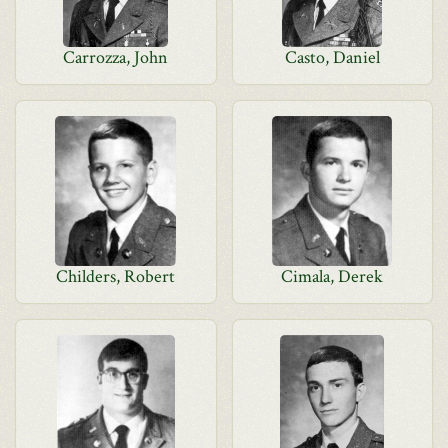
Carrozza, John
Casto, Daniel
Childers, Robert
Cimala, Derek