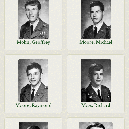
Mohn, Geoffrey
Moore, Michael
Moore, Raymond
Moss, Richard