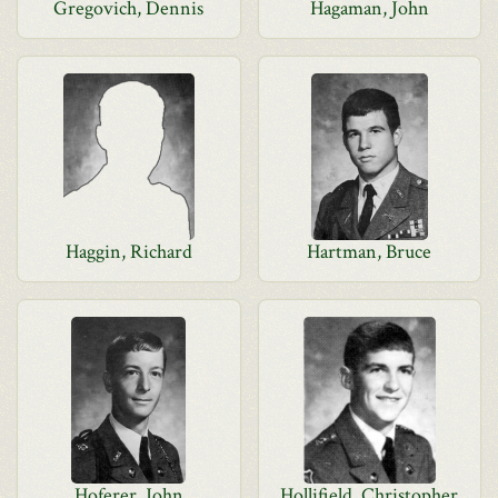
Gregovich, Dennis
Hagaman, John
Haggin, Richard
Hartman, Bruce
Hoferer, John
Hollifield, Christopher