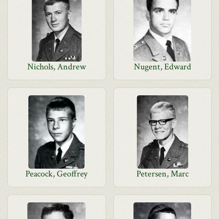
Nichols, Andrew
Nugent, Edward
Peacock, Geoffrey
Petersen, Marc