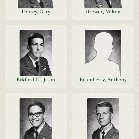
Dorsey, Gary
Drewer, Milton
Eckford III, Jason
Eikenberry, Anthony