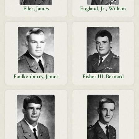
Eller, James
England, Jr., William
Faulkenberry, James
Fisher III, Bernard