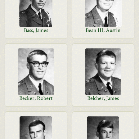
Bass, James
Bean III, Austin
Becker, Robert
Belcher, James