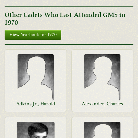
Other Cadets Who Last Attended GMS in
1970
View Yearbook for 1970
Adkins Jr., Harold
Alexander, Charles