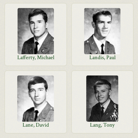
Lafferty, Michael
Landis, Paul
Lane, David
Lang, Tony