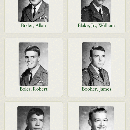
Bixler, Allan
Blake, Jr., William
Boles, Robert
Booher, James