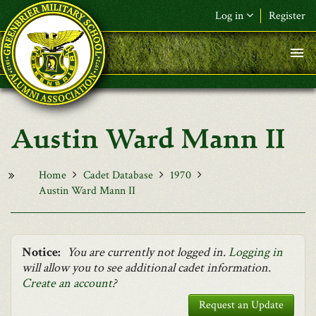
Skip to main content
Log in
Register
F&L Name (or) E-mail
*
Password
*
Austin Ward Mann II
Request New Password
Log in
Home
Cadet Database
1970
Austin Ward Mann II
Notice:
You are currently not logged in.
Logging in
will allow you to see additional cadet information.
Create an account
?
Request an Update