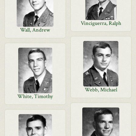
Vinciguerra, Ralph
Wall, Andrew
Webb, Michael
White, Timothy