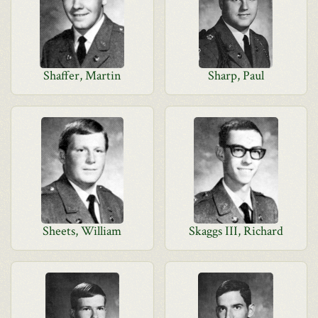
Shaffer, Martin
Sharp, Paul
Sheets, William
Skaggs III, Richard