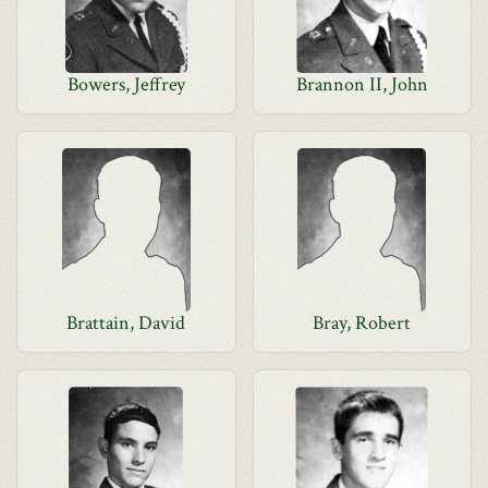
Bowers, Jeffrey
Brannon II, John
Brattain, David
Bray, Robert