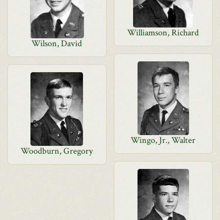
Williamson, Richard
Wilson, David
Wingo, Jr., Walter
Woodburn, Gregory