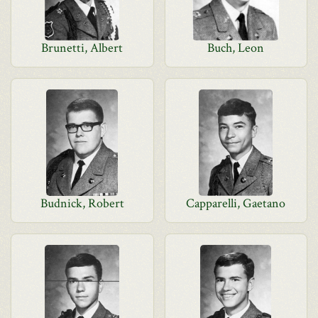
Brunetti, Albert
Buch, Leon
Budnick, Robert
Capparelli, Gaetano