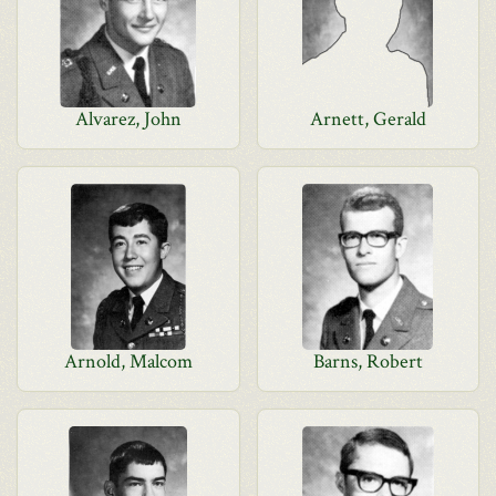
Alvarez, John
Arnett, Gerald
Arnold, Malcom
Barns, Robert