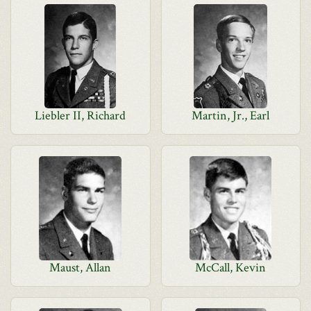
Liebler II, Richard
Martin, Jr., Earl
Maust, Allan
McCall, Kevin