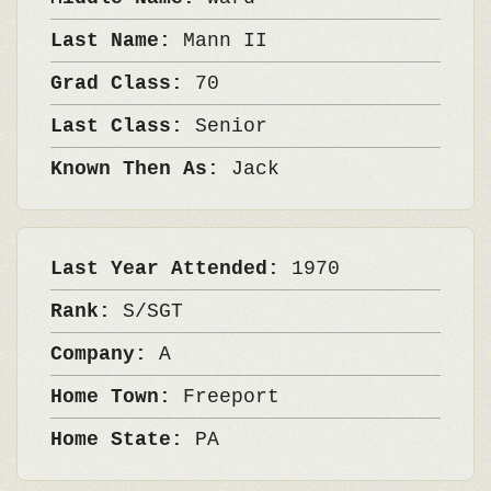
Last Name:
Mann II
Grad Class:
70
Last Class:
Senior
Known Then As:
Jack
Last Year Attended:
1970
Rank:
S/SGT
Company:
A
Home Town:
Freeport
Home State:
PA