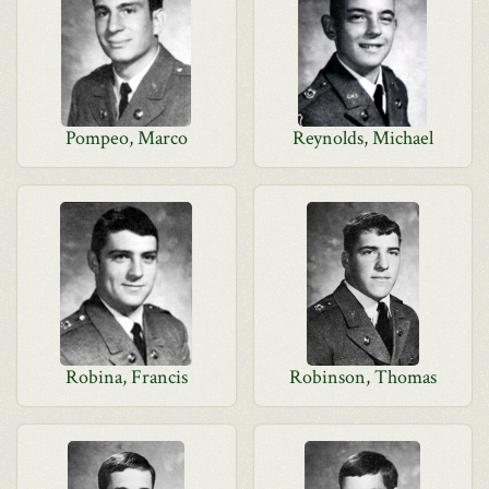
Pompeo, Marco
Reynolds, Michael
Robina, Francis
Robinson, Thomas