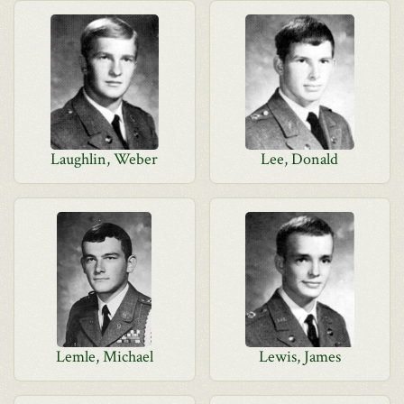
Laughlin, Weber
Lee, Donald
Lemle, Michael
Lewis, James