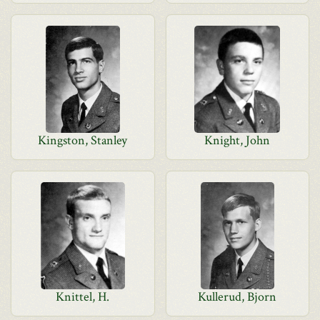
Kingston, Stanley
Knight, John
Knittel, H.
Kullerud, Bjorn