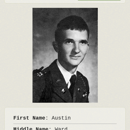
First Name:
Austin
Middle Name:
Ward