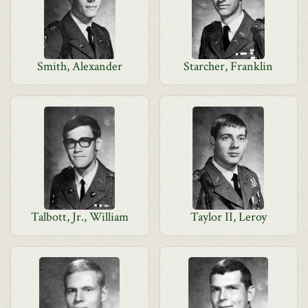
Smith, Alexander
Starcher, Franklin
Talbott, Jr., William
Taylor II, Leroy