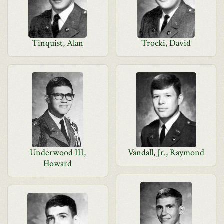
Tinquist, Alan
Trocki, David
Underwood III,
Vandall, Jr., Raymond
Howard