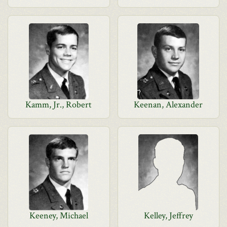
Kamm, Jr., Robert
Keenan, Alexander
Keeney, Michael
Kelley, Jeffrey