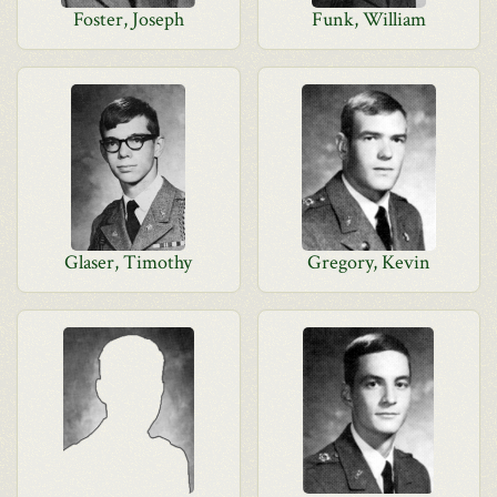
Foster, Joseph
Funk, William
Glaser, Timothy
Gregory, Kevin