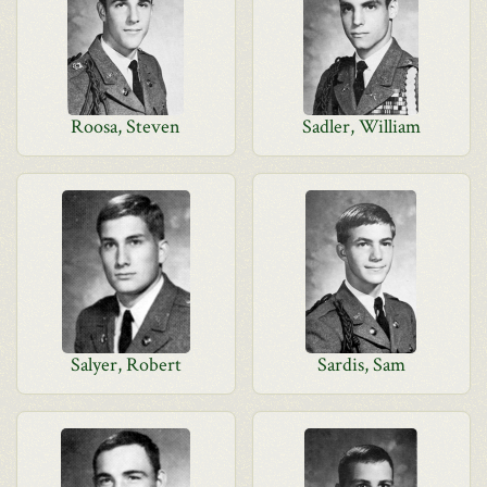
Roosa, Steven
Sadler, William
Salyer, Robert
Sardis, Sam