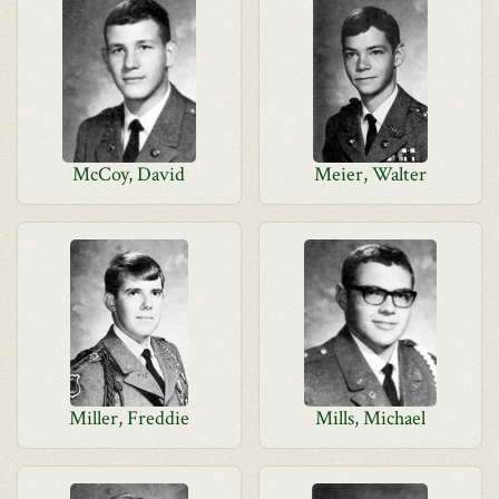
McCoy, David
Meier, Walter
Miller, Freddie
Mills, Michael