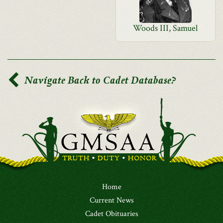
Woods III, Samuel
Navigate Back to Cadet Database?
Home
Current News
Cadet Obituaries