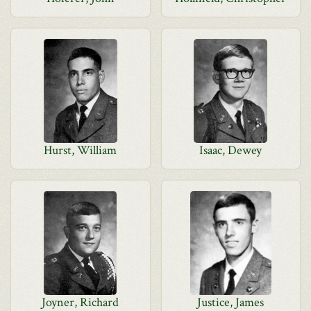
Hurst, William
Isaac, Dewey
Joyner, Richard
Justice, James