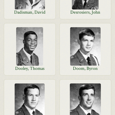
Dadisman, David
Desrosiers, John
Dooley, Thomas
Doom, Byron