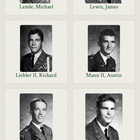
Lemle, Michael
Lewis, James
Liebler II, Richard
Mann II, Austin