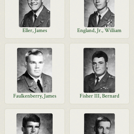
Eller, James
England, Jr., William
Faulkenberry, James
Fisher III, Bernard