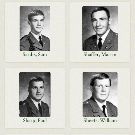
Sardis, Sam
Shaffer, Martin
Sharp, Paul
Sheets, William