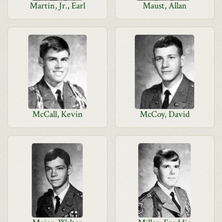
Martin, Jr., Earl
Maust, Allan
McCall, Kevin
McCoy, David