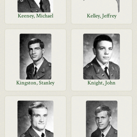
Keeney, Michael
Kelley, Jeffrey
Kingston, Stanley
Knight, John