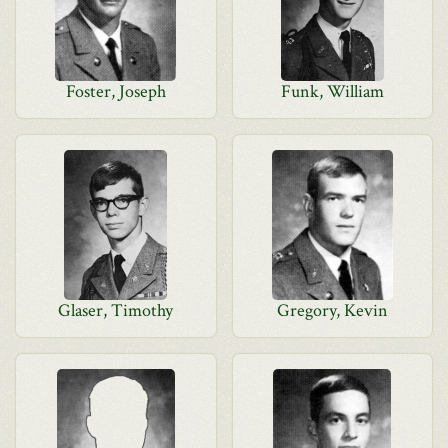
Foster, Joseph
Funk, William
Glaser, Timothy
Gregory, Kevin