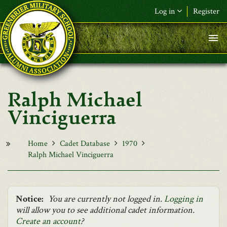
Skip to main content
Log in
Register
F&L Name (or) E-mail
*
Password
*
Ralph Michael
Request New Password
Vinciguerra
Log in
Home
Cadet Database
1970
Ralph Michael Vinciguerra
Notice:
You are currently not logged in.
Logging in
will allow you to see additional cadet information.
Create an account
?