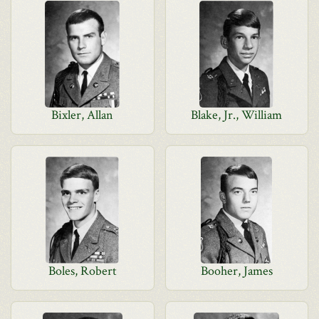
Bixler, Allan
Blake, Jr., William
Boles, Robert
Booher, James