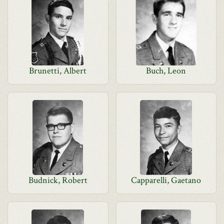
Brunetti, Albert
Buch, Leon
Budnick, Robert
Capparelli, Gaetano