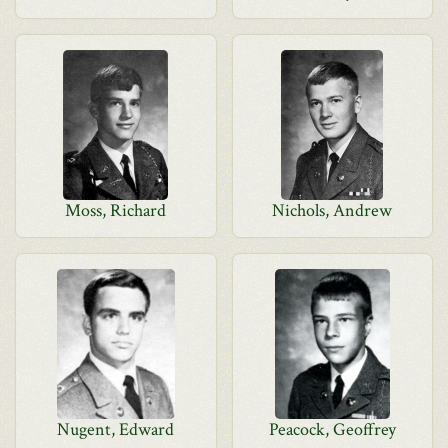
Moss, Richard
Nichols, Andrew
Nugent, Edward
Peacock, Geoffrey