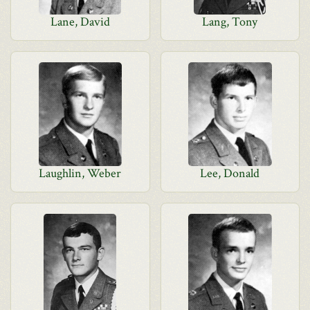
Lane, David
Lang, Tony
Laughlin, Weber
Lee, Donald