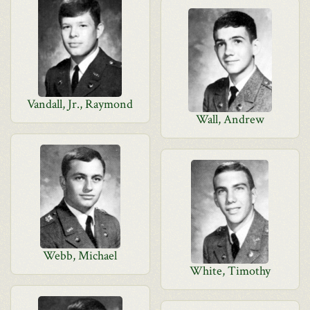
Vandall, Jr., Raymond
Wall, Andrew
Webb, Michael
White, Timothy