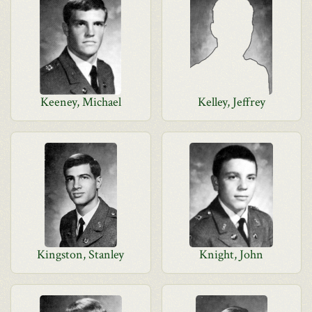
Keeney, Michael
Kelley, Jeffrey
Kingston, Stanley
Knight, John