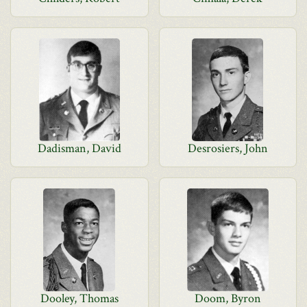
Dadisman, David
Desrosiers, John
Dooley, Thomas
Doom, Byron