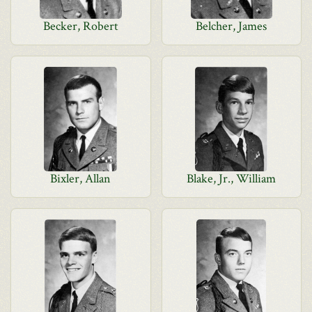
Becker, Robert
Belcher, James
Bixler, Allan
Blake, Jr., William