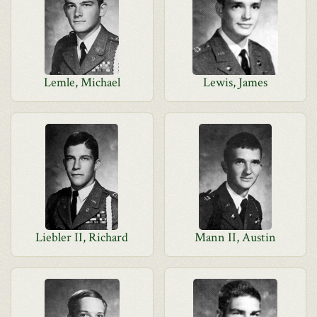
Lemle, Michael
Lewis, James
Liebler II, Richard
Mann II, Austin