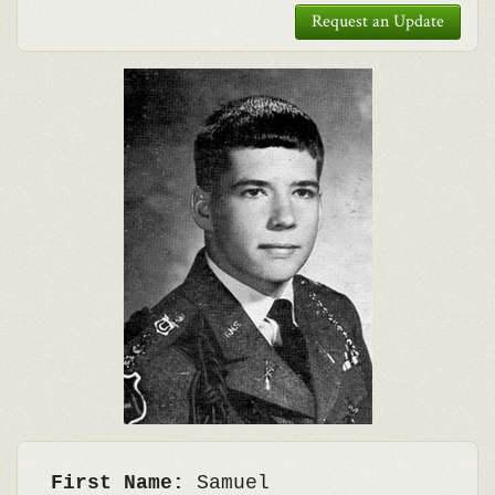
Request an Update
First Name:
Samuel