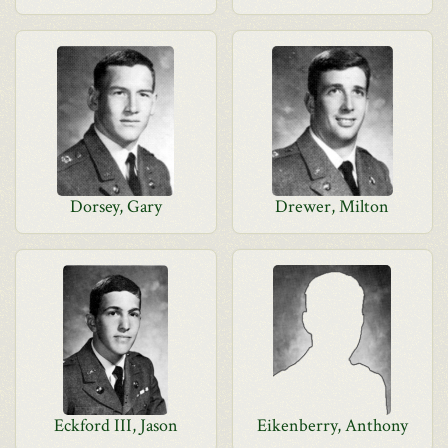
Dorsey, Gary
Drewer, Milton
Eckford III, Jason
Eikenberry, Anthony