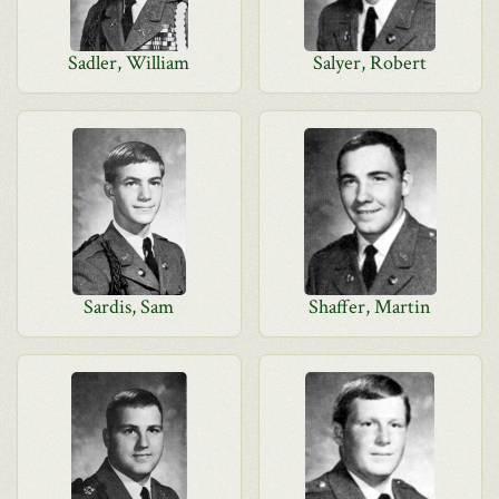
Sadler, William
Salyer, Robert
Sardis, Sam
Shaffer, Martin