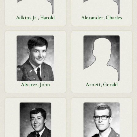
Adkins Jr., Harold
Alexander, Charles
Alvarez, John
Arnett, Gerald