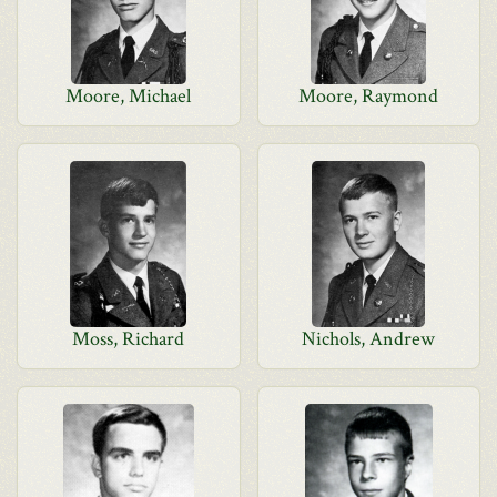
Moore, Michael
Moore, Raymond
Moss, Richard
Nichols, Andrew