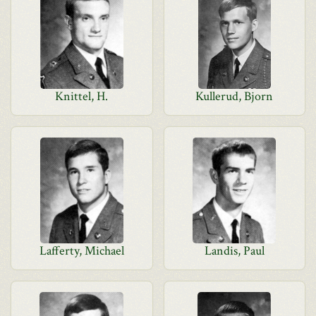
Knittel, H.
Kullerud, Bjorn
Lafferty, Michael
Landis, Paul