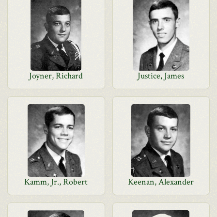
Joyner, Richard
Justice, James
Kamm, Jr., Robert
Keenan, Alexander