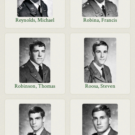
Reynolds, Michael
Robina, Francis
Robinson, Thomas
Roosa, Steven