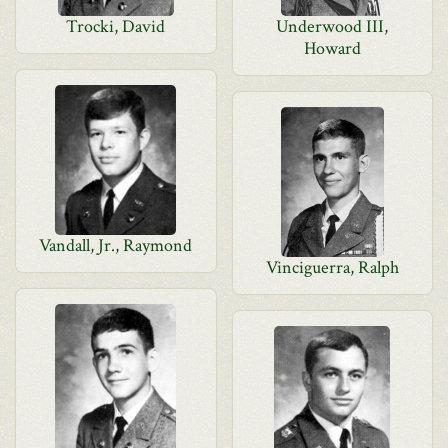
Trocki, David
Underwood III,
Howard
Vandall, Jr., Raymond
Vinciguerra, Ralph