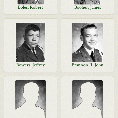
Boles, Robert
Booher, James
Bowers, Jeffrey
Brannon II, John