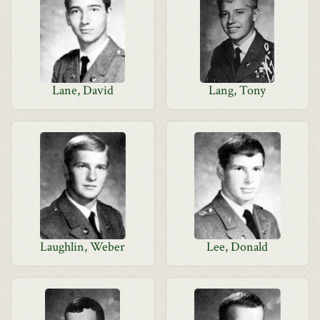
Lane, David
Lang, Tony
Laughlin, Weber
Lee, Donald