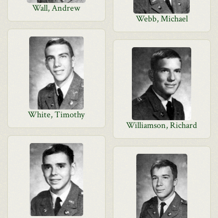
Wall, Andrew
Webb, Michael
White, Timothy
Williamson, Richard