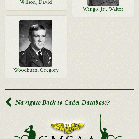
Wilson, David
Wingo, Jr., Walter
Woodburn, Gregory
Navigate Back to Cadet Database?