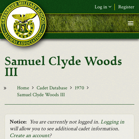
Skip to main content
Log in
Register
F&L Name (or) E-mail
*
Password
*
Samuel Clyde Woods
Request New Password
III
Log in
Home
Cadet Database
1970
Samuel Clyde Woods III
Notice:
You are currently not logged in.
Logging in
will allow you to see additional cadet information.
Create an account
?