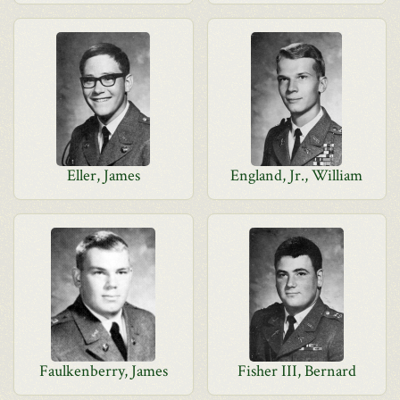
Eller, James
England, Jr., William
Faulkenberry, James
Fisher III, Bernard