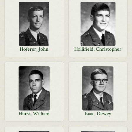
Hoferer, John
Hollifield, Christopher
Hurst, William
Isaac, Dewey