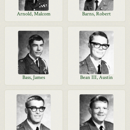
Arnold, Malcom
Barns, Robert
Bass, James
Bean III, Austin