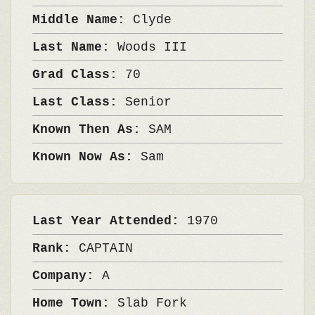
Middle Name:
Clyde
Last Name:
Woods III
Grad Class:
70
Last Class:
Senior
Known Then As:
SAM
Known Now As:
Sam
Last Year Attended:
1970
Rank:
CAPTAIN
Company:
A
Home Town:
Slab Fork