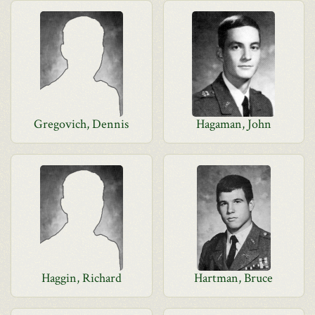
Gregovich, Dennis
Hagaman, John
Haggin, Richard
Hartman, Bruce