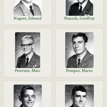
Nugent, Edward
Peacock, Geoffrey
Petersen, Marc
Pompeo, Marco