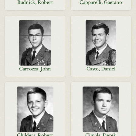
Budnick, Robert
Capparelli, Gaetano
Carrozza, John
Casto, Daniel
Childers, Robert
Cimala, Derek