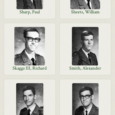
Sharp, Paul
Sheets, William
Skaggs III, Richard
Smith, Alexander