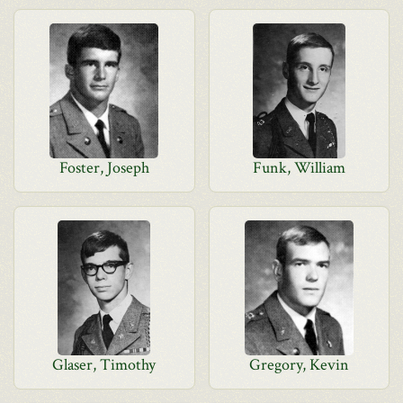
Foster, Joseph
Funk, William
Glaser, Timothy
Gregory, Kevin