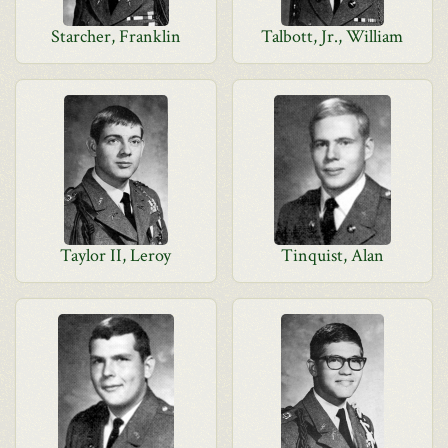
Starcher, Franklin
Talbott, Jr., William
Taylor II, Leroy
Tinquist, Alan