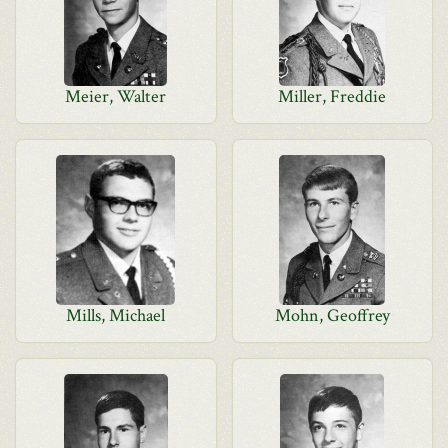
Meier, Walter
Miller, Freddie
Mills, Michael
Mohn, Geoffrey