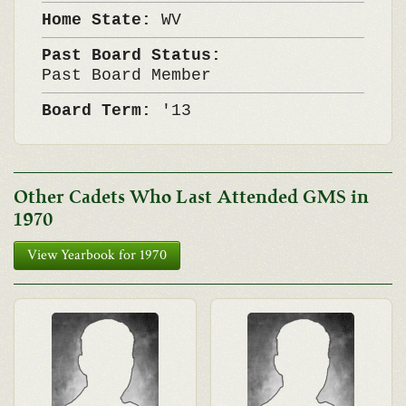
Home State:
WV
Past Board Status:
Past Board Member
Board Term:
'13
Other Cadets Who Last Attended GMS in
1970
View Yearbook for 1970