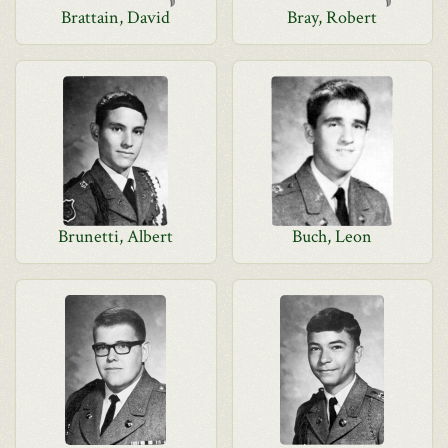
Brattain, David
Bray, Robert
Brunetti, Albert
Buch, Leon