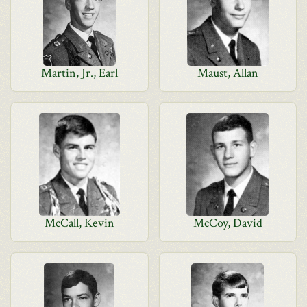
Martin, Jr., Earl
Maust, Allan
McCall, Kevin
McCoy, David