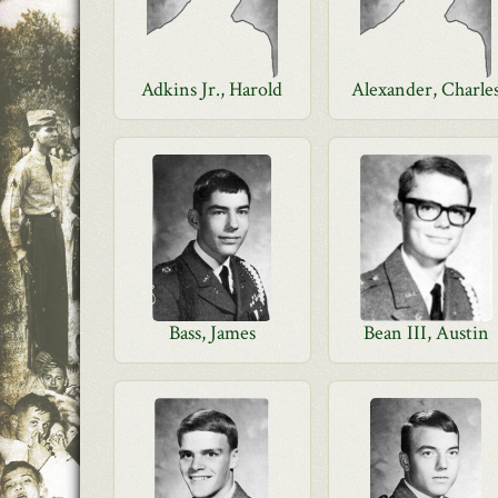
Adkins Jr., Harold
Alexander, Charle
Bass, James
Bean III, Austin