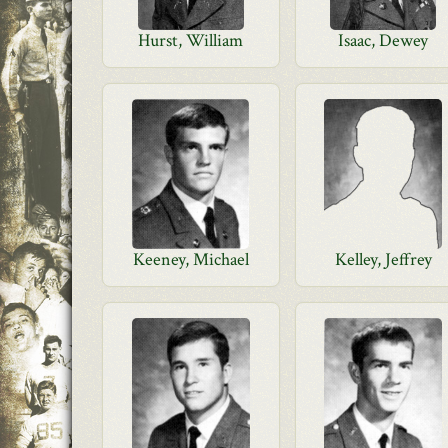
Hurst, William
Isaac, Dewey
Keeney, Michael
Kelley, Jeffrey