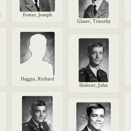
d
Foster, Joseph
Glaser, Timothy
Haggin, Richard
Hoferer, John