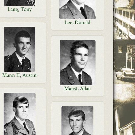
Lang, Tony
Lee, Donald
Mann II, Austin
Maust, Allan