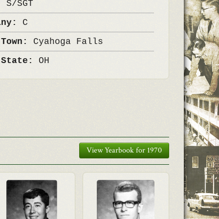
k:
S/SGT
any:
C
 Town:
Cyahoga Falls
 State:
OH
View Yearbook for 1970