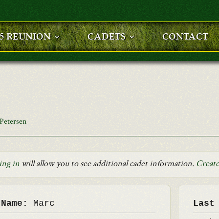
25 REUNION
CADETS
CONTACT
Petersen
ing in
will allow you to see additional cadet information.
Create
 Name:
Marc
Last