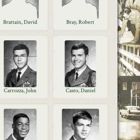
Brattain, David
Bray, Robert
Carrozza, John
Casto, Daniel