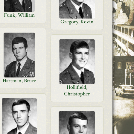
Funk, William
Gregory, Kevin
Hartman, Bruce
Hollifield,
Christopher