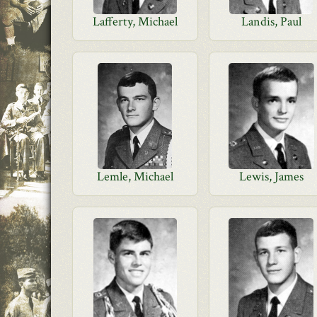
Lafferty, Michael
Landis, Paul
Lemle, Michael
Lewis, James