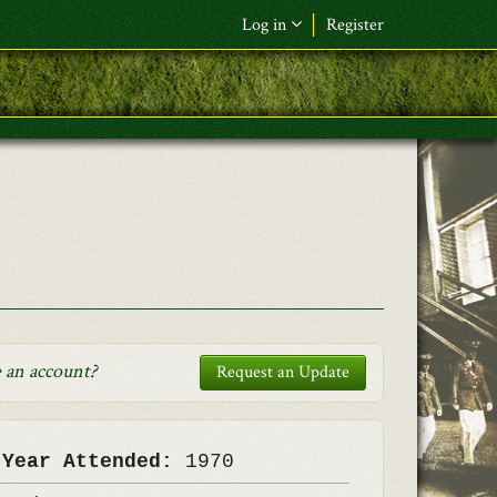
Log in
Register
F&L Name (or) E-mail
*
Password
*
Request New Password
Log in
 an account
?
Request an Update
 Year Attended:
1970