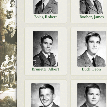
Boles, Robert
Booher, James
Brunetti, Albert
Buch, Leon