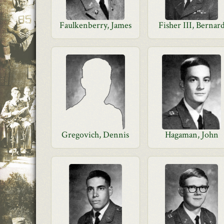
Faulkenberry, James
Fisher III, Bernar
Gregovich, Dennis
Hagaman, John