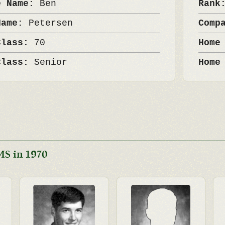
e Name:
Ben
Ran
Name:
Petersen
Comp
Class:
70
Home
Class:
Senior
Home
MS in 1970