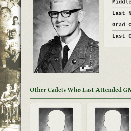
Middl
Last 
Grad 
Last 
Other Cadets Who Last Attended G