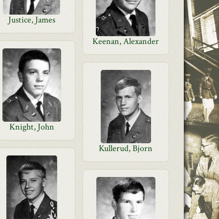
Justice, James
Keenan, Alexander
Knight, John
Kullerud, Bjorn