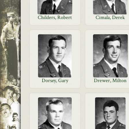
Childers, Robert
Cimala, Derek
Dorsey, Gary
Drewer, Milton