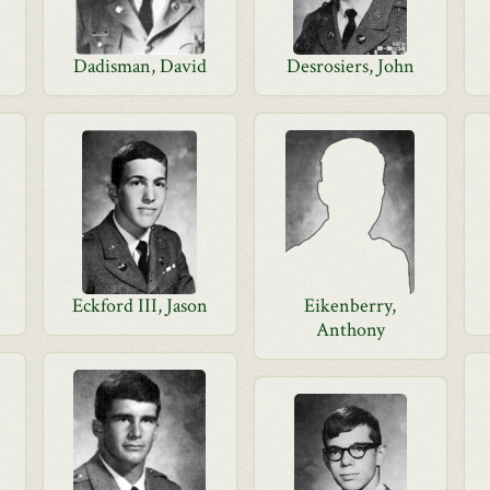
Dadisman, David
Desrosiers, John
Eckford III, Jason
Eikenberry,
Anthony