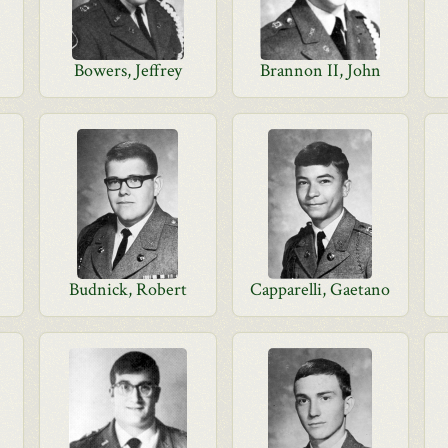
Bowers, Jeffrey
Brannon II, John
Budnick, Robert
Capparelli, Gaetano