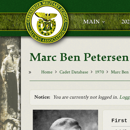
Skip to main content
MAIN
20
Marc Ben Petersen
Home
Cadet Database
1970
Marc Ben 
Notice:
You are currently not logged in.
Logg
First