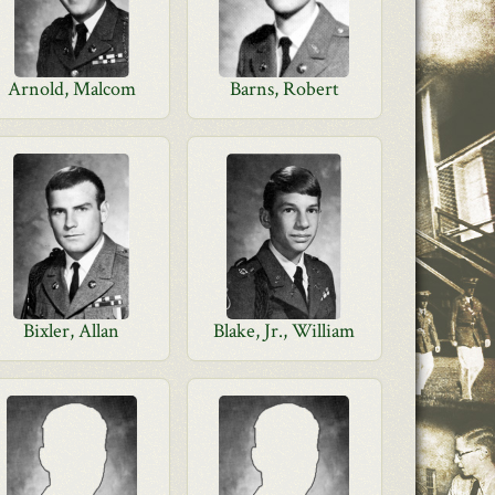
Arnold, Malcom
Barns, Robert
Bixler, Allan
Blake, Jr., William