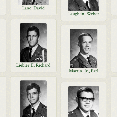
Lane, David
Laughlin, Weber
Liebler II, Richard
Martin, Jr., Earl