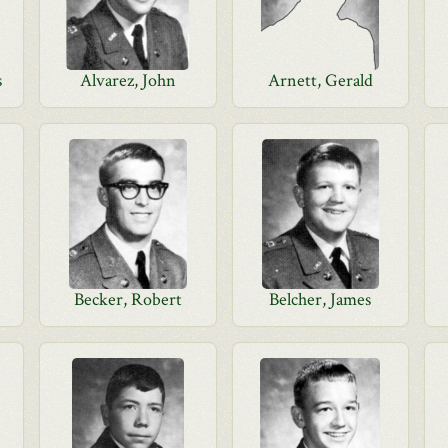
s
Alvarez, John
Arnett, Gerald
Becker, Robert
Belcher, James