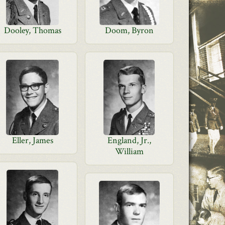
Dooley, Thomas
Doom, Byron
Eller, James
England, Jr.,
William