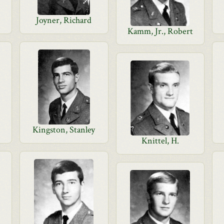
Joyner, Richard
Kamm, Jr., Robert
Kingston, Stanley
Knittel, H.