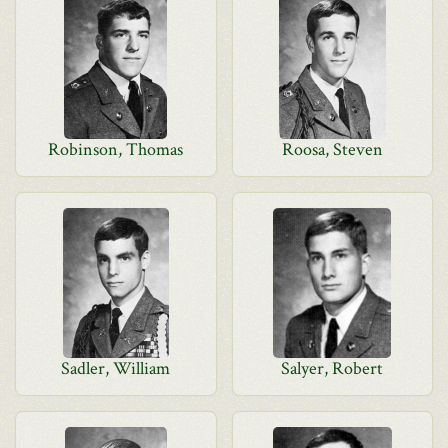
Robinson, Thomas
Roosa, Steven
Sadler, William
Salyer, Robert