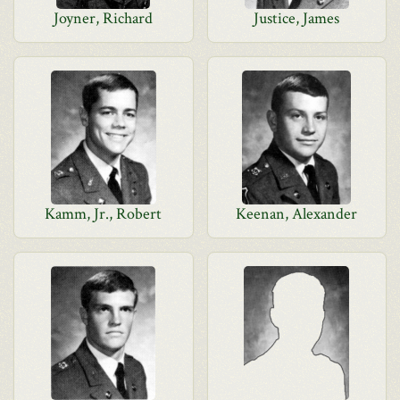
Joyner, Richard
Justice, James
Kamm, Jr., Robert
Keenan, Alexander