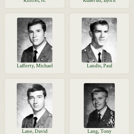
Knittel, H.
Kullerud, Bjorn
Lafferty, Michael
Landis, Paul
Lane, David
Lang, Tony