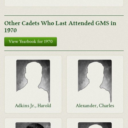
Other Cadets Who Last Attended GMS in
1970
View Yearbook for 1970
Adkins Jr., Harold
Alexander, Charles