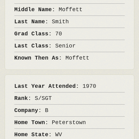
Middle Name:
Moffett
Last Name:
Smith
Grad Class:
70
Last Class:
Senior
Known Then As:
Moffett
Last Year Attended:
1970
Rank:
S/SGT
Company:
B
Home Town:
Peterstown
Home State:
WV