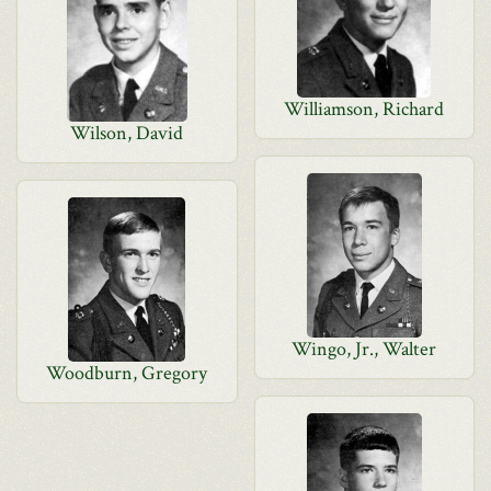
Williamson, Richard
Wilson, David
Wingo, Jr., Walter
Woodburn, Gregory