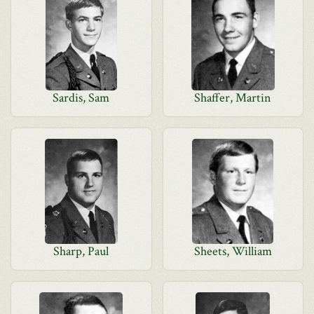
Sardis, Sam
Shaffer, Martin
Sharp, Paul
Sheets, William