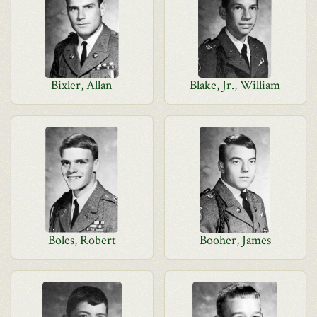
Bixler, Allan
Blake, Jr., William
Boles, Robert
Booher, James