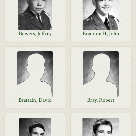
Bowers, Jeffrey
Brannon II, John
Brattain, David
Bray, Robert