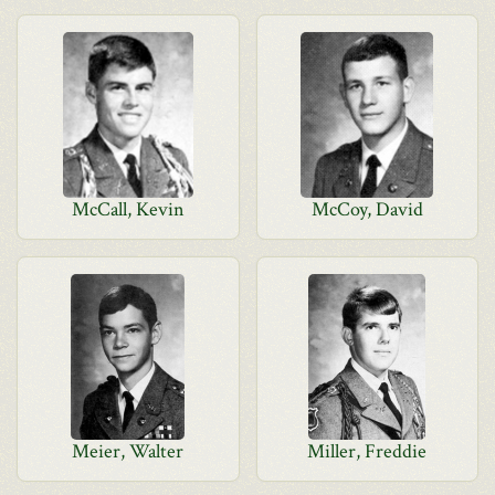
McCall, Kevin
McCoy, David
Meier, Walter
Miller, Freddie