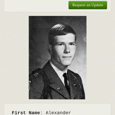
Request an Update
First Name:
Alexander