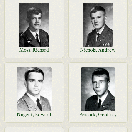
Moss, Richard
Nichols, Andrew
Nugent, Edward
Peacock, Geoffrey