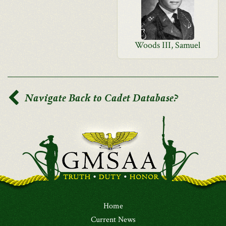
Woods III, Samuel
Navigate Back to Cadet Database?
Home
Current News