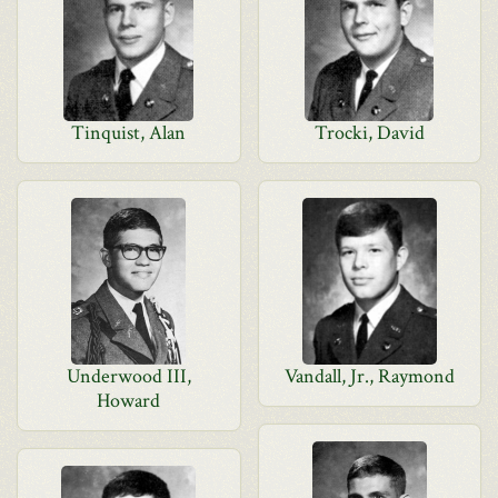
Tinquist, Alan
Trocki, David
Underwood III,
Vandall, Jr., Raymond
Howard