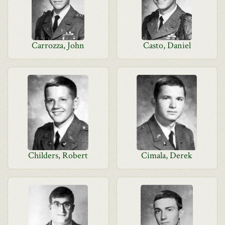
Carrozza, John
Casto, Daniel
Childers, Robert
Cimala, Derek