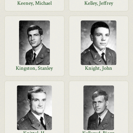
Keeney, Michael
Kelley, Jeffrey
Kingston, Stanley
Knight, John