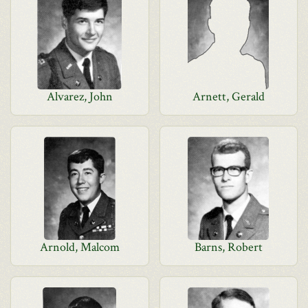
Alvarez, John
Arnett, Gerald
Arnold, Malcom
Barns, Robert