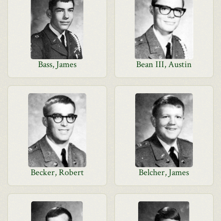
Bass, James
Bean III, Austin
Becker, Robert
Belcher, James