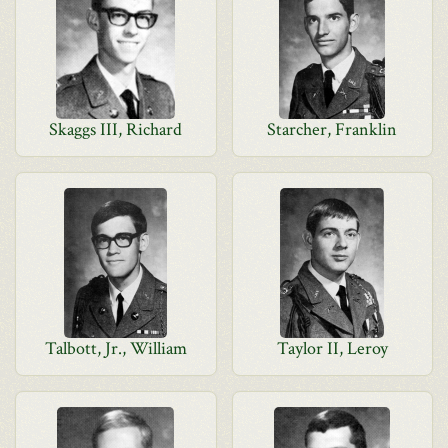
Skaggs III, Richard
Starcher, Franklin
Talbott, Jr., William
Taylor II, Leroy