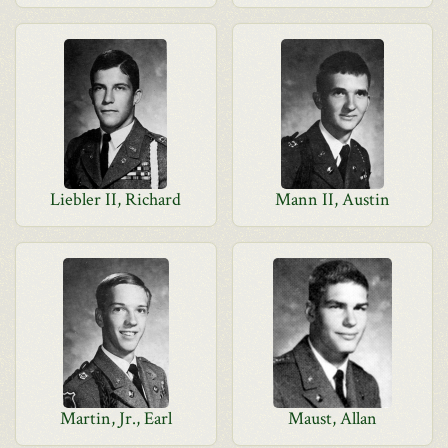
Liebler II, Richard
Mann II, Austin
Martin, Jr., Earl
Maust, Allan