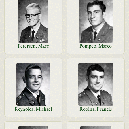
Petersen, Marc
Pompeo, Marco
Reynolds, Michael
Robina, Francis