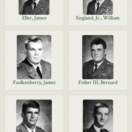
Eller, James
England, Jr., William
Faulkenberry, James
Fisher III, Bernard