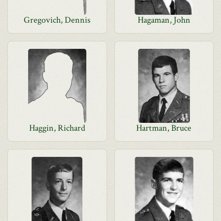
Gregovich, Dennis
Hagaman, John
Haggin, Richard
Hartman, Bruce