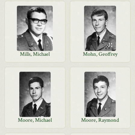
Mills, Michael
Mohn, Geoffrey
Moore, Michael
Moore, Raymond