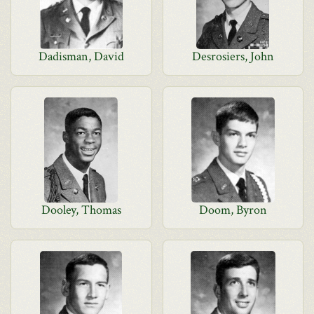
Dadisman, David
Desrosiers, John
Dooley, Thomas
Doom, Byron