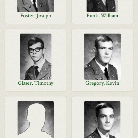
Foster, Joseph
Funk, William
Glaser, Timothy
Gregory, Kevin