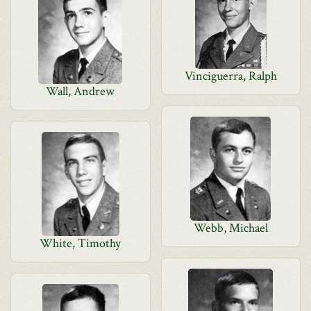
Vinciguerra, Ralph
Wall, Andrew
Webb, Michael
White, Timothy