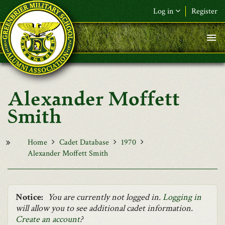
Skip to main content
Log in
Register
F&L Name (or) E-mail
*
Password
*
Alexander Moffett
Request New Password
Smith
Log in
Home
Cadet Database
1970
Alexander Moffett Smith
Notice:
You are currently not logged in.
Logging in
will allow you to see additional cadet information.
Create an account
?