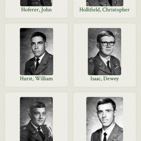
Hoferer, John
Hollifield, Christopher
Hurst, William
Isaac, Dewey