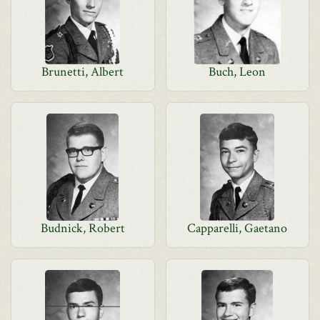
Brunetti, Albert
Buch, Leon
Budnick, Robert
Capparelli, Gaetano