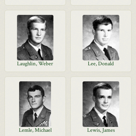
Laughlin, Weber
Lee, Donald
Lemle, Michael
Lewis, James