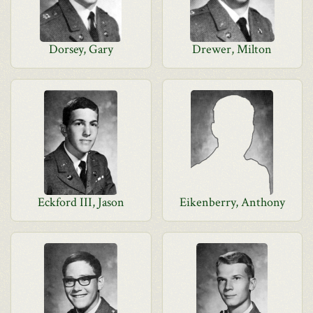
Dorsey, Gary
Drewer, Milton
Eckford III, Jason
Eikenberry, Anthony