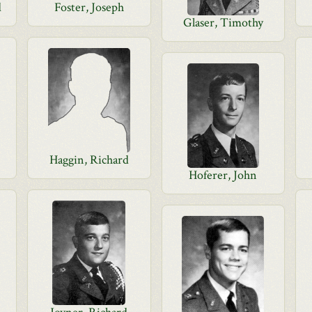
d
Foster, Joseph
Glaser, Timothy
Haggin, Richard
Hoferer, John