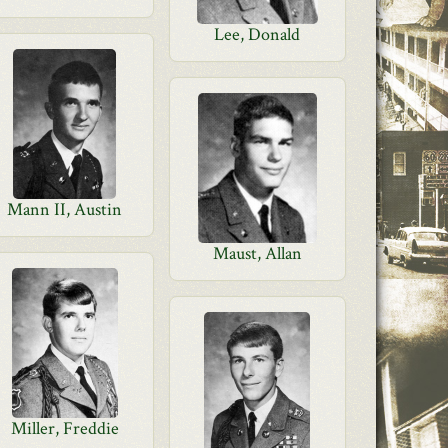
Lee, Donald
Mann II, Austin
Maust, Allan
Miller, Freddie