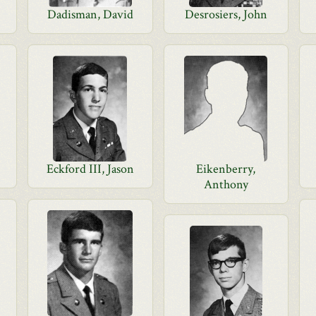
Dadisman, David
Desrosiers, John
Eckford III, Jason
Eikenberry,
Anthony