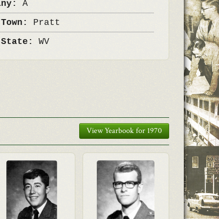
any:
A
 Town:
Pratt
 State:
WV
View Yearbook for 1970