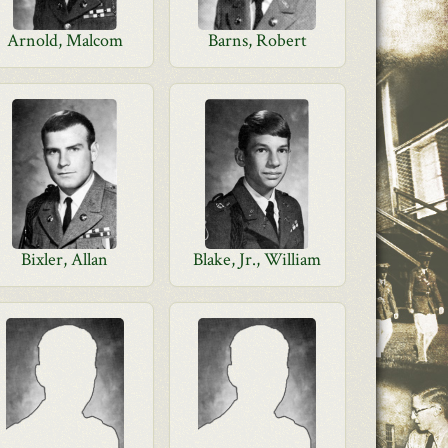
Arnold, Malcom
Barns, Robert
Bixler, Allan
Blake, Jr., William