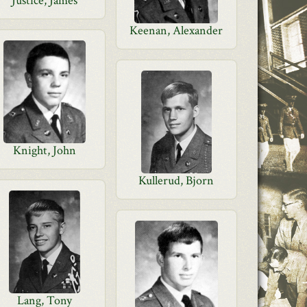
Justice, James
Keenan, Alexander
Knight, John
Kullerud, Bjorn
Lang, Tony