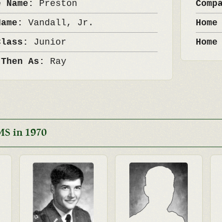
e Name:
Preston
Comp
Name:
Vandall, Jr.
Home
Class:
Junior
Home
 Then As:
Ray
MS in 1970