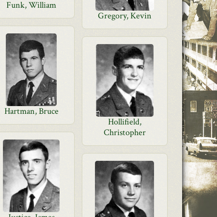
Funk, William
Gregory, Kevin
Hartman, Bruce
Hollifield,
Christopher