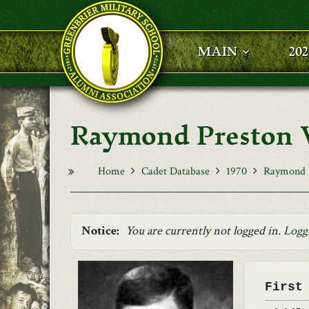
Skip to main content
MAIN
20
Raymond Preston Va
Home
Cadet Database
1970
Raymond P
Notice:
You are currently not logged in.
Logg
First