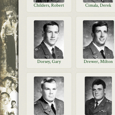
Childers, Robert
Cimala, Derek
Dorsey, Gary
Drewer, Milton