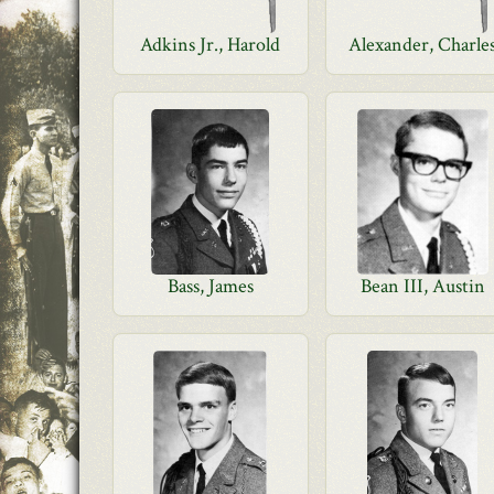
Adkins Jr., Harold
Alexander, Charle
Bass, James
Bean III, Austin