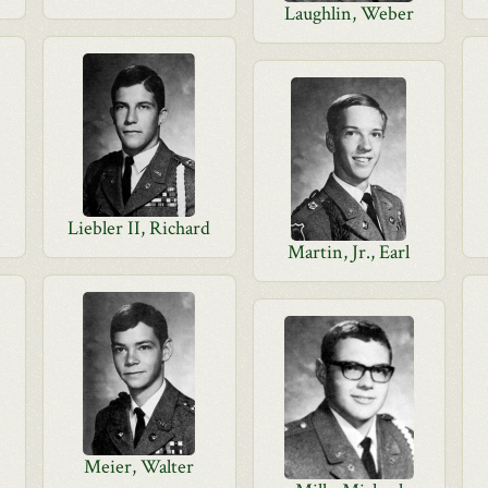
Laughlin, Weber
Liebler II, Richard
Martin, Jr., Earl
Meier, Walter