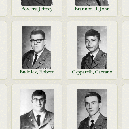
Bowers, Jeffrey
Brannon II, John
Budnick, Robert
Capparelli, Gaetano