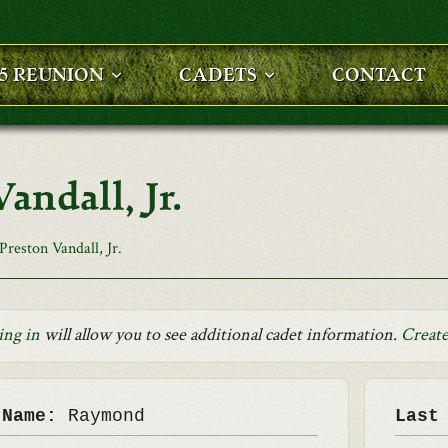
25 REUNION
CADETS
CONTACT
ndall, Jr.
reston Vandall, Jr.
ing in
will allow you to see additional cadet information.
Create
 Name:
Raymond
Last