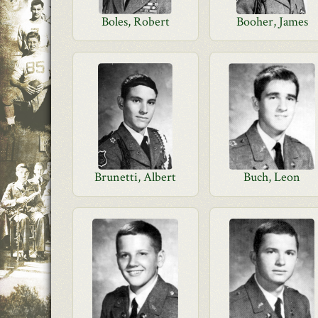
Boles, Robert
Booher, James
Brunetti, Albert
Buch, Leon