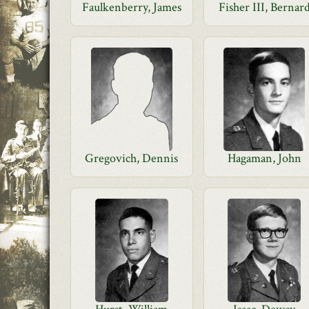
Faulkenberry, James
Fisher III, Bernar
Gregovich, Dennis
Hagaman, John