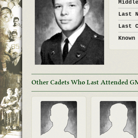
Middl
Last 
Last 
Known
Other Cadets Who Last Attended G