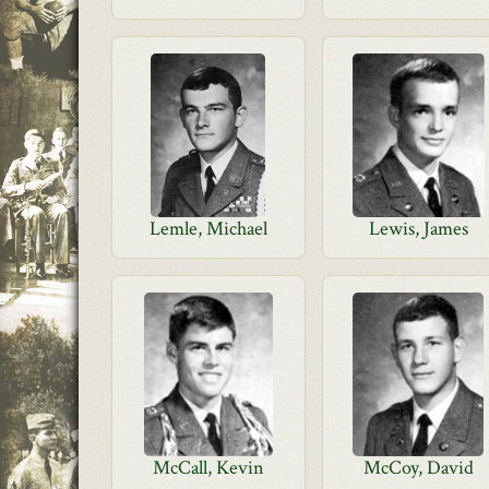
Lemle, Michael
Lewis, James
McCall, Kevin
McCoy, David