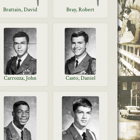
Brattain, David
Bray, Robert
Carrozza, John
Casto, Daniel