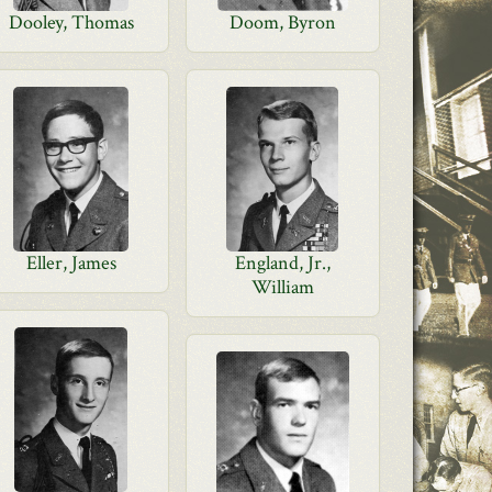
Dooley, Thomas
Doom, Byron
Eller, James
England, Jr.,
William