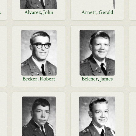
s
Alvarez, John
Arnett, Gerald
Becker, Robert
Belcher, James