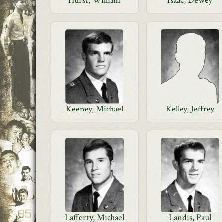
Hurst, William
Isaac, Dewey
Keeney, Michael
Kelley, Jeffrey
Lafferty, Michael
Landis, Paul