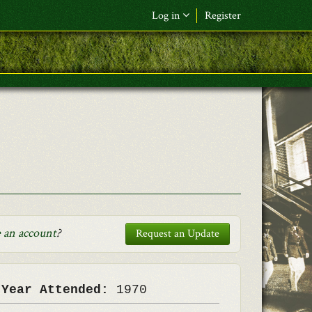
Log in
Register
F&L Name (or) E-mail
*
Password
*
Request New Password
Log in
 an account
?
Request an Update
 Year Attended:
1970