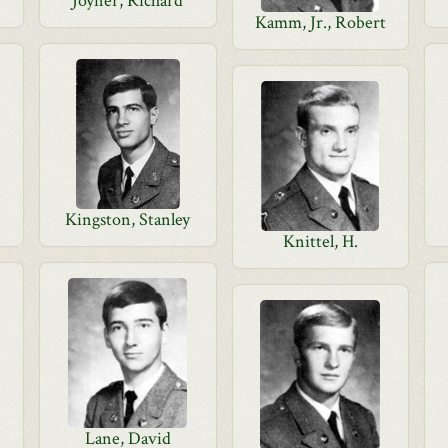
Joyner, Richard
Kamm, Jr., Robert
Kingston, Stanley
Knittel, H.
Lane, David