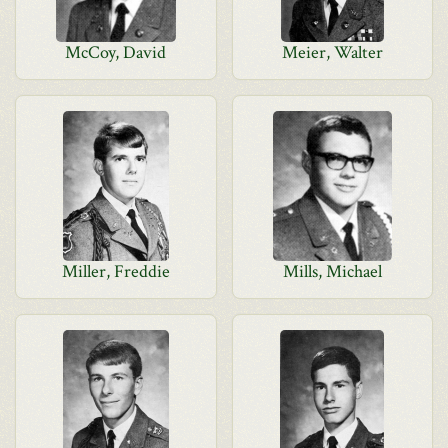
McCoy, David
Meier, Walter
Miller, Freddie
Mills, Michael