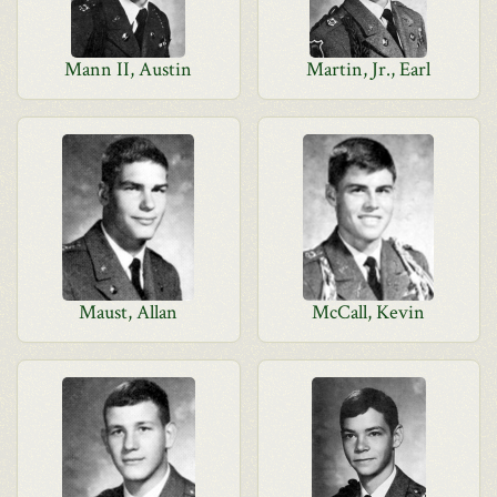
Mann II, Austin
Martin, Jr., Earl
Maust, Allan
McCall, Kevin