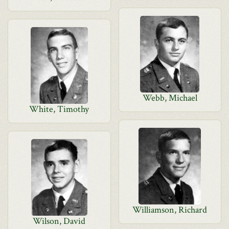
Webb, Michael
White, Timothy
Williamson, Richard
Wilson, David