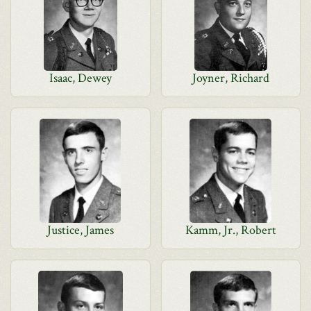
Isaac, Dewey
Joyner, Richard
Justice, James
Kamm, Jr., Robert