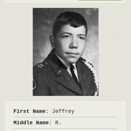
First Name:
Jeffrey
Middle Name:
R.