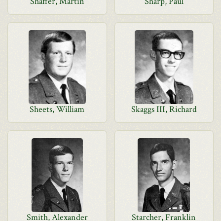
Shaffer, Martin
Sharp, Paul
Sheets, William
Skaggs III, Richard
Smith, Alexander
Starcher, Franklin