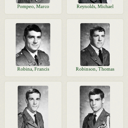
Pompeo, Marco
Reynolds, Michael
Robina, Francis
Robinson, Thomas