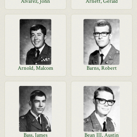
Alvarez, John
Arnett, Gerald
Arnold, Malcom
Barns, Robert
Bass, James
Bean III, Austin