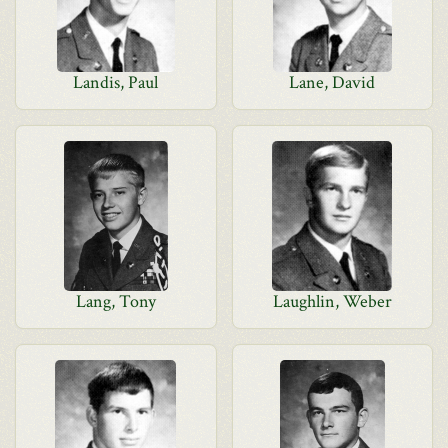
Landis, Paul
Lane, David
Lang, Tony
Laughlin, Weber