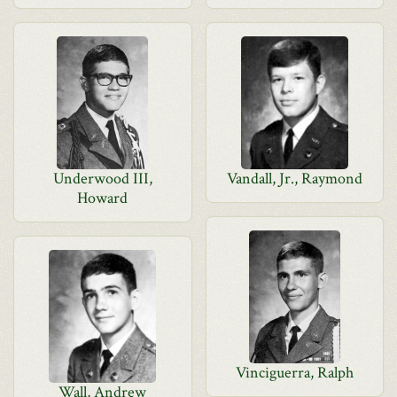
Underwood III,
Vandall, Jr., Raymond
Howard
Vinciguerra, Ralph
Wall, Andrew