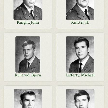
Knight, John
Knittel, H.
Kullerud, Bjorn
Lafferty, Michael