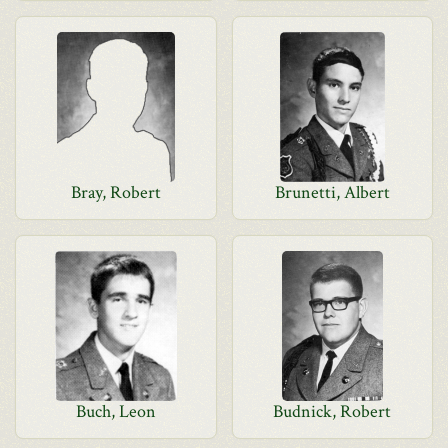
Bray, Robert
Brunetti, Albert
Buch, Leon
Budnick, Robert