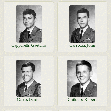
Capparelli, Gaetano
Carrozza, John
Casto, Daniel
Childers, Robert