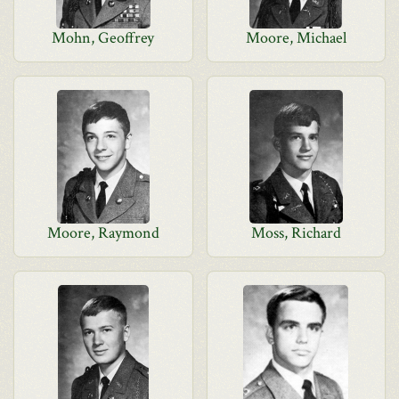
Mohn, Geoffrey
Moore, Michael
Moore, Raymond
Moss, Richard