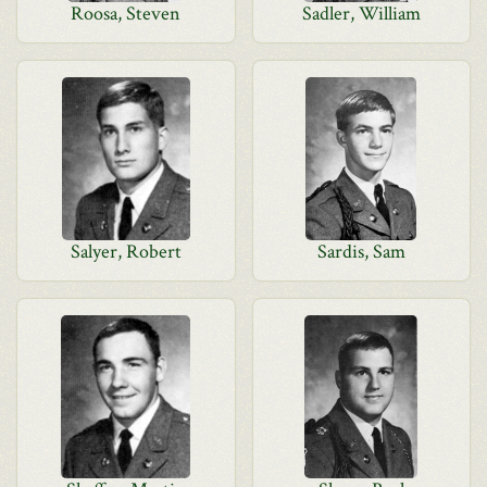
Roosa, Steven
Sadler, William
Salyer, Robert
Sardis, Sam