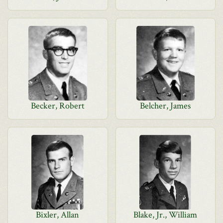
Becker, Robert
Belcher, James
Bixler, Allan
Blake, Jr., William