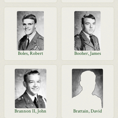
Boles, Robert
Booher, James
Brannon II, John
Brattain, David