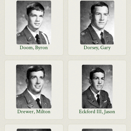
Doom, Byron
Dorsey, Gary
Drewer, Milton
Eckford III, Jason