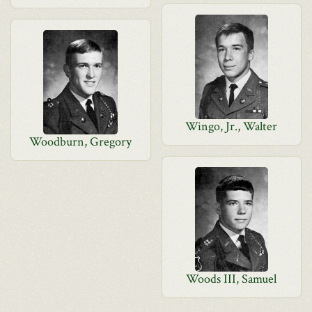
Wingo, Jr., Walter
Woodburn, Gregory
Woods III, Samuel