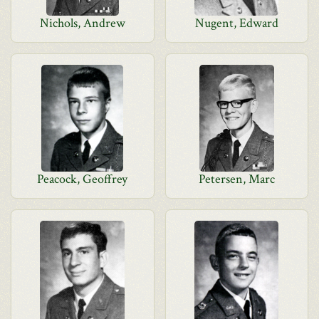
Nichols, Andrew
Nugent, Edward
Peacock, Geoffrey
Petersen, Marc