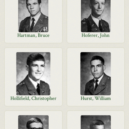
Hartman, Bruce
Hoferer, John
Hollifield, Christopher
Hurst, William