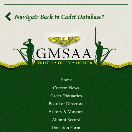
Navigate Back to Cadet Database?
Home
Current News
Cadet Obituaries
Board of Directors
History & Museum
Alumni Record
Donation Form