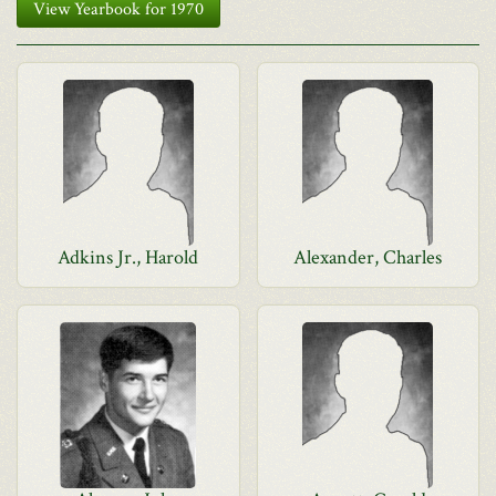
View Yearbook for 1970
Adkins Jr., Harold
Alexander, Charles