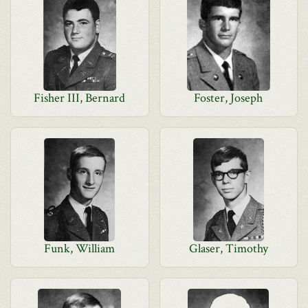
Fisher III, Bernard
Foster, Joseph
Funk, William
Glaser, Timothy