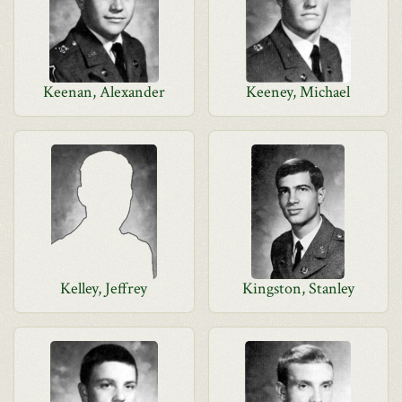
Keenan, Alexander
Keeney, Michael
Kelley, Jeffrey
Kingston, Stanley