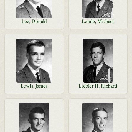
Lee, Donald
Lemle, Michael
Lewis, James
Liebler II, Richard