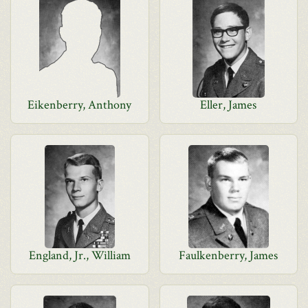
Eikenberry, Anthony
Eller, James
England, Jr., William
Faulkenberry, James