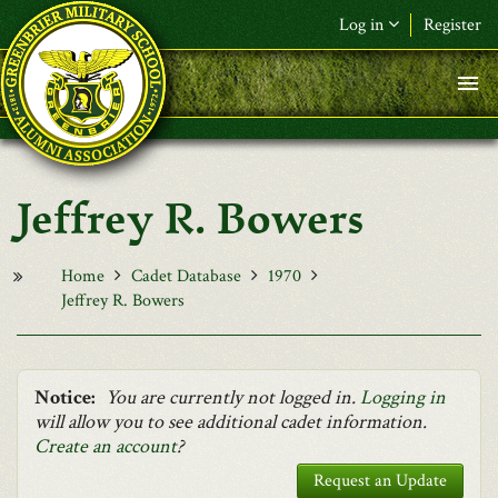
Skip to main content
Log in
Register
F&L Name (or) E-mail
*
Password
*
Jeffrey R. Bowers
Request New Password
Log in
Home
Cadet Database
1970
Jeffrey R. Bowers
Notice:
You are currently not logged in.
Logging in
will allow you to see additional cadet information.
Create an account
?
Request an Update