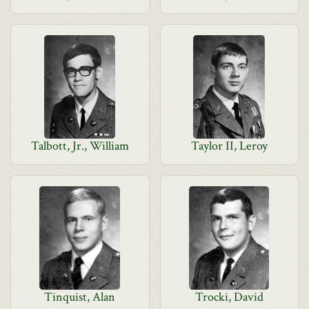
Talbott, Jr., William
Taylor II, Leroy
Tinquist, Alan
Trocki, David