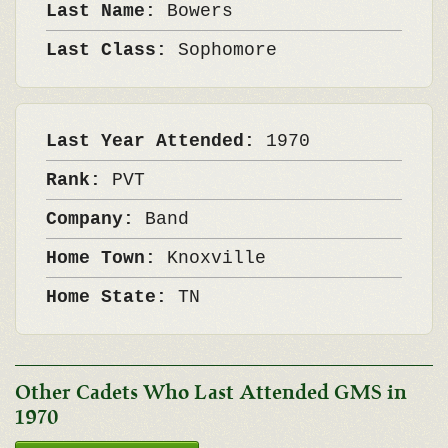
Last Name:
Bowers
Last Class:
Sophomore
Last Year Attended:
1970
Rank:
PVT
Company:
Band
Home Town:
Knoxville
Home State:
TN
Other Cadets Who Last Attended GMS in
1970