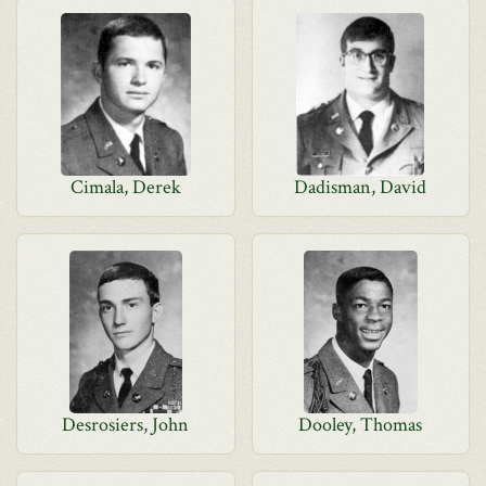
Cimala, Derek
Dadisman, David
Desrosiers, John
Dooley, Thomas