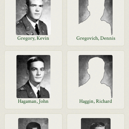
Gregory, Kevin
Gregovich, Dennis
Hagaman, John
Haggin, Richard