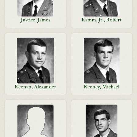
Justice, James
Kamm, Jr., Robert
Keenan, Alexander
Keeney, Michael