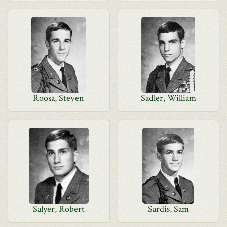
Roosa, Steven
Sadler, William
Salyer, Robert
Sardis, Sam