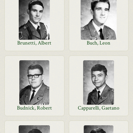
Brunetti, Albert
Buch, Leon
Budnick, Robert
Capparelli, Gaetano