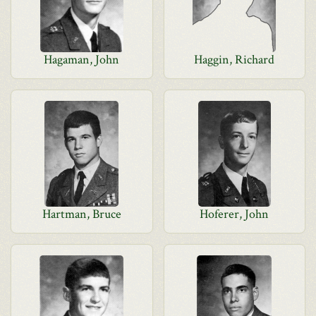
Hagaman, John
Haggin, Richard
Hartman, Bruce
Hoferer, John