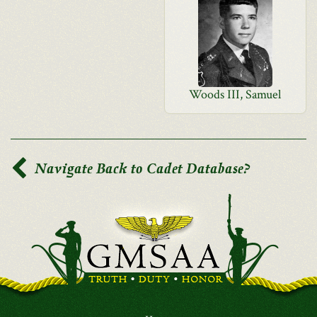
Woods III, Samuel
Navigate Back to Cadet Database?