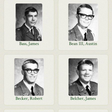
Bass, James
Bean III, Austin
Becker, Robert
Belcher, James