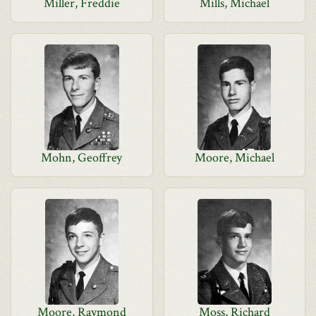
Miller, Freddie
Mills, Michael
Mohn, Geoffrey
Moore, Michael
Moore, Raymond
Moss, Richard