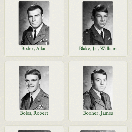
Bixler, Allan
Blake, Jr., William
Boles, Robert
Booher, James