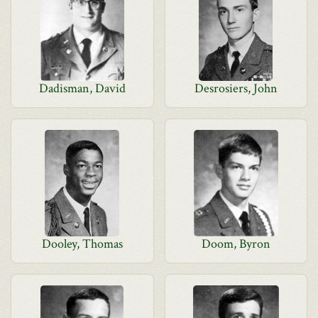
Dadisman, David
Desrosiers, John
Dooley, Thomas
Doom, Byron