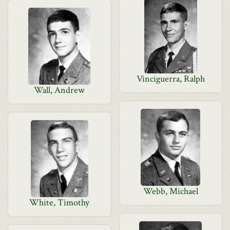
Vinciguerra, Ralph
Wall, Andrew
Webb, Michael
White, Timothy