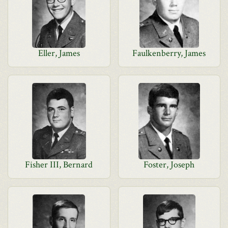
Eller, James
Faulkenberry, James
Fisher III, Bernard
Foster, Joseph