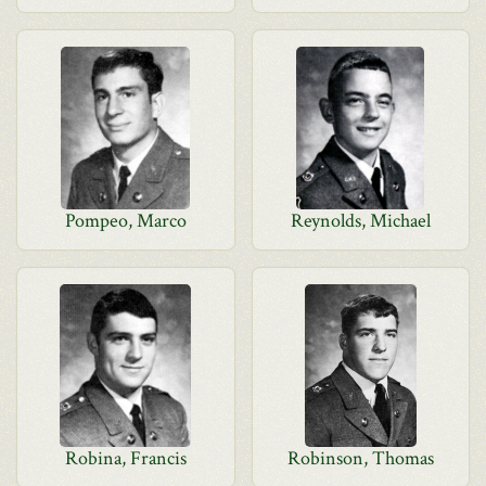
Pompeo, Marco
Reynolds, Michael
Robina, Francis
Robinson, Thomas