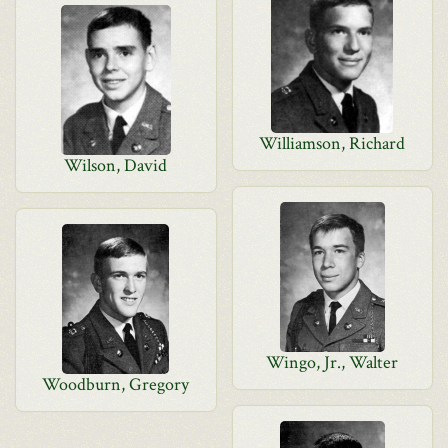
Williamson, Richard
Wilson, David
Wingo, Jr., Walter
Woodburn, Gregory