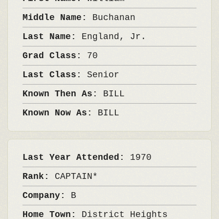
Middle Name:
Buchanan
Last Name:
England, Jr.
Grad Class:
70
Last Class:
Senior
Known Then As:
BILL
Known Now As:
BILL
Last Year Attended:
1970
Rank:
CAPTAIN*
Company:
B
Home Town:
District Heights