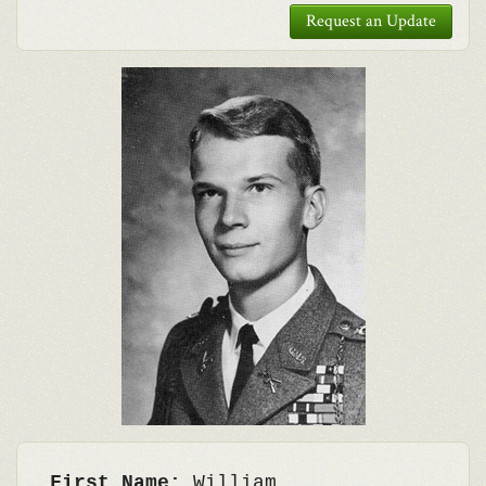
Request an Update
First Name:
William