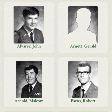
Alvarez, John
Arnett, Gerald
Arnold, Malcom
Barns, Robert