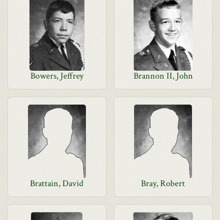
Bowers, Jeffrey
Brannon II, John
Brattain, David
Bray, Robert