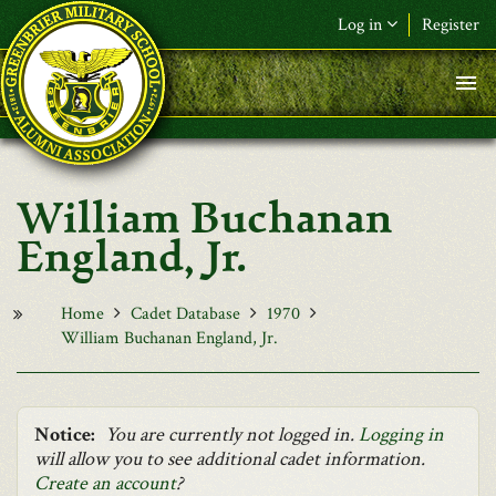
Skip to main content
Log in
Register
F&L Name (or) E-mail
*
Password
*
William Buchanan
Request New Password
England, Jr.
Log in
Home
Cadet Database
1970
William Buchanan England, Jr.
Notice:
You are currently not logged in.
Logging in
will allow you to see additional cadet information.
Create an account
?