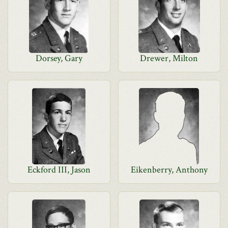
Dorsey, Gary
Drewer, Milton
Eckford III, Jason
Eikenberry, Anthony