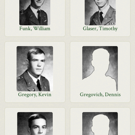
Funk, William
Glaser, Timothy
Gregory, Kevin
Gregovich, Dennis