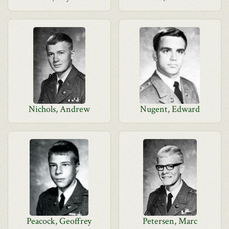
Nichols, Andrew
Nugent, Edward
Peacock, Geoffrey
Petersen, Marc