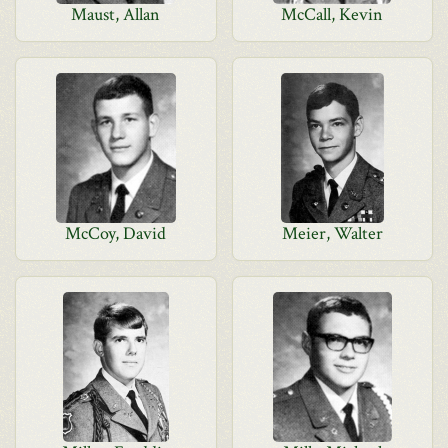
Maust, Allan
McCall, Kevin
McCoy, David
Meier, Walter