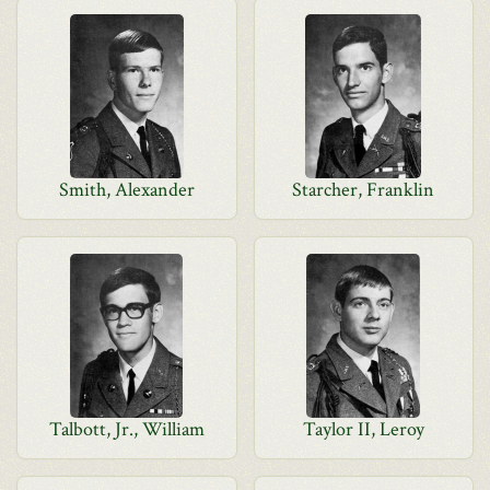
Smith, Alexander
Starcher, Franklin
Talbott, Jr., William
Taylor II, Leroy