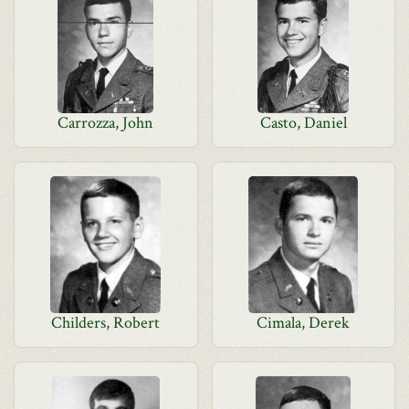
Carrozza, John
Casto, Daniel
Childers, Robert
Cimala, Derek