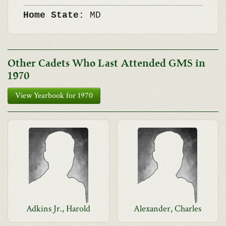
Home State:
MD
Other Cadets Who Last Attended GMS in
1970
View Yearbook for 1970
Adkins Jr., Harold
Alexander, Charles