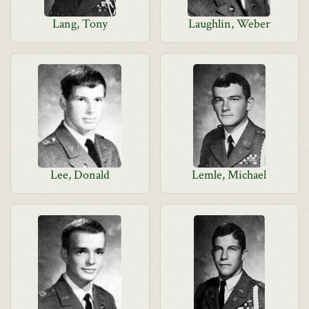
Lang, Tony
Laughlin, Weber
Lee, Donald
Lemle, Michael