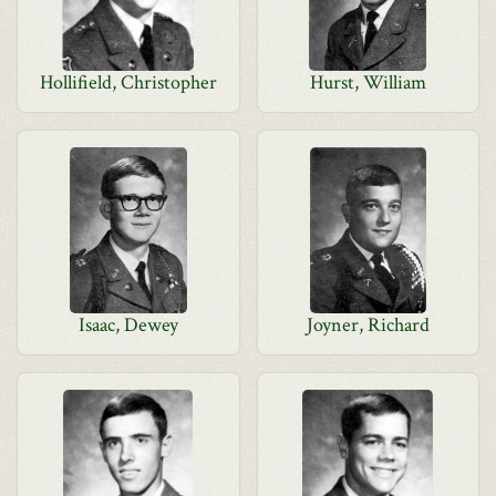
Hollifield, Christopher
Hurst, William
Isaac, Dewey
Joyner, Richard