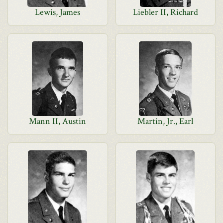
Lewis, James
Liebler II, Richard
Mann II, Austin
Martin, Jr., Earl