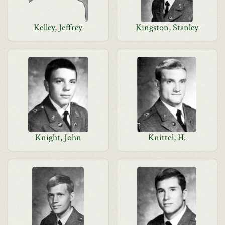
Kelley, Jeffrey
Kingston, Stanley
Knight, John
Knittel, H.