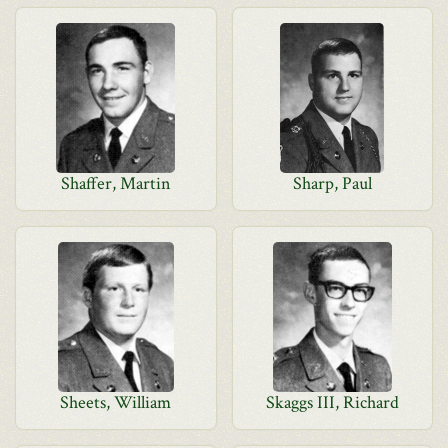
Shaffer, Martin
Sharp, Paul
Sheets, William
Skaggs III, Richard