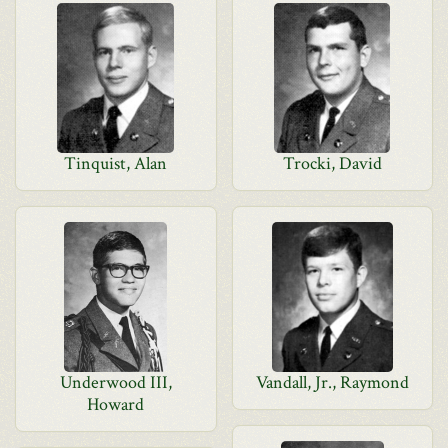
Tinquist, Alan
Trocki, David
Underwood III,
Vandall, Jr., Raymond
Howard