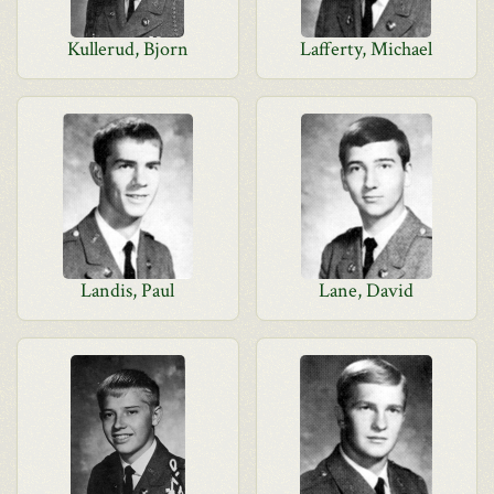
Kullerud, Bjorn
Lafferty, Michael
Landis, Paul
Lane, David