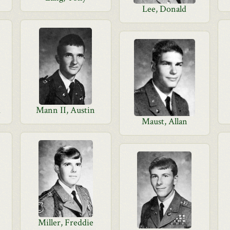
Lee, Donald
d
Mann II, Austin
Maust, Allan
Miller, Freddie