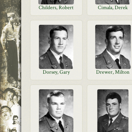
Childers, Robert
Cimala, Derek
Dorsey, Gary
Drewer, Milton