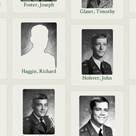
d
Foster, Joseph
Glaser, Timothy
Haggin, Richard
Hoferer, John