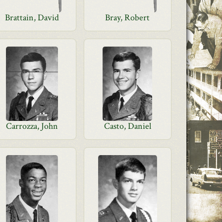
Brattain, David
Bray, Robert
Carrozza, John
Casto, Daniel