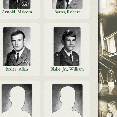
Arnold, Malcom
Barns, Robert
Bixler, Allan
Blake, Jr., William