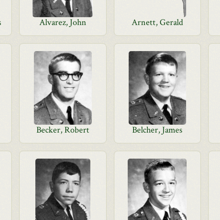
s
Alvarez, John
Arnett, Gerald
Becker, Robert
Belcher, James