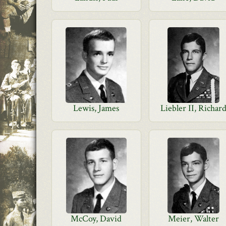
Lewis, James
Liebler II, Richar
McCoy, David
Meier, Walter