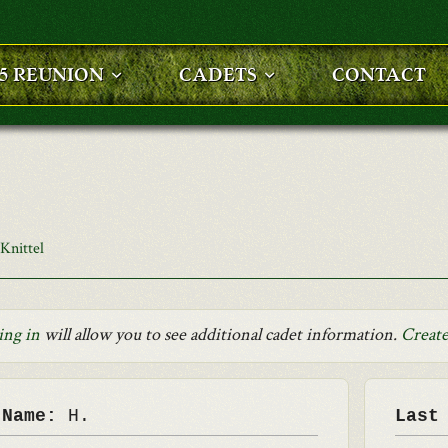
25 REUNION
CADETS
CONTACT
Knittel
ing in
will allow you to see additional cadet information.
Create
 Name:
H.
Last