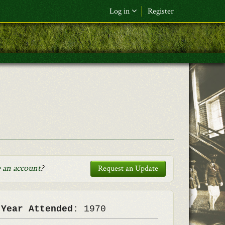
Log in
Register
F&L Name (or) E-mail
*
Password
*
Request New Password
Log in
 an account
?
Request an Update
 Year Attended:
1970