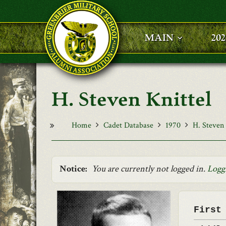
Skip to main content
MAIN
20
H. Steven Knittel
Home
Cadet Database
1970
H. Steven 
Notice:
You are currently not logged in.
Logg
First