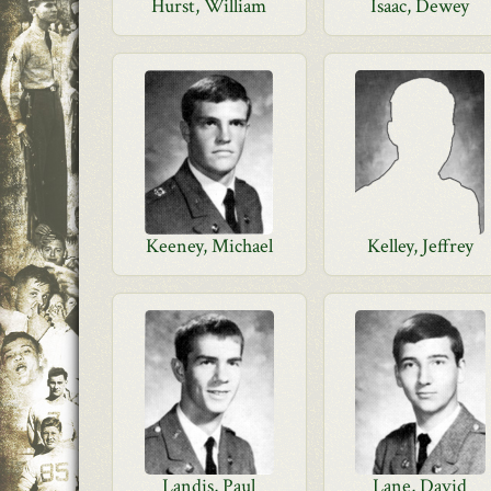
Hurst, William
Isaac, Dewey
Keeney, Michael
Kelley, Jeffrey
Landis, Paul
Lane, David