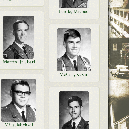
Lemle, Michael
Martin, Jr., Earl
McCall, Kevin
Mills, Michael