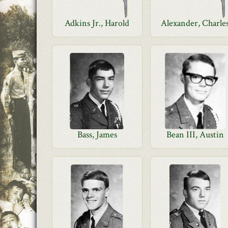
Adkins Jr., Harold
Alexander, Charle
Bass, James
Bean III, Austin