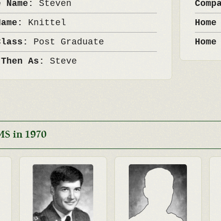
e Name:
Steven
Comp
Name:
Knittel
Home
Class:
Post Graduate
Home
 Then As:
Steve
MS in 1970