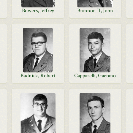
Bowers, Jeffrey
Brannon II, John
Budnick, Robert
Capparelli, Gaetano