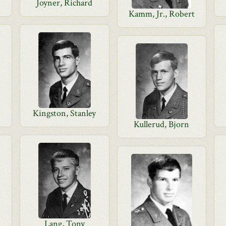
Joyner, Richard
Kamm, Jr., Robert
Kingston, Stanley
Kullerud, Bjorn
Lang, Tony