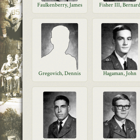
Faulkenberry, James
Fisher III, Bernar
Gregovich, Dennis
Hagaman, John