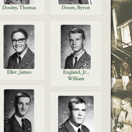
Dooley, Thomas
Doom, Byron
Eller, James
England, Jr.,
William