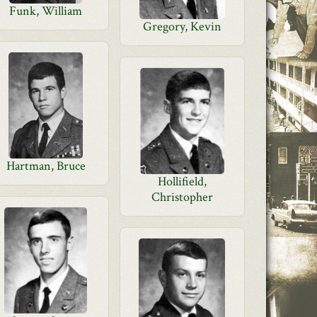
Funk, William
Gregory, Kevin
Hartman, Bruce
Hollifield,
Christopher