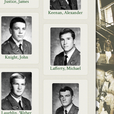
Justice, James
Keenan, Alexander
Knight, John
Lafferty, Michael
Laughlin, Weber