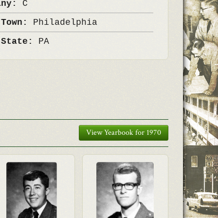
any:
C
 Town:
Philadelphia
 State:
PA
View Yearbook for 1970