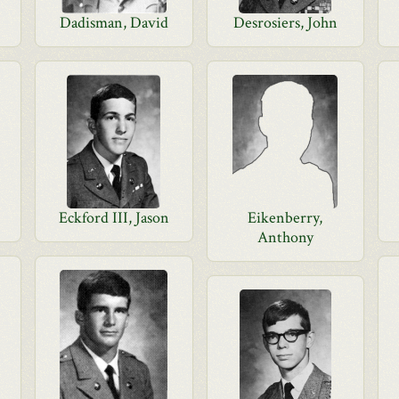
Dadisman, David
Desrosiers, John
Eckford III, Jason
Eikenberry,
Anthony