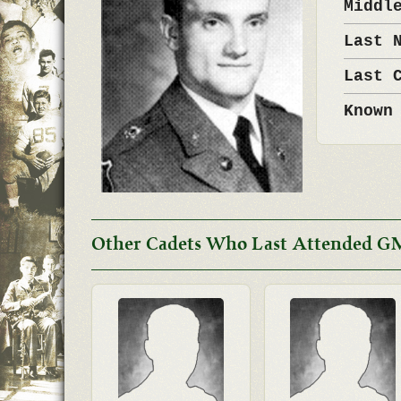
Middl
Last 
Last 
Known
Other Cadets Who Last Attended G