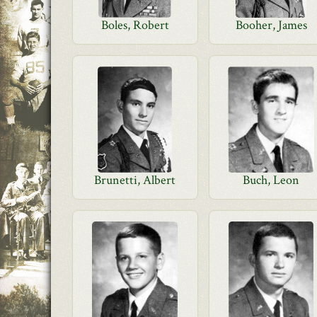
Boles, Robert
Booher, James
Brunetti, Albert
Buch, Leon