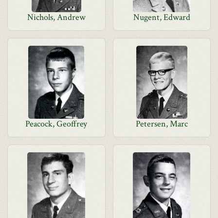
Nichols, Andrew
Nugent, Edward
Peacock, Geoffrey
Petersen, Marc