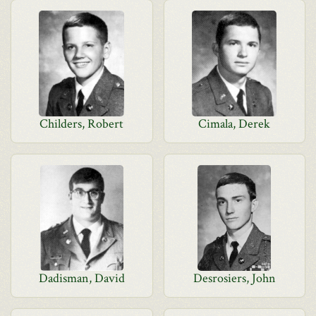
Childers, Robert
Cimala, Derek
Dadisman, David
Desrosiers, John