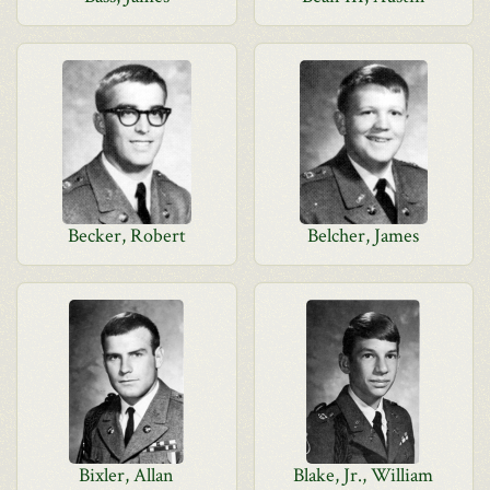
Becker, Robert
Belcher, James
Bixler, Allan
Blake, Jr., William