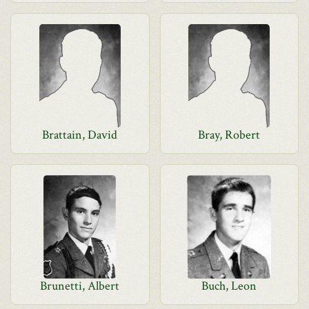
Brattain, David
Bray, Robert
Brunetti, Albert
Buch, Leon