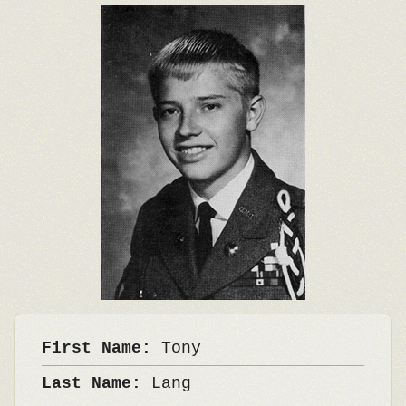
First Name:
Tony
Last Name:
Lang