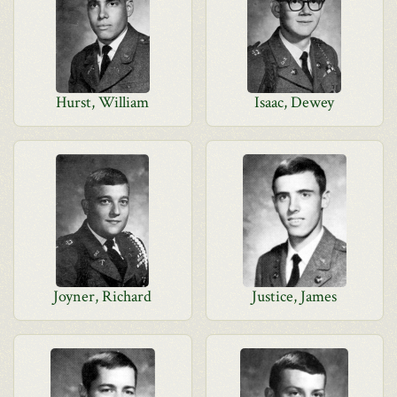
Hurst, William
Isaac, Dewey
Joyner, Richard
Justice, James