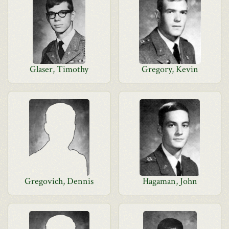
Glaser, Timothy
Gregory, Kevin
Gregovich, Dennis
Hagaman, John