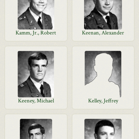
Kamm, Jr., Robert
Keenan, Alexander
Keeney, Michael
Kelley, Jeffrey