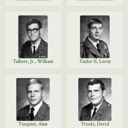
Talbott, Jr., William
Taylor II, Leroy
Tinquist, Alan
Trocki, David