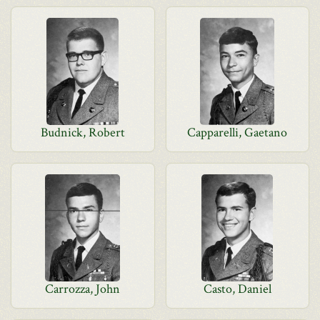
Budnick, Robert
Capparelli, Gaetano
Carrozza, John
Casto, Daniel