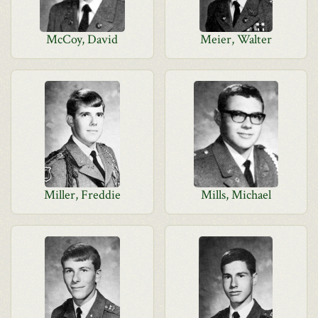
McCoy, David
Meier, Walter
Miller, Freddie
Mills, Michael