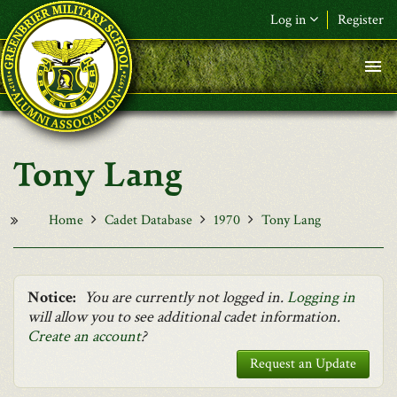
Skip to main content
Log in
Register
F&L Name (or) E-mail
*
Password
*
Tony Lang
Request New Password
Log in
Home
Cadet Database
1970
Tony Lang
Notice:
You are currently not logged in.
Logging in
will allow you to see additional cadet information.
Create an account
?
Request an Update