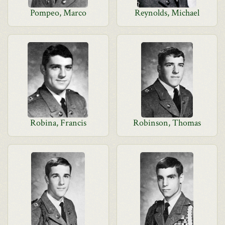
Pompeo, Marco
Reynolds, Michael
Robina, Francis
Robinson, Thomas