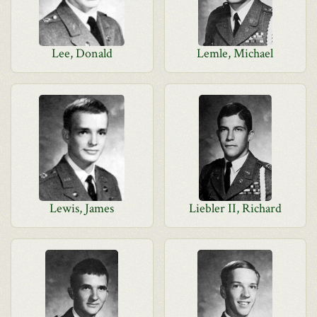
Lee, Donald
Lemle, Michael
Lewis, James
Liebler II, Richard