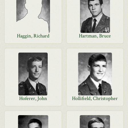
Haggin, Richard
Hartman, Bruce
Hoferer, John
Hollifield, Christopher