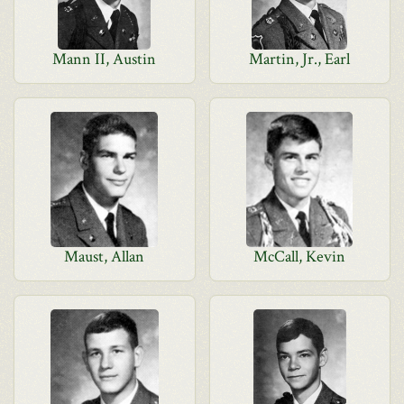
Mann II, Austin
Martin, Jr., Earl
Maust, Allan
McCall, Kevin