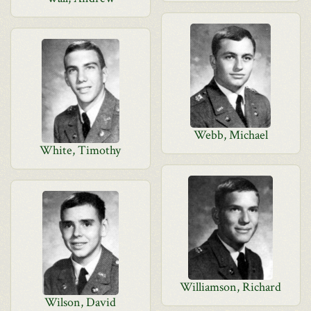
Webb, Michael
White, Timothy
Williamson, Richard
Wilson, David