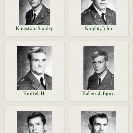
Kingston, Stanley
Knight, John
Knittel, H.
Kullerud, Bjorn