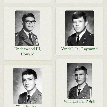
Underwood III,
Vandall, Jr., Raymond
Howard
Vinciguerra, Ralph
Wall, Andrew