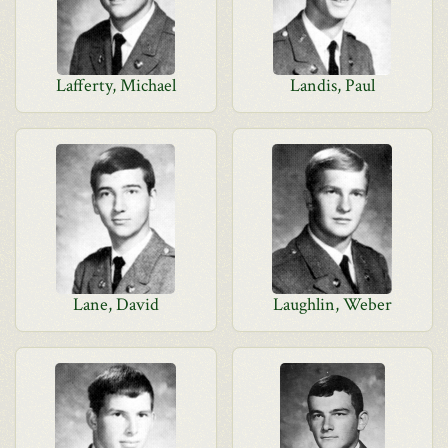
Lafferty, Michael
Landis, Paul
Lane, David
Laughlin, Weber