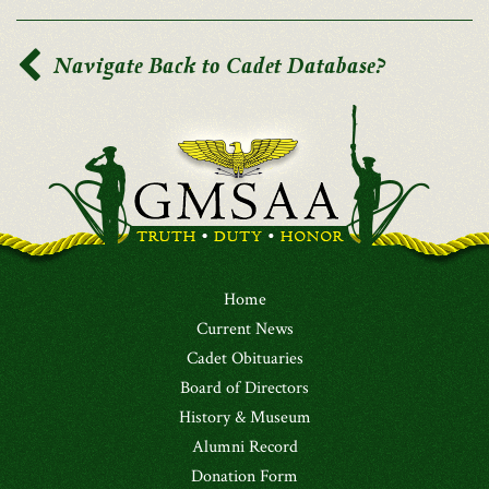
Navigate Back to Cadet Database?
Home
Current News
Cadet Obituaries
Board of Directors
History & Museum
Alumni Record
Donation Form