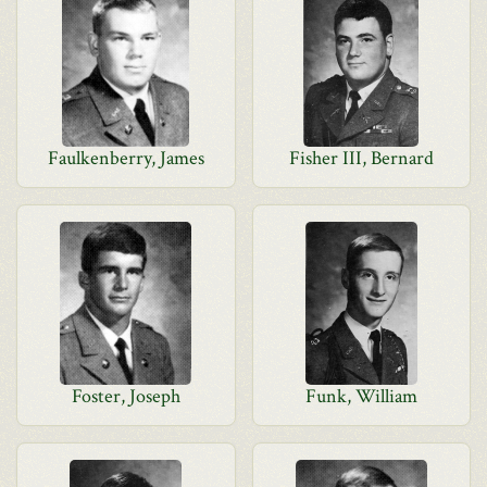
Faulkenberry, James
Fisher III, Bernard
Foster, Joseph
Funk, William