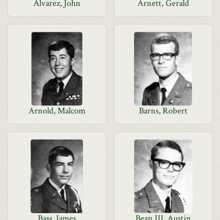
Alvarez, John
Arnett, Gerald
Arnold, Malcom
Barns, Robert
Bass, James
Bean III, Austin