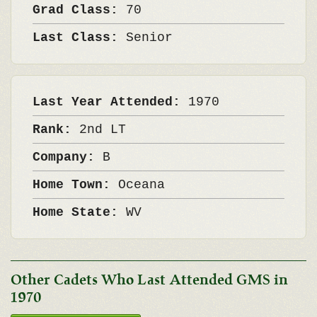
Grad Class:
70
Last Class:
Senior
Last Year Attended:
1970
Rank:
2nd LT
Company:
B
Home Town:
Oceana
Home State:
WV
Other Cadets Who Last Attended GMS in
1970