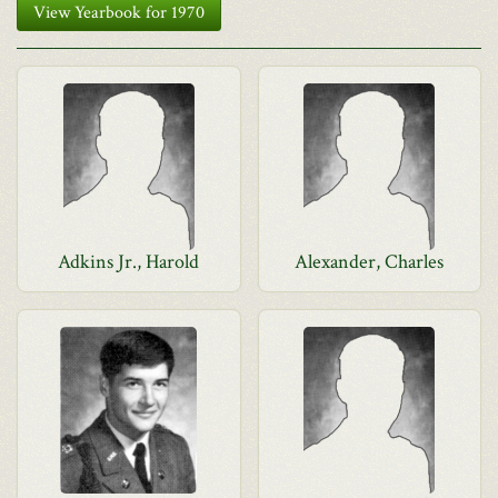
View Yearbook for 1970
Adkins Jr., Harold
Alexander, Charles