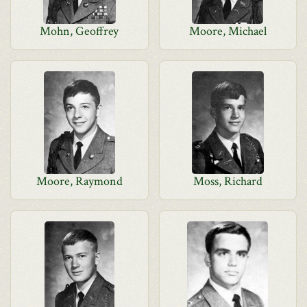
Mohn, Geoffrey
Moore, Michael
Moore, Raymond
Moss, Richard