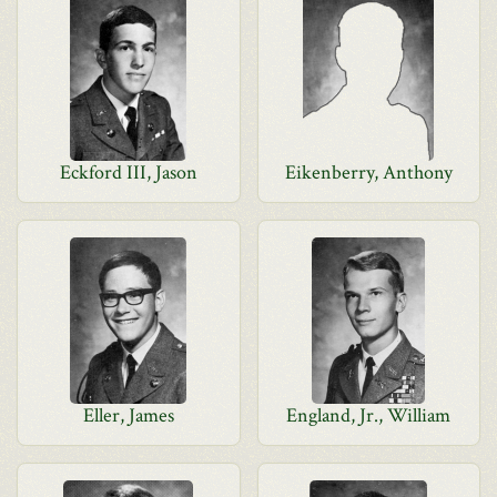
Eckford III, Jason
Eikenberry, Anthony
Eller, James
England, Jr., William