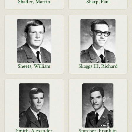
Shaffer, Martin
Sharp, Paul
Sheets, William
Skaggs III, Richard
Smith, Alexander
Starcher, Franklin