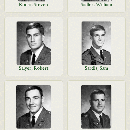
Roosa, Steven
Sadler, William
Salyer, Robert
Sardis, Sam