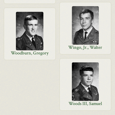
Wingo, Jr., Walter
Woodburn, Gregory
Woods III, Samuel