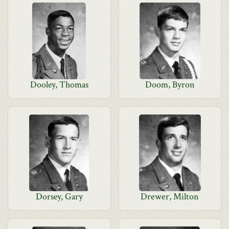
Dooley, Thomas
Doom, Byron
Dorsey, Gary
Drewer, Milton