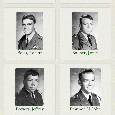
Boles, Robert
Booher, James
Bowers, Jeffrey
Brannon II, John