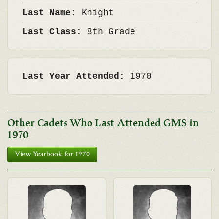
Last Name:
Knight
Last Class:
8th Grade
Last Year Attended:
1970
Other Cadets Who Last Attended GMS in
1970
View Yearbook for 1970