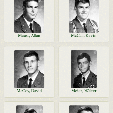
Maust, Allan
McCall, Kevin
McCoy, David
Meier, Walter