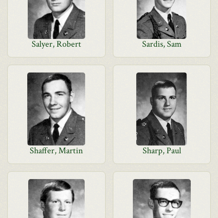
Salyer, Robert
Sardis, Sam
Shaffer, Martin
Sharp, Paul