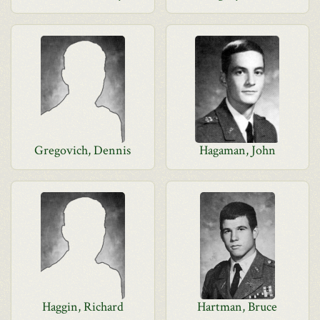
Gregovich, Dennis
Hagaman, John
Haggin, Richard
Hartman, Bruce