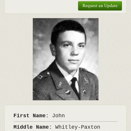
Request an Update
First Name:
John
Middle Name:
Whitley-Paxton