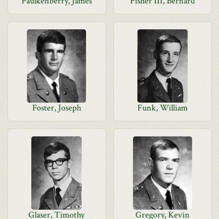
Faulkenberry, James
Fisher III, Bernard
Foster, Joseph
Funk, William
Glaser, Timothy
Gregory, Kevin