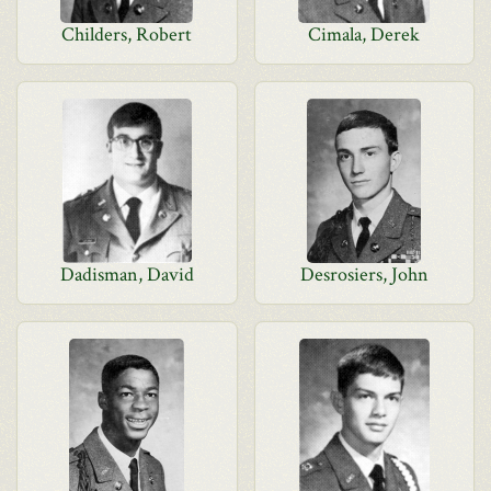
Childers, Robert
Cimala, Derek
Dadisman, David
Desrosiers, John