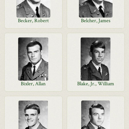
Becker, Robert
Belcher, James
Bixler, Allan
Blake, Jr., William