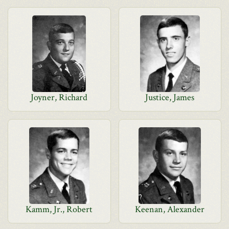
Joyner, Richard
Justice, James
Kamm, Jr., Robert
Keenan, Alexander