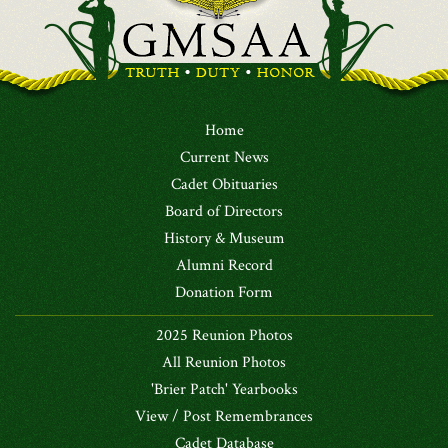
Home
Current News
Cadet Obituaries
Board of Directors
History & Museum
Alumni Record
Donation Form
2025 Reunion Photos
All Reunion Photos
'Brier Patch' Yearbooks
View / Post Remembrances
Cadet Database