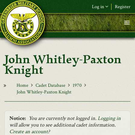
Skip to main content
Log in
Register
F&L Name (or) E-mail
*
Password
*
John Whitley-Paxton
Request New Password
Knight
Log in
Home
Cadet Database
1970
John Whitley-Paxton Knight
Notice:
You are currently not logged in.
Logging in
will allow you to see additional cadet information.
Create an account
?