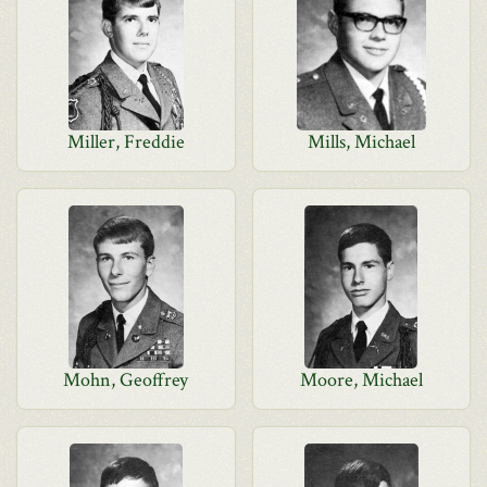
Miller, Freddie
Mills, Michael
Mohn, Geoffrey
Moore, Michael