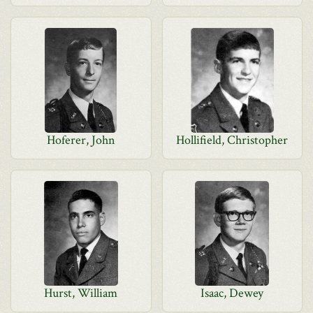
Hoferer, John
Hollifield, Christopher
Hurst, William
Isaac, Dewey