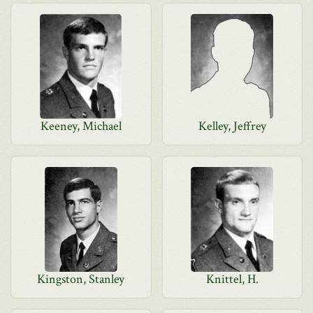
Keeney, Michael
Kelley, Jeffrey
Kingston, Stanley
Knittel, H.