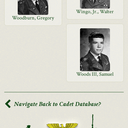
Wingo, Jr., Walter
Woodburn, Gregory
Woods III, Samuel
Navigate Back to Cadet Database?