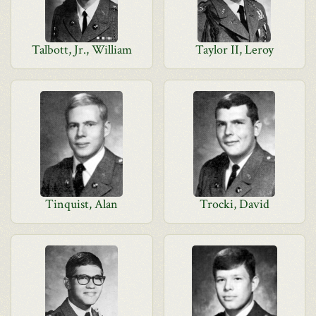
Talbott, Jr., William
Taylor II, Leroy
Tinquist, Alan
Trocki, David