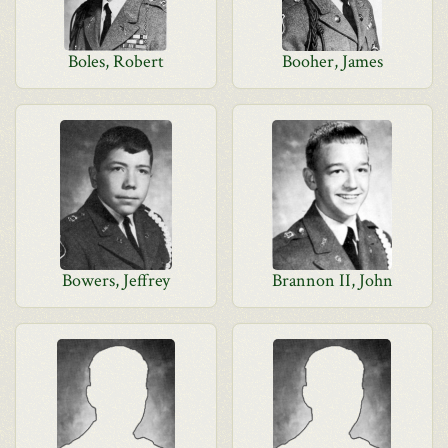
Boles, Robert
Booher, James
Bowers, Jeffrey
Brannon II, John