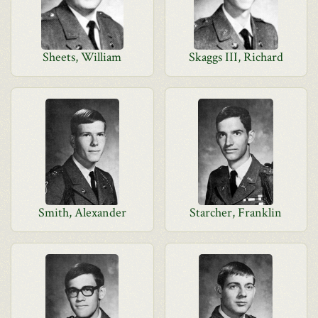
Sheets, William
Skaggs III, Richard
Smith, Alexander
Starcher, Franklin