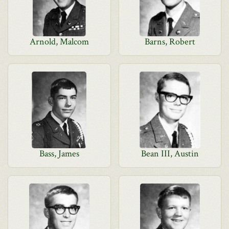
Arnold, Malcom
Barns, Robert
Bass, James
Bean III, Austin