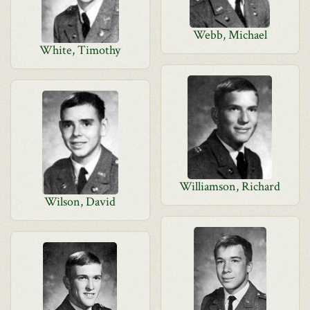
Webb, Michael
White, Timothy
Williamson, Richard
Wilson, David