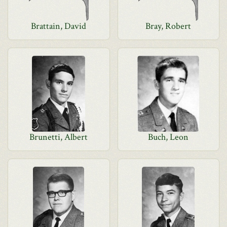
Brattain, David
Bray, Robert
Brunetti, Albert
Buch, Leon