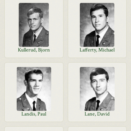
Kullerud, Bjorn
Lafferty, Michael
Landis, Paul
Lane, David