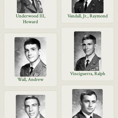
Underwood III,
Vandall, Jr., Raymond
Howard
Vinciguerra, Ralph
Wall, Andrew