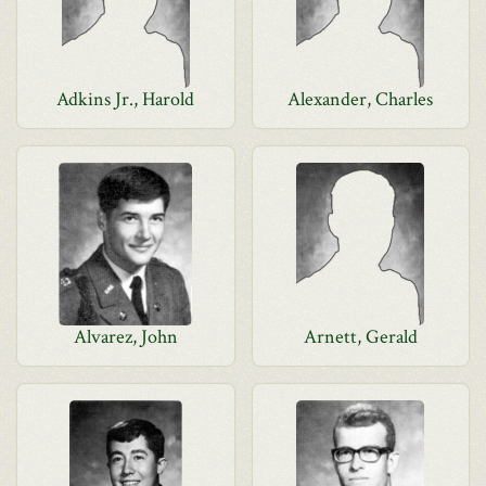
Adkins Jr., Harold
Alexander, Charles
Alvarez, John
Arnett, Gerald