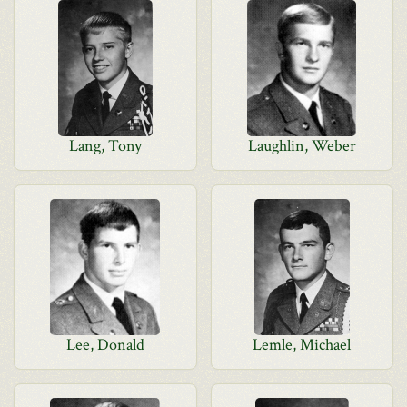
Lang, Tony
Laughlin, Weber
Lee, Donald
Lemle, Michael