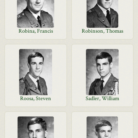
Robina, Francis
Robinson, Thomas
Roosa, Steven
Sadler, William