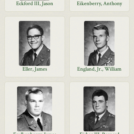
Eckford III, Jason
Eikenberry, Anthony
Eller, James
England, Jr., William