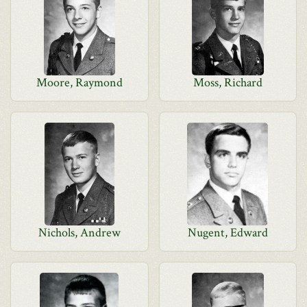
Moore, Raymond
Moss, Richard
Nichols, Andrew
Nugent, Edward