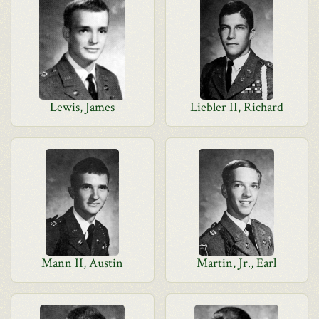
Lewis, James
Liebler II, Richard
Mann II, Austin
Martin, Jr., Earl