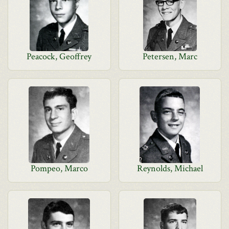
Peacock, Geoffrey
Petersen, Marc
Pompeo, Marco
Reynolds, Michael