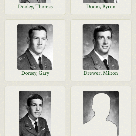
Dooley, Thomas
Doom, Byron
Dorsey, Gary
Drewer, Milton