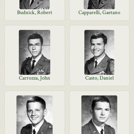
Budnick, Robert
Capparelli, Gaetano
Carrozza, John
Casto, Daniel