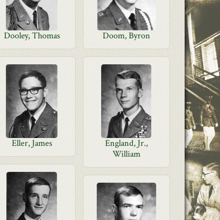
Dooley, Thomas
Doom, Byron
Eller, James
England, Jr.,
William