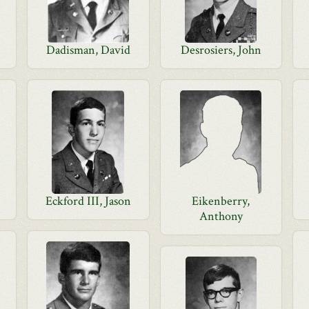
Dadisman, David
Desrosiers, John
Eckford III, Jason
Eikenberry,
Anthony