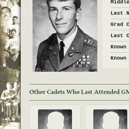
Middl
Last 
Grad 
Last 
Known
Known
Other Cadets Who Last Attended G