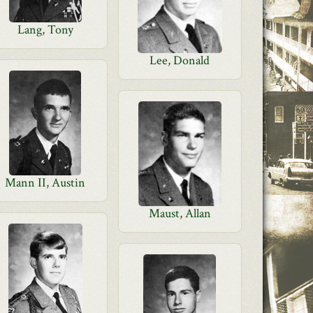
Lang, Tony
Lee, Donald
Mann II, Austin
Maust, Allan