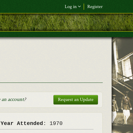
Log in
Register
F&L Name (or) E-mail
*
Password
*
Request New Password
Log in
 an account
?
Request an Update
 Year Attended:
1970