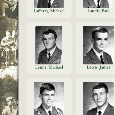
Lafferty, Michael
Landis, Paul
Lemle, Michael
Lewis, James