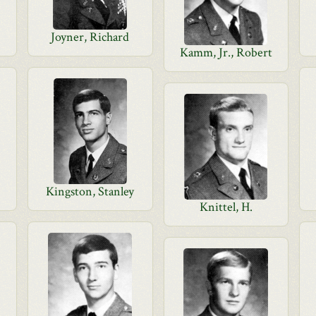
Joyner, Richard
Kamm, Jr., Robert
Kingston, Stanley
Knittel, H.