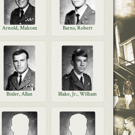
Arnold, Malcom
Barns, Robert
Bixler, Allan
Blake, Jr., William