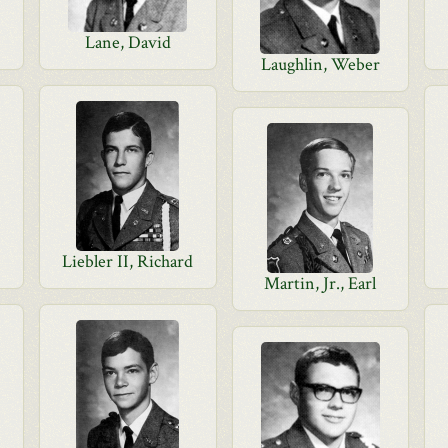
Lane, David
Laughlin, Weber
Liebler II, Richard
Martin, Jr., Earl