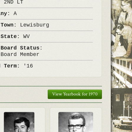
k:
2ND LT
any:
A
 Town:
Lewisburg
 State:
WV
 Board Status:
 Board Member
d Term:
'16
View Yearbook for 1970