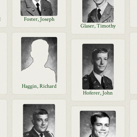
d
Foster, Joseph
Glaser, Timothy
Haggin, Richard
Hoferer, John