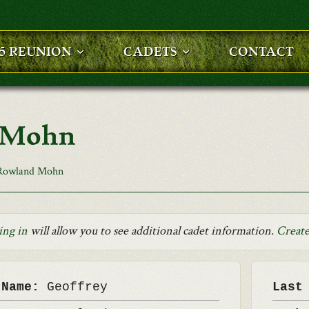
25 REUNION
CADETS
CONTACT
d Mohn
 Rowland Mohn
ing in
will allow you to see additional cadet information.
Create
 Name:
Geoffrey
Last