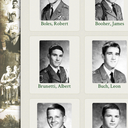
Boles, Robert
Booher, James
Brunetti, Albert
Buch, Leon