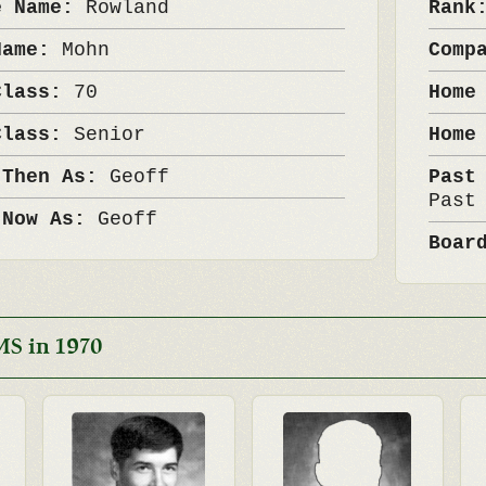
e Name:
Rowland
Ran
Name:
Mohn
Comp
Class:
70
Home
Class:
Senior
Home
 Then As:
Geoff
Past
Past
 Now As:
Geoff
Boar
MS in 1970