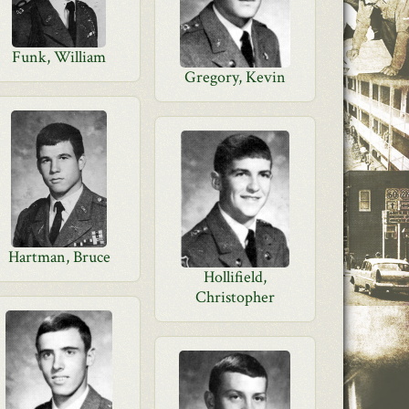
Funk, William
Gregory, Kevin
Hartman, Bruce
Hollifield,
Christopher