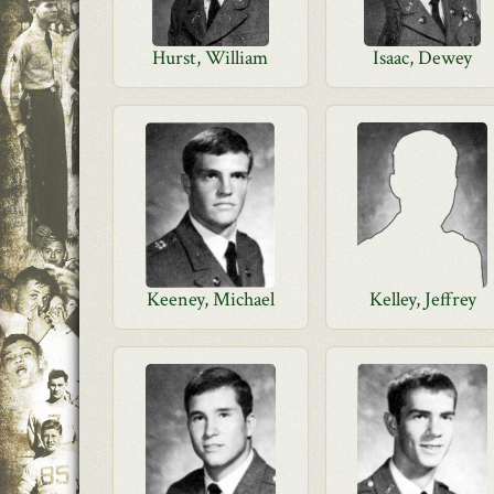
Hurst, William
Isaac, Dewey
Keeney, Michael
Kelley, Jeffrey