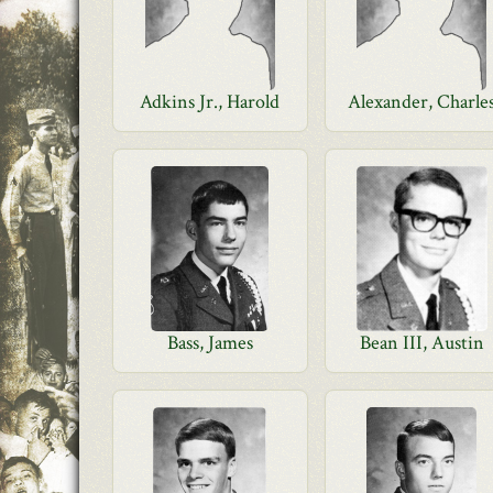
Adkins Jr., Harold
Alexander, Charle
Bass, James
Bean III, Austin