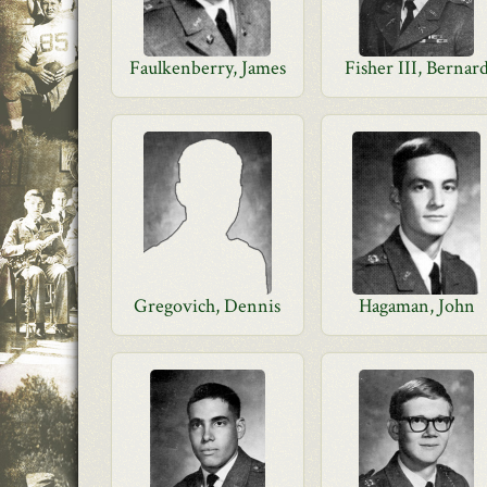
Faulkenberry, James
Fisher III, Bernar
Gregovich, Dennis
Hagaman, John