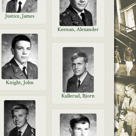
Justice, James
Keenan, Alexander
Knight, John
Kullerud, Bjorn