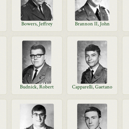
Bowers, Jeffrey
Brannon II, John
Budnick, Robert
Capparelli, Gaetano