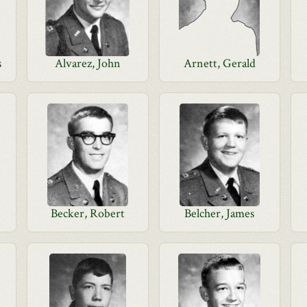
s
Alvarez, John
Arnett, Gerald
Becker, Robert
Belcher, James