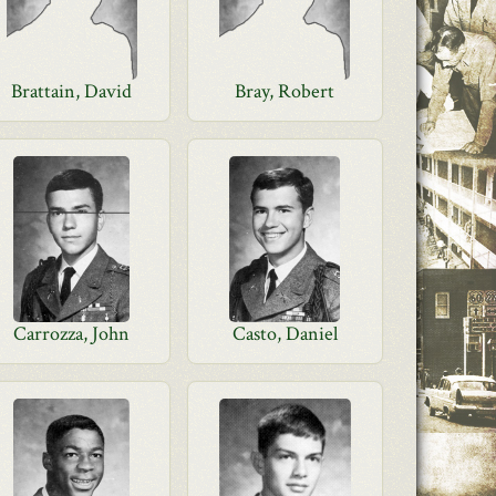
Brattain, David
Bray, Robert
Carrozza, John
Casto, Daniel