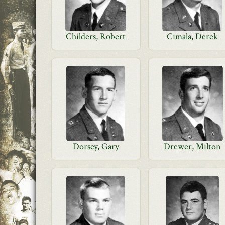
Childers, Robert
Cimala, Derek
Dorsey, Gary
Drewer, Milton