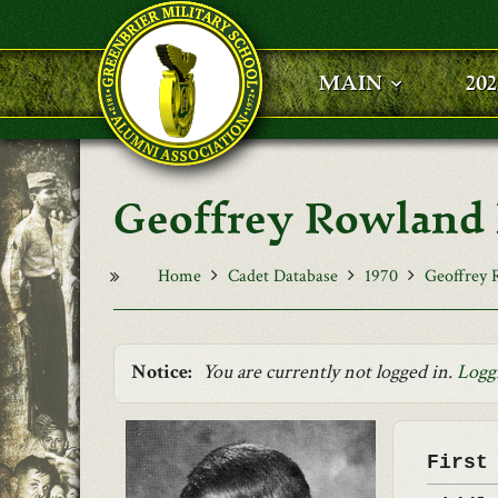
Skip to main content
MAIN
20
Geoffrey Rowlan
Home
Cadet Database
1970
Geoffrey
Notice:
You are currently not logged in.
Logg
First