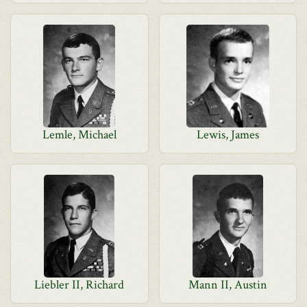
Lemle, Michael
Lewis, James
Liebler II, Richard
Mann II, Austin