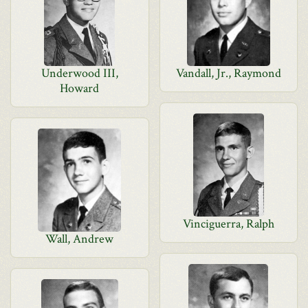
Underwood III,
Vandall, Jr., Raymond
Howard
Vinciguerra, Ralph
Wall, Andrew