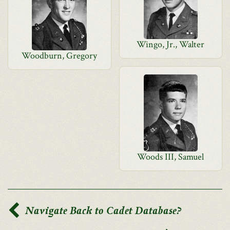
Wingo, Jr., Walter
Woodburn, Gregory
Woods III, Samuel
Navigate Back to Cadet Database?