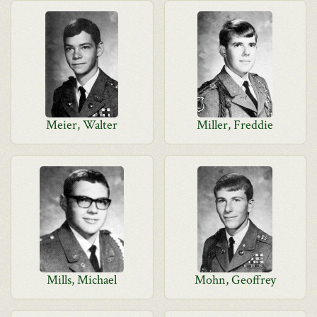
Meier, Walter
Miller, Freddie
Mills, Michael
Mohn, Geoffrey