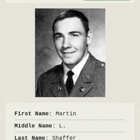
First Name:
Martin
Middle Name:
L.
Last Name:
Shaffer