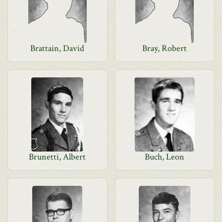
Brattain, David
Bray, Robert
Brunetti, Albert
Buch, Leon