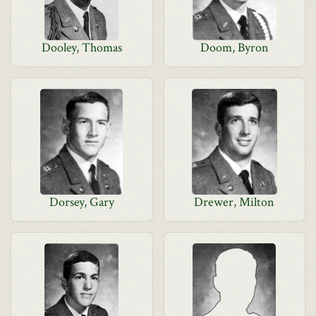
Dooley, Thomas
Doom, Byron
Dorsey, Gary
Drewer, Milton