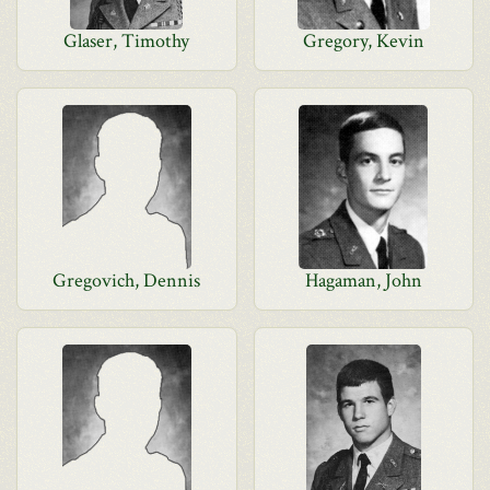
Glaser, Timothy
Gregory, Kevin
Gregovich, Dennis
Hagaman, John