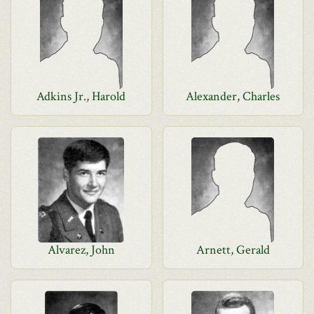
Adkins Jr., Harold
Alexander, Charles
Alvarez, John
Arnett, Gerald