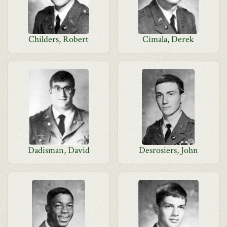
Childers, Robert
Cimala, Derek
Dadisman, David
Desrosiers, John