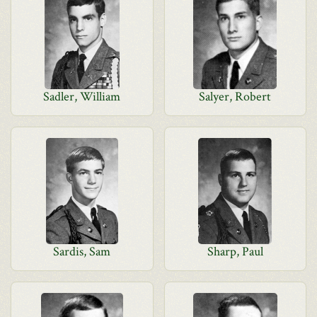
Sadler, William
Salyer, Robert
Sardis, Sam
Sharp, Paul