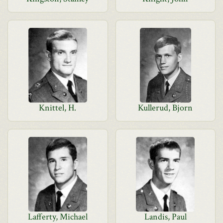
Knittel, H.
Kullerud, Bjorn
Lafferty, Michael
Landis, Paul