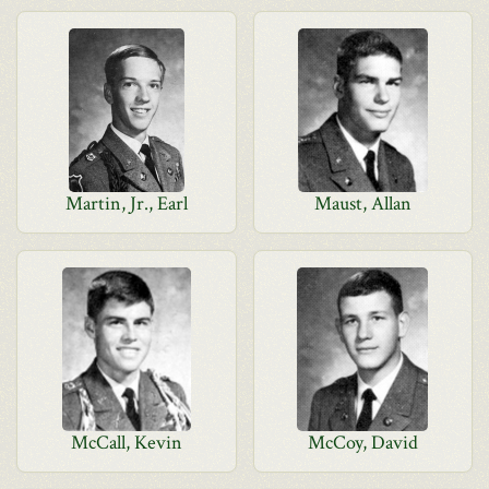
Martin, Jr., Earl
Maust, Allan
McCall, Kevin
McCoy, David