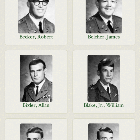
Becker, Robert
Belcher, James
Bixler, Allan
Blake, Jr., William