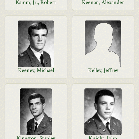
Kamm, Jr., Robert
Keenan, Alexander
Keeney, Michael
Kelley, Jeffrey
Kingston, Stanley
Knight, John