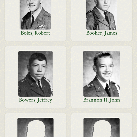
Boles, Robert
Booher, James
Bowers, Jeffrey
Brannon II, John