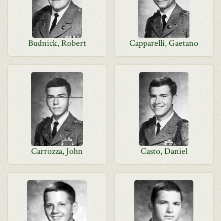
Budnick, Robert
Capparelli, Gaetano
Carrozza, John
Casto, Daniel