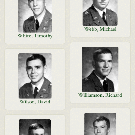
Webb, Michael
White, Timothy
Williamson, Richard
Wilson, David