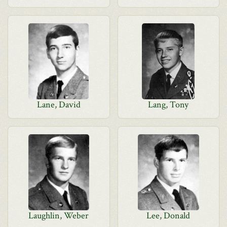
Lane, David
Lang, Tony
Laughlin, Weber
Lee, Donald