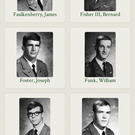
Faulkenberry, James
Fisher III, Bernard
Foster, Joseph
Funk, William