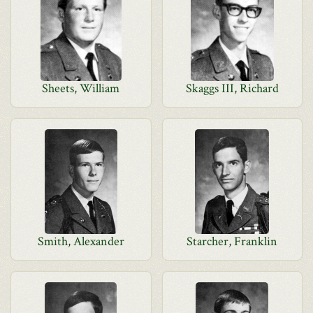
Sheets, William
Skaggs III, Richard
Smith, Alexander
Starcher, Franklin