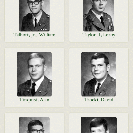
Talbott, Jr., William
Taylor II, Leroy
Tinquist, Alan
Trocki, David