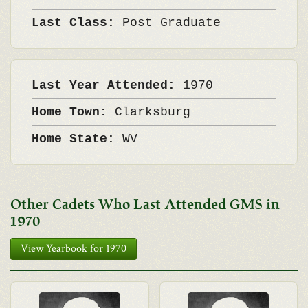
Last Class:
Post Graduate
Last Year Attended:
1970
Home Town:
Clarksburg
Home State:
WV
Other Cadets Who Last Attended GMS in
1970
View Yearbook for 1970