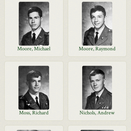
Moore, Michael
Moore, Raymond
Moss, Richard
Nichols, Andrew