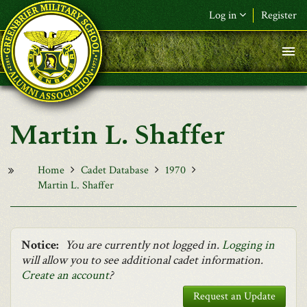
Skip to main content
Log in
Register
F&L Name (or) E-mail
*
Password
*
Martin L. Shaffer
Request New Password
Log in
Home
Cadet Database
1970
Martin L. Shaffer
Notice:
You are currently not logged in.
Logging in
will allow you to see additional cadet information.
Create an account
?
Request an Update