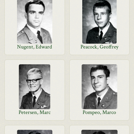
Nugent, Edward
Peacock, Geoffrey
Petersen, Marc
Pompeo, Marco