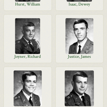
Hurst, William
Isaac, Dewey
Joyner, Richard
Justice, James