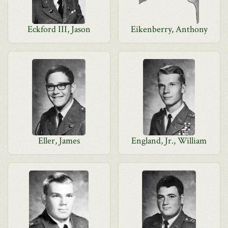
Eckford III, Jason
Eikenberry, Anthony
Eller, James
England, Jr., William