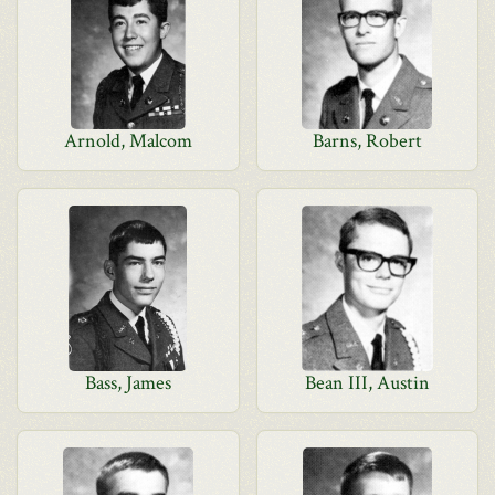
Arnold, Malcom
Barns, Robert
Bass, James
Bean III, Austin