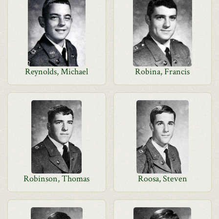
Reynolds, Michael
Robina, Francis
Robinson, Thomas
Roosa, Steven