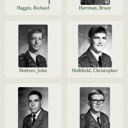
Haggin, Richard
Hartman, Bruce
Hoferer, John
Hollifield, Christopher