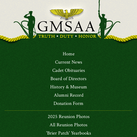
Home
Current News
Cadet Obituaries
Board of Directors
History & Museum
Alumni Record
Donation Form
2025 Reunion Photos
All Reunion Photos
'Brier Patch' Yearbooks