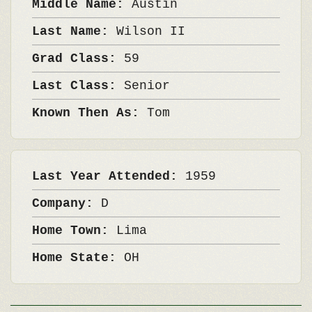
Middle Name:
Austin
Last Name:
Wilson II
Grad Class:
59
Last Class:
Senior
Known Then As:
Tom
Last Year Attended:
1959
Company:
D
Home Town:
Lima
Home State:
OH