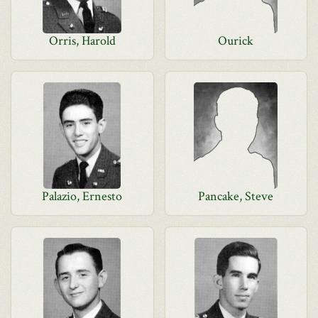
Orris, Harold
Ourick
Palazio, Ernesto
Pancake, Steve