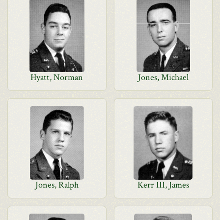
Hyatt, Norman
Jones, Michael
Jones, Ralph
Kerr III, James