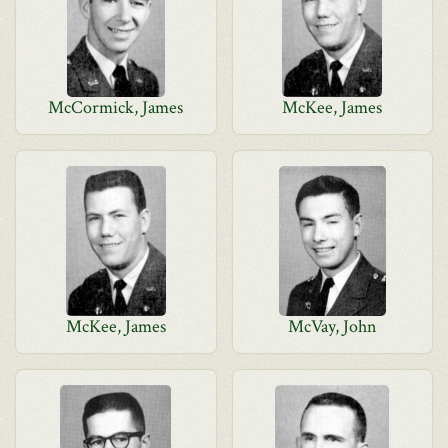
McCormick, James
McKee, James
McKee, James
McVay, John