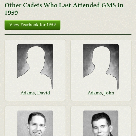
Other Cadets Who Last Attended GMS in
1959
View Yearbook for 1959
Adams, David
Adams, John