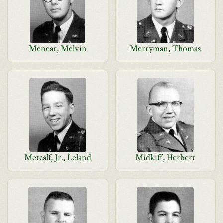
Menear, Melvin
Merryman, Thomas
Metcalf, Jr., Leland
Midkiff, Herbert