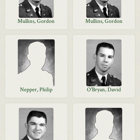
Mullins, Gordon
Mullins, Gordon
Nepper, Philip
O'Bryan, David