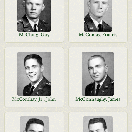
McClung, Guy
McComas, Francis
McConihay, Jr., John
McConnaughy, James