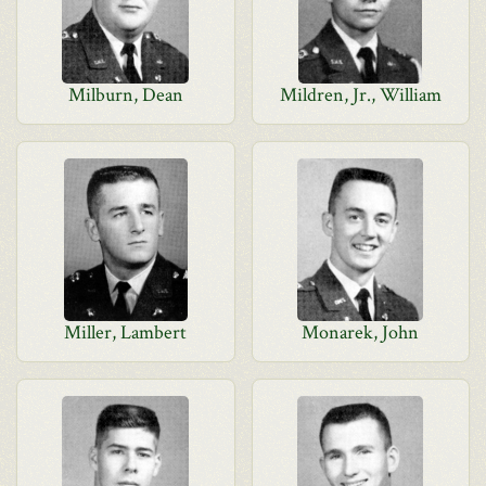
Milburn, Dean
Mildren, Jr., William
Miller, Lambert
Monarek, John