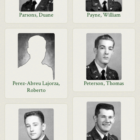
Parsons, Duane
Payne, William
Perez-Abreu Lajorza,
Peterson, Thomas
Roberto