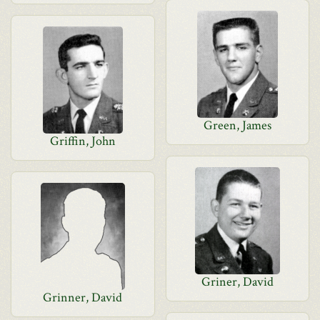
Green, James
Griffin, John
Griner, David
Grinner, David