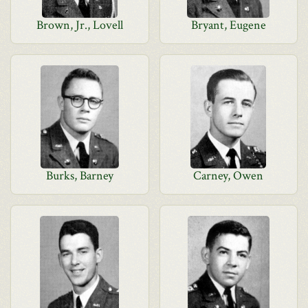
Brown, Jr., Lovell
Bryant, Eugene
Burks, Barney
Carney, Owen