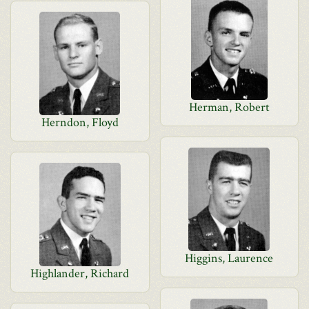
Herman, Robert
Herndon, Floyd
Higgins, Laurence
Highlander, Richard