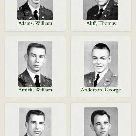
Adams, William
Aliff, Thomas
Amick, William
Anderson, George