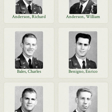
Anderson, Richard
Anderson, William
Bales, Charles
Benigno, Enrico