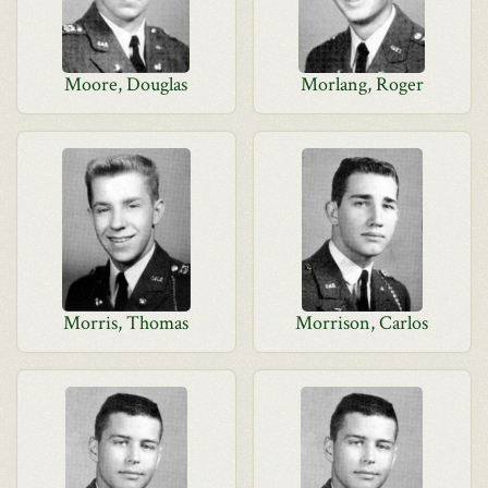
Moore, Douglas
Morlang, Roger
Morris, Thomas
Morrison, Carlos