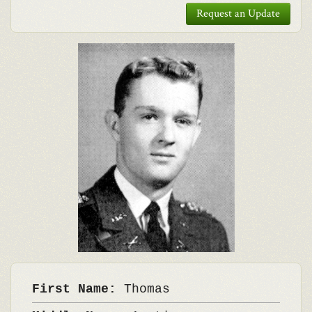
Request an Update
First Name:
Thomas