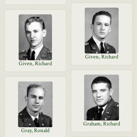
Given, Richard
Given, Richard
Graham, Richard
Gray, Ronald