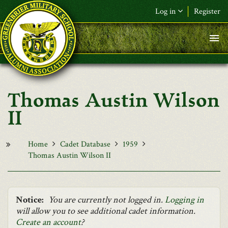
Skip to main content
Log in
Register
F&L Name (or) E-mail
*
Password
*
Thomas Austin Wilson
Request New Password
II
Log in
Home
Cadet Database
1959
Thomas Austin Wilson II
Notice:
You are currently not logged in.
Logging in
will allow you to see additional cadet information.
Create an account
?