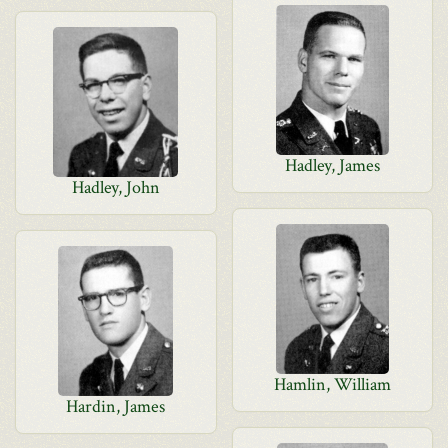
Hadley, James
Hadley, John
Hamlin, William
Hardin, James