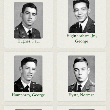
Higinbotham, Jr.,
Hughes, Paul
George
Humphrey, George
Hyatt, Norman