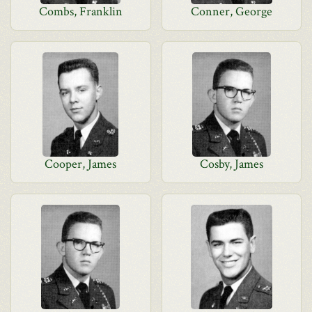
Combs, Franklin
Conner, George
Cooper, James
Cosby, James