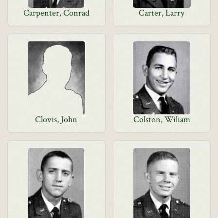
Carpenter, Conrad
Carter, Larry
Clovis, John
Colston, Wiliam