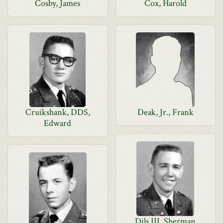
Cosby, James
Cox, Harold
Cruikshank, DDS,
Deak, Jr., Frank
Edward
Dils III, Sherman