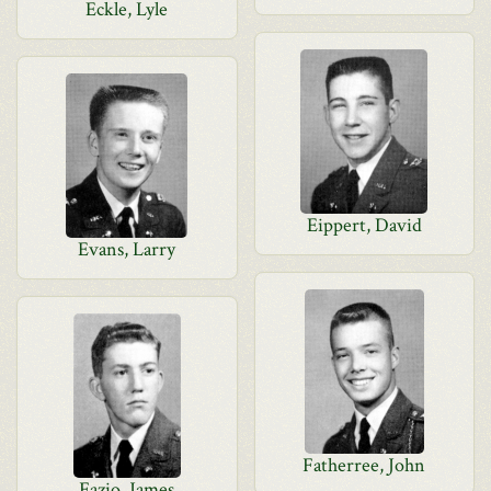
Eckle, Lyle
Eippert, David
Evans, Larry
Fatherree, John
Fazio, James