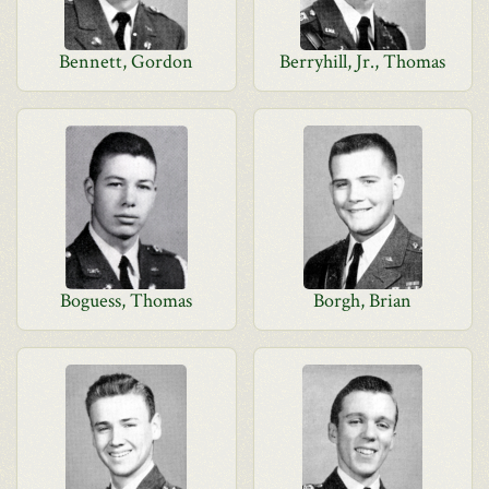
Bennett, Gordon
Berryhill, Jr., Thomas
Boguess, Thomas
Borgh, Brian