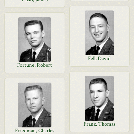
Fell, David
Fortune, Robert
Franz, Thomas
Friedman, Charles