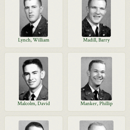
Lynch, William
Madill, Barry
Malcolm, David
Manker, Phillip