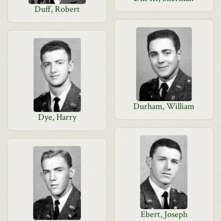
Duff, Robert
Durham, William
Dye, Harry
Ebert, Joseph