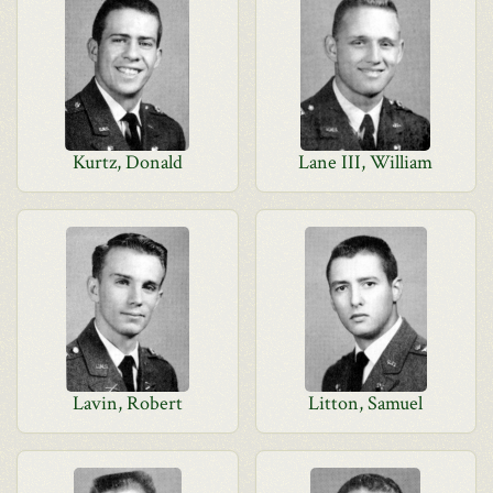
Kurtz, Donald
Lane III, William
Lavin, Robert
Litton, Samuel