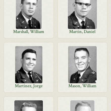
Marshall, William
Martin, Daniel
Martinez, Jorge
Mason, William