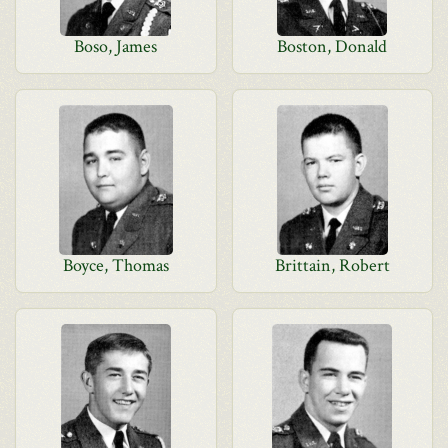
Boso, James
Boston, Donald
Boyce, Thomas
Brittain, Robert