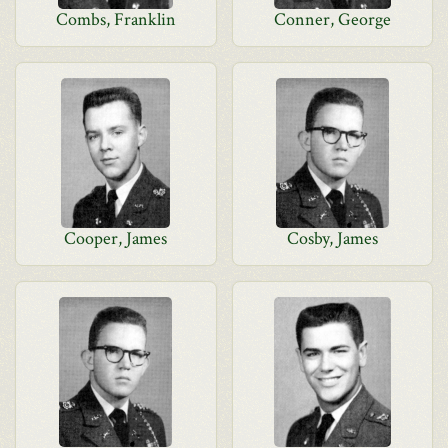
Combs, Franklin
Conner, George
Cooper, James
Cosby, James