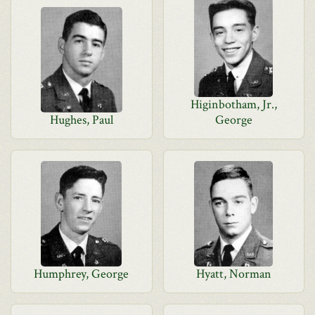
Higinbotham, Jr.,
Hughes, Paul
George
Humphrey, George
Hyatt, Norman