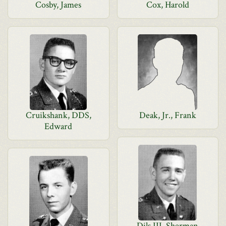
Cosby, James
Cox, Harold
Cruikshank, DDS,
Deak, Jr., Frank
Edward
Dils III, Sherman