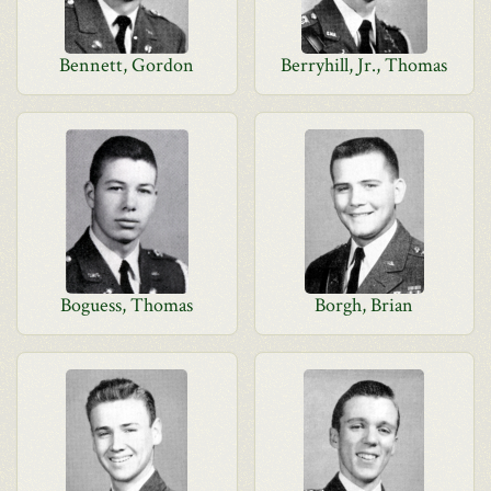
Bennett, Gordon
Berryhill, Jr., Thomas
Boguess, Thomas
Borgh, Brian