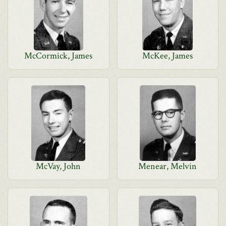
McCormick, James
McKee, James
McVay, John
Menear, Melvin