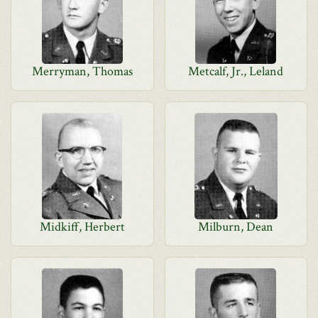
Merryman, Thomas
Metcalf, Jr., Leland
Midkiff, Herbert
Milburn, Dean