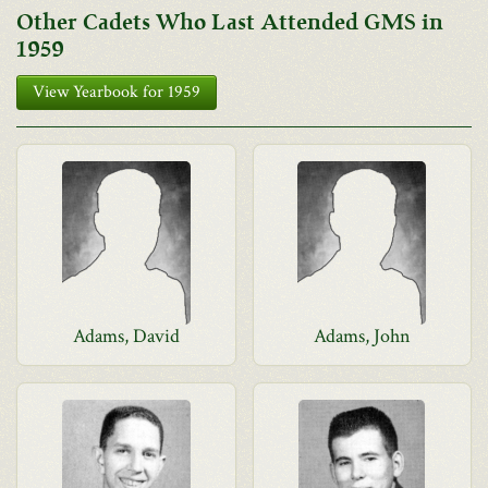
Other Cadets Who Last Attended GMS in
1959
View Yearbook for 1959
Adams, David
Adams, John