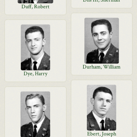
Duff, Robert
Durham, William
Dye, Harry
Ebert, Joseph