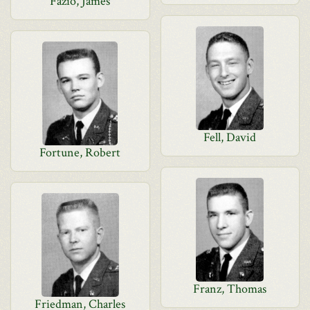
Fazio, James
Fell, David
Fortune, Robert
Franz, Thomas
Friedman, Charles