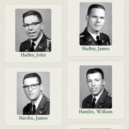
Hadley, James
Hadley, John
Hamlin, William
Hardin, James