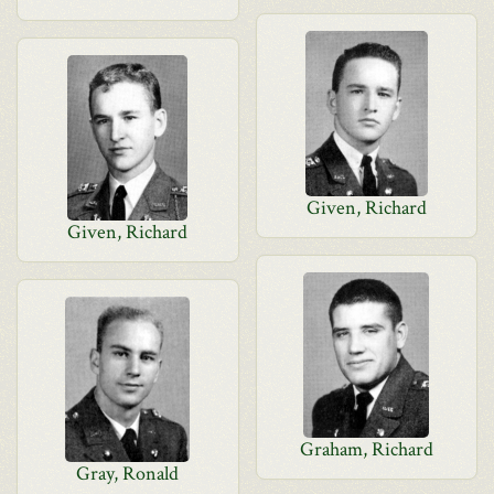
Given, Richard
Given, Richard
Graham, Richard
Gray, Ronald