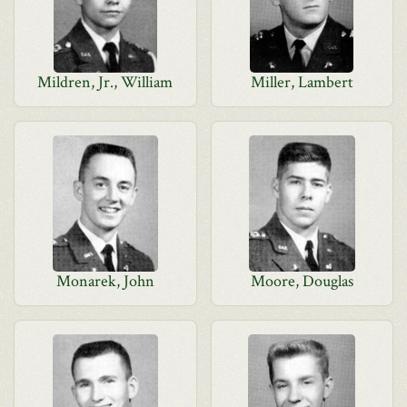
Mildren, Jr., William
Miller, Lambert
Monarek, John
Moore, Douglas