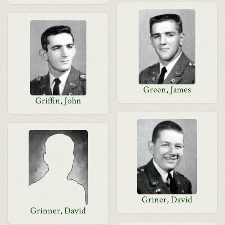
Green, James
Griffin, John
Griner, David
Grinner, David