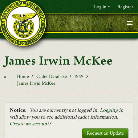
Skip to main content
Log in
Register
F&L Name (or) E-mail
*
Password
*
James Irwin McKee
Request New Password
Log in
Home
Cadet Database
1959
James Irwin McKee
Notice:
You are currently not logged in.
Logging in
will allow you to see additional cadet information.
Create an account
?
Request an Update