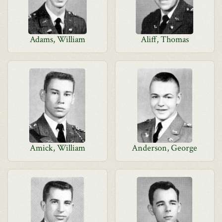
Adams, William
Aliff, Thomas
Amick, William
Anderson, George