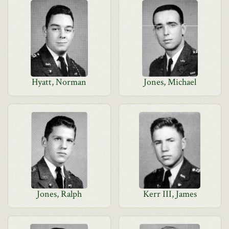
Hyatt, Norman
Jones, Michael
Jones, Ralph
Kerr III, James