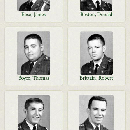
Boso, James
Boston, Donald
Boyce, Thomas
Brittain, Robert