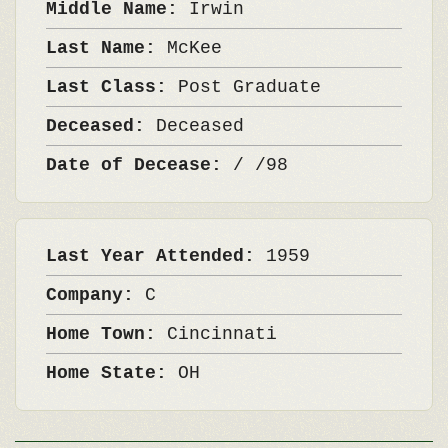
Middle Name:
Irwin
Last Name:
McKee
Last Class:
Post Graduate
Deceased:
Deceased
Date of Decease:
/ /98
Last Year Attended:
1959
Company:
C
Home Town:
Cincinnati
Home State:
OH