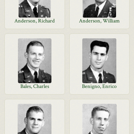
Anderson, Richard
Anderson, William
Bales, Charles
Benigno, Enrico