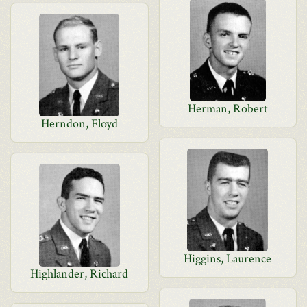
Herman, Robert
Herndon, Floyd
Higgins, Laurence
Highlander, Richard