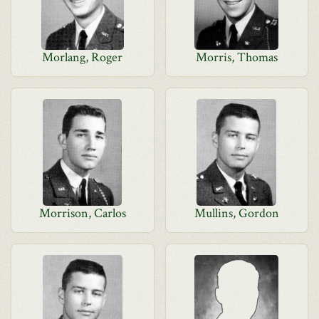
Morlang, Roger
Morris, Thomas
Morrison, Carlos
Mullins, Gordon