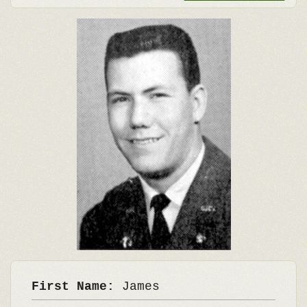
First Name:
James