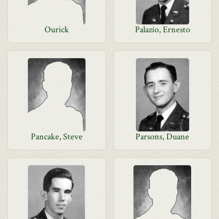
Ourick
Palazio, Ernesto
Pancake, Steve
Parsons, Duane