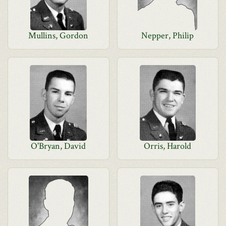
Mullins, Gordon
Nepper, Philip
O'Bryan, David
Orris, Harold