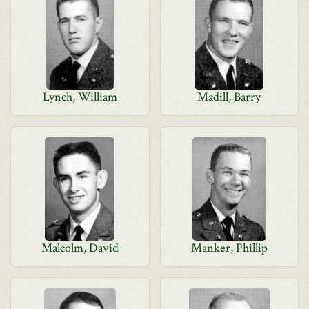
Lynch, William
Madill, Barry
Malcolm, David
Manker, Phillip