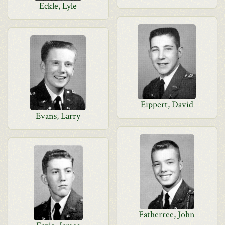
Eckle, Lyle
Eippert, David
Evans, Larry
Fatherree, John