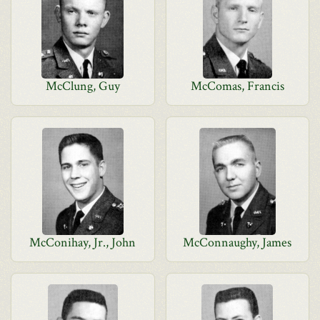
McClung, Guy
McComas, Francis
McConihay, Jr., John
McConnaughy, James