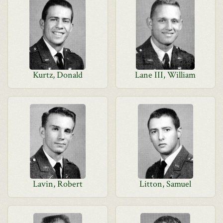
Kurtz, Donald
Lane III, William
Lavin, Robert
Litton, Samuel