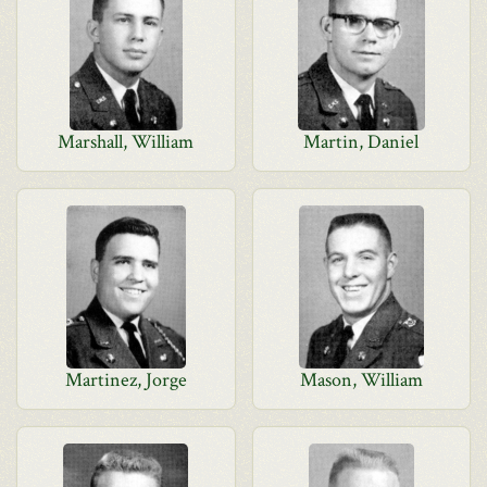
Marshall, William
Martin, Daniel
Martinez, Jorge
Mason, William