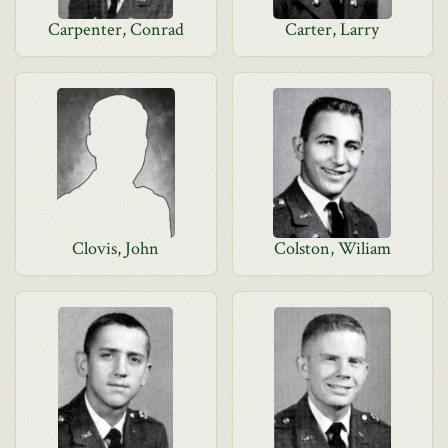
Carpenter, Conrad
Carter, Larry
Clovis, John
Colston, Wiliam