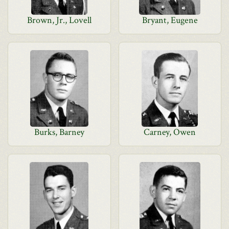
Brown, Jr., Lovell
Bryant, Eugene
Burks, Barney
Carney, Owen