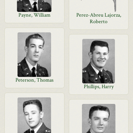
Payne, William
Perez-Abreu Lajorza,
Roberto
Peterson, Thomas
Phillips, Harry