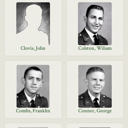
Clovis, John
Colston, Wiliam
Combs, Franklin
Conner, George