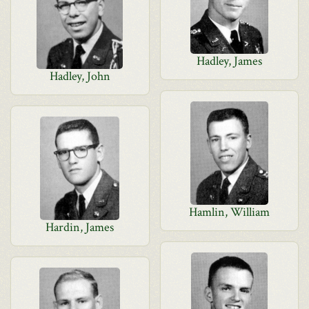
Hadley, James
Hadley, John
Hamlin, William
Hardin, James