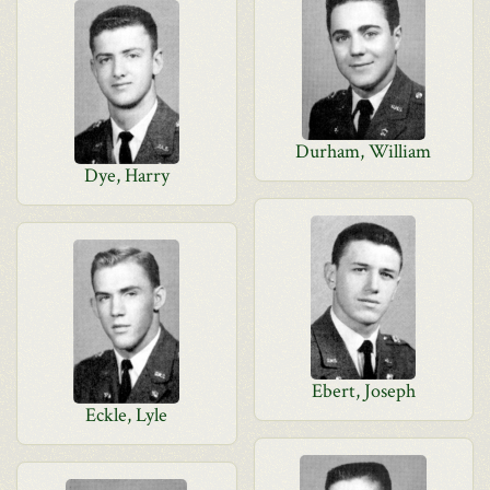
Durham, William
Dye, Harry
Ebert, Joseph
Eckle, Lyle