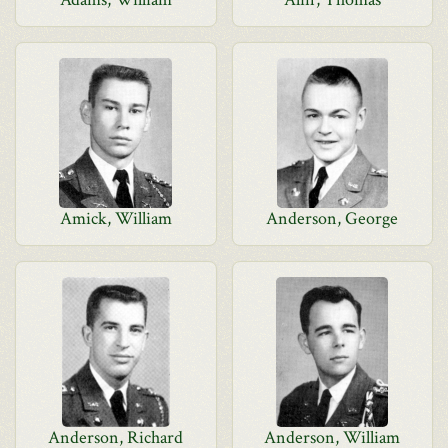
Amick, William
Anderson, George
Anderson, Richard
Anderson, William