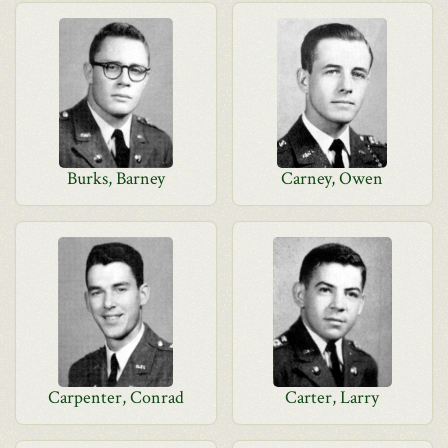
Burks, Barney
Carney, Owen
Carpenter, Conrad
Carter, Larry