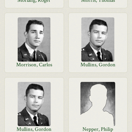
Morlang, Roger
Morris, Thomas
Morrison, Carlos
Mullins, Gordon
Mullins, Gordon
Nepper, Philip