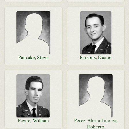
Pancake, Steve
Parsons, Duane
Payne, William
Perez-Abreu Lajorza,
Roberto