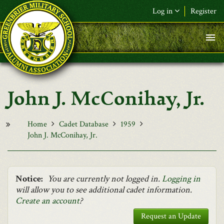
Skip to main content
Log in
Register
F&L Name (or) E-mail
*
Password
*
John J. McConihay, Jr.
Request New Password
Log in
Home
Cadet Database
1959
John J. McConihay, Jr.
Notice:
You are currently not logged in.
Logging in
will allow you to see additional cadet information.
Create an account
?
Request an Update