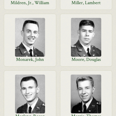
Mildren, Jr., William
Miller, Lambert
Monarek, John
Moore, Douglas