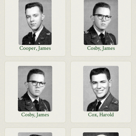
Cooper, James
Cosby, James
Cosby, James
Cox, Harold