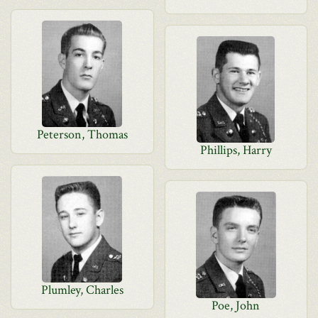
Peterson, Thomas
Phillips, Harry
Plumley, Charles
Poe, John