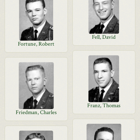
Fell, David
Fortune, Robert
Franz, Thomas
Friedman, Charles