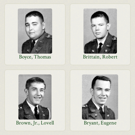
Boyce, Thomas
Brittain, Robert
Brown, Jr., Lovell
Bryant, Eugene