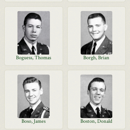
Boguess, Thomas
Borgh, Brian
Boso, James
Boston, Donald