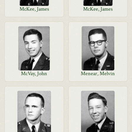
McKee, James
McKee, James
McVay, John
Menear, Melvin