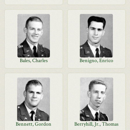
Bales, Charles
Benigno, Enrico
Bennett, Gordon
Berryhill, Jr., Thomas