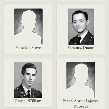
Pancake, Steve
Parsons, Duane
Payne, William
Perez-Abreu Lajorza,
Roberto