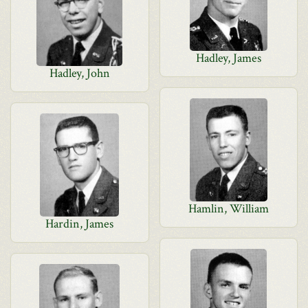
Hadley, James
Hadley, John
Hamlin, William
Hardin, James