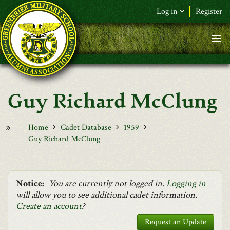
Skip to main content
Log in
Register
F&L Name (or) E-mail
*
Password
*
Guy Richard McClung
Request New Password
Log in
Home
Cadet Database
1959
Guy Richard McClung
Notice:
You are currently not logged in.
Logging in
will allow you to see additional cadet information.
Create an account
?
Request an Update