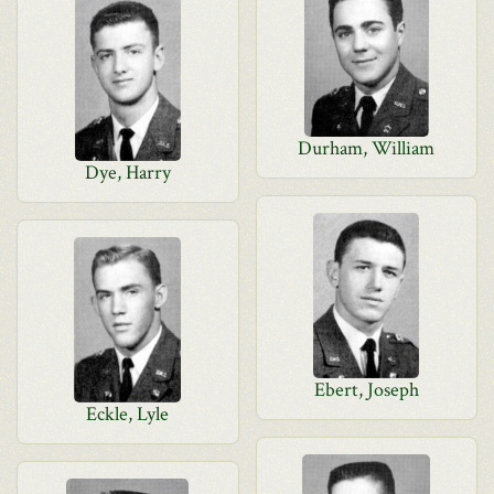
Durham, William
Dye, Harry
Ebert, Joseph
Eckle, Lyle