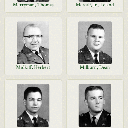
Merryman, Thomas
Metcalf, Jr., Leland
Midkiff, Herbert
Milburn, Dean