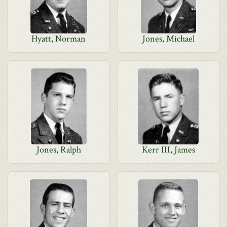
Hyatt, Norman
Jones, Michael
Jones, Ralph
Kerr III, James