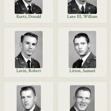
Kurtz, Donald
Lane III, William
Lavin, Robert
Litton, Samuel