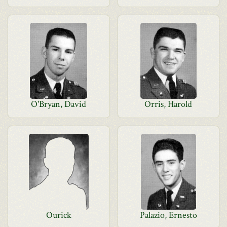
O'Bryan, David
Orris, Harold
Ourick
Palazio, Ernesto