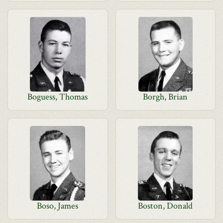
Boguess, Thomas
Borgh, Brian
Boso, James
Boston, Donald