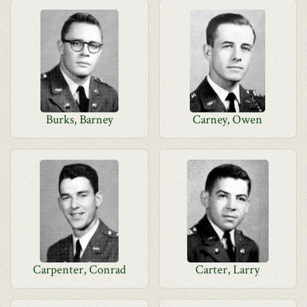
Burks, Barney
Carney, Owen
Carpenter, Conrad
Carter, Larry