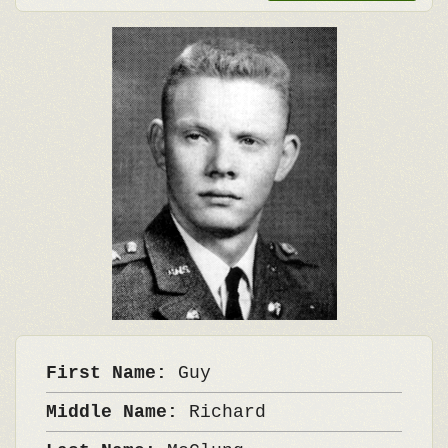
First Name:
Guy
Middle Name:
Richard