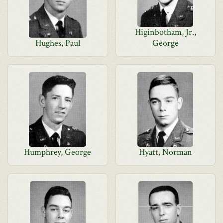
Higinbotham, Jr.,
Hughes, Paul
George
Humphrey, George
Hyatt, Norman