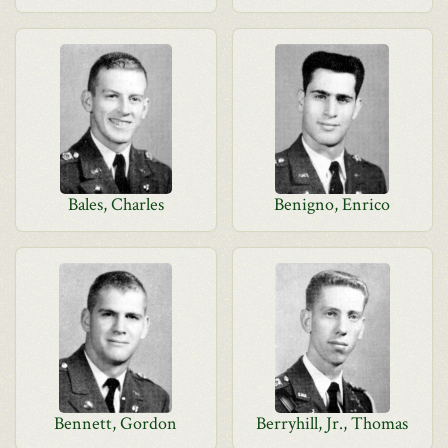
Bales, Charles
Benigno, Enrico
Bennett, Gordon
Berryhill, Jr., Thomas