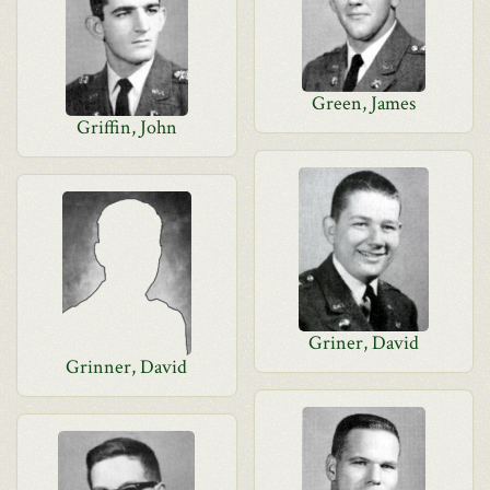
Green, James
Griffin, John
Griner, David
Grinner, David