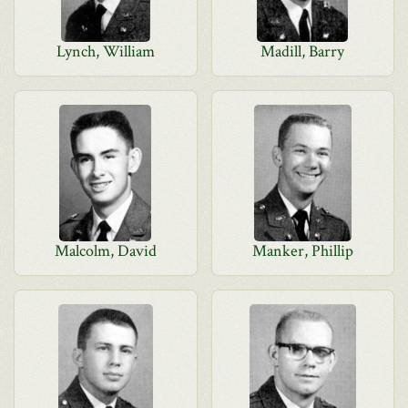
Lynch, William
Madill, Barry
Malcolm, David
Manker, Phillip