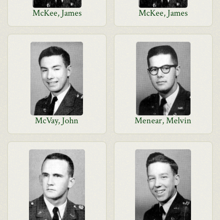
McKee, James
McKee, James
McVay, John
Menear, Melvin