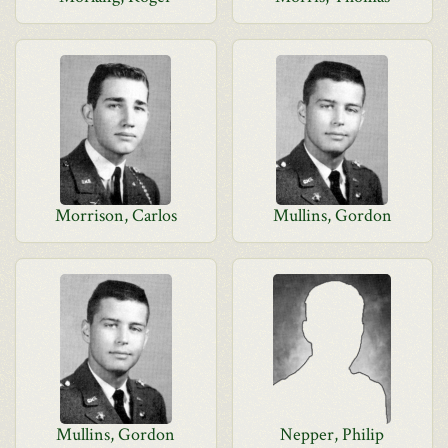
Morrison, Carlos
Mullins, Gordon
Mullins, Gordon
Nepper, Philip