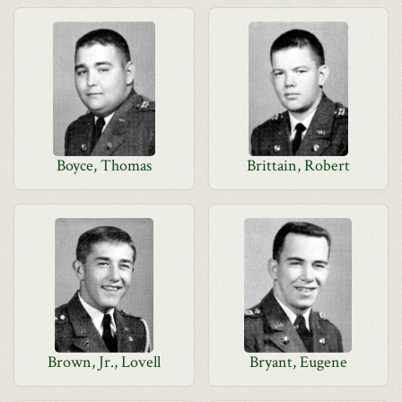
Boyce, Thomas
Brittain, Robert
Brown, Jr., Lovell
Bryant, Eugene