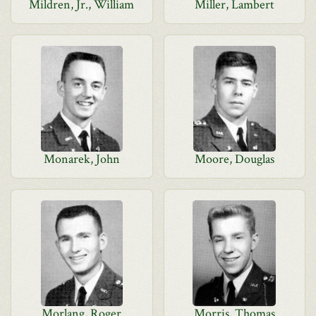
Mildren, Jr., William
Miller, Lambert
Monarek, John
Moore, Douglas
Morlang, Roger
Morris, Thomas