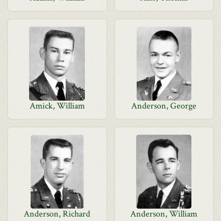
Amick, William
Anderson, George
Anderson, Richard
Anderson, William