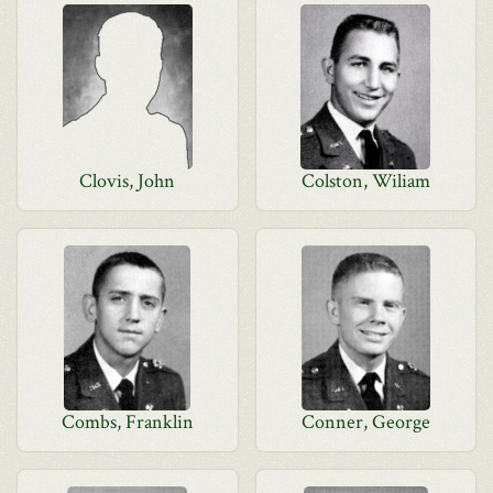
Clovis, John
Colston, Wiliam
Combs, Franklin
Conner, George