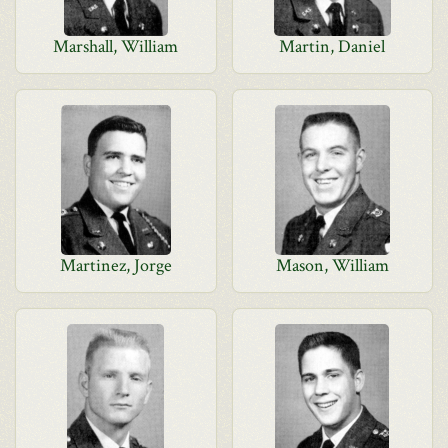
Marshall, William
Martin, Daniel
Martinez, Jorge
Mason, William