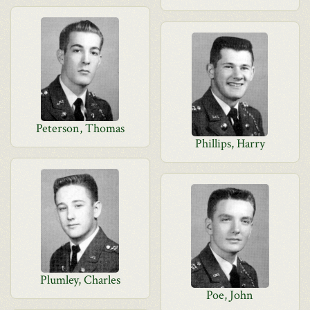
Peterson, Thomas
Phillips, Harry
Plumley, Charles
Poe, John