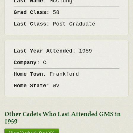
Last Name:
McClung
Grad Class:
58
Last Class:
Post Graduate
Last Year Attended:
1959
Company:
C
Home Town:
Frankford
Home State:
WV
Other Cadets Who Last Attended GMS in
1959