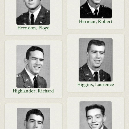
Herman, Robert
Herndon, Floyd
Higgins, Laurence
Highlander, Richard