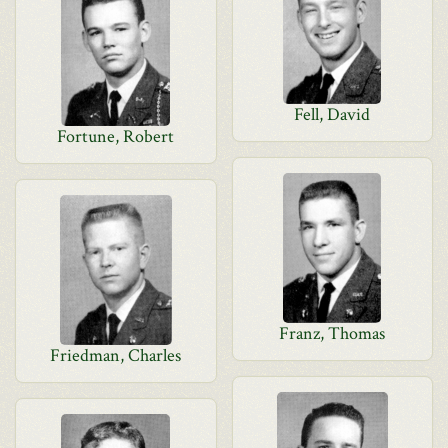
Fell, David
Fortune, Robert
Franz, Thomas
Friedman, Charles