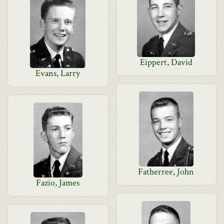
Eippert, David
Evans, Larry
Fatherree, John
Fazio, James