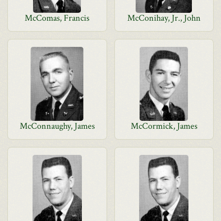
McComas, Francis
McConihay, Jr., John
McConnaughy, James
McCormick, James