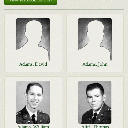
View Yearbook for 1959
Adams, David
Adams, John
Adams, William
Aliff, Thomas