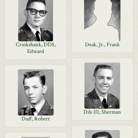
Cruikshank, DDS,
Deak, Jr., Frank
Edward
Dils III, Sherman
Duff, Robert