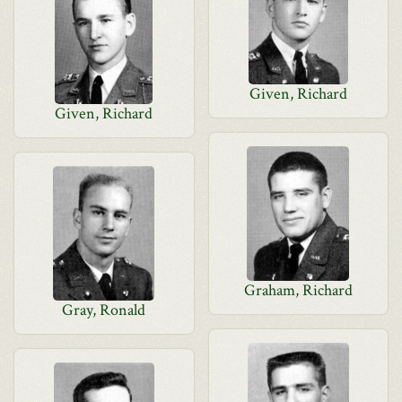
Given, Richard
Given, Richard
Graham, Richard
Gray, Ronald