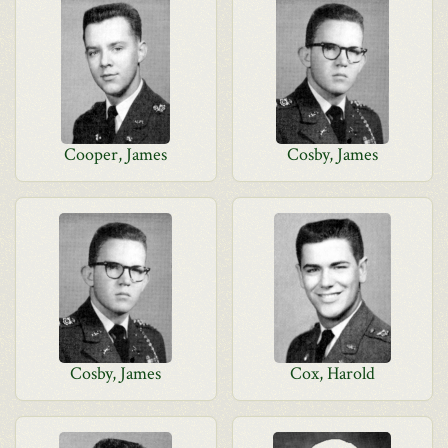
Cooper, James
Cosby, James
Cosby, James
Cox, Harold