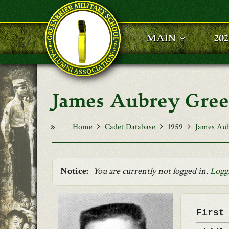
Skip to main content
MAIN
20
James Aubrey Gre
Home
Cadet Database
1959
James Aub
Notice:
You are currently not logged in.
Logg
First