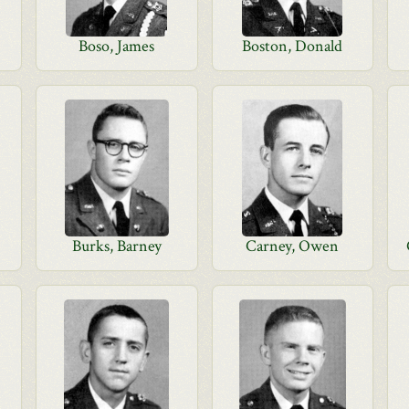
Boso, James
Boston, Donald
Burks, Barney
Carney, Owen