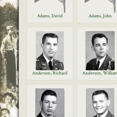
Adams, David
Adams, John
Anderson, Richard
Anderson, Willia