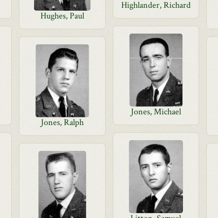
Highlander, Richard
Hughes, Paul
Jones, Michael
Jones, Ralph