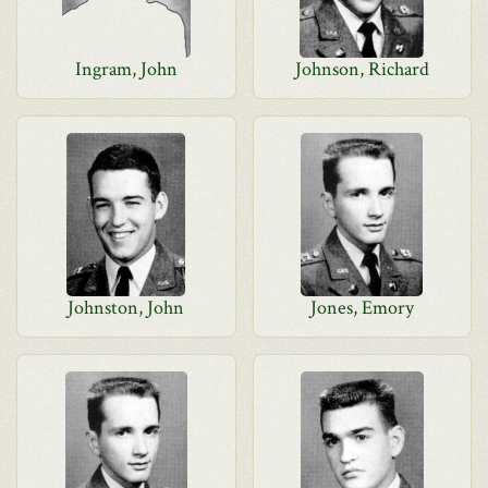
Ingram, John
Johnson, Richard
Johnston, John
Jones, Emory