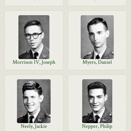
Morrison IV, Joseph
Myers, Daniel
Neely, Jackie
Nepper, Philip