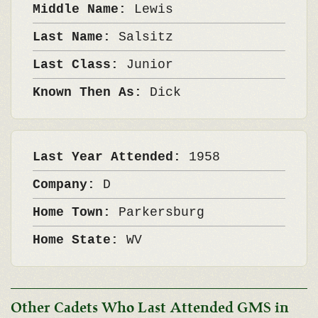
Middle Name:
Lewis
Last Name:
Salsitz
Last Class:
Junior
Known Then As:
Dick
Last Year Attended:
1958
Company:
D
Home Town:
Parkersburg
Home State:
WV
Other Cadets Who Last Attended GMS in