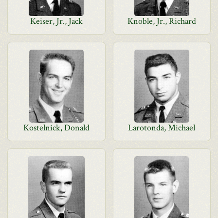
Keiser, Jr., Jack
Knoble, Jr., Richard
Kostelnick, Donald
Larotonda, Michael