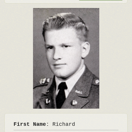
First Name:
Richard