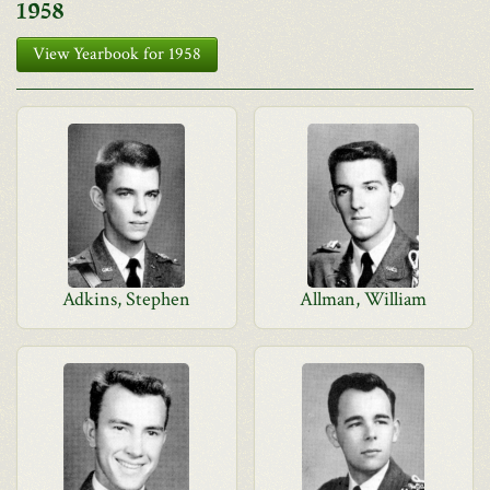
1958
View Yearbook for 1958
Adkins, Stephen
Allman, William