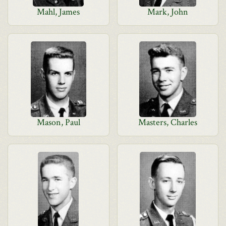
Mahl, James
Mark, John
Mason, Paul
Masters, Charles