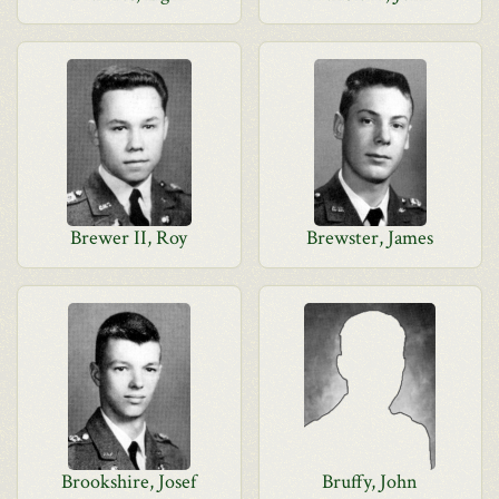
Brewer II, Roy
Brewster, James
Brookshire, Josef
Bruffy, John