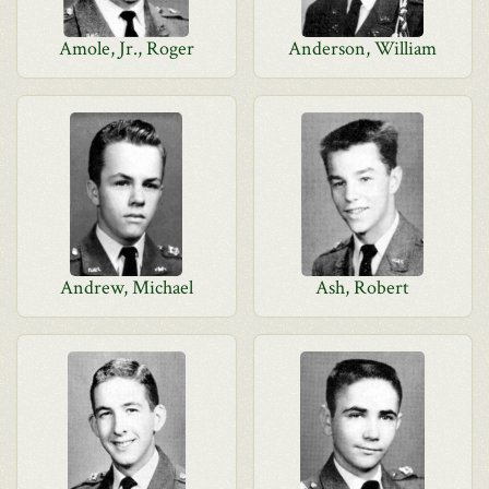
Amole, Jr., Roger
Anderson, William
Andrew, Michael
Ash, Robert