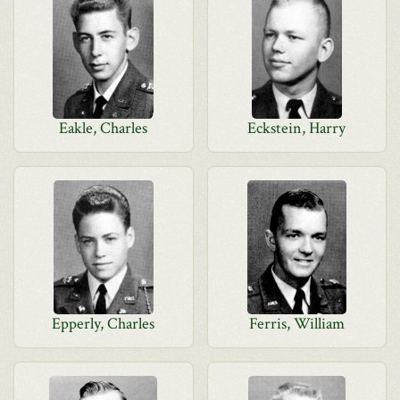
Eakle, Charles
Eckstein, Harry
Epperly, Charles
Ferris, William