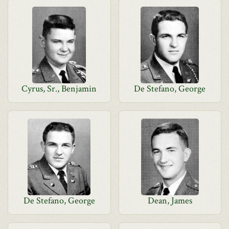
Cyrus, Sr., Benjamin
De Stefano, George
De Stefano, George
Dean, James