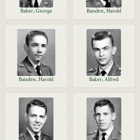
Baber, George
Baisden, Harold
Baisden, Harold
Baker, Alfred