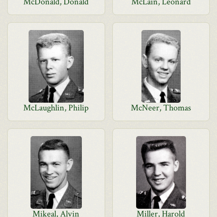
McDonald, Donald
McLain, Leonard
McLaughlin, Philip
McNeer, Thomas
Mikeal, Alvin
Miller, Harold