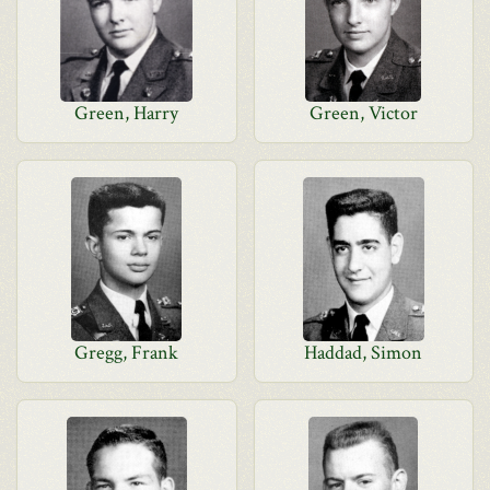
Green, Harry
Green, Victor
Gregg, Frank
Haddad, Simon