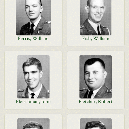
Ferris, William
Fish, William
Fleischman, John
Fletcher, Robert