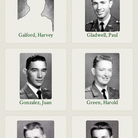
Galford, Harvey
Gladwell, Paul
Gonzalez, Juan
Green, Harold