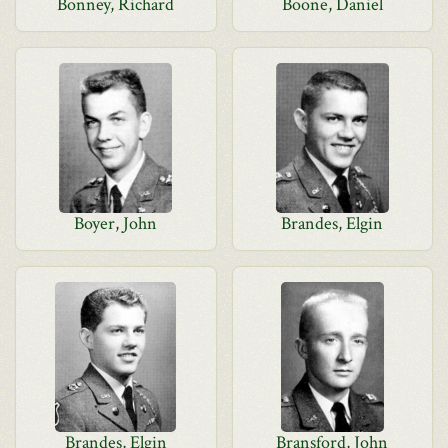
Bonney, Richard
Boone, Daniel
Boyer, John
Brandes, Elgin
Brandes, Elgin
Bransford, John