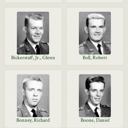
Bickerstaff, Jr., Glenn
Boll, Robert
Bonney, Richard
Boone, Daniel