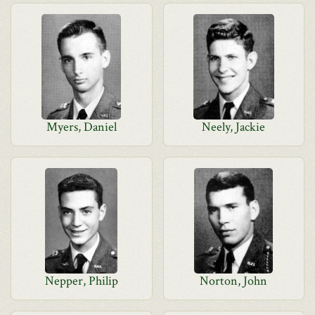
Myers, Daniel
Neely, Jackie
Nepper, Philip
Norton, John