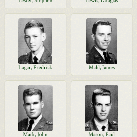
Lester, Stephen
Lewis, Douglas
Lugar, Fredrick
Mahl, James
Mark, John
Mason, Paul