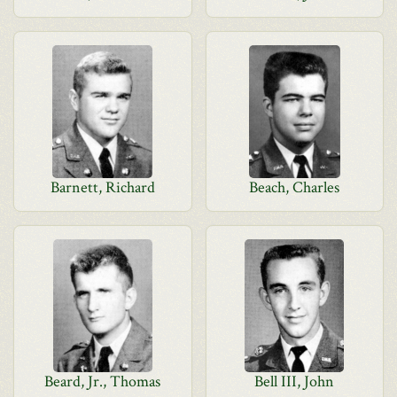
Barnett, Richard
Beach, Charles
Beard, Jr., Thomas
Bell III, John