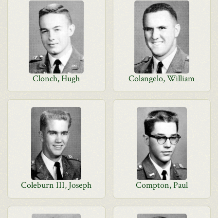
Clonch, Hugh
Colangelo, William
Coleburn III, Joseph
Compton, Paul