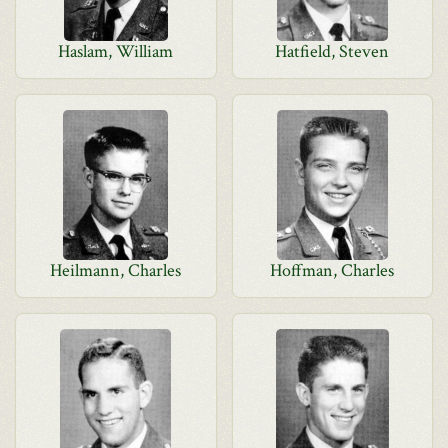
Haslam, William
Hatfield, Steven
Heilmann, Charles
Hoffman, Charles