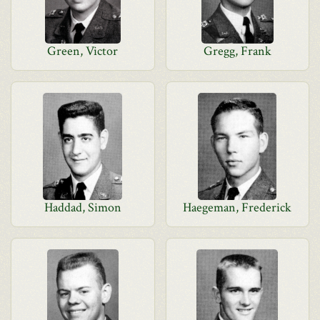
Green, Victor
Gregg, Frank
Haddad, Simon
Haegeman, Frederick