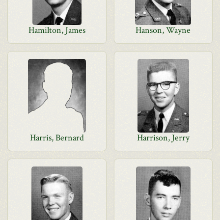
Hamilton, James
Hanson, Wayne
Harris, Bernard
Harrison, Jerry