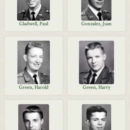
Gladwell, Paul
Gonzalez, Juan
Green, Harold
Green, Harry