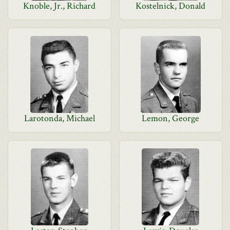
Knoble, Jr., Richard
Kostelnick, Donald
Larotonda, Michael
Lemon, George