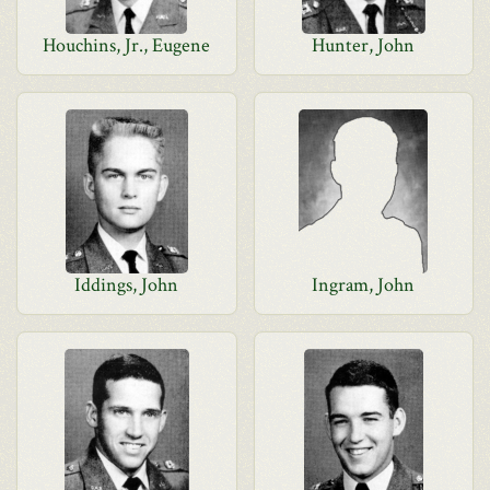
Houchins, Jr., Eugene
Hunter, John
Iddings, John
Ingram, John