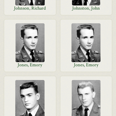
Johnson, Richard
Johnston, John
Jones, Emory
Jones, Emory