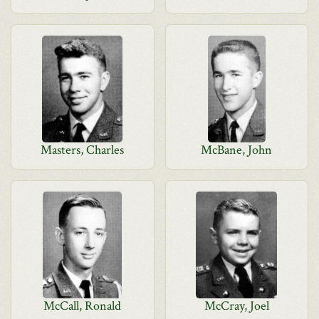
Masters, Charles
McBane, John
McCall, Ronald
McCray, Joel