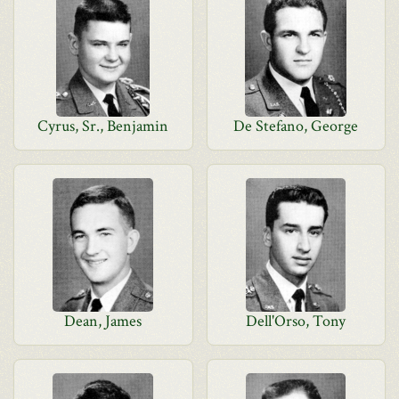
Cyrus, Sr., Benjamin
De Stefano, George
Dean, James
Dell'Orso, Tony