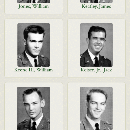
Jones, William
Keatley, James
Keene III, William
Keiser, Jr., Jack