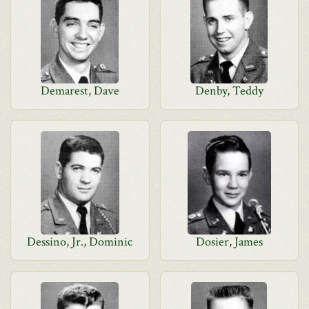
Demarest, Dave
Denby, Teddy
Dessino, Jr., Dominic
Dosier, James