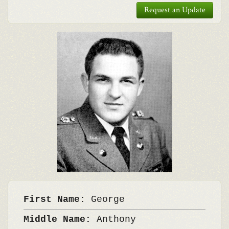
Request an Update
First Name:
George
Middle Name:
Anthony