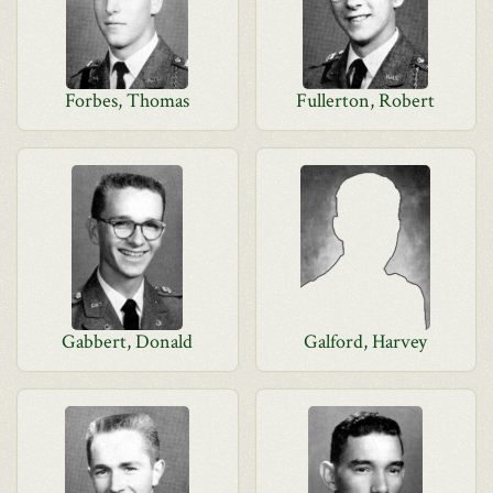
Forbes, Thomas
Fullerton, Robert
Gabbert, Donald
Galford, Harvey