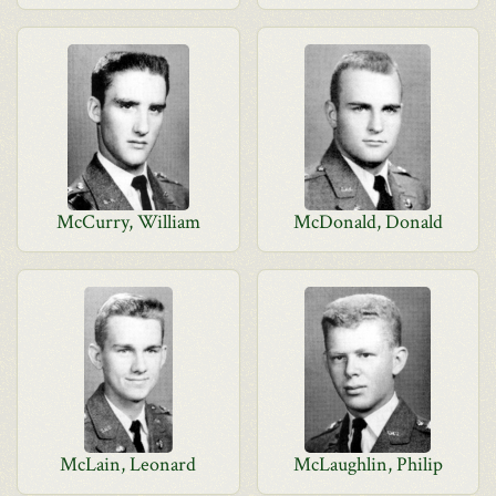
McCurry, William
McDonald, Donald
McLain, Leonard
McLaughlin, Philip