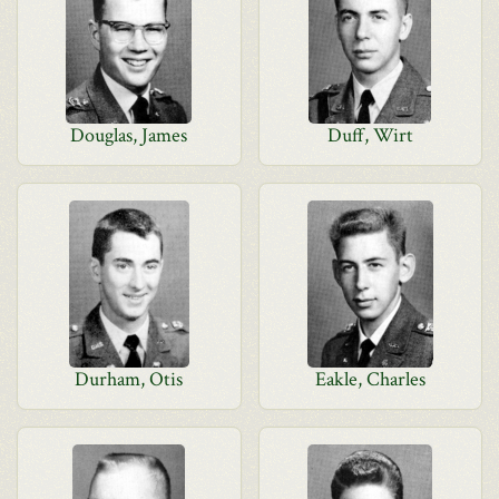
Douglas, James
Duff, Wirt
Durham, Otis
Eakle, Charles