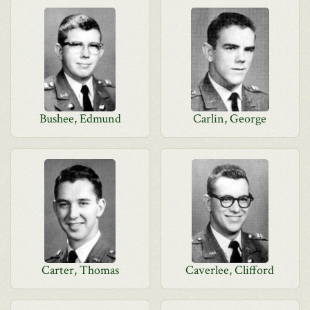
Bushee, Edmund
Carlin, George
Carter, Thomas
Caverlee, Clifford