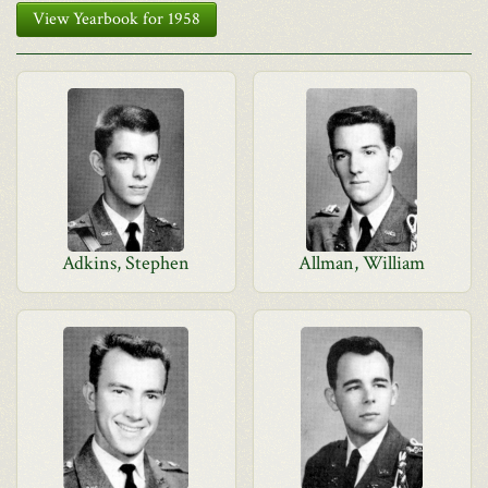
View Yearbook for 1958
Adkins, Stephen
Allman, William