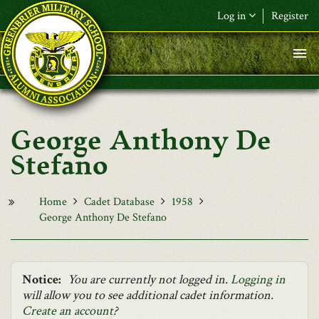
Skip to main content
Log in
Register
F&L Name (or) E-mail
*
Password
*
George Anthony De
Request New Password
Stefano
Log in
Home
Cadet Database
1958
George Anthony De Stefano
Notice:
You are currently not logged in.
Logging in
will allow you to see additional cadet information.
Create an account
?