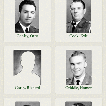
Conley, Otto
Cook, Kyle
Corey, Richard
Criddle, Homer