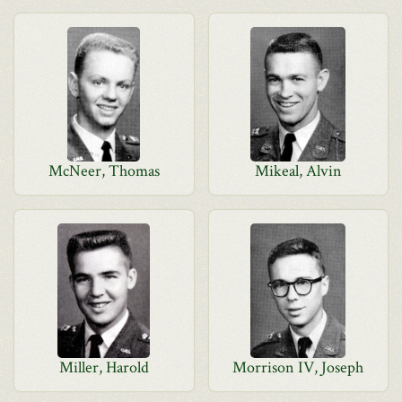
McNeer, Thomas
Mikeal, Alvin
Miller, Harold
Morrison IV, Joseph