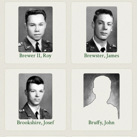
Brewer II, Roy
Brewster, James
Brookshire, Josef
Bruffy, John