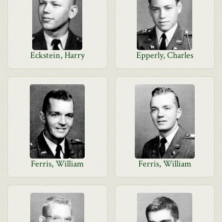
Eckstein, Harry
Epperly, Charles
Ferris, William
Ferris, William