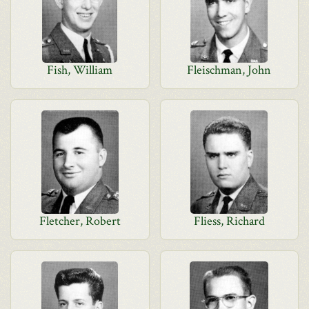
Fish, William
Fleischman, John
Fletcher, Robert
Fliess, Richard