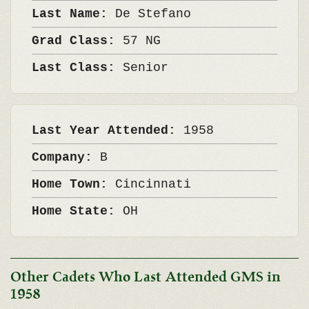
Last Name:
De Stefano
Grad Class:
57 NG
Last Class:
Senior
Last Year Attended:
1958
Company:
B
Home Town:
Cincinnati
Home State:
OH
Other Cadets Who Last Attended GMS in
1958