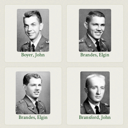
Boyer, John
Brandes, Elgin
Brandes, Elgin
Bransford, John