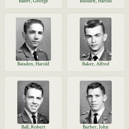
Baber, George
Baisden, Harold
Baisden, Harold
Baker, Alfred
Ball, Robert
Barber, John