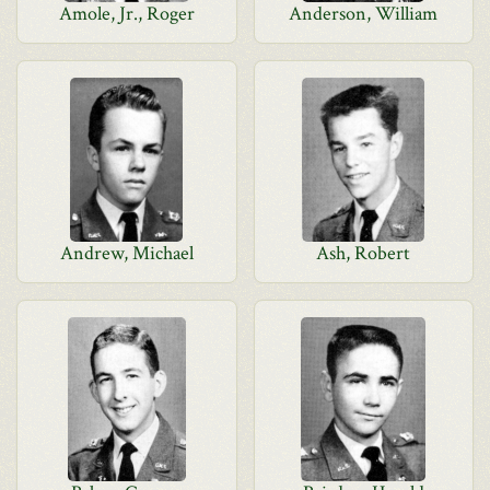
Amole, Jr., Roger
Anderson, William
Andrew, Michael
Ash, Robert