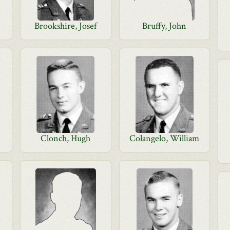
Brookshire, Josef
Bruffy, John
Clonch, Hugh
Colangelo, William