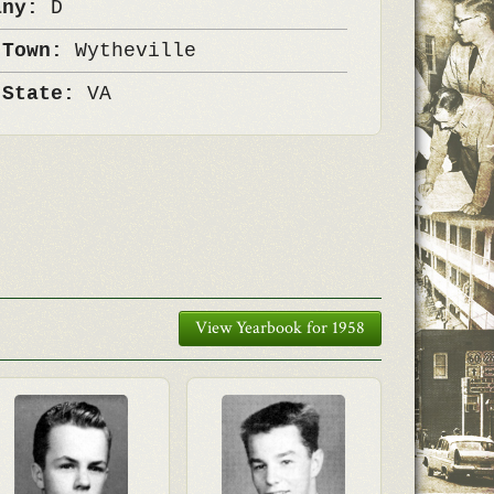
any:
D
 Town:
Wytheville
 State:
VA
View Yearbook for 1958