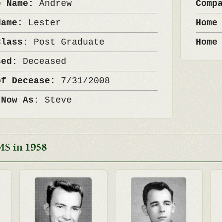
e Name:
Andrew
Comp
Name:
Lester
Home
Class:
Post Graduate
Home
sed:
Deceased
of Decease:
7/31/2008
 Now As:
Steve
MS in 1958