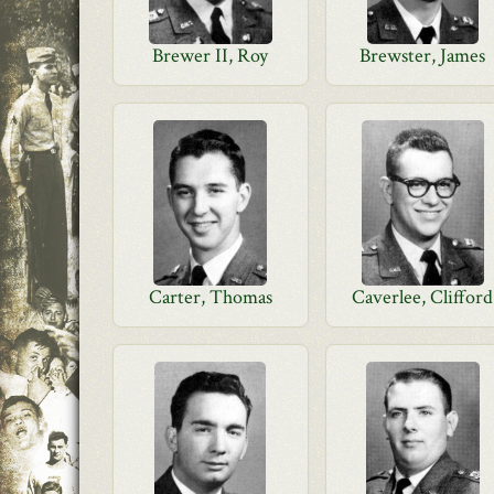
Brewer II, Roy
Brewster, James
Carter, Thomas
Caverlee, Clifford