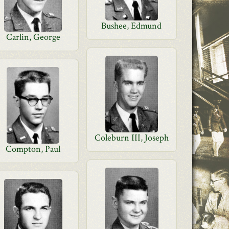
Bushee, Edmund
Carlin, George
Coleburn III, Joseph
Compton, Paul