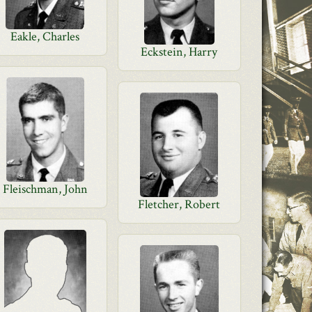
Eakle, Charles
Eckstein, Harry
Fleischman, John
Fletcher, Robert