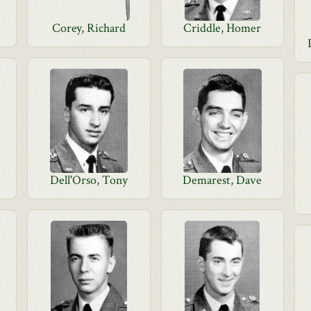
Corey, Richard
Criddle, Homer
Dell'Orso, Tony
Demarest, Dave