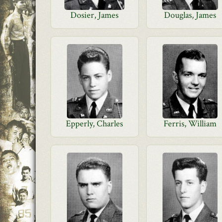
Dosier, James
Douglas, James
Epperly, Charles
Ferris, William