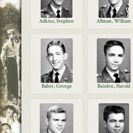
Adkins, Stephen
Allman, William
Baber, George
Baisden, Harold