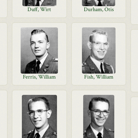
Duff, Wirt
Durham, Otis
Ferris, William
Fish, William