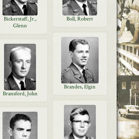
Bickerstaff, Jr.,
Boll, Robert
Glenn
Brandes, Elgin
Bransford, John