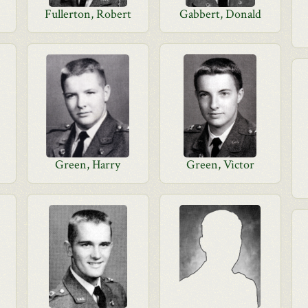
Fullerton, Robert
Gabbert, Donald
Green, Harry
Green, Victor