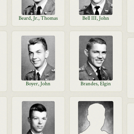
Beard, Jr., Thomas
Bell III, John
Boyer, John
Brandes, Elgin