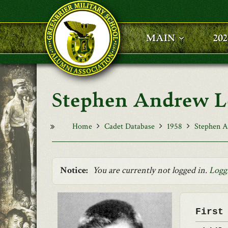
Skip to main content
MAIN
20
Stephen Andrew L
Home
Cadet Database
1958
Stephen A
Notice:
You are currently not logged in.
Logg
First