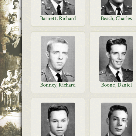
Barnett, Richard
Beach, Charles
Bonney, Richard
Boone, Daniel