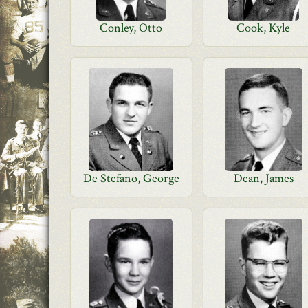
Conley, Otto
Cook, Kyle
De Stefano, George
Dean, James