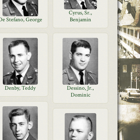
Cyrus, Sr.,
De Stefano, George
Benjamin
Denby, Teddy
Dessino, Jr.,
Dominic