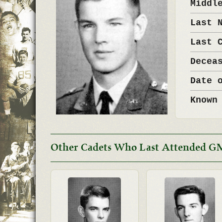
Middl
Last 
Last 
Decea
Date 
Known
Other Cadets Who Last Attended G