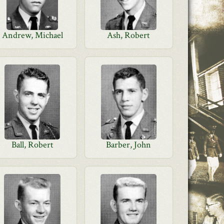
Andrew, Michael
Ash, Robert
Ball, Robert
Barber, John