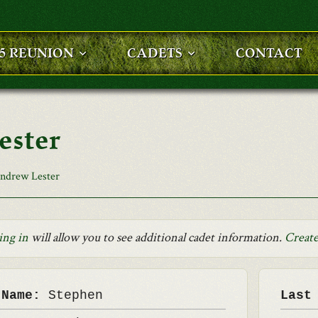
25 REUNION
CADETS
CONTACT
ester
ndrew Lester
ing in
will allow you to see additional cadet information.
Create
 Name:
Stephen
Last