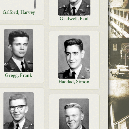
Galford, Harvey
Gladwell, Paul
Gregg, Frank
Haddad, Simon