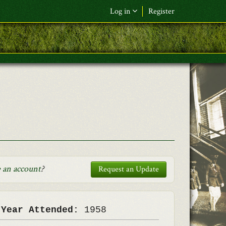
Log in
Register
F&L Name (or) E-mail
*
Password
*
Request New Password
Log in
 an account
?
Request an Update
 Year Attended:
1958