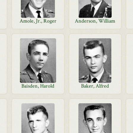
Amole, Jr., Roger
Anderson, William
Baisden, Harold
Baker, Alfred