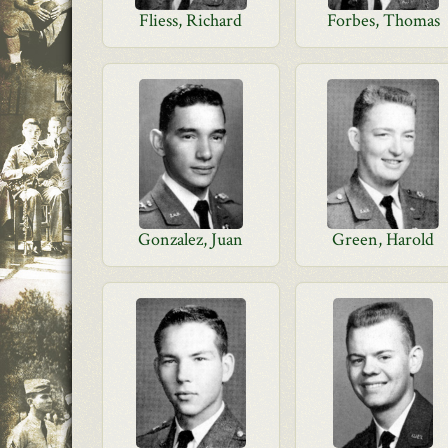
Fliess, Richard
Forbes, Thomas
Gonzalez, Juan
Green, Harold