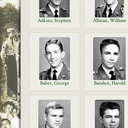
Adkins, Stephen
Allman, William
Baber, George
Baisden, Harold