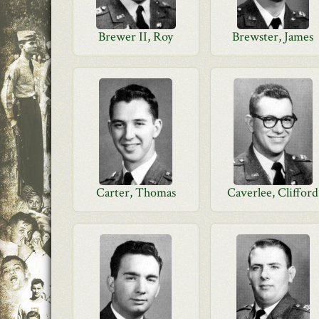
Brewer II, Roy
Brewster, James
Carter, Thomas
Caverlee, Clifford