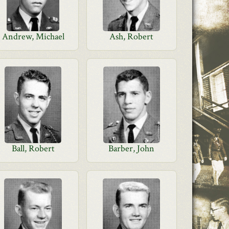
Andrew, Michael
Ash, Robert
Ball, Robert
Barber, John