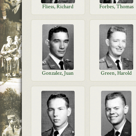
Fliess, Richard
Forbes, Thomas
Gonzalez, Juan
Green, Harold