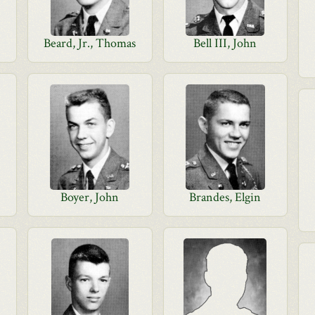
Beard, Jr., Thomas
Bell III, John
Boyer, John
Brandes, Elgin