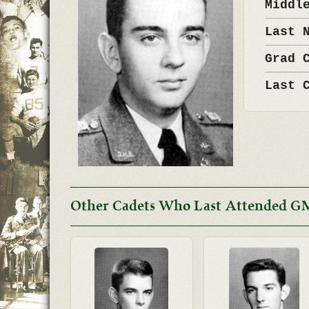
Middl
Last 
Grad 
Last 
Other Cadets Who Last Attended G