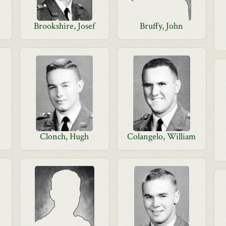
Brookshire, Josef
Bruffy, John
Clonch, Hugh
Colangelo, William