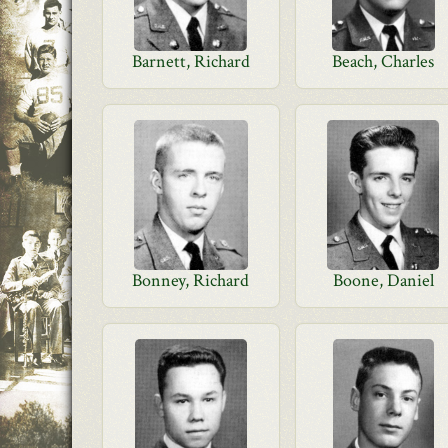
Barnett, Richard
Beach, Charles
Bonney, Richard
Boone, Daniel