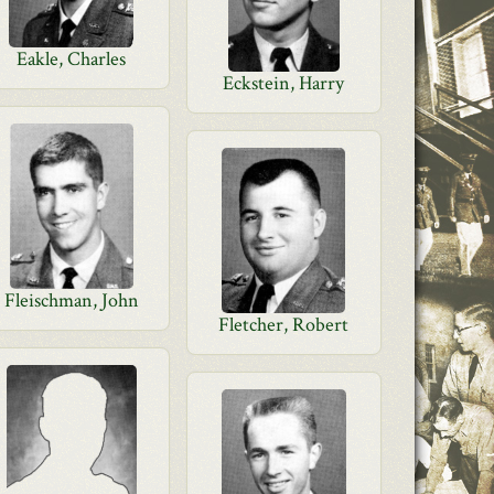
Eakle, Charles
Eckstein, Harry
Fleischman, John
Fletcher, Robert