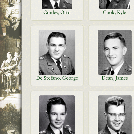
Conley, Otto
Cook, Kyle
De Stefano, George
Dean, James