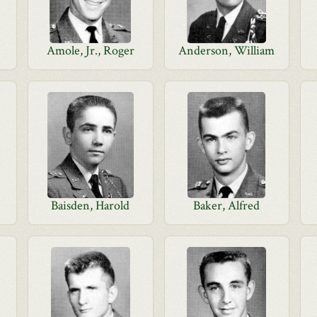
Amole, Jr., Roger
Anderson, William
Baisden, Harold
Baker, Alfred