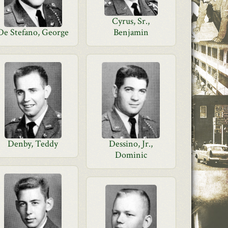
Cyrus, Sr.,
De Stefano, George
Benjamin
Denby, Teddy
Dessino, Jr.,
Dominic