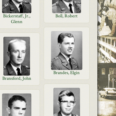
Bickerstaff, Jr.,
Boll, Robert
Glenn
Brandes, Elgin
Bransford, John