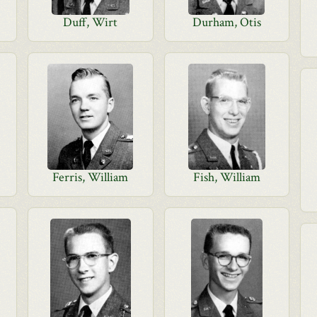
Duff, Wirt
Durham, Otis
Ferris, William
Fish, William