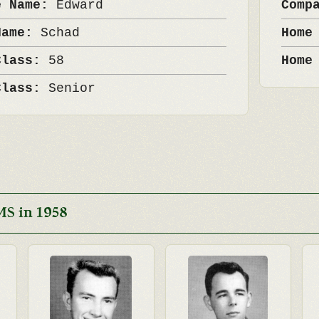
e Name:
Edward
Comp
Name:
Schad
Home
Class:
58
Home
Class:
Senior
MS in 1958