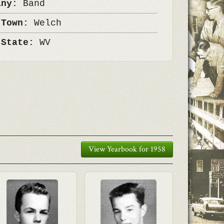
any:
Band
 Town:
Welch
 State:
WV
View Yearbook for 1958