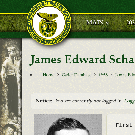
Skip to main content
MAIN
20
James Edward Sch
Home
Cadet Database
1958
James Edw
Notice:
You are currently not logged in.
Logg
First