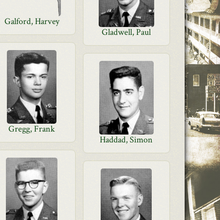
Galford, Harvey
Gladwell, Paul
Gregg, Frank
Haddad, Simon