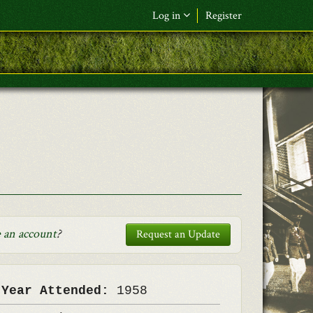
Log in
Register
F&L Name (or) E-mail
*
Password
*
Request New Password
Log in
 an account
?
Request an Update
 Year Attended:
1958