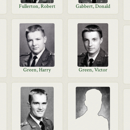
Fullerton, Robert
Gabbert, Donald
Green, Harry
Green, Victor