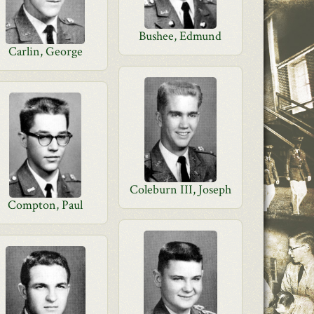
Bushee, Edmund
Carlin, George
Coleburn III, Joseph
Compton, Paul