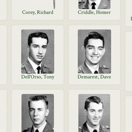
Corey, Richard
Criddle, Homer
Dell'Orso, Tony
Demarest, Dave