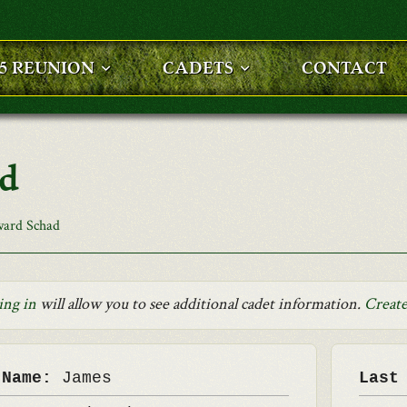
25 REUNION
CADETS
CONTACT
ad
ard Schad
ing in
will allow you to see additional cadet information.
Create
 Name:
James
Last