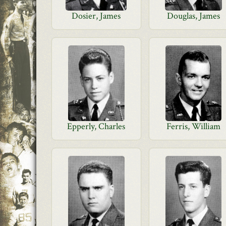
Dosier, James
Douglas, James
Epperly, Charles
Ferris, William