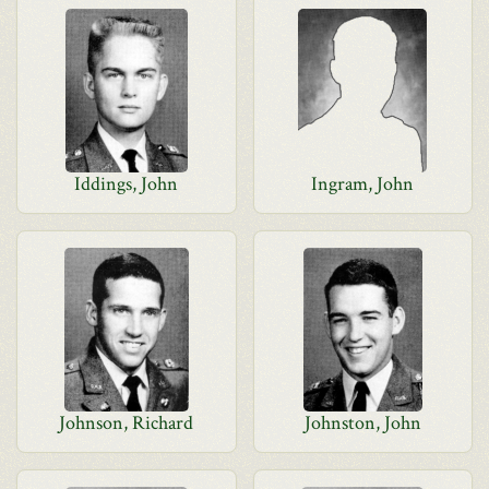
Iddings, John
Ingram, John
Johnson, Richard
Johnston, John