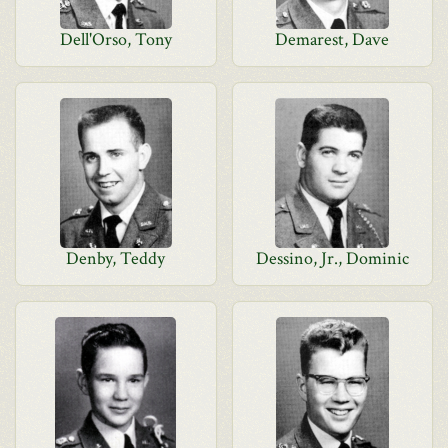
Dell'Orso, Tony
Demarest, Dave
Denby, Teddy
Dessino, Jr., Dominic