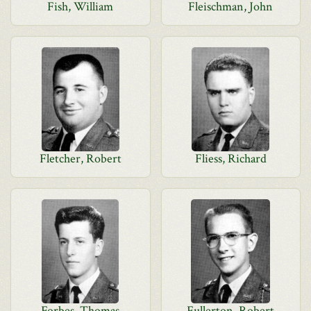
Fish, William
Fleischman, John
Fletcher, Robert
Fliess, Richard
Forbes, Thomas
Fullerton, Robert