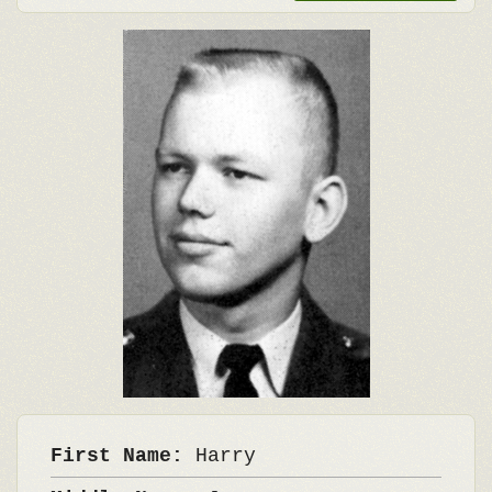
First Name:
Harry