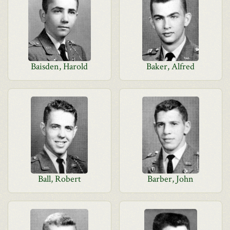
Baisden, Harold
Baker, Alfred
Ball, Robert
Barber, John