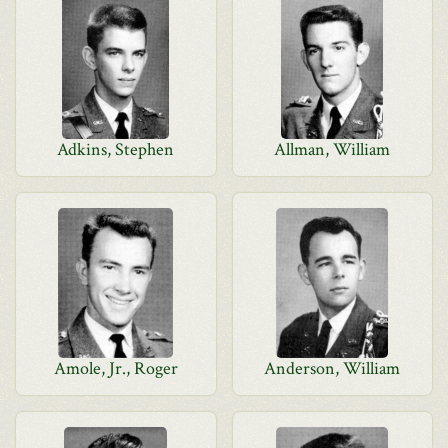
Adkins, Stephen
Allman, William
Amole, Jr., Roger
Anderson, William