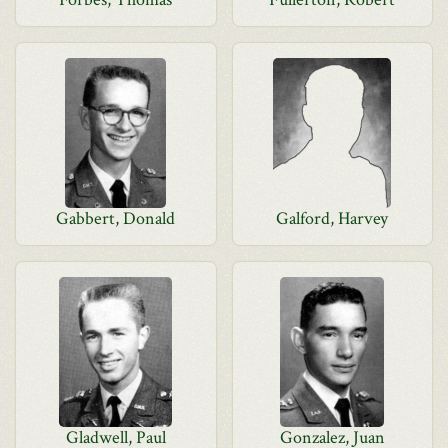
Gabbert, Donald
Galford, Harvey
Gladwell, Paul
Gonzalez, Juan