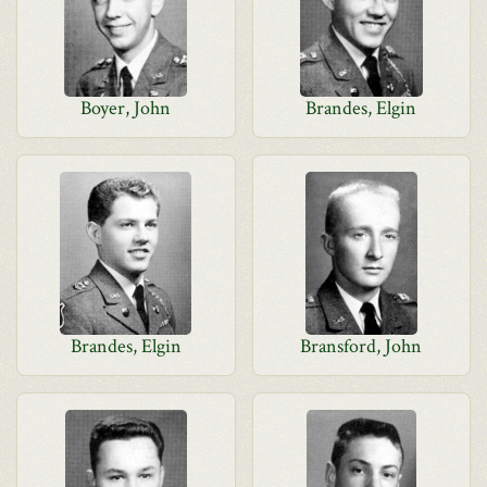
Boyer, John
Brandes, Elgin
Brandes, Elgin
Bransford, John