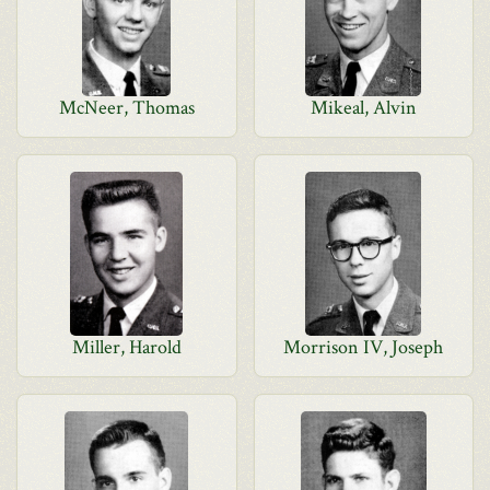
McNeer, Thomas
Mikeal, Alvin
Miller, Harold
Morrison IV, Joseph