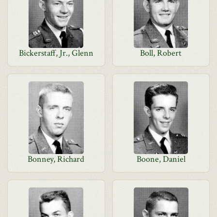
Bickerstaff, Jr., Glenn
Boll, Robert
Bonney, Richard
Boone, Daniel