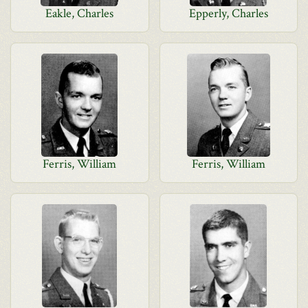
Eakle, Charles
Epperly, Charles
Ferris, William
Ferris, William