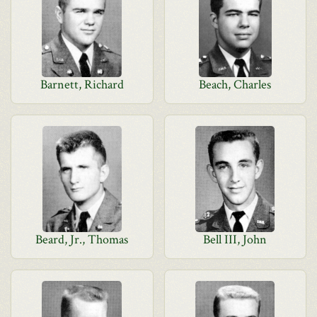
Barnett, Richard
Beach, Charles
Beard, Jr., Thomas
Bell III, John