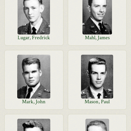
Lugar, Fredrick
Mahl, James
Mark, John
Mason, Paul