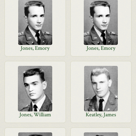
Jones, Emory
Jones, Emory
Jones, William
Keatley, James