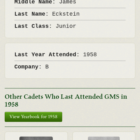
Middle Name:
James
Last Name:
Eckstein
Last Class:
Junior
Last Year Attended:
1958
Company:
B
Other Cadets Who Last Attended GMS in
1958
View Yearbook for 1958