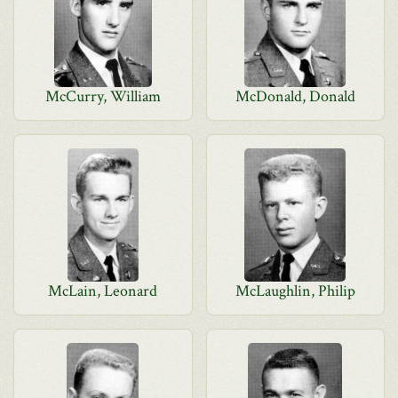
McCurry, William
McDonald, Donald
McLain, Leonard
McLaughlin, Philip