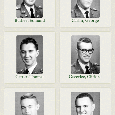
Bushee, Edmund
Carlin, George
Carter, Thomas
Caverlee, Clifford