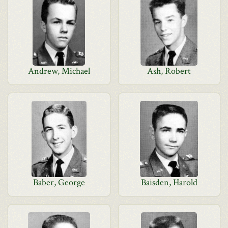
Andrew, Michael
Ash, Robert
Baber, George
Baisden, Harold