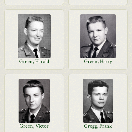
Green, Harold
Green, Harry
Green, Victor
Gregg, Frank