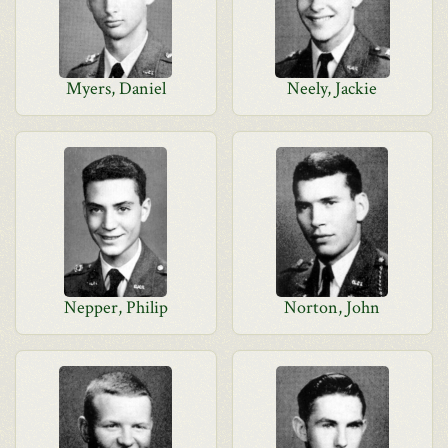
Myers, Daniel
Neely, Jackie
Nepper, Philip
Norton, John