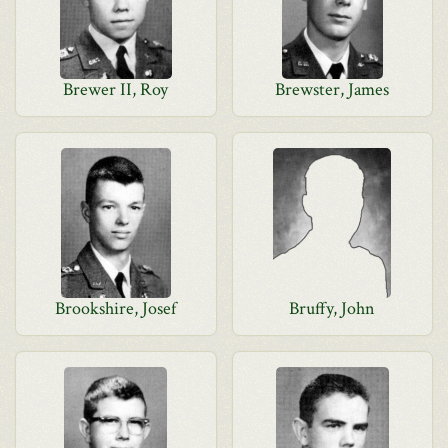
Brewer II, Roy
Brewster, James
Brookshire, Josef
Bruffy, John