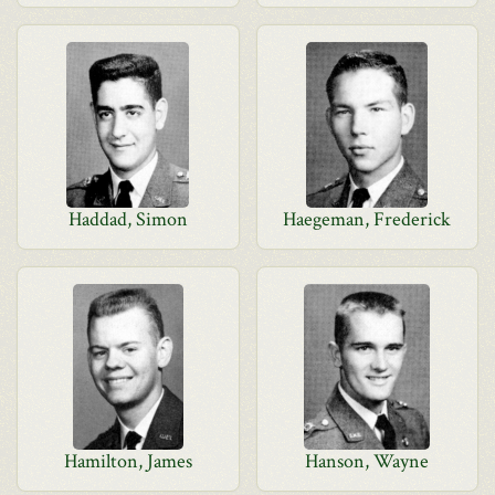
Haddad, Simon
Haegeman, Frederick
Hamilton, James
Hanson, Wayne