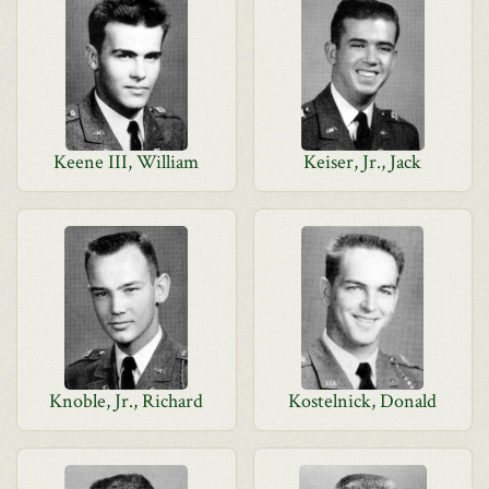
Keene III, William
Keiser, Jr., Jack
Knoble, Jr., Richard
Kostelnick, Donald