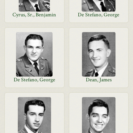
Cyrus, Sr., Benjamin
De Stefano, George
De Stefano, George
Dean, James