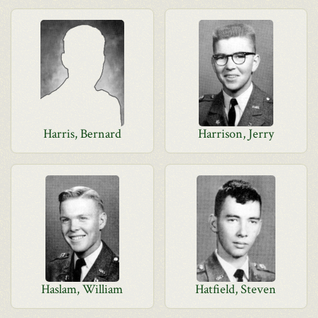
Harris, Bernard
Harrison, Jerry
Haslam, William
Hatfield, Steven