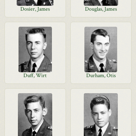
Dosier, James
Douglas, James
Duff, Wirt
Durham, Otis