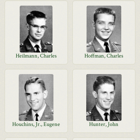
Heilmann, Charles
Hoffman, Charles
Houchins, Jr., Eugene
Hunter, John