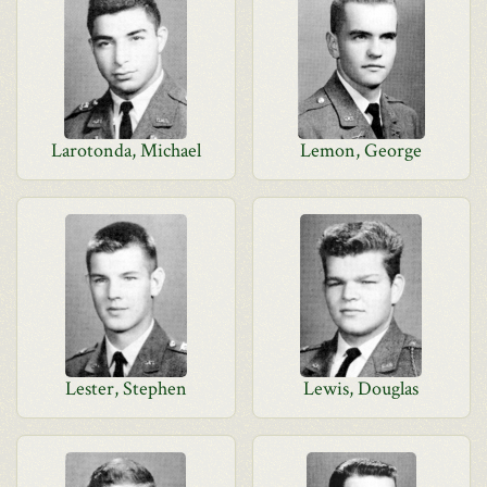
Larotonda, Michael
Lemon, George
Lester, Stephen
Lewis, Douglas