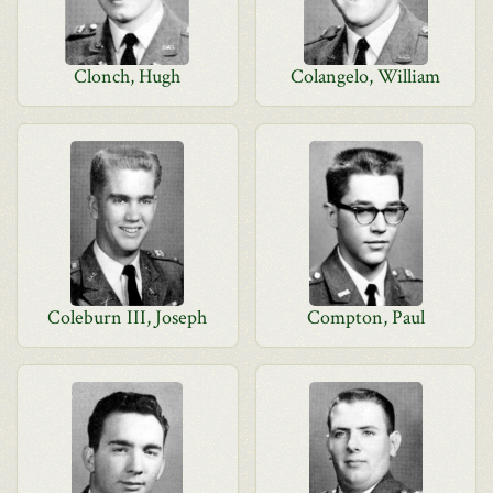
Clonch, Hugh
Colangelo, William
Coleburn III, Joseph
Compton, Paul