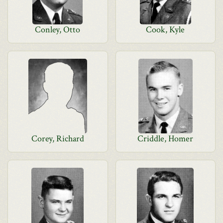
Conley, Otto
Cook, Kyle
Corey, Richard
Criddle, Homer