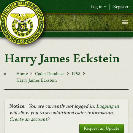
Skip to main content
Log in
Register
F&L Name (or) E-mail
*
Password
*
Harry James Eckstein
Request New Password
Log in
Home
Cadet Database
1958
Harry James Eckstein
Notice:
You are currently not logged in.
Logging in
will allow you to see additional cadet information.
Create an account
?
Request an Update