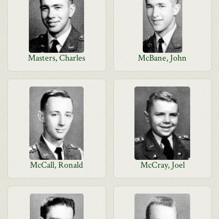
Masters, Charles
McBane, John
McCall, Ronald
McCray, Joel