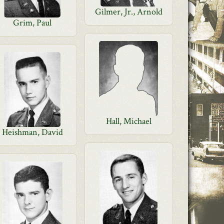
Gilmer, Jr., Arnold
Grim, Paul
Hall, Michael
Heishman, David