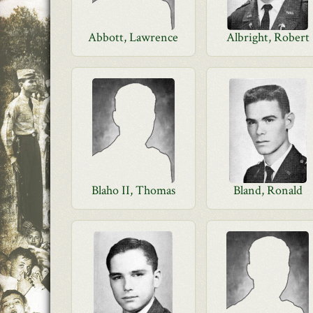
Abbott, Lawrence
Albright, Robert
Blaho II, Thomas
Bland, Ronald