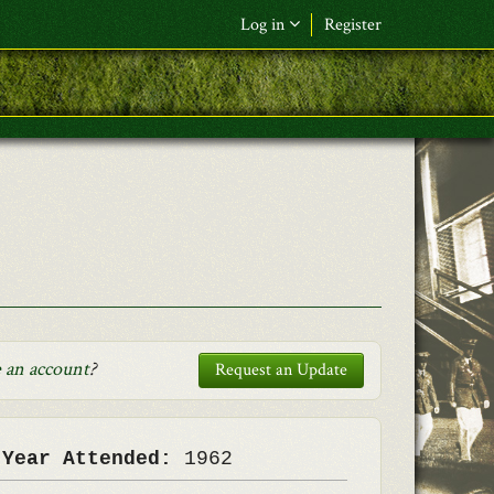
Log in
Register
F&L Name (or) E-mail
*
Password
*
Request New Password
Log in
 an account
?
Request an Update
 Year Attended:
1962