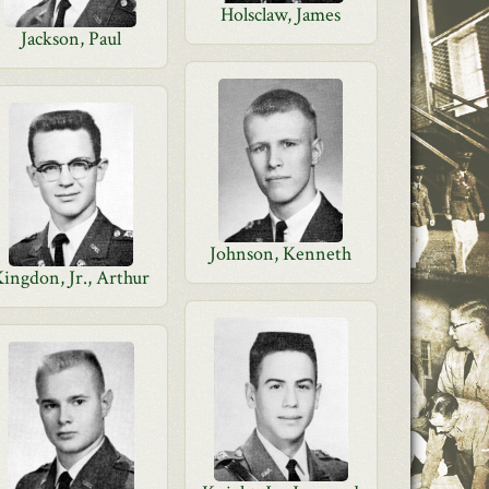
Holsclaw, James
Jackson, Paul
Johnson, Kenneth
ingdon, Jr., Arthur