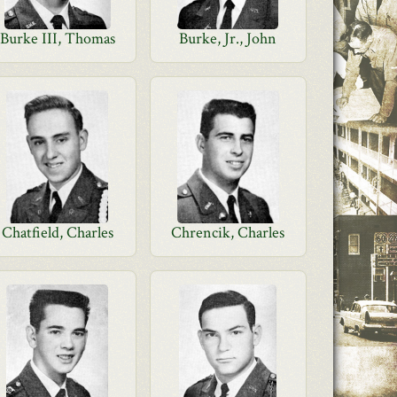
Burke III, Thomas
Burke, Jr., John
Chatfield, Charles
Chrencik, Charles