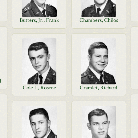
Butters, Jr., Frank
Chambers, Chilos
l
Cole II, Roscoe
Cramlet, Richard