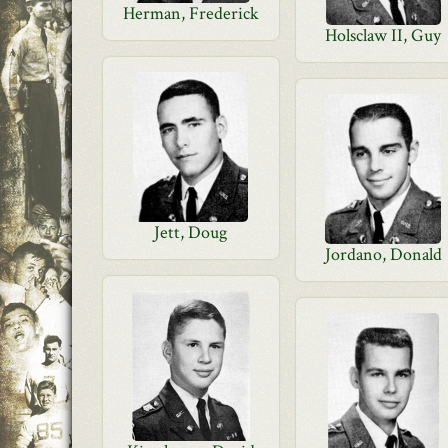
Herman, Frederick
Holsclaw II, Guy
Jett, Doug
Jordano, Donald