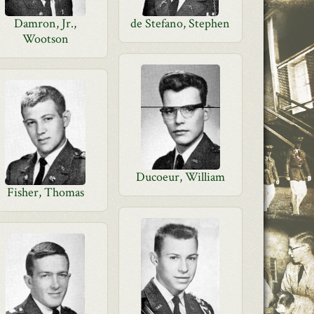
Damron, Jr.,
de Stefano, Stephen
Wootson
Ducoeur, William
Fisher, Thomas