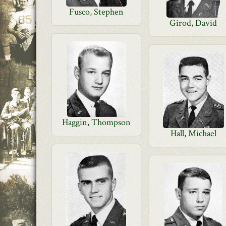
Fusco, Stephen
Girod, David
Haggin, Thompson
Hall, Michael