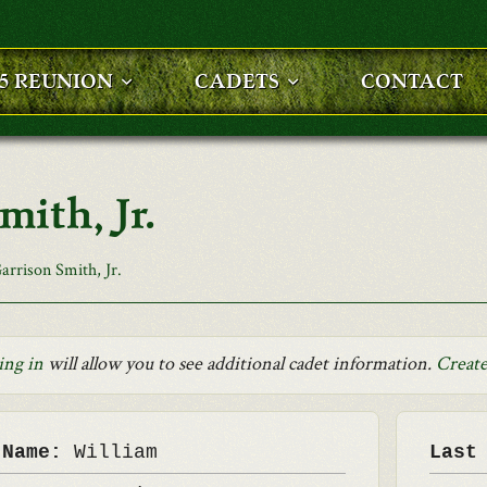
25 REUNION
CADETS
CONTACT
ith, Jr.
rrison Smith, Jr.
ing in
will allow you to see additional cadet information.
Create
 Name:
William
Last