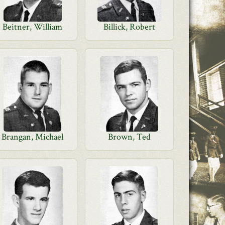
Beitner, William
Billick, Robert
Brangan, Michael
Brown, Ted