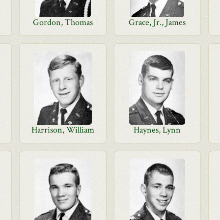
Gordon, Thomas
Grace, Jr., James
Harrison, William
Haynes, Lynn