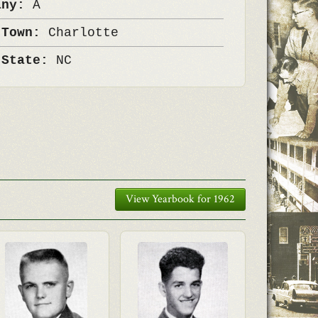
any:
A
 Town:
Charlotte
 State:
NC
View Yearbook for 1962