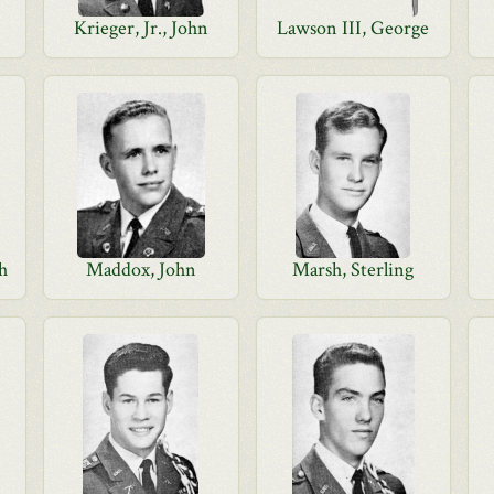
Krieger, Jr., John
Lawson III, George
gh
Maddox, John
Marsh, Sterling