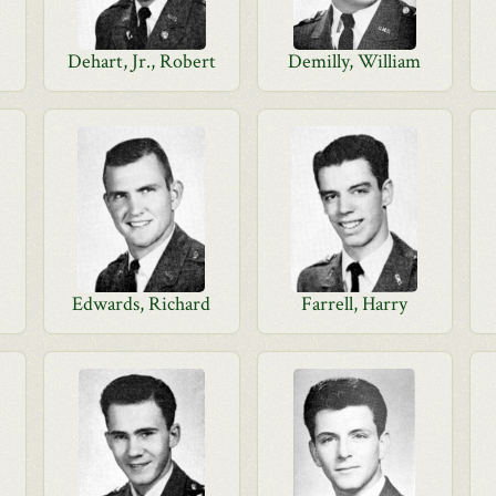
Dehart, Jr., Robert
Demilly, William
d
Edwards, Richard
Farrell, Harry