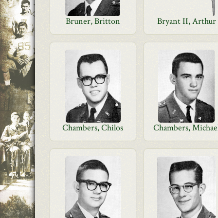
Bruner, Britton
Bryant II, Arthur
Chambers, Chilos
Chambers, Michae