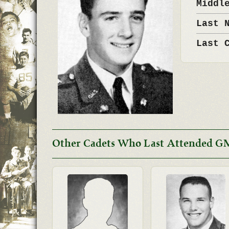
Middl
Last 
Last 
Other Cadets Who Last Attended G