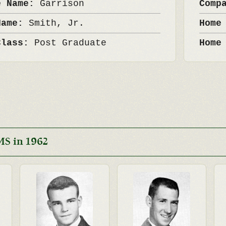
e Name:
Garrison
Comp
Name:
Smith, Jr.
Home
Class:
Post Graduate
Home
MS in 1962