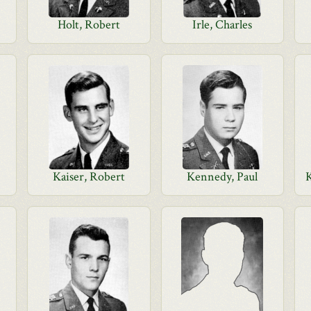
Holt, Robert
Irle, Charles
Kaiser, Robert
Kennedy, Paul
K