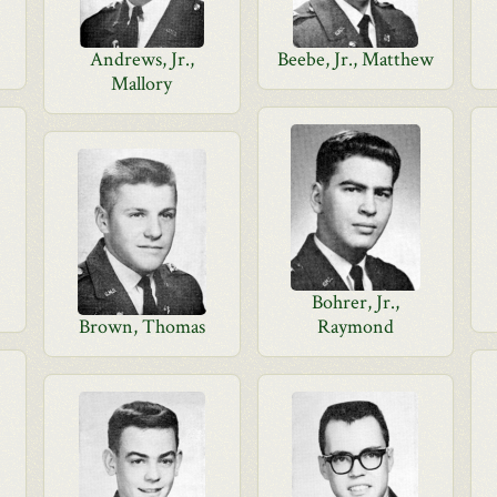
Andrews, Jr.,
Beebe, Jr., Matthew
Mallory
Bohrer, Jr.,
Brown, Thomas
Raymond