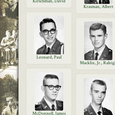
Kirschman, David
Krasman, Albert
Leonard, Paul
Macklin, Jr., Ralei
McDonnell, James