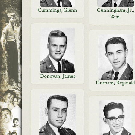
Cummings, Glenn
Cunningham, Jr.,
Wm.
Donovan, James
Durham, Reginal