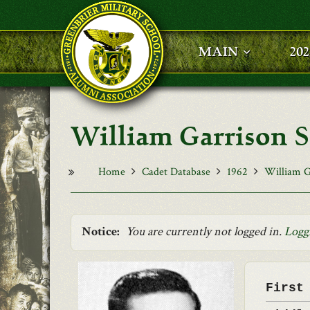
Skip to main content
MAIN
20
William Garrison Sm
Home
Cadet Database
1962
William Ga
Notice:
You are currently not logged in.
Logg
First