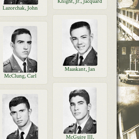
Knight, Jr., Jacquard
Lazorchak, John
Maaskant, Jan
McClung, Carl
McGuire III,