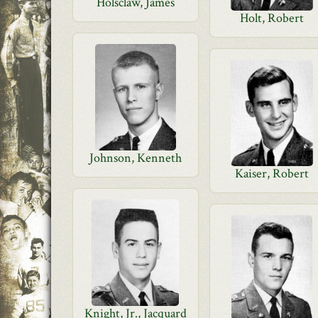
Holsclaw, James
Holt, Robert
Johnson, Kenneth
Kaiser, Robert
Knight, Jr., Jacquard