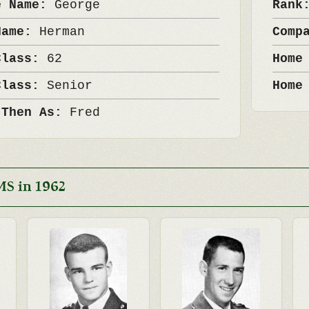
e Name:
George
Ran
Name:
Herman
Comp
Class:
62
Home
Class:
Senior
Home
 Then As:
Fred
MS in 1962