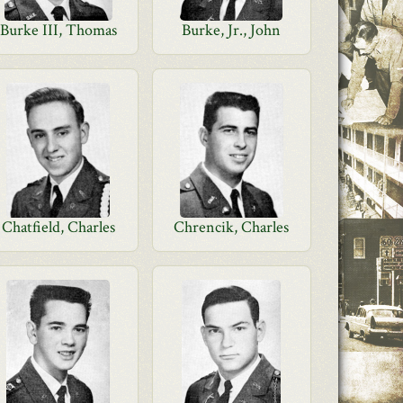
Burke III, Thomas
Burke, Jr., John
Chatfield, Charles
Chrencik, Charles