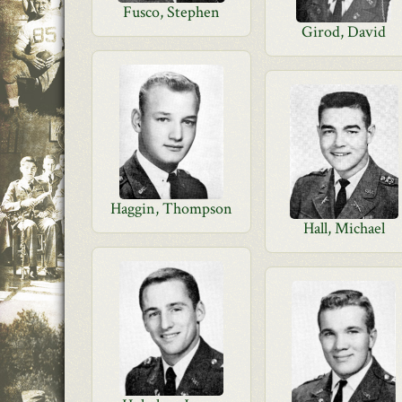
Fusco, Stephen
Girod, David
Haggin, Thompson
Hall, Michael