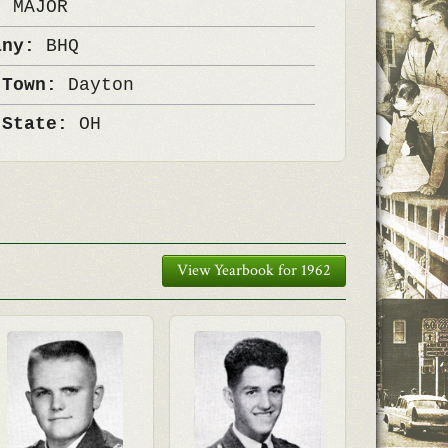
k:
MAJOR
any:
BHQ
 Town:
Dayton
 State:
OH
View Yearbook for 1962