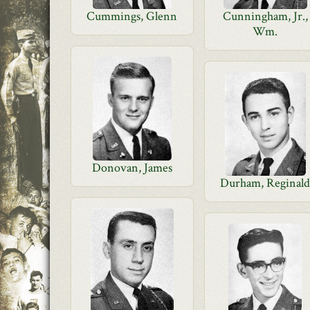
Cummings, Glenn
Cunningham, Jr.,
Wm.
Donovan, James
Durham, Reginal