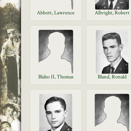
Abbott, Lawrence
Albright, Robert
Blaho II, Thomas
Bland, Ronald