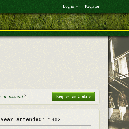
Log in
Register
F&L Name (or) E-mail
*
Password
*
Request New Password
Log in
 an account
?
Request an Update
 Year Attended:
1962