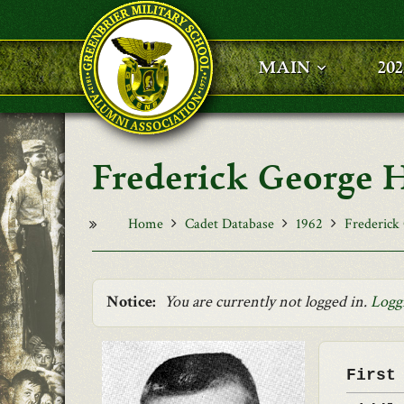
Skip to main content
MAIN
20
Frederick George
Home
Cadet Database
1962
Frederick
Notice:
You are currently not logged in.
Logg
First