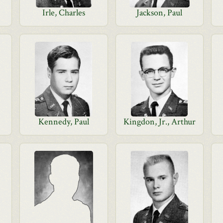
Irle, Charles
Jackson, Paul
Kennedy, Paul
Kingdon, Jr., Arthur