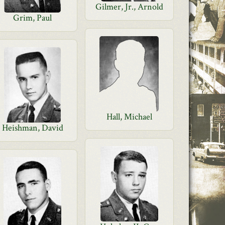
Gilmer, Jr., Arnold
Grim, Paul
Hall, Michael
Heishman, David