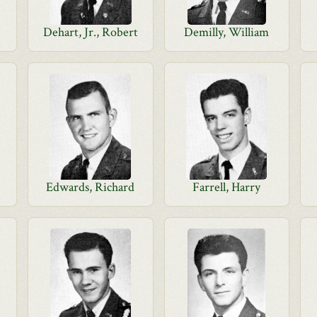
Dehart, Jr., Robert
Demilly, William
d
Edwards, Richard
Farrell, Harry