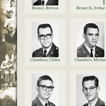
Bruner, Britton
Bryant II, Arthur
Chambers, Chilos
Chambers, Michae