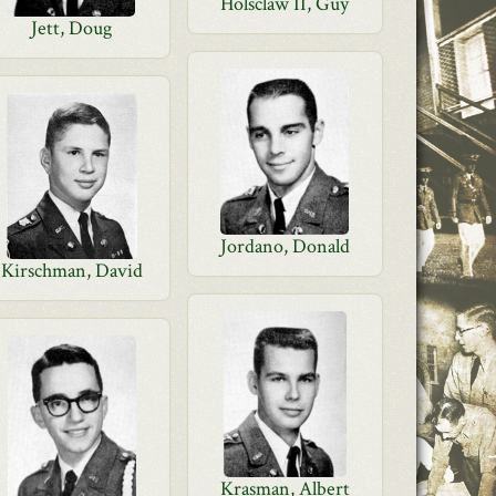
Holsclaw II, Guy
Jett, Doug
Jordano, Donald
Kirschman, David
Krasman, Albert