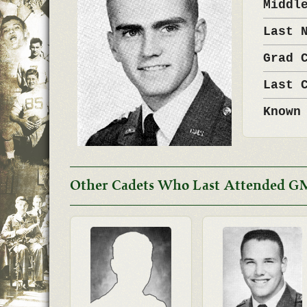
Middl
Last 
Grad 
Last 
Known
Other Cadets Who Last Attended G