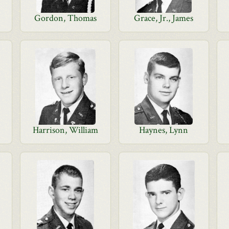
Gordon, Thomas
Grace, Jr., James
Harrison, William
Haynes, Lynn