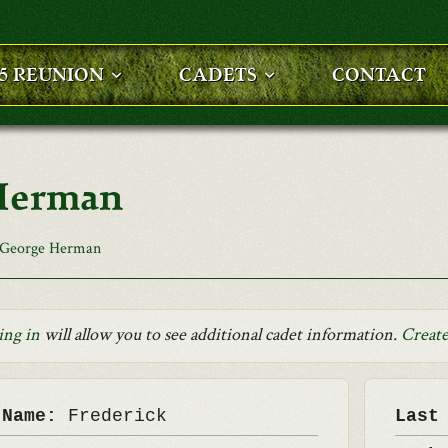
25 REUNION
CADETS
CONTACT
 Herman
 George Herman
ing in
will allow you to see additional cadet information.
Create
 Name:
Frederick
Last