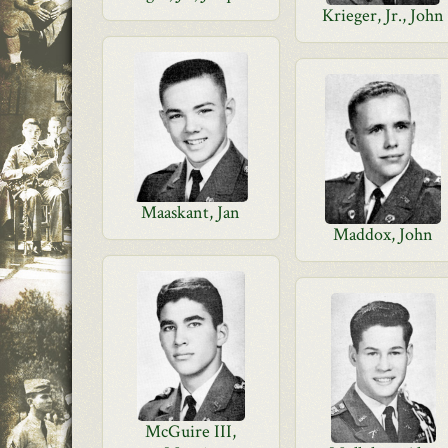
Krieger, Jr., John
Maaskant, Jan
Maddox, John
McGuire III,