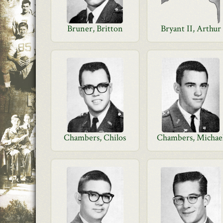
Bruner, Britton
Bryant II, Arthur
Chambers, Chilos
Chambers, Michae