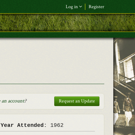
Log in
Register
F&L Name (or) E-mail
*
Password
*
Request New Password
Log in
 an account
?
Request an Update
 Year Attended:
1962