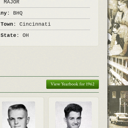
k:
MAJOR
any:
BHQ
 Town:
Cincinnati
 State:
OH
View Yearbook for 1962