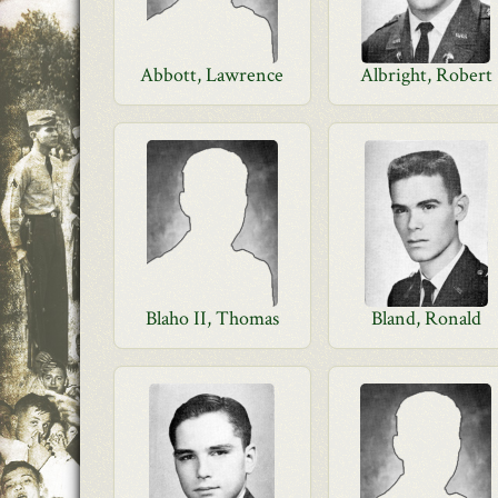
Abbott, Lawrence
Albright, Robert
Blaho II, Thomas
Bland, Ronald