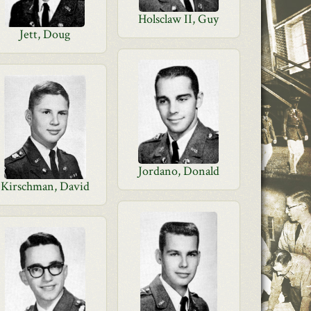
Holsclaw II, Guy
Jett, Doug
Jordano, Donald
Kirschman, David