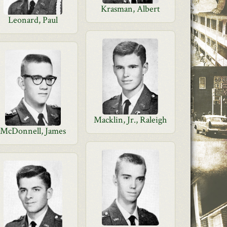
Krasman, Albert
Leonard, Paul
Macklin, Jr., Raleigh
McDonnell, James