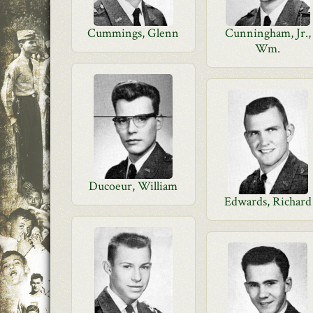
Cummings, Glenn
Cunningham, Jr.,
Wm.
Ducoeur, William
Edwards, Richard