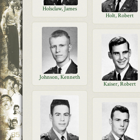
Holsclaw, James
Holt, Robert
Johnson, Kenneth
Kaiser, Robert