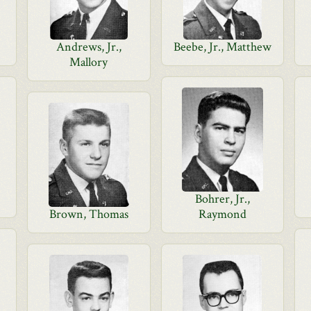
Andrews, Jr.,
Beebe, Jr., Matthew
Mallory
Bohrer, Jr.,
Brown, Thomas
Raymond