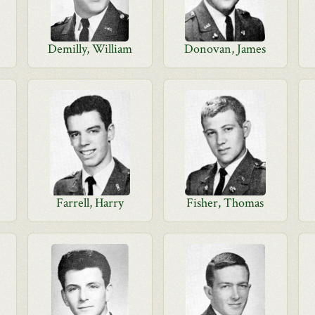
Demilly, William
Donovan, James
Farrell, Harry
Fisher, Thomas