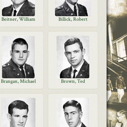
Beitner, William
Billick, Robert
Brangan, Michael
Brown, Ted