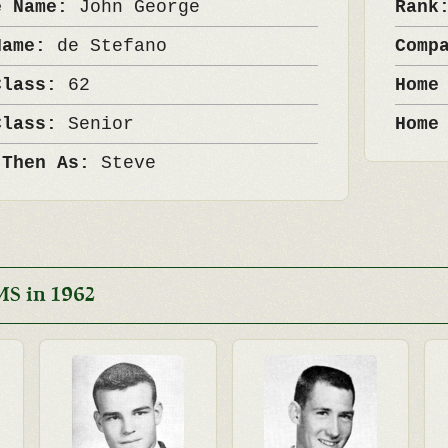
e Name:
John George
Ran
Name:
de Stefano
Comp
Class:
62
Home
Class:
Senior
Home
 Then As:
Steve
MS in 1962