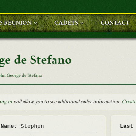
25 REUNION
CADETS
CONTACT
ge de Stefano
ohn George de Stefano
ing in
will allow you to see additional cadet information.
Create
 Name:
Stephen
Last