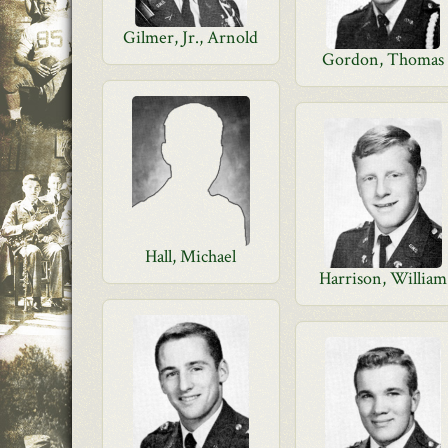
Gilmer, Jr., Arnold
Gordon, Thomas
Hall, Michael
Harrison, William