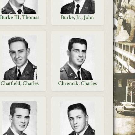
Burke III, Thomas
Burke, Jr., John
Chatfield, Charles
Chrencik, Charles