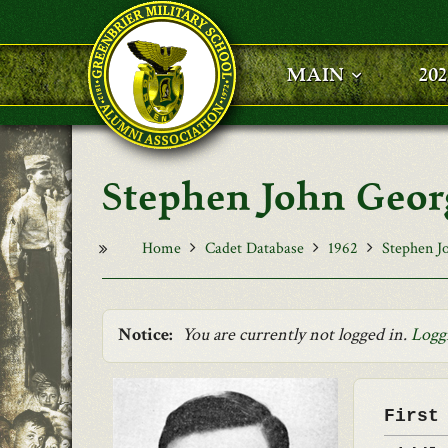
Skip to main content
MAIN
20
Stephen John Geor
Home
Cadet Database
1962
Stephen J
Notice:
You are currently not logged in.
Logg
First