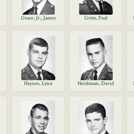
Grace, Jr., James
Grim, Paul
Haynes, Lynn
Heishman, David