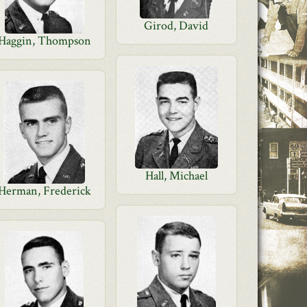
Girod, David
Haggin, Thompson
Hall, Michael
Herman, Frederick