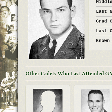
Middl
Last 
Grad 
Last 
Known
Other Cadets Who Last Attended G