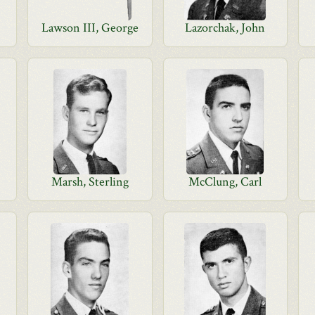
Lawson III, George
Lazorchak, John
Marsh, Sterling
McClung, Carl