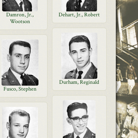
Damron, Jr.,
Dehart, Jr., Robert
Wootson
Durham, Reginald
Fusco, Stephen