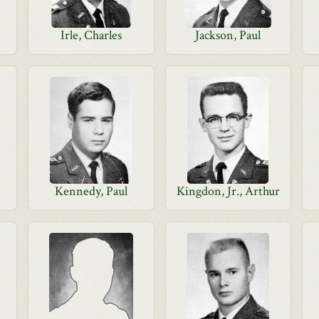
Irle, Charles
Jackson, Paul
Kennedy, Paul
Kingdon, Jr., Arthur