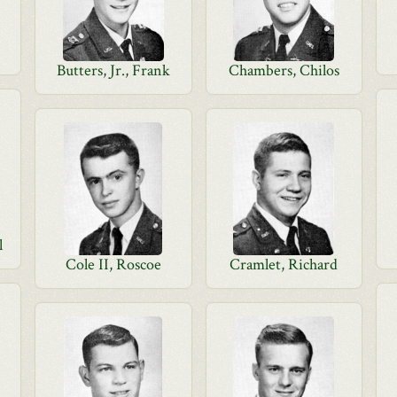
Butters, Jr., Frank
Chambers, Chilos
l
Cole II, Roscoe
Cramlet, Richard