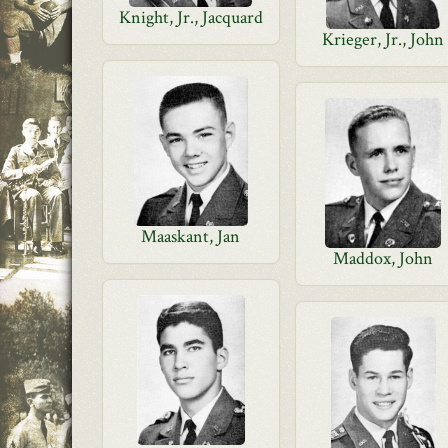
Knight, Jr., Jacquard
Krieger, Jr., John
Maaskant, Jan
Maddox, John