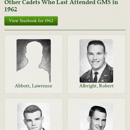
Other Cadets Who Last Attended GMS in
1962
View Yearbook for 1962
Abbott, Lawrence
Albright, Robert