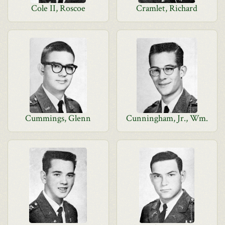
Cole II, Roscoe
Cramlet, Richard
Cummings, Glenn
Cunningham, Jr., Wm.