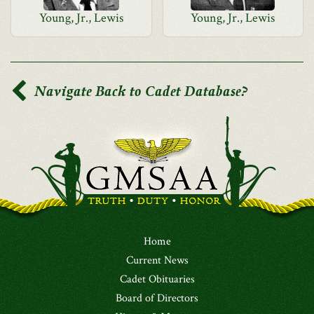
Young, Jr., Lewis
Young, Jr., Lewis
Navigate Back to Cadet Database?
Home
Current News
Cadet Obituaries
Board of Directors