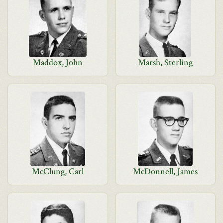
Maddox, John
Marsh, Sterling
McClung, Carl
McDonnell, James