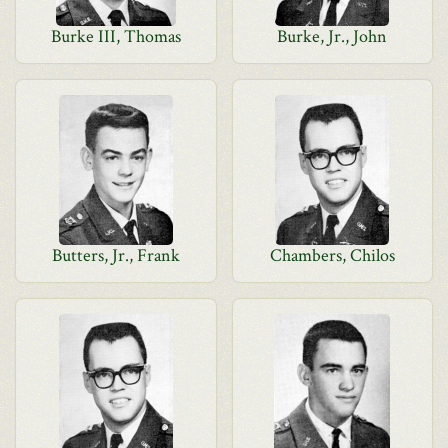
Burke III, Thomas
Burke, Jr., John
Butters, Jr., Frank
Chambers, Chilos