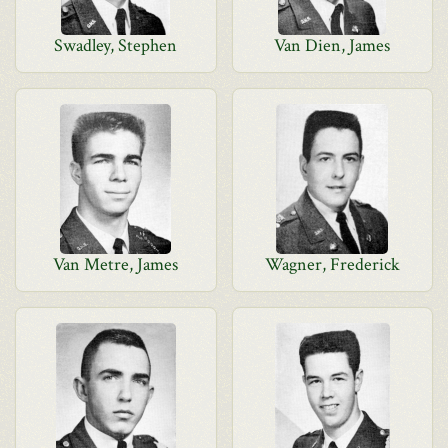
Swadley, Stephen
Van Dien, James
Van Metre, James
Wagner, Frederick