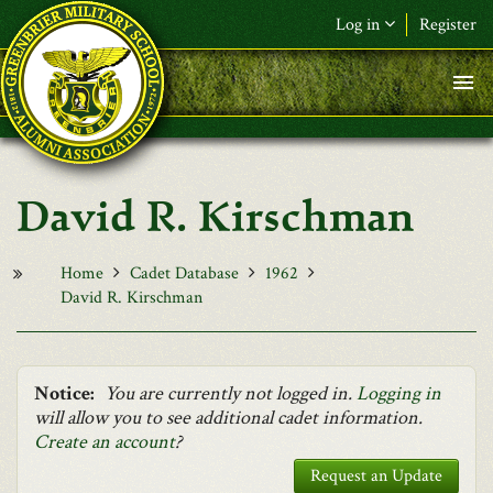
Skip to main content
Log in
Register
F&L Name (or) E-mail
*
Password
*
David R. Kirschman
Request New Password
Log in
Home
Cadet Database
1962
David R. Kirschman
Notice:
You are currently not logged in.
Logging in
will allow you to see additional cadet information.
Create an account
?
Request an Update