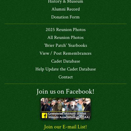
History & Museum
Alumni Record
Donation Form
2025 Reunion Photos
All Reunion Photos
'Brier Patch' Yearbooks
View / Post Remembrances
Cadet Database
Help Update the Cadet Database
Contact
Join us on Facebook!
Join our E-mail List!