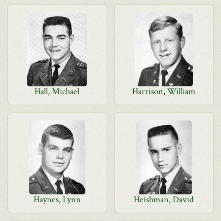
Hall, Michael
Harrison, William
Haynes, Lynn
Heishman, David