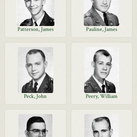
Patterson, James
Pauline, James
Peck, John
Peery, William