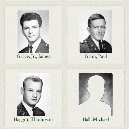
Grace, Jr., James
Grim, Paul
Haggin, Thompson
Hall, Michael