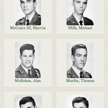
McGuire III, Marvin
Mills, Michael
Mollohan, Alan
Murfin, Thomas