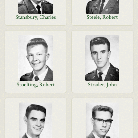
Stansbury, Charles
Steele, Robert
Stoelting, Robert
Strader, John