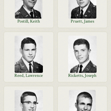
Postill, Keith
Pruett, James
Reed, Lawrence
Ricketts, Joseph