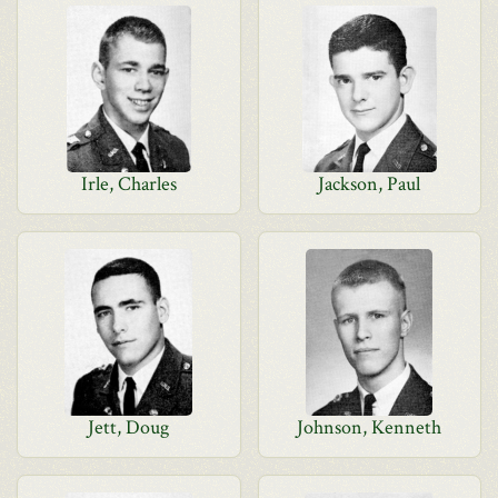
Irle, Charles
Jackson, Paul
Jett, Doug
Johnson, Kenneth