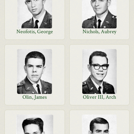
Neofotis, George
Nichols, Aubrey
Olin, James
Oliver III, Arch