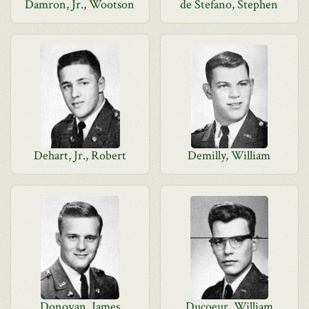
Damron, Jr., Wootson
de Stefano, Stephen
Dehart, Jr., Robert
Demilly, William
Donovan, James
Ducoeur, William