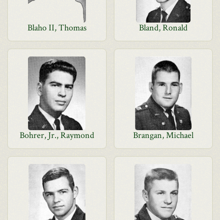
Blaho II, Thomas
Bland, Ronald
Bohrer, Jr., Raymond
Brangan, Michael