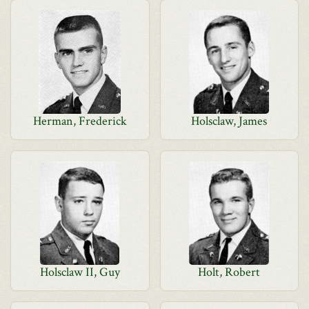
Herman, Frederick
Holsclaw, James
Holsclaw II, Guy
Holt, Robert