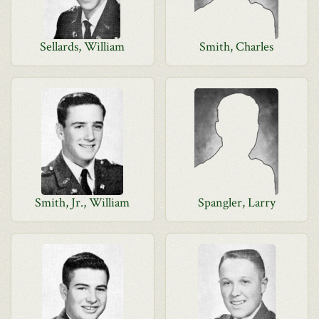
Sellards, William
Smith, Charles
Smith, Jr., William
Spangler, Larry