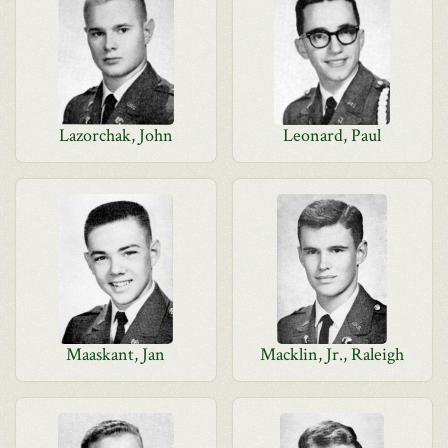
Lazorchak, John
Leonard, Paul
Maaskant, Jan
Macklin, Jr., Raleigh