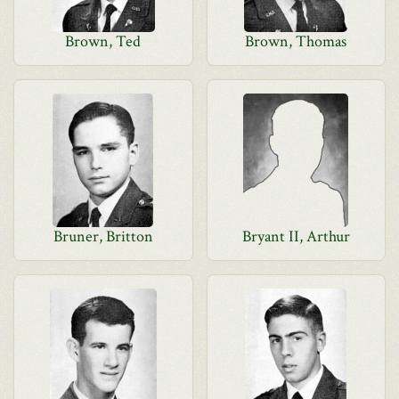
Brown, Ted
Brown, Thomas
Bruner, Britton
Bryant II, Arthur