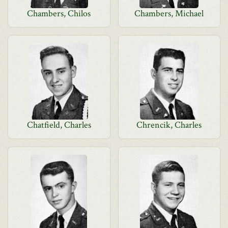
Chambers, Chilos
Chambers, Michael
Chatfield, Charles
Chrencik, Charles