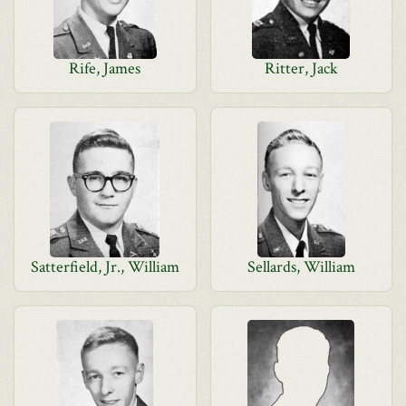
Rife, James
Ritter, Jack
Satterfield, Jr., William
Sellards, William