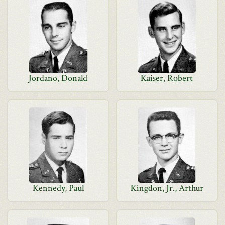
Jordano, Donald
Kaiser, Robert
Kennedy, Paul
Kingdon, Jr., Arthur