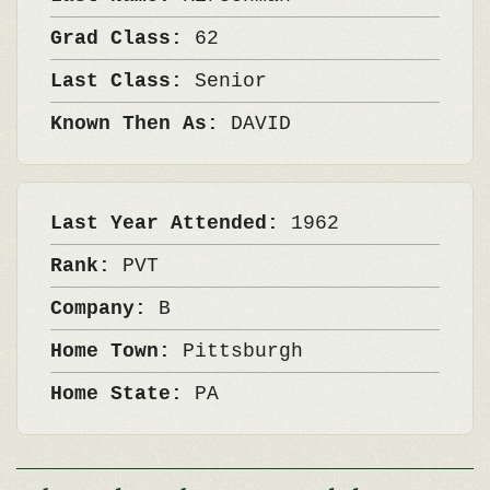
Grad Class:
62
Last Class:
Senior
Known Then As:
DAVID
Last Year Attended:
1962
Rank:
PVT
Company:
B
Home Town:
Pittsburgh
Home State:
PA