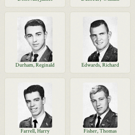
Durham, Reginald
Edwards, Richard
Farrell, Harry
Fisher, Thomas