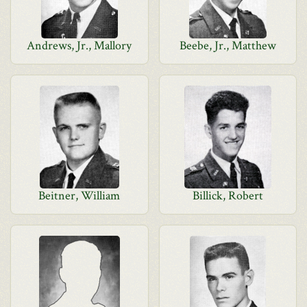
Andrews, Jr., Mallory
Beebe, Jr., Matthew
Beitner, William
Billick, Robert