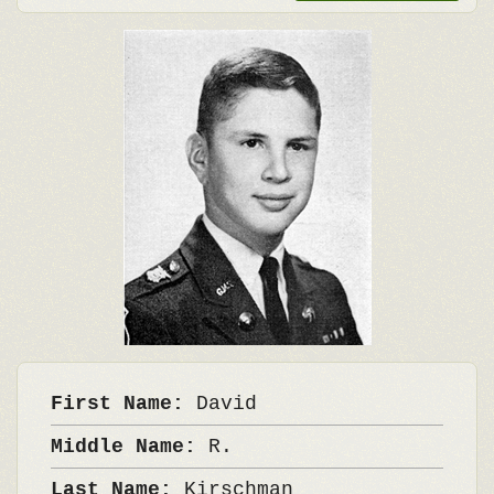
First Name:
David
Middle Name:
R.
Last Name:
Kirschman