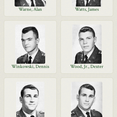
Warne, Alan
Watts, James
Winkowski, Dennis
Wood, Jr., Dexter