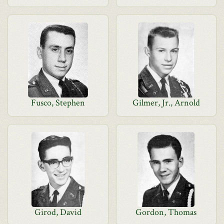
Fusco, Stephen
Gilmer, Jr., Arnold
Girod, David
Gordon, Thomas