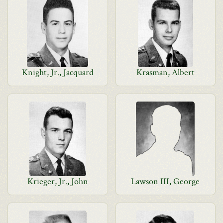
Knight, Jr., Jacquard
Krasman, Albert
Krieger, Jr., John
Lawson III, George