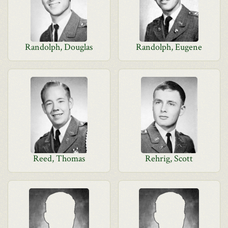
Randolph, Douglas
Randolph, Eugene
Reed, Thomas
Rehrig, Scott