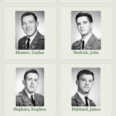
Heaster, Gaylan
Hedrick, John
Hopkins, Stephen
Hubbard, James