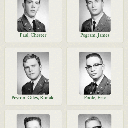
Paul, Chester
Pegram, James
Peyton-Giles, Ronald
Poole, Eric