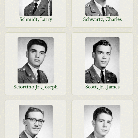
Schmidt, Larry
Schwartz, Charles
Sciortino Jr., Joseph
Scott, Jr., James