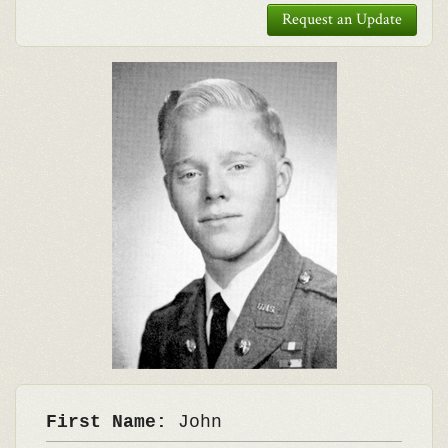
Request an Update
First Name:
John