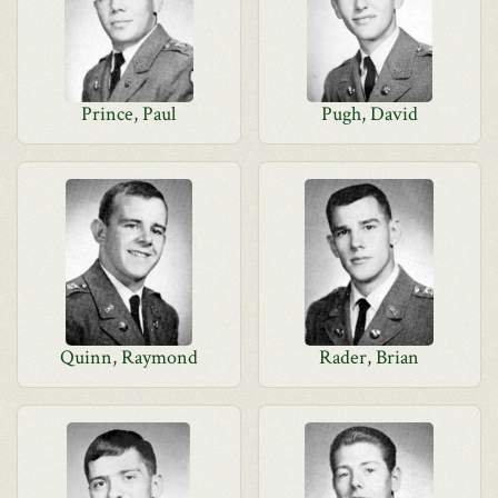
Prince, Paul
Pugh, David
Quinn, Raymond
Rader, Brian