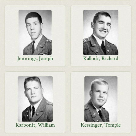
Jennings, Joseph
Kallock, Richard
Karbonit, William
Kessinger, Temple