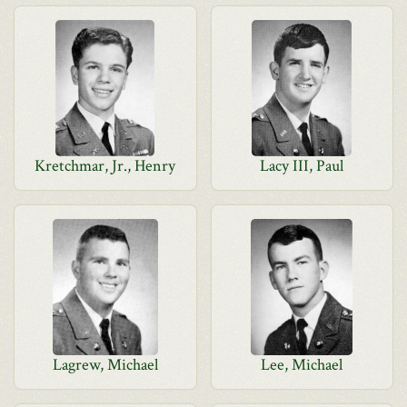
Kretchmar, Jr., Henry
Lacy III, Paul
Lagrew, Michael
Lee, Michael