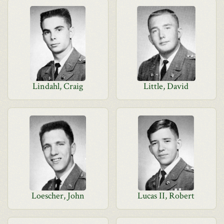
Lindahl, Craig
Little, David
Loescher, John
Lucas II, Robert