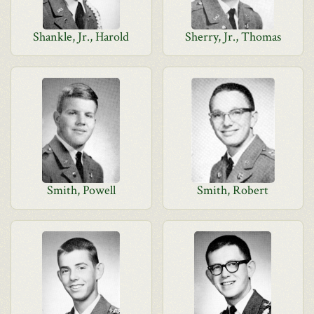
Shankle, Jr., Harold
Sherry, Jr., Thomas
Smith, Powell
Smith, Robert