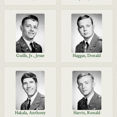
Guills, Jr., Jesse
Haggas, Donald
Hakala, Anthony
Harris, Ronald