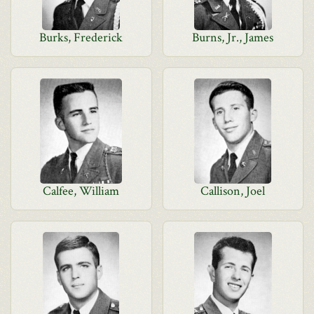
Burks, Frederick
Burns, Jr., James
Calfee, William
Callison, Joel