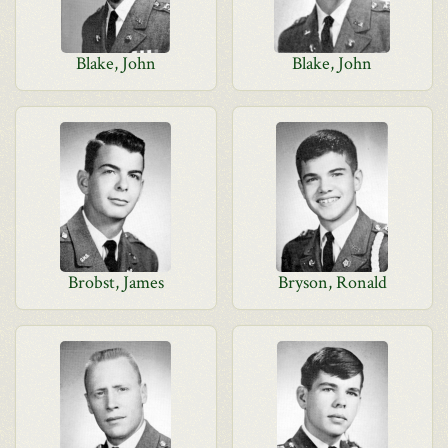
Blake, John
Blake, John
Brobst, James
Bryson, Ronald