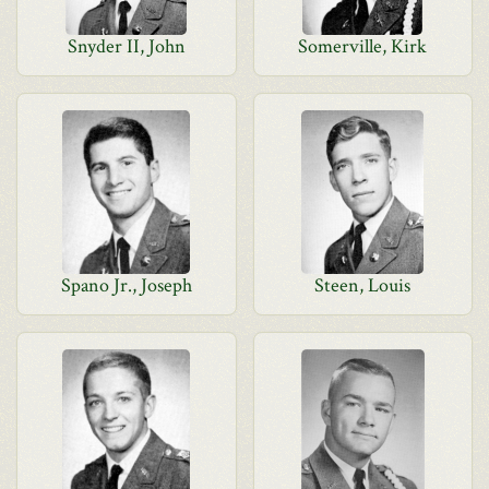
Snyder II, John
Somerville, Kirk
Spano Jr., Joseph
Steen, Louis