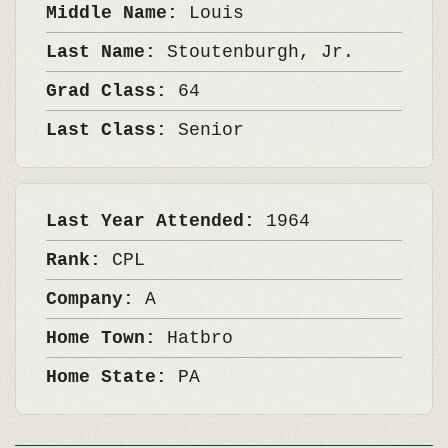
Middle Name:
Louis
Last Name:
Stoutenburgh, Jr.
Grad Class:
64
Last Class:
Senior
Last Year Attended:
1964
Rank:
CPL
Company:
A
Home Town:
Hatbro
Home State:
PA