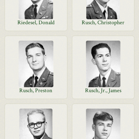
Riedesel, Donald
Rusch, Christopher
Rusch, Preston
Rusch, Jr., James