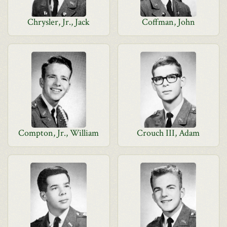
Chrysler, Jr., Jack
Coffman, John
Compton, Jr., William
Crouch III, Adam