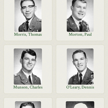
Morris, Thomas
Morton, Paul
Munson, Charles
O'Leary, Dennis