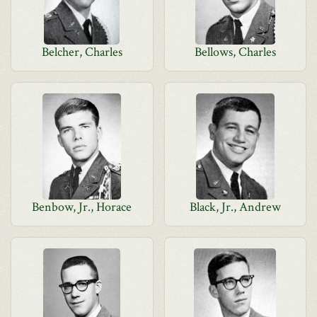
Belcher, Charles
Bellows, Charles
Benbow, Jr., Horace
Black, Jr., Andrew