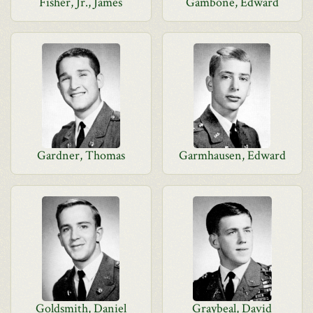
Fisher, Jr., James
Gambone, Edward
Gardner, Thomas
Garmhausen, Edward
Goldsmith, Daniel
Graybeal, David