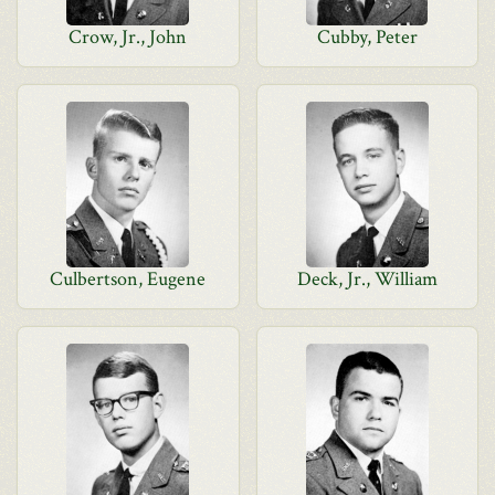
Crow, Jr., John
Cubby, Peter
Culbertson, Eugene
Deck, Jr., William