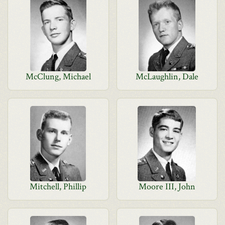
McClung, Michael
McLaughlin, Dale
Mitchell, Phillip
Moore III, John