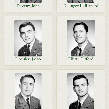
Deveny, John
Dillinger II, Richard
Dressler, Jacob
Ellett, Clifford