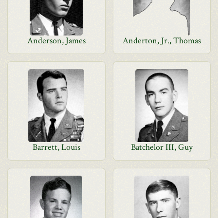
Anderson, James
Anderton, Jr., Thomas
Barrett, Louis
Batchelor III, Guy