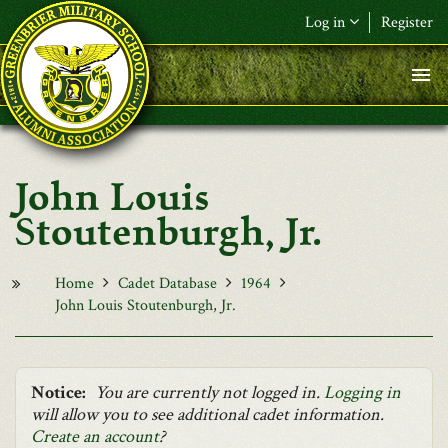
Skip to main content
Log in
Register
F&L Name (or) E-mail
*
Password
*
John Louis
Request New Password
Stoutenburgh, Jr.
Log in
Home
Cadet Database
1964
John Louis Stoutenburgh, Jr.
Notice:
You are currently not logged in.
Logging in
will allow you to see additional cadet information.
Create an account
?