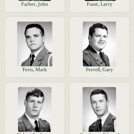
Farber, John
Faust, Larry
Feris, Mark
Ferrell, Gary