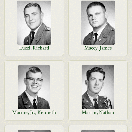
Luzzi, Richard
Macey, James
Marine, Jr., Kenneth
Martin, Nathan