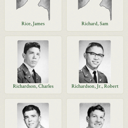
Rice, James
Richard, Sam
Richardson, Charles
Richardson, Jr., Robert