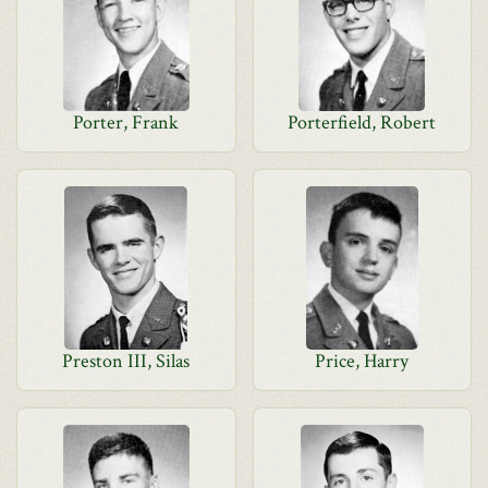
Porter, Frank
Porterfield, Robert
Preston III, Silas
Price, Harry