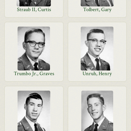
Straub II, Curtis
Tolbert, Gary
Trumbo Jr., Graves
Unruh, Henry