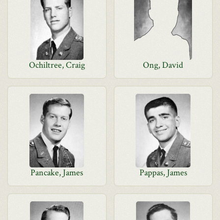
Ochiltree, Craig
Ong, David
Pancake, James
Pappas, James