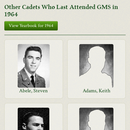
Other Cadets Who Last Attended GMS in
1964
View Yearbook for 1964
Abele, Steven
Adams, Keith