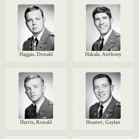
Haggas, Donald
Hakala, Anthony
Harris, Ronald
Heaster, Gaylan