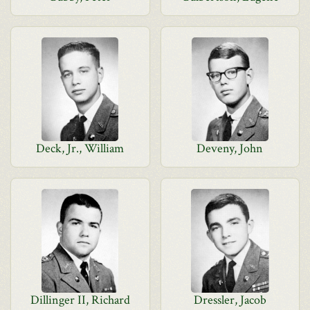
Deck, Jr., William
Deveny, John
Dillinger II, Richard
Dressler, Jacob