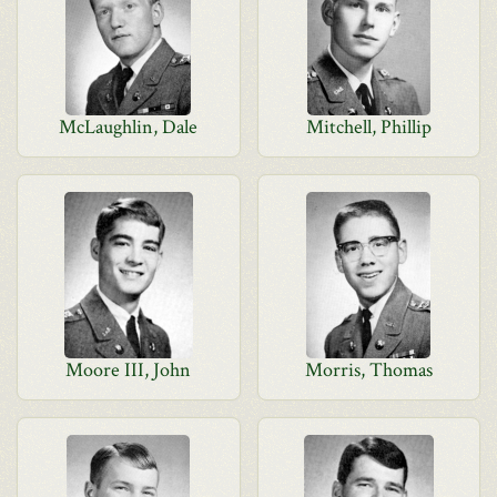
McLaughlin, Dale
Mitchell, Phillip
Moore III, John
Morris, Thomas