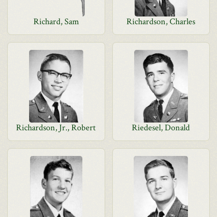
Richard, Sam
Richardson, Charles
Richardson, Jr., Robert
Riedesel, Donald