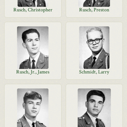
Rusch, Christopher
Rusch, Preston
Rusch, Jr., James
Schmidt, Larry