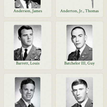
Anderson, James
Anderton, Jr., Thomas
Barrett, Louis
Batchelor III, Guy