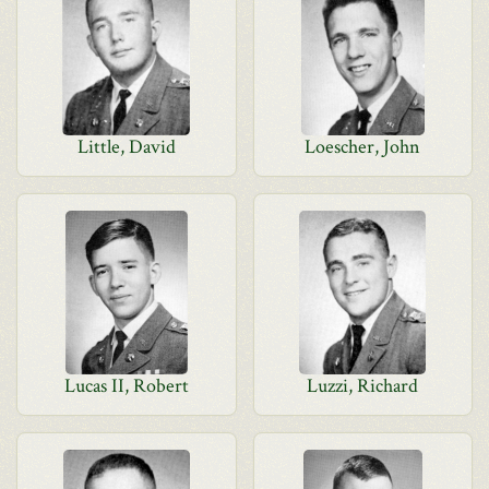
Little, David
Loescher, John
Lucas II, Robert
Luzzi, Richard