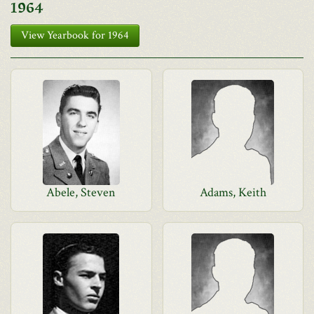
1964
View Yearbook for 1964
Abele, Steven
Adams, Keith