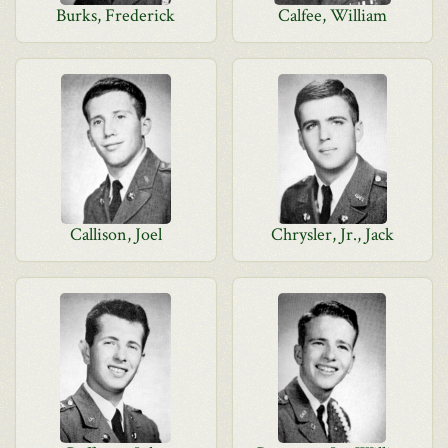
Burks, Frederick
Calfee, William
Callison, Joel
Chrysler, Jr., Jack