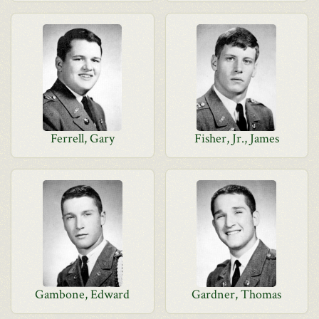
Ferrell, Gary
Fisher, Jr., James
Gambone, Edward
Gardner, Thomas