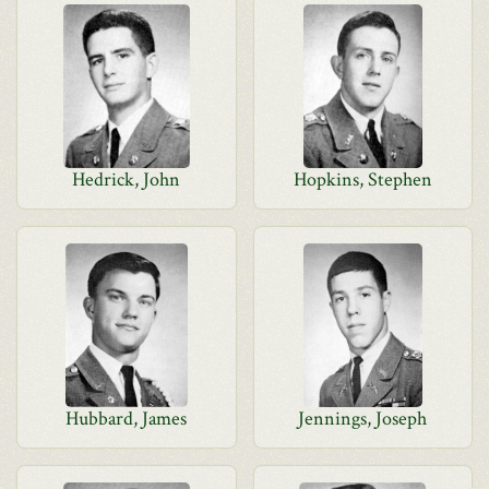
Hedrick, John
Hopkins, Stephen
Hubbard, James
Jennings, Joseph