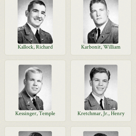
Kallock, Richard
Karbonit, William
Kessinger, Temple
Kretchmar, Jr., Henry