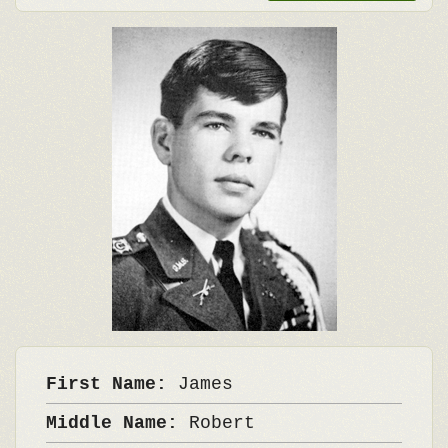
First Name:
James
Middle Name:
Robert