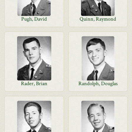
Pugh, David
Quinn, Raymond
Rader, Brian
Randolph, Douglas