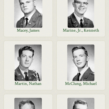
Macey, James
Marine, Jr., Kenneth
Martin, Nathan
McClung, Michael