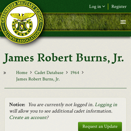
Skip to main content
Log in
Register
F&L Name (or) E-mail
*
Password
*
James Robert Burns, Jr.
Request New Password
Log in
Home
Cadet Database
1964
James Robert Burns, Jr.
Notice:
You are currently not logged in.
Logging in
will allow you to see additional cadet information.
Create an account
?
Request an Update