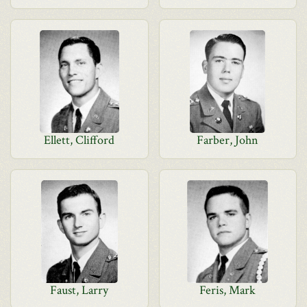
Ellett, Clifford
Farber, John
Faust, Larry
Feris, Mark