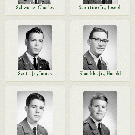
Schwartz, Charles
Sciortino Jr., Joseph
Scott, Jr., James
Shankle, Jr., Harold