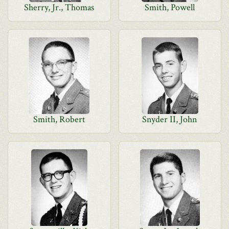
Sherry, Jr., Thomas
Smith, Powell
Smith, Robert
Snyder II, John