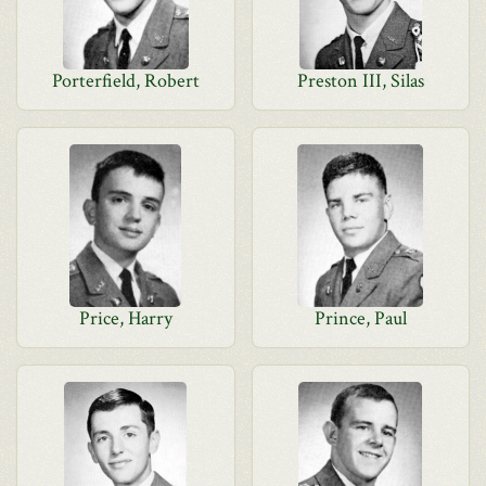
Porterfield, Robert
Preston III, Silas
Price, Harry
Prince, Paul