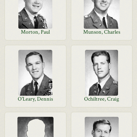
Morton, Paul
Munson, Charles
O'Leary, Dennis
Ochiltree, Craig