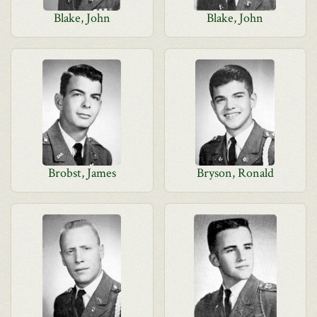
Blake, John
Blake, John
Brobst, James
Bryson, Ronald