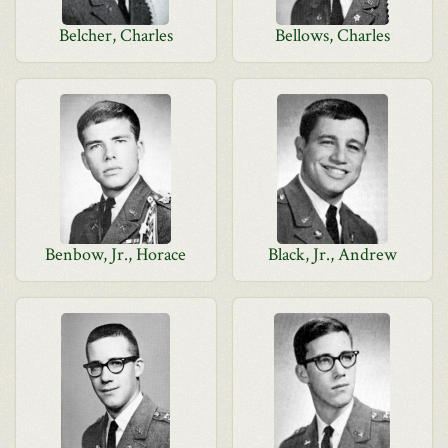
Belcher, Charles
Bellows, Charles
Benbow, Jr., Horace
Black, Jr., Andrew