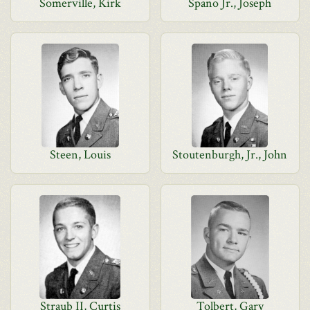
Somerville, Kirk
Spano Jr., Joseph
Steen, Louis
Stoutenburgh, Jr., John
Straub II, Curtis
Tolbert, Gary