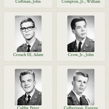
Coffman, John
Compton, Jr., William
Crouch III, Adam
Crow, Jr., John
Cubby, Peter
Culbertson, Eugene