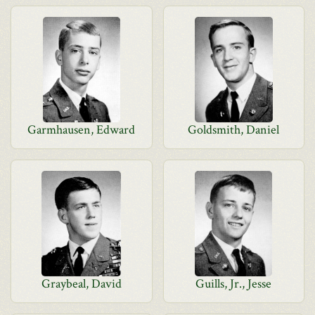
Garmhausen, Edward
Goldsmith, Daniel
Graybeal, David
Guills, Jr., Jesse