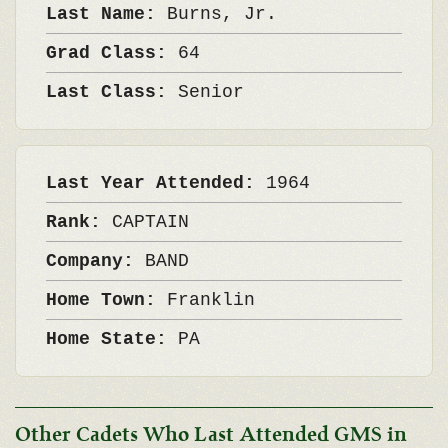
Last Name:
Burns, Jr.
Grad Class:
64
Last Class:
Senior
Last Year Attended:
1964
Rank:
CAPTAIN
Company:
BAND
Home Town:
Franklin
Home State:
PA
Other Cadets Who Last Attended GMS in