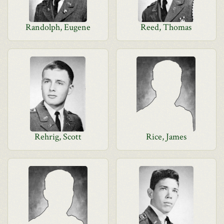
Randolph, Eugene
Reed, Thomas
Rehrig, Scott
Rice, James