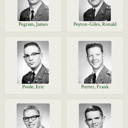
Pegram, James
Peyton-Giles, Ronald
Poole, Eric
Porter, Frank