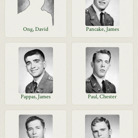
Ong, David
Pancake, James
Pappas, James
Paul, Chester