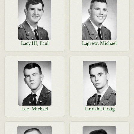
Lacy III, Paul
Lagrew, Michael
Lee, Michael
Lindahl, Craig