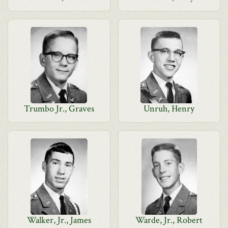
Trumbo Jr., Graves
Unruh, Henry
Walker, Jr., James
Warde, Jr., Robert