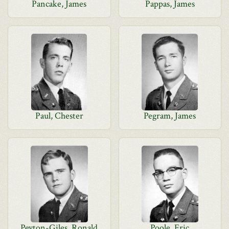
Pancake, James
Pappas, James
Paul, Chester
Pegram, James
Peyton-Giles, Ronald
Poole, Eric