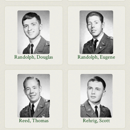
Randolph, Douglas
Randolph, Eugene
Reed, Thomas
Rehrig, Scott