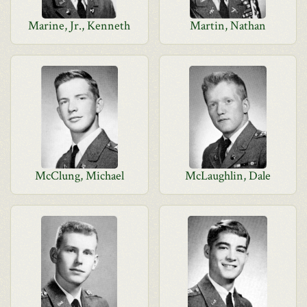
Marine, Jr., Kenneth
Martin, Nathan
McClung, Michael
McLaughlin, Dale