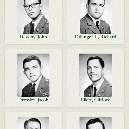
Deveny, John
Dillinger II, Richard
Dressler, Jacob
Ellett, Clifford