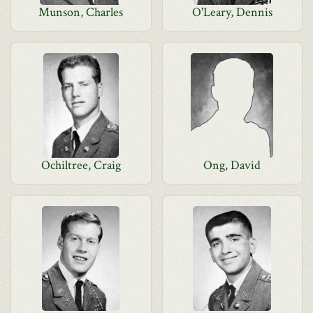
Munson, Charles
O'Leary, Dennis
Ochiltree, Craig
Ong, David