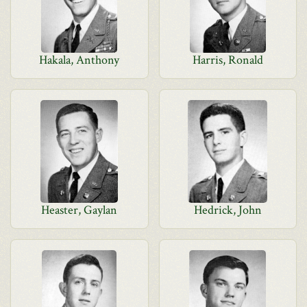
Hakala, Anthony
Harris, Ronald
Heaster, Gaylan
Hedrick, John