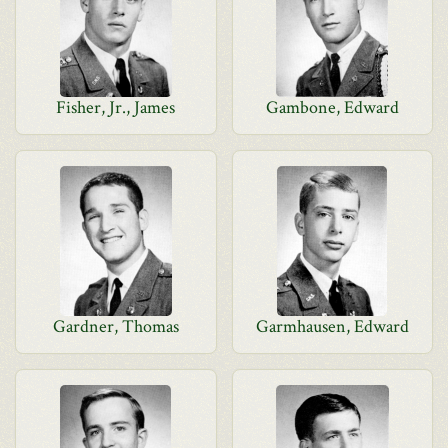
Fisher, Jr., James
Gambone, Edward
Gardner, Thomas
Garmhausen, Edward