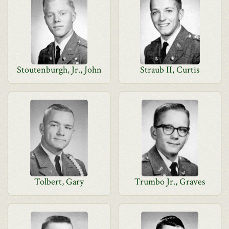
Stoutenburgh, Jr., John
Straub II, Curtis
Tolbert, Gary
Trumbo Jr., Graves