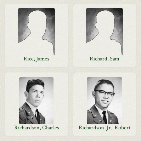
Rice, James
Richard, Sam
Richardson, Charles
Richardson, Jr., Robert