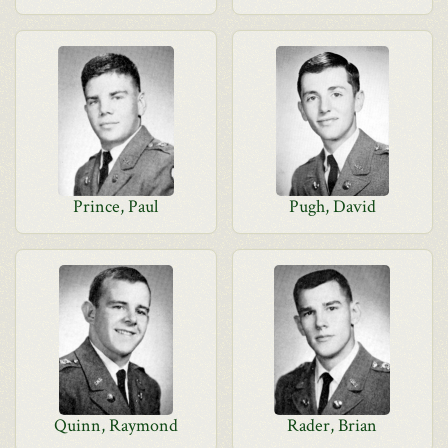
Prince, Paul
Pugh, David
Quinn, Raymond
Rader, Brian