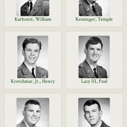
Karbonit, William
Kessinger, Temple
Kretchmar, Jr., Henry
Lacy III, Paul