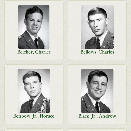
Belcher, Charles
Bellows, Charles
Benbow, Jr., Horace
Black, Jr., Andrew