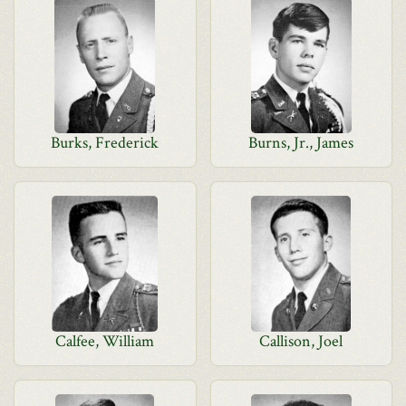
Burks, Frederick
Burns, Jr., James
Calfee, William
Callison, Joel