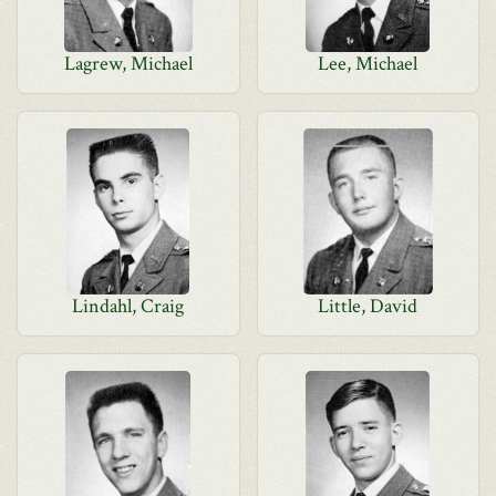
Lagrew, Michael
Lee, Michael
Lindahl, Craig
Little, David