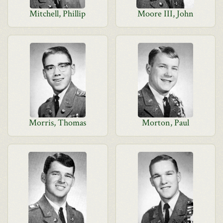
Mitchell, Phillip
Moore III, John
Morris, Thomas
Morton, Paul