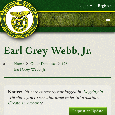
Skip to main content
Log in
Register
F&L Name (or) E-mail
*
Password
*
Earl Grey Webb, Jr.
Request New Password
Log in
Home
Cadet Database
1964
Earl Grey Webb, Jr.
Notice:
You are currently not logged in.
Logging in
will allow you to see additional cadet information.
Create an account
?
Request an Update