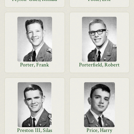
Porter, Frank
Porterfield, Robert
Preston III, Silas
Price, Harry