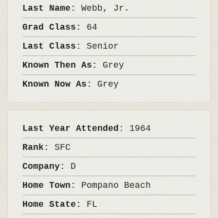
Last Name:
Webb, Jr.
Grad Class:
64
Last Class:
Senior
Known Then As:
Grey
Known Now As:
Grey
Last Year Attended:
1964
Rank:
SFC
Company:
D
Home Town:
Pompano Beach
Home State:
FL