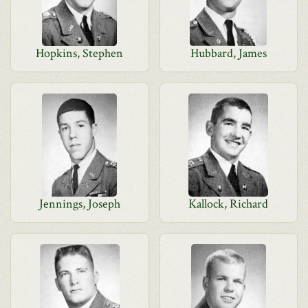
Hopkins, Stephen
Hubbard, James
Jennings, Joseph
Kallock, Richard