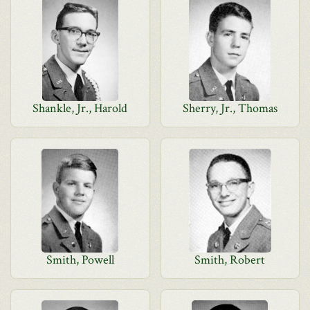
Shankle, Jr., Harold
Sherry, Jr., Thomas
Smith, Powell
Smith, Robert