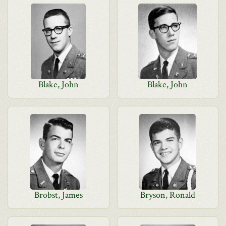
Blake, John
Blake, John
Brobst, James
Bryson, Ronald