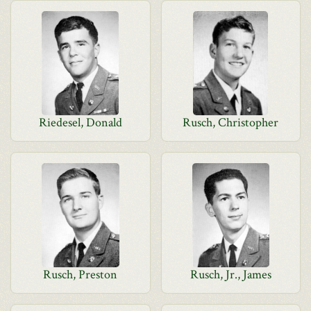
Riedesel, Donald
Rusch, Christopher
Rusch, Preston
Rusch, Jr., James