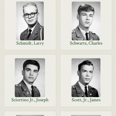
Schmidt, Larry
Schwartz, Charles
Sciortino Jr., Joseph
Scott, Jr., James