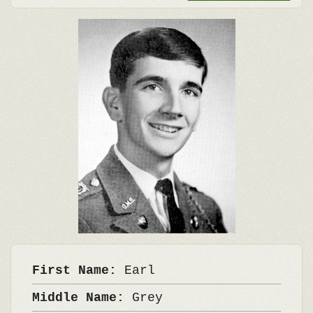
First Name:
Earl
Middle Name:
Grey