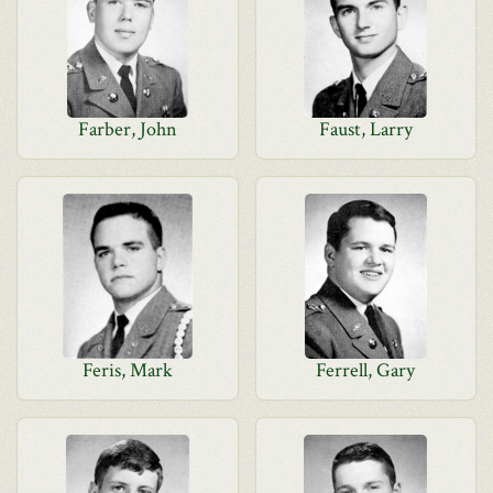
Farber, John
Faust, Larry
Feris, Mark
Ferrell, Gary