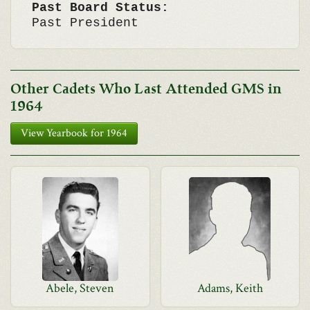
Past Board Status:
Past President
Other Cadets Who Last Attended GMS in
1964
View Yearbook for 1964
Abele, Steven
Adams, Keith