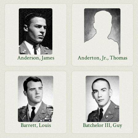
Anderson, James
Anderton, Jr., Thomas
Barrett, Louis
Batchelor III, Guy