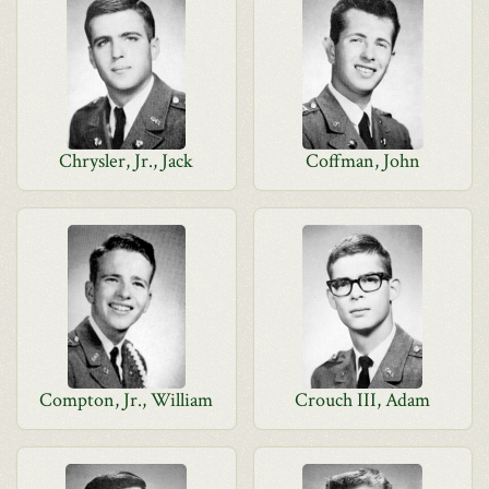
Chrysler, Jr., Jack
Coffman, John
Compton, Jr., William
Crouch III, Adam