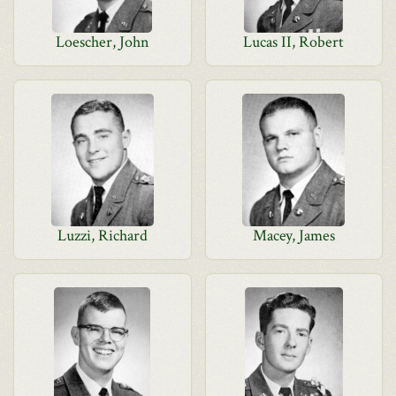
Loescher, John
Lucas II, Robert
Luzzi, Richard
Macey, James