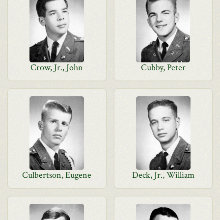
Crow, Jr., John
Cubby, Peter
Culbertson, Eugene
Deck, Jr., William