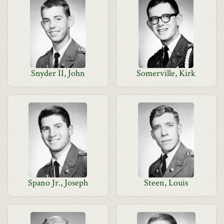
Snyder II, John
Somerville, Kirk
Spano Jr., Joseph
Steen, Louis