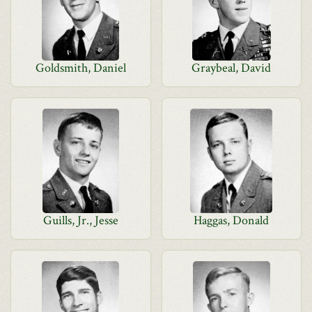
Goldsmith, Daniel
Graybeal, David
Guills, Jr., Jesse
Haggas, Donald