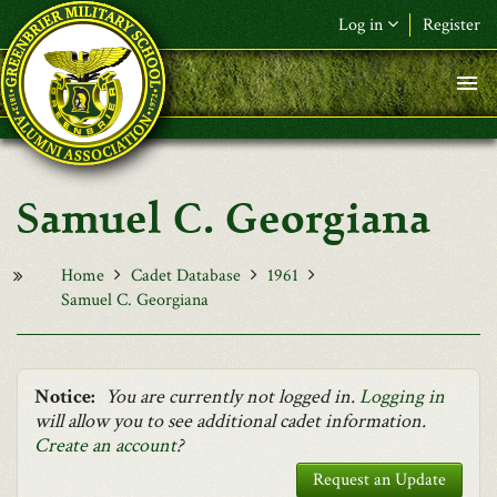
Skip to main content
Log in
Register
F&L Name (or) E-mail
*
Password
*
Samuel C. Georgiana
Request New Password
Log in
Home
Cadet Database
1961
Samuel C. Georgiana
Notice:
You are currently not logged in.
Logging in
will allow you to see additional cadet information.
Create an account
?
Request an Update