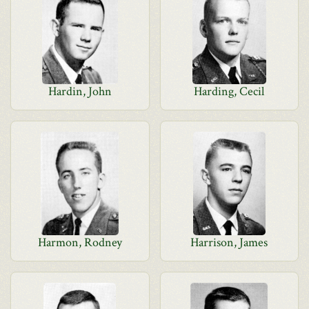
Hardin, John
Harding, Cecil
Harmon, Rodney
Harrison, James