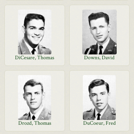
DiCesare, Thomas
Downs, David
Drozd, Thomas
DuCoeur, Fred