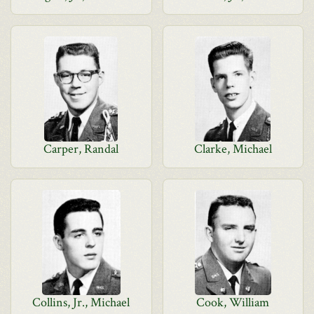
Carper, Randal
Clarke, Michael
Collins, Jr., Michael
Cook, William