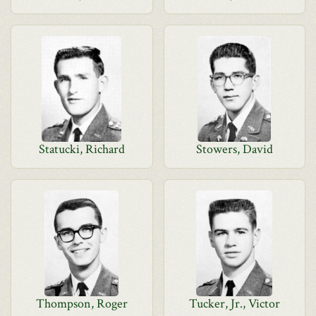
Statucki, Richard
Stowers, David
Thompson, Roger
Tucker, Jr., Victor