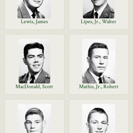
Lewis, James
Lipes, Jr., Walter
MacDonald, Scott
Mathis, Jr., Robert