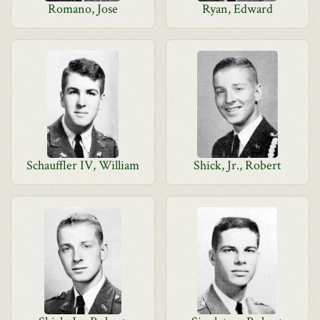
Romano, Jose
Ryan, Edward
Schauffler IV, William
Shick, Jr., Robert