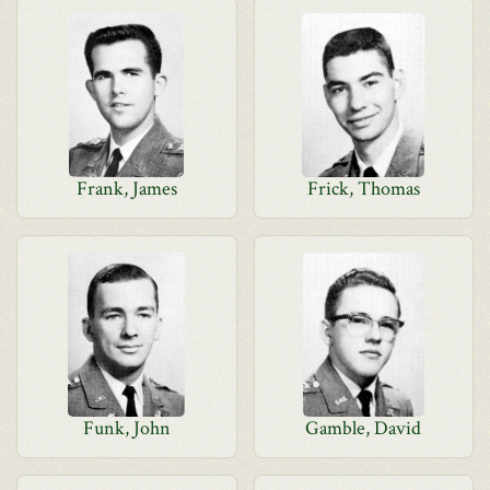
Frank, James
Frick, Thomas
Funk, John
Gamble, David