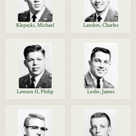
Klepacki, Michael
Landon, Charles
Lawson II, Philip
Leslie, James