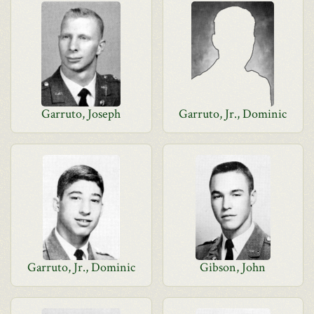
Garruto, Joseph
Garruto, Jr., Dominic
Garruto, Jr., Dominic
Gibson, John