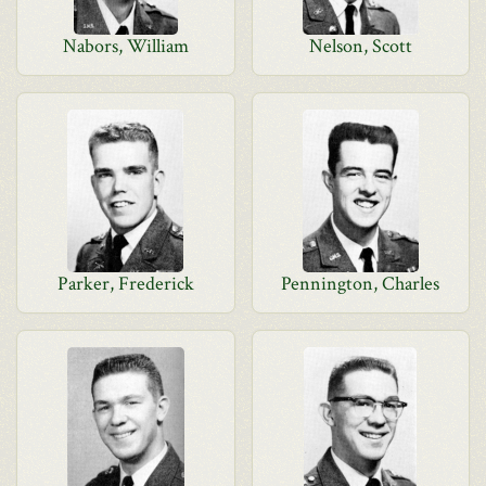
Nabors, William
Nelson, Scott
Parker, Frederick
Pennington, Charles