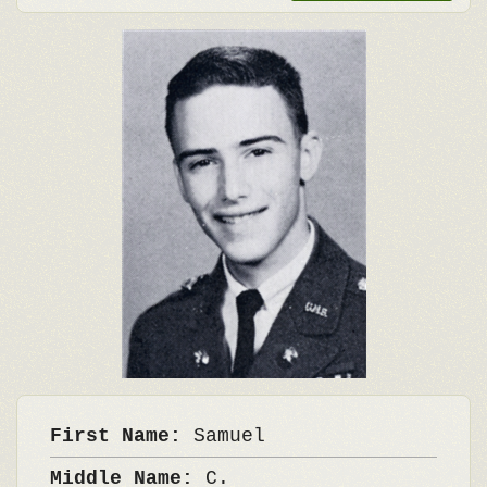
First Name:
Samuel
Middle Name:
C.