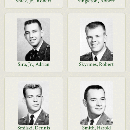
Shick, Jr., Robert
Singleton, Robert
Sira, Jr., Adrian
Skyrmes, Robert
Smilski, Dennis
Smith, Harold