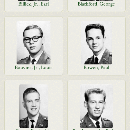
Billick, Jr., Earl
Blackford, George
Bouvier, Jr., Louis
Bowen, Paul