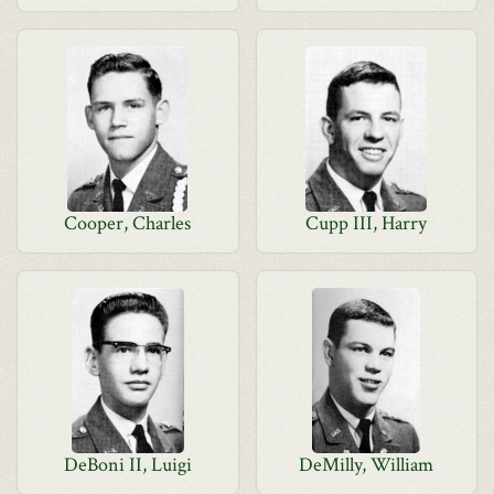
Cooper, Charles
Cupp III, Harry
DeBoni II, Luigi
DeMilly, William