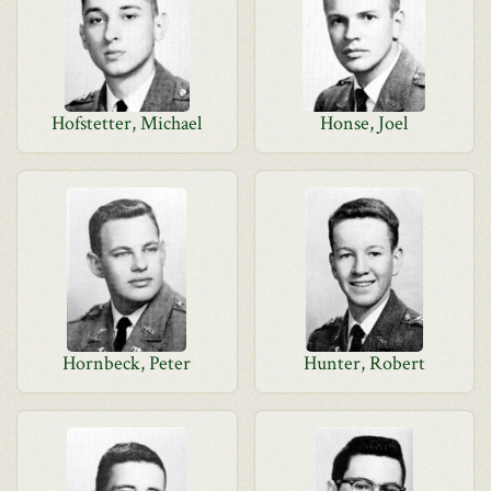
Hofstetter, Michael
Honse, Joel
Hornbeck, Peter
Hunter, Robert