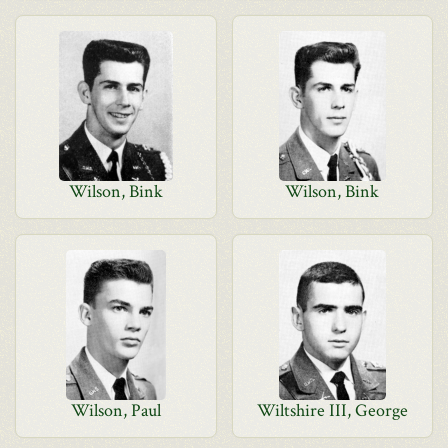
Wilson, Bink
Wilson, Bink
Wilson, Paul
Wiltshire III, George