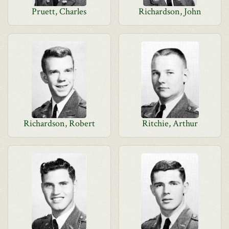
Pruett, Charles
Richardson, John
Richardson, Robert
Ritchie, Arthur