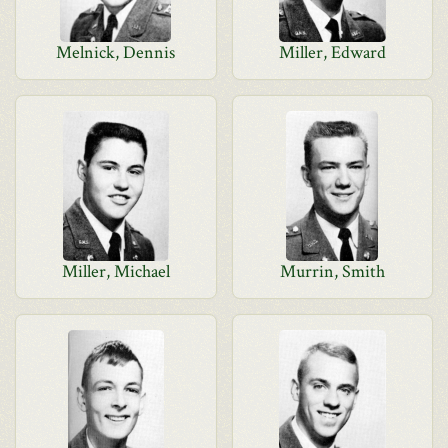
Melnick, Dennis
Miller, Edward
Miller, Michael
Murrin, Smith