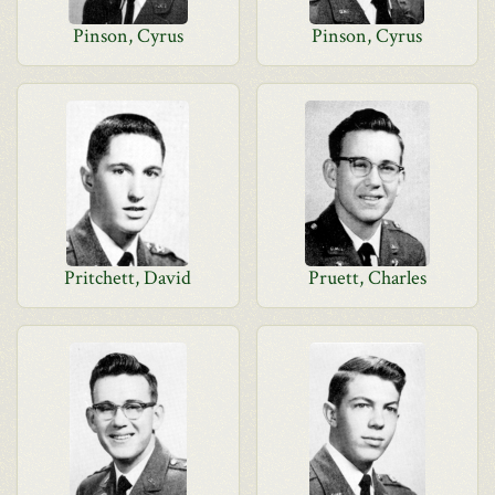
Pinson, Cyrus
Pinson, Cyrus
Pritchett, David
Pruett, Charles