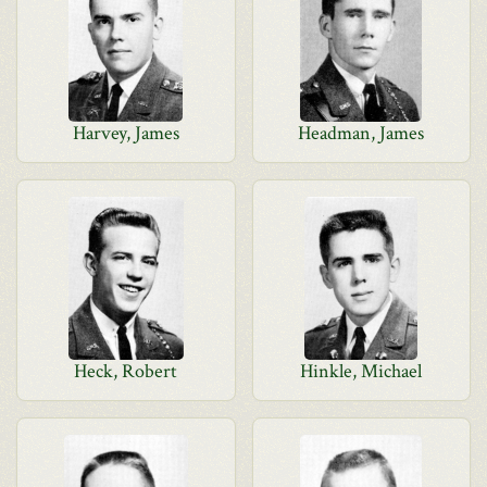
Harvey, James
Headman, James
Heck, Robert
Hinkle, Michael