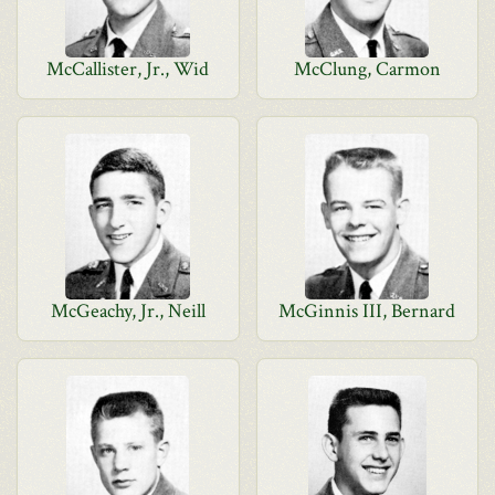
McCallister, Jr., Wid
McClung, Carmon
McGeachy, Jr., Neill
McGinnis III, Bernard