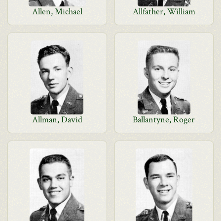
Allen, Michael
Allfather, William
Allman, David
Ballantyne, Roger