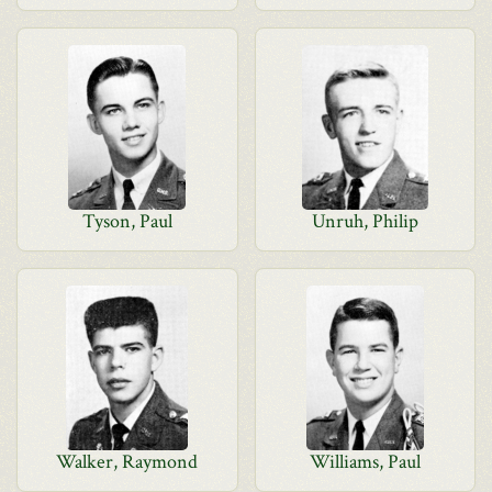
Tyson, Paul
Unruh, Philip
Walker, Raymond
Williams, Paul