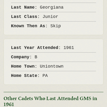
Last Name:
Georgiana
Last Class:
Junior
Known Then As:
Skip
Last Year Attended:
1961
Company:
B
Home Town:
Uniontown
Home State:
PA
Other Cadets Who Last Attended GMS in
1961