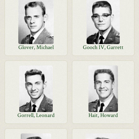
Glover, Michael
Gooch IV, Garrett
Gorrell, Leonard
Hait, Howard