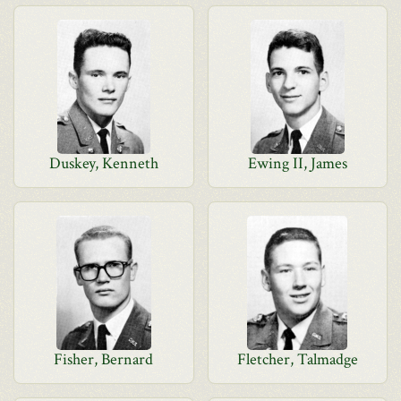
Duskey, Kenneth
Ewing II, James
Fisher, Bernard
Fletcher, Talmadge