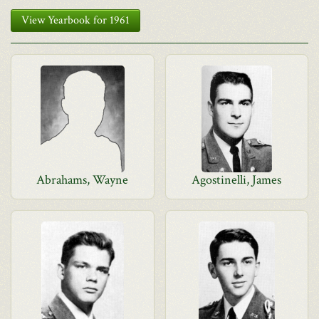
View Yearbook for 1961
Abrahams, Wayne
Agostinelli, James