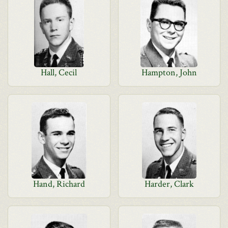
Hall, Cecil
Hampton, John
Hand, Richard
Harder, Clark