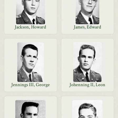
Jackson, Howard
James, Edward
Jennings III, George
Johenning II, Leon