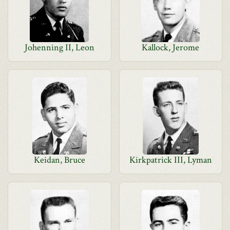
Johenning II, Leon
Kallock, Jerome
Keidan, Bruce
Kirkpatrick III, Lyman