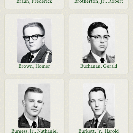
Braun, Frederick
Brotherton, Jr., Robert
Brown, Homer
Buchanan, Gerald
Burgess, Jr., Nathaniel
Burkett, Jr., Harold