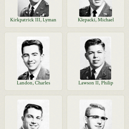
Kirkpatrick III, Lyman
Klepacki, Michael
Landon, Charles
Lawson II, Philip