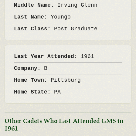
Middle Name:
Irving Glenn
Last Name:
Youngo
Last Class:
Post Graduate
Last Year Attended:
1961
Company:
B
Home Town:
Pittsburg
Home State:
PA
Other Cadets Who Last Attended GMS in
1961