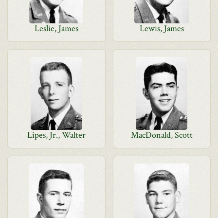
Leslie, James
Lewis, James
Lipes, Jr., Walter
MacDonald, Scott