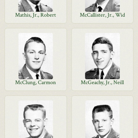
Mathis, Jr., Robert
McCallister, Jr., Wid
McClung, Carmon
McGeachy, Jr., Neill