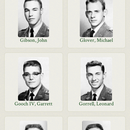
Gibson, John
Glover, Michael
Gooch IV, Garrett
Gorrell, Leonard