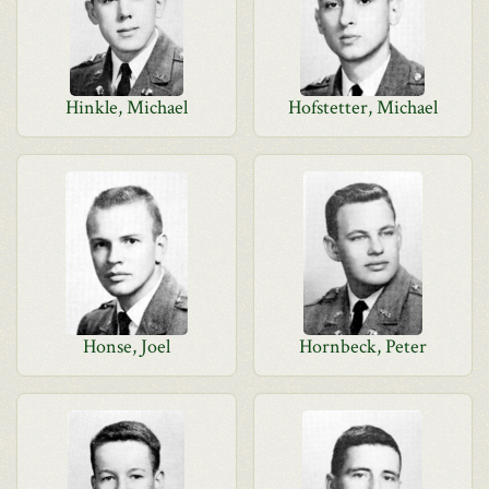
Hinkle, Michael
Hofstetter, Michael
Honse, Joel
Hornbeck, Peter