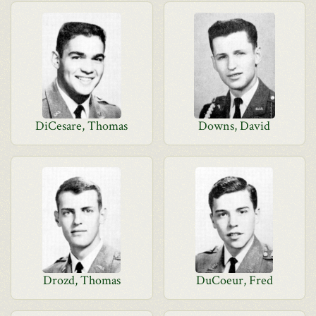
DiCesare, Thomas
Downs, David
Drozd, Thomas
DuCoeur, Fred