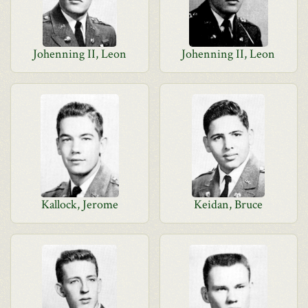
Johenning II, Leon
Johenning II, Leon
Kallock, Jerome
Keidan, Bruce