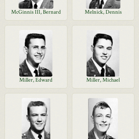
McGinnis III, Bernard
Melnick, Dennis
Miller, Edward
Miller, Michael