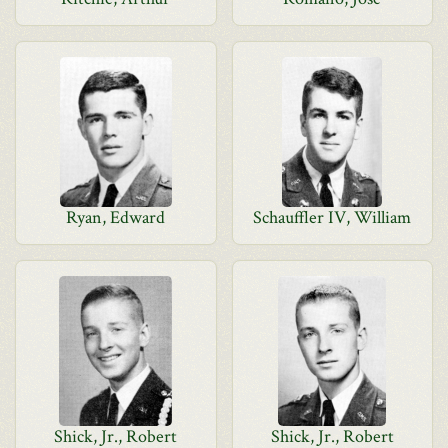
Ryan, Edward
Schauffler IV, William
Shick, Jr., Robert
Shick, Jr., Robert