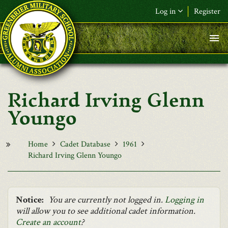
Skip to main content
Log in
Register
F&L Name (or) E-mail
*
Password
*
Richard Irving Glenn
Request New Password
Youngo
Log in
Home
Cadet Database
1961
Richard Irving Glenn Youngo
Notice:
You are currently not logged in.
Logging in
will allow you to see additional cadet information.
Create an account
?