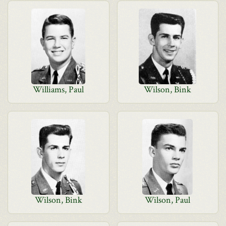
Williams, Paul
Wilson, Bink
Wilson, Bink
Wilson, Paul