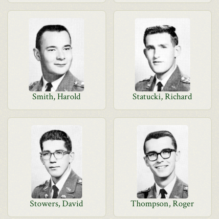
Smith, Harold
Statucki, Richard
Stowers, David
Thompson, Roger