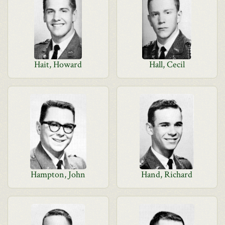
Hait, Howard
Hall, Cecil
Hampton, John
Hand, Richard