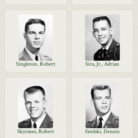
Singleton, Robert
Sira, Jr., Adrian
Skyrmes, Robert
Smilski, Dennis