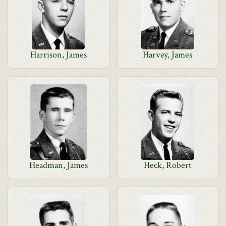
Harrison, James
Harvey, James
Headman, James
Heck, Robert