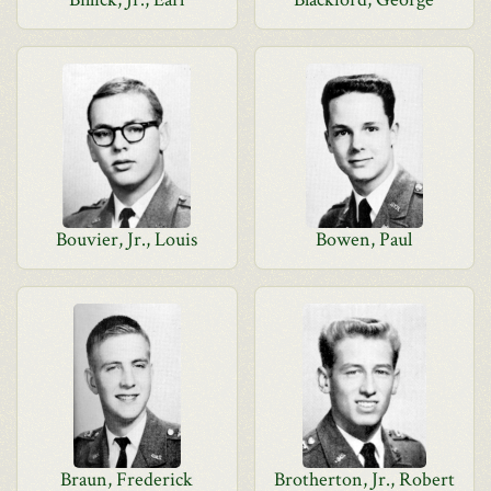
Bouvier, Jr., Louis
Bowen, Paul
Braun, Frederick
Brotherton, Jr., Robert