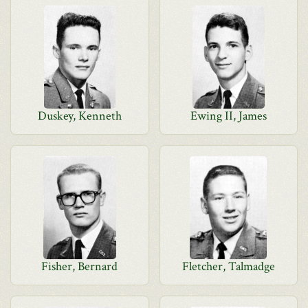
Duskey, Kenneth
Ewing II, James
Fisher, Bernard
Fletcher, Talmadge