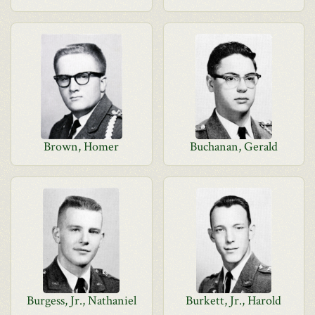
Brown, Homer
Buchanan, Gerald
Burgess, Jr., Nathaniel
Burkett, Jr., Harold