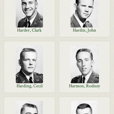
Harder, Clark
Hardin, John
Harding, Cecil
Harmon, Rodney