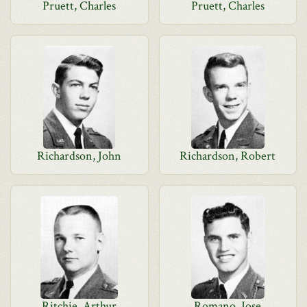
Pruett, Charles
Pruett, Charles
Richardson, John
Richardson, Robert
Ritchie, Arthur
Romano, Jose