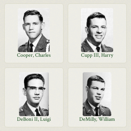
Cooper, Charles
Cupp III, Harry
DeBoni II, Luigi
DeMilly, William