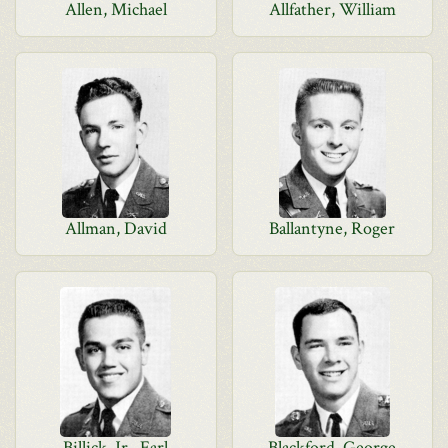
Allen, Michael
Allfather, William
Allman, David
Ballantyne, Roger
Billick, Jr., Earl
Blackford, George