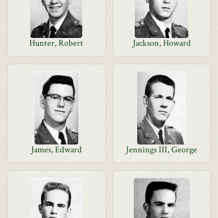
Hunter, Robert
Jackson, Howard
James, Edward
Jennings III, George