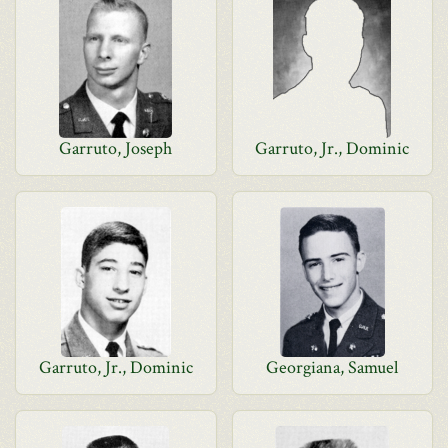
Garruto, Joseph
Garruto, Jr., Dominic
Garruto, Jr., Dominic
Georgiana, Samuel