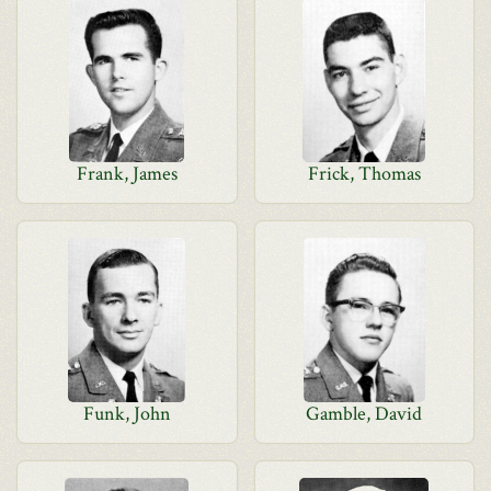
Frank, James
Frick, Thomas
Funk, John
Gamble, David