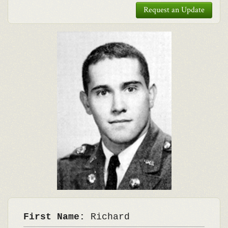
Request an Update
First Name:
Richard