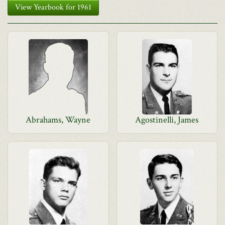
View Yearbook for 1961
Abrahams, Wayne
Agostinelli, James