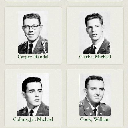
Carper, Randal
Clarke, Michael
Collins, Jr., Michael
Cook, William