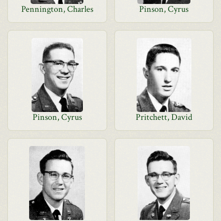
Pennington, Charles
Pinson, Cyrus
Pinson, Cyrus
Pritchett, David