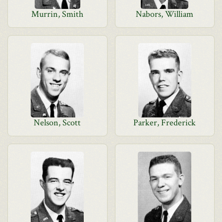
Murrin, Smith
Nabors, William
Nelson, Scott
Parker, Frederick