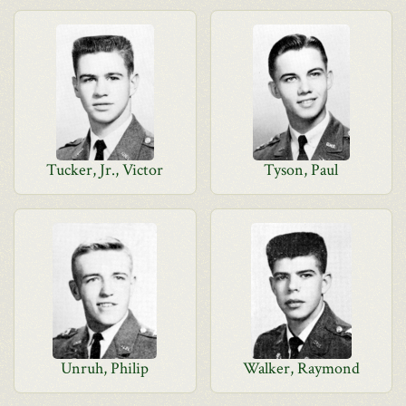
Tucker, Jr., Victor
Tyson, Paul
Unruh, Philip
Walker, Raymond