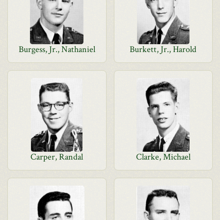
Burgess, Jr., Nathaniel
Burkett, Jr., Harold
Carper, Randal
Clarke, Michael