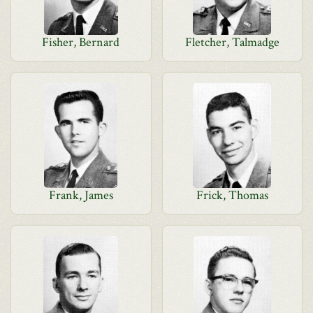
Fisher, Bernard
Fletcher, Talmadge
Frank, James
Frick, Thomas