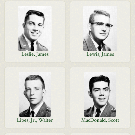
Leslie, James
Lewis, James
Lipes, Jr., Walter
MacDonald, Scott