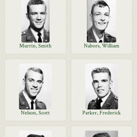
Murrin, Smith
Nabors, William
Nelson, Scott
Parker, Frederick