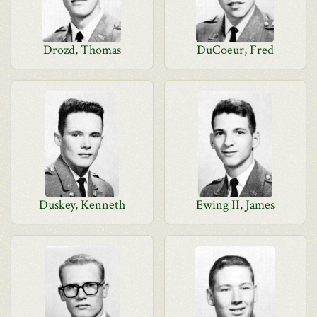
Drozd, Thomas
DuCoeur, Fred
Duskey, Kenneth
Ewing II, James