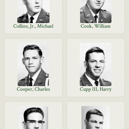
Collins, Jr., Michael
Cook, William
Cooper, Charles
Cupp III, Harry