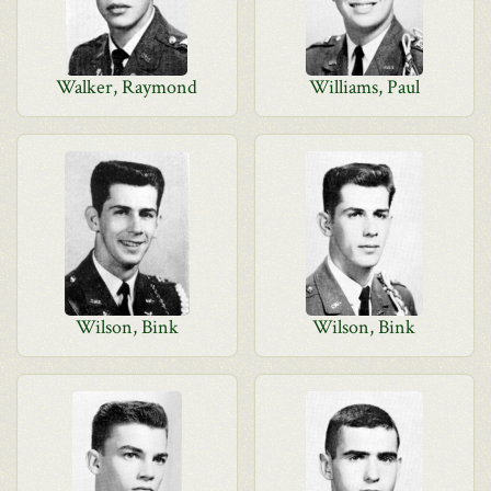
Walker, Raymond
Williams, Paul
Wilson, Bink
Wilson, Bink