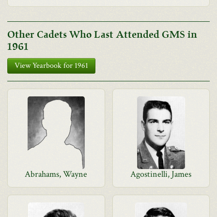
Other Cadets Who Last Attended GMS in
1961
View Yearbook for 1961
Abrahams, Wayne
Agostinelli, James