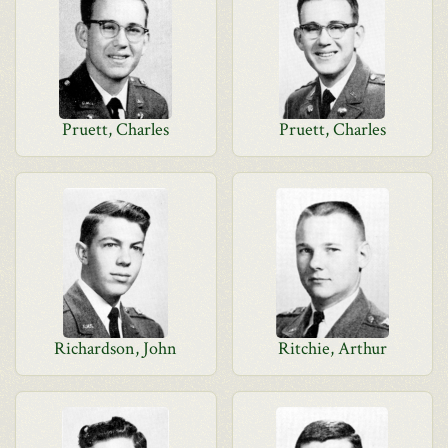
Pruett, Charles
Pruett, Charles
Richardson, John
Ritchie, Arthur