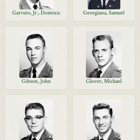
Garruto, Jr., Dominic
Georgiana, Samuel
Gibson, John
Glover, Michael