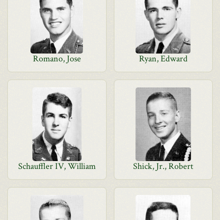
Romano, Jose
Ryan, Edward
Schauffler IV, William
Shick, Jr., Robert