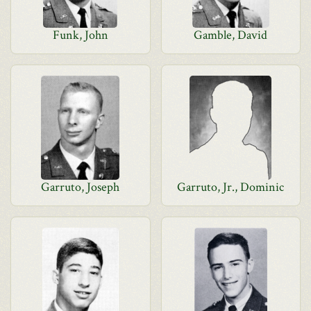
Funk, John
Gamble, David
Garruto, Joseph
Garruto, Jr., Dominic