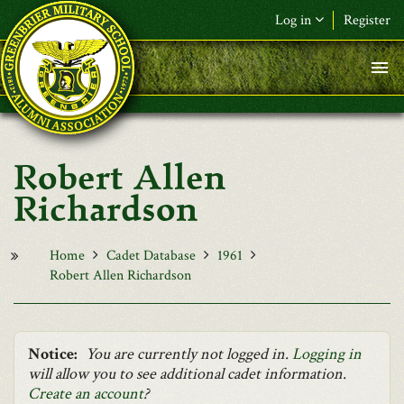
Skip to main content
Log in
Register
F&L Name (or) E-mail
*
Password
*
Robert Allen
Request New Password
Richardson
Log in
Home
Cadet Database
1961
Robert Allen Richardson
Notice:
You are currently not logged in.
Logging in
will allow you to see additional cadet information.
Create an account
?