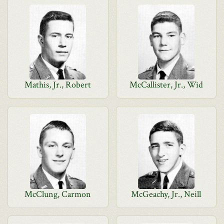
Mathis, Jr., Robert
McCallister, Jr., Wid
McClung, Carmon
McGeachy, Jr., Neill