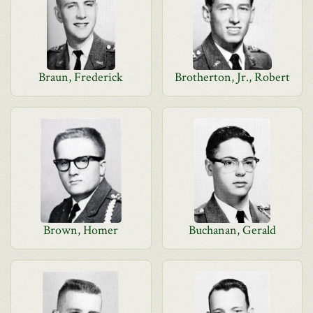
Braun, Frederick
Brotherton, Jr., Robert
Brown, Homer
Buchanan, Gerald