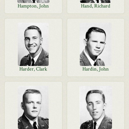
Hampton, John
Hand, Richard
Harder, Clark
Hardin, John