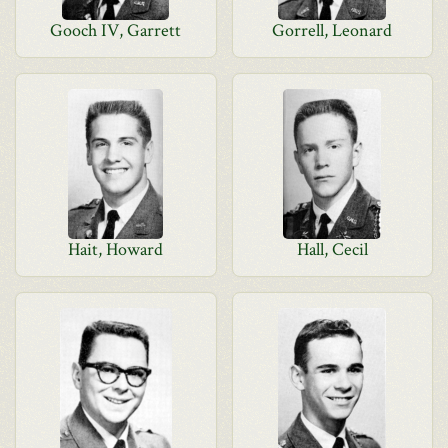
Gooch IV, Garrett
Gorrell, Leonard
Hait, Howard
Hall, Cecil