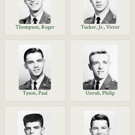
Thompson, Roger
Tucker, Jr., Victor
Tyson, Paul
Unruh, Philip