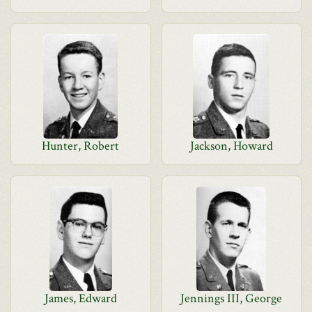
Hunter, Robert
Jackson, Howard
James, Edward
Jennings III, George