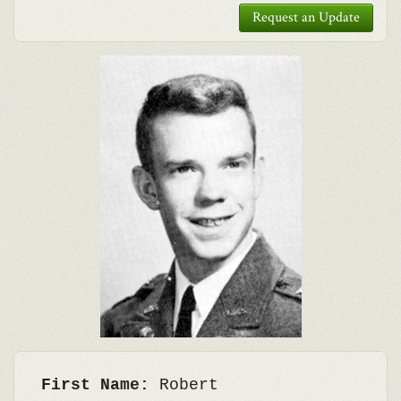
Request an Update
First Name:
Robert