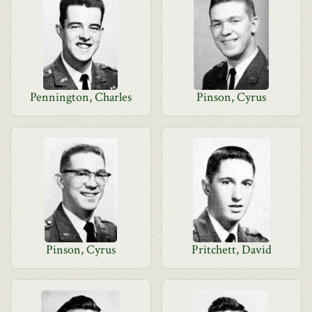
Pennington, Charles
Pinson, Cyrus
Pinson, Cyrus
Pritchett, David