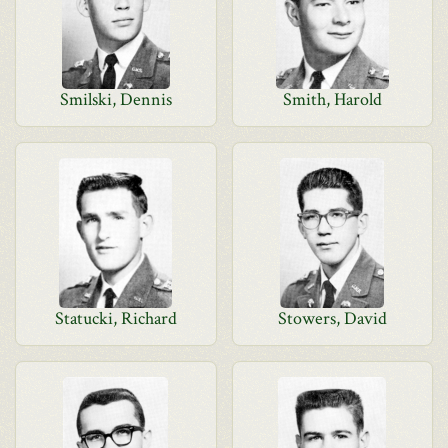
Smilski, Dennis
Smith, Harold
Statucki, Richard
Stowers, David