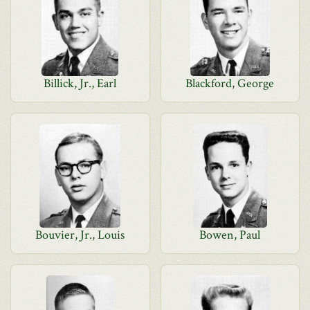
Billick, Jr., Earl
Blackford, George
Bouvier, Jr., Louis
Bowen, Paul