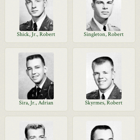
Shick, Jr., Robert
Singleton, Robert
Sira, Jr., Adrian
Skyrmes, Robert