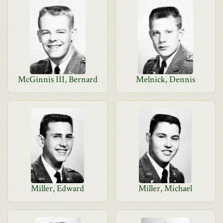
McGinnis III, Bernard
Melnick, Dennis
Miller, Edward
Miller, Michael