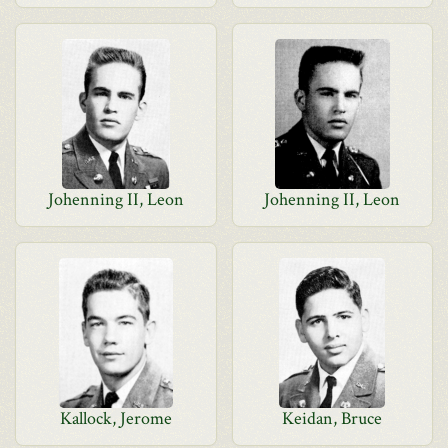
Johenning II, Leon
Johenning II, Leon
Kallock, Jerome
Keidan, Bruce