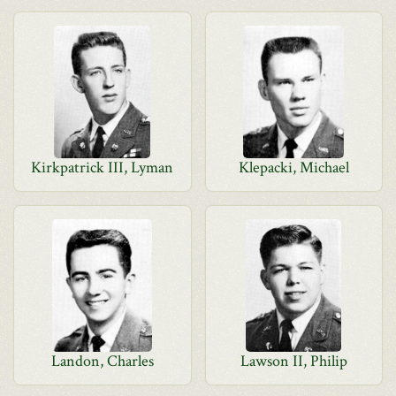
Kirkpatrick III, Lyman
Klepacki, Michael
Landon, Charles
Lawson II, Philip