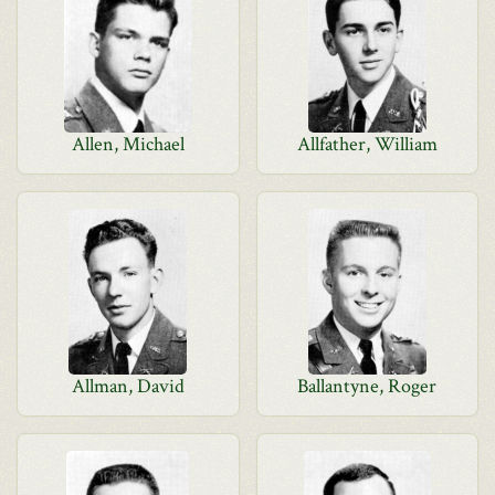
Allen, Michael
Allfather, William
Allman, David
Ballantyne, Roger