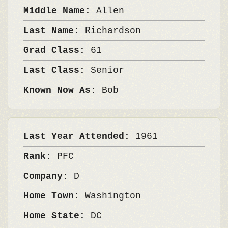
Middle Name:
Allen
Last Name:
Richardson
Grad Class:
61
Last Class:
Senior
Known Now As:
Bob
Last Year Attended:
1961
Rank:
PFC
Company:
D
Home Town:
Washington
Home State:
DC