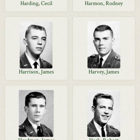
Harding, Cecil
Harmon, Rodney
Harrison, James
Harvey, James