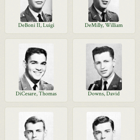
DeBoni II, Luigi
DeMilly, William
DiCesare, Thomas
Downs, David