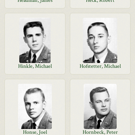
Headman, James
Heck, Robert
Hinkle, Michael
Hofstetter, Michael
Honse, Joel
Hornbeck, Peter