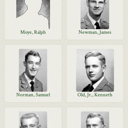
Moye, Ralph
Newman, James
Norman, Samuel
Old, Jr., Kenneth