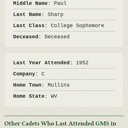
Middle Name:
Paul
Last Name:
Sharp
Last Class:
College Sophomore
Deceased:
Deceased
Last Year Attended:
1952
Company:
C
Home Town:
Mullins
Home State:
WV
Other Cadets Who Last Attended GMS in