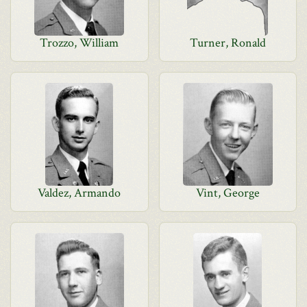
Trozzo, William
Turner, Ronald
Valdez, Armando
Vint, George