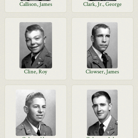
Callison, James
Clark, Jr., George
Cline, Roy
Clowser, James