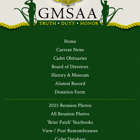
Home
Current News
Cadet Obituaries
Board of Directors
History & Museum
Alumni Record
Donation Form
2025 Reunion Photos
All Reunion Photos
'Brier Patch' Yearbooks
View / Post Remembrances
Cadet Database