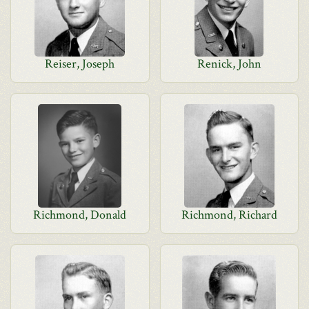
Reiser, Joseph
Renick, John
Richmond, Donald
Richmond, Richard