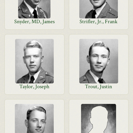
Snyder, MD, James
Strifler, Jr., Frank
Taylor, Joseph
Trout, Justin