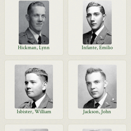
Hickman, Lynn
Infante, Emilio
Isbister, William
Jackson, John