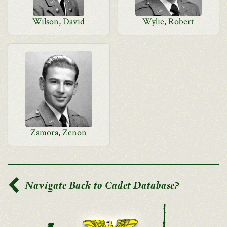
Wilson, David
Wylie, Robert
Zamora, Zenon
Navigate Back to Cadet Database?