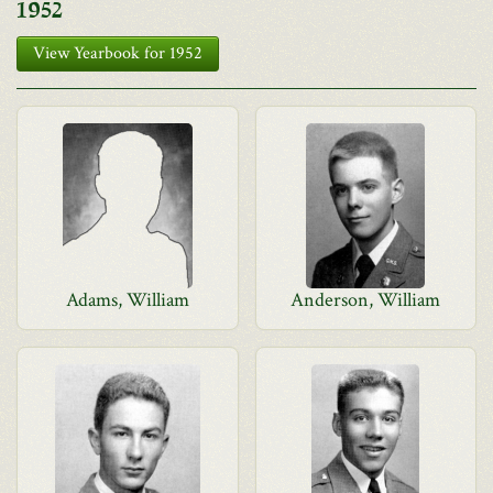
1952
View Yearbook for 1952
Adams, William
Anderson, William