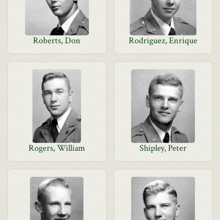
Roberts, Don
Rodriguez, Enrique
Rogers, William
Shipley, Peter