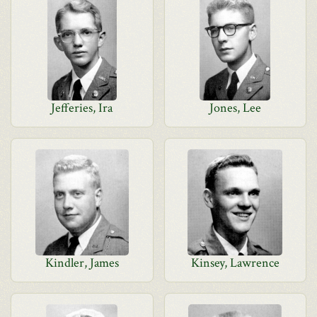
Jefferies, Ira
Jones, Lee
Kindler, James
Kinsey, Lawrence