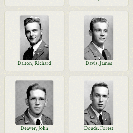
Dalton, Richard
Davis, James
Deaver, John
Douds, Forest