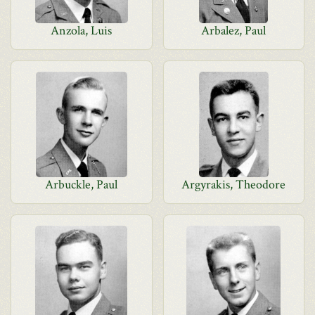
Anzola, Luis
Arbalez, Paul
Arbuckle, Paul
Argyrakis, Theodore