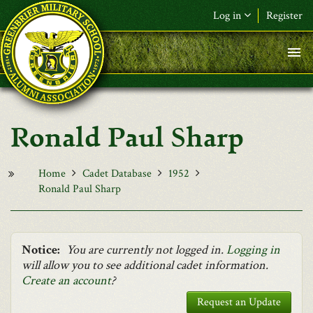
Skip to main content
Log in
Register
F&L Name (or) E-mail
*
Password
*
Ronald Paul Sharp
Request New Password
Log in
Home
Cadet Database
1952
Ronald Paul Sharp
Notice:
You are currently not logged in.
Logging in
will allow you to see additional cadet information.
Create an account
?
Request an Update