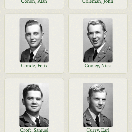
Cohen, Alan
Coleman, John
Conde, Felix
Cooley, Nick
Croft, Samuel
Curry, Earl