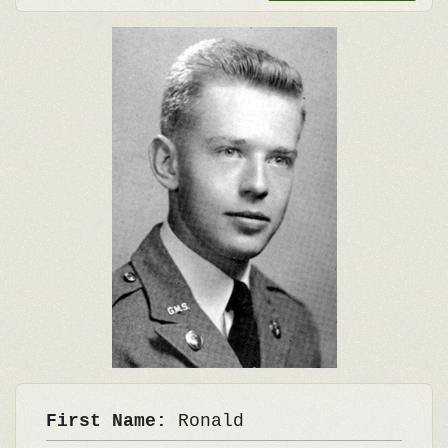
First Name:
Ronald