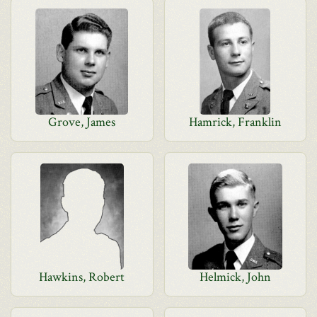
Grove, James
Hamrick, Franklin
Hawkins, Robert
Helmick, John