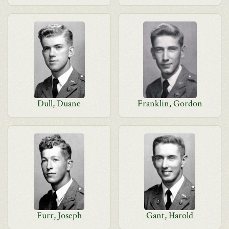
Dull, Duane
Franklin, Gordon
Furr, Joseph
Gant, Harold