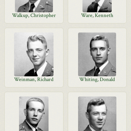
Walkup, Christopher
Ware, Kenneth
Weinman, Richard
Whiting, Donald