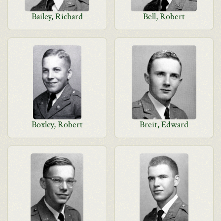
Bailey, Richard
Bell, Robert
Boxley, Robert
Breit, Edward