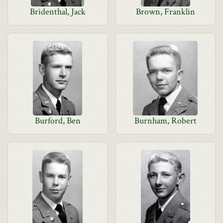
Bridenthal, Jack
Brown, Franklin
Burford, Ben
Burnham, Robert