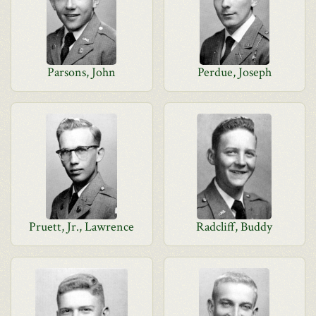
Parsons, John
Perdue, Joseph
Pruett, Jr., Lawrence
Radcliff, Buddy