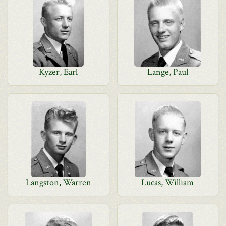
Kyzer, Earl
Lange, Paul
Langston, Warren
Lucas, William