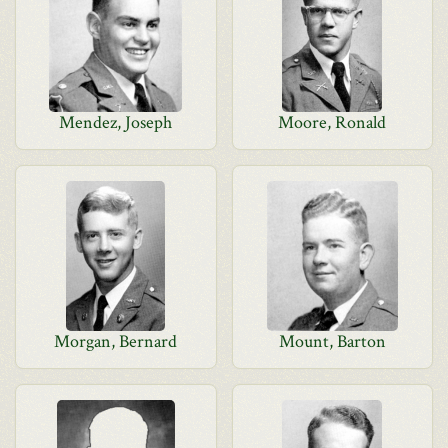
Mendez, Joseph
Moore, Ronald
Morgan, Bernard
Mount, Barton