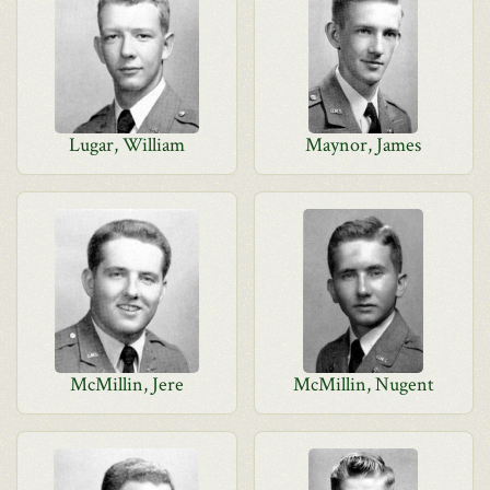
Lugar, William
Maynor, James
McMillin, Jere
McMillin, Nugent