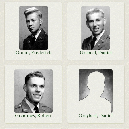
Godin, Frederick
Grabeel, Daniel
Grammes, Robert
Graybeal, Daniel