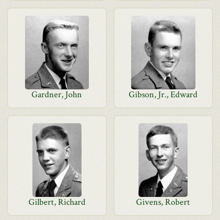
Gardner, John
Gibson, Jr., Edward
Gilbert, Richard
Givens, Robert