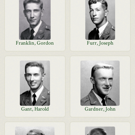
Franklin, Gordon
Furr, Joseph
Gant, Harold
Gardner, John