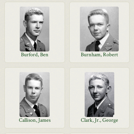
Burford, Ben
Burnham, Robert
Callison, James
Clark, Jr., George