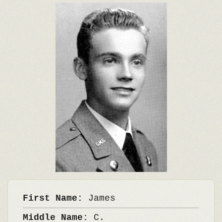
First Name:
James
Middle Name:
C.