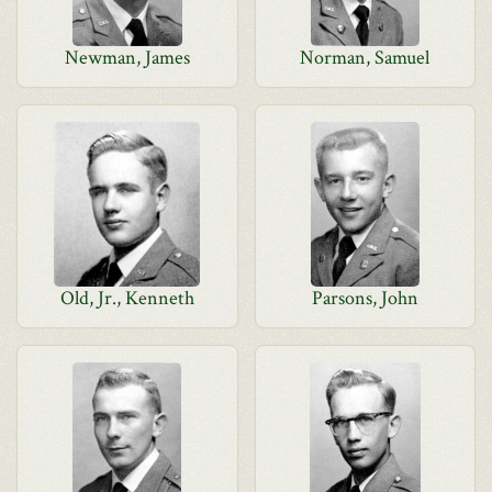
Newman, James
Norman, Samuel
Old, Jr., Kenneth
Parsons, John