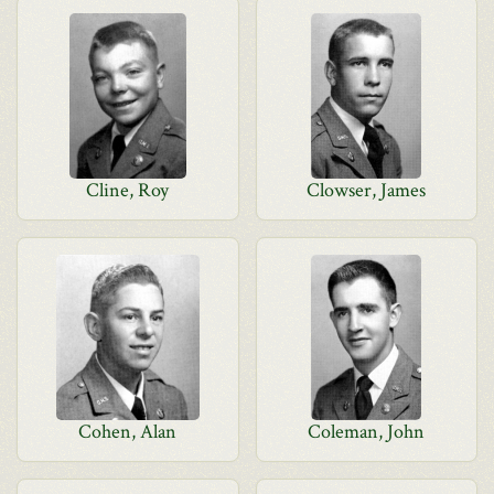
Cline, Roy
Clowser, James
Cohen, Alan
Coleman, John