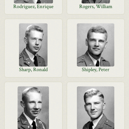
Rodriguez, Enrique
Rogers, William
Sharp, Ronald
Shipley, Peter