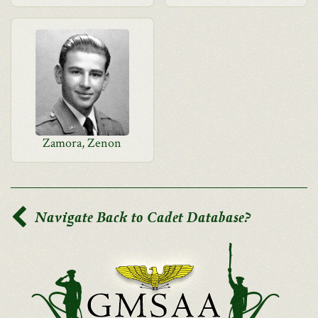
Zamora, Zenon
Navigate Back to Cadet Database?