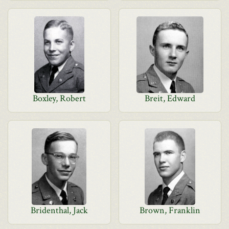
Boxley, Robert
Breit, Edward
Bridenthal, Jack
Brown, Franklin