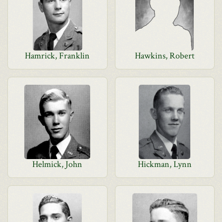
Hamrick, Franklin
Hawkins, Robert
Helmick, John
Hickman, Lynn