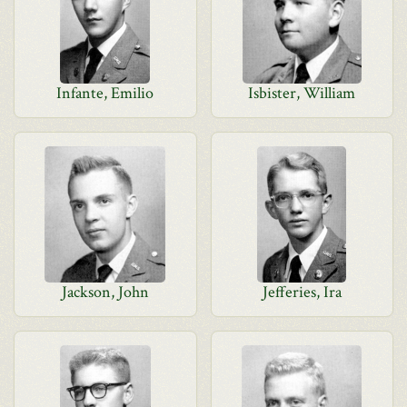
Infante, Emilio
Isbister, William
Jackson, John
Jefferies, Ira