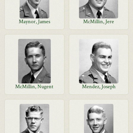
Maynor, James
McMillin, Jere
McMillin, Nugent
Mendez, Joseph