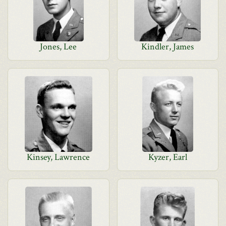
Jones, Lee
Kindler, James
Kinsey, Lawrence
Kyzer, Earl