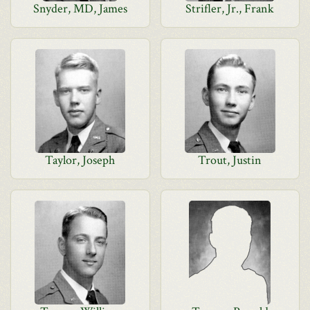
Snyder, MD, James
Strifler, Jr., Frank
Taylor, Joseph
Trout, Justin