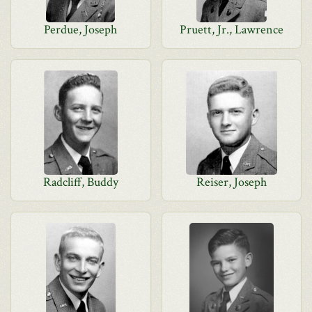
Perdue, Joseph
Pruett, Jr., Lawrence
Radcliff, Buddy
Reiser, Joseph