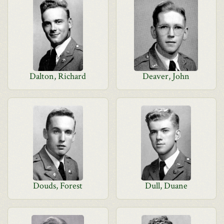
Dalton, Richard
Deaver, John
Douds, Forest
Dull, Duane