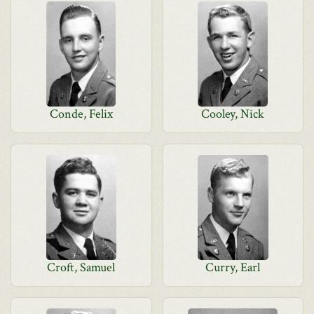
Conde, Felix
Cooley, Nick
Croft, Samuel
Curry, Earl