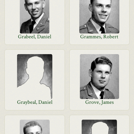
Grabeel, Daniel
Grammes, Robert
Graybeal, Daniel
Grove, James