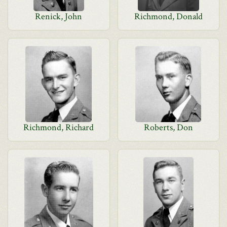
Renick, John
Richmond, Donald
Richmond, Richard
Roberts, Don