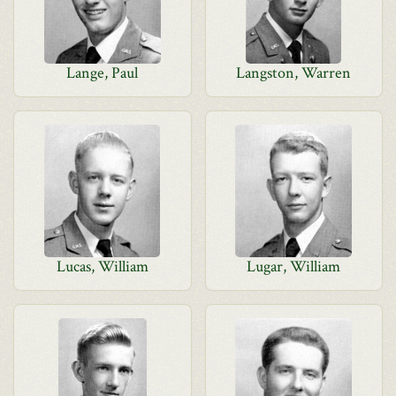
Lange, Paul
Langston, Warren
Lucas, William
Lugar, William