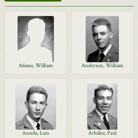
Adams, William
Anderson, William
Anzola, Luis
Arbalez, Paul