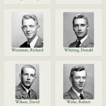
Weinman, Richard
Whiting, Donald
Wilson, David
Wylie, Robert