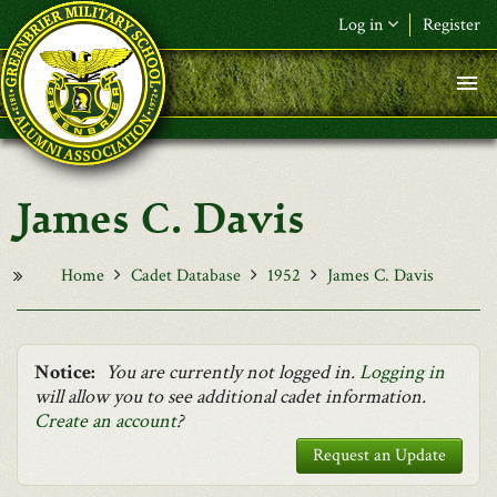
Skip to main content
Log in
Register
F&L Name (or) E-mail
*
Password
*
James C. Davis
Request New Password
Log in
Home
Cadet Database
1952
James C. Davis
Notice:
You are currently not logged in.
Logging in
will allow you to see additional cadet information.
Create an account
?
Request an Update