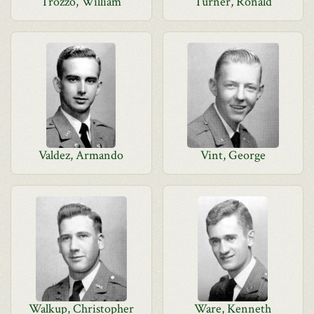
Trozzo, William
Turner, Ronald
Valdez, Armando
Vint, George
Walkup, Christopher
Ware, Kenneth