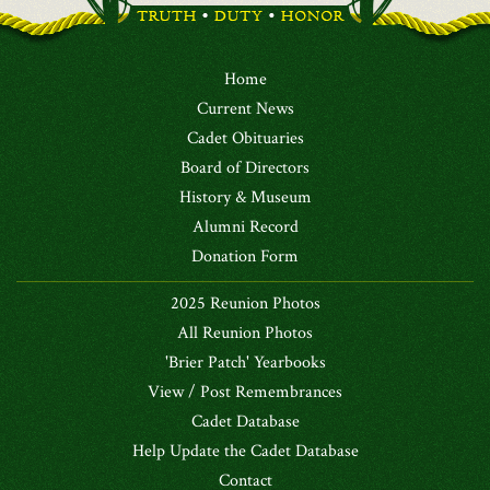
Home
Current News
Cadet Obituaries
Board of Directors
History & Museum
Alumni Record
Donation Form
2025 Reunion Photos
All Reunion Photos
'Brier Patch' Yearbooks
View / Post Remembrances
Cadet Database
Help Update the Cadet Database
Contact