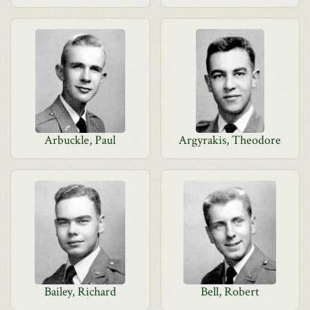
Arbuckle, Paul
Argyrakis, Theodore
Bailey, Richard
Bell, Robert