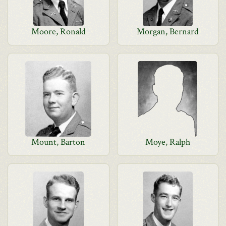
Moore, Ronald
Morgan, Bernard
Mount, Barton
Moye, Ralph