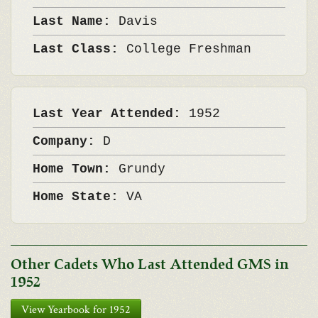
Last Name:
Davis
Last Class:
College Freshman
Last Year Attended:
1952
Company:
D
Home Town:
Grundy
Home State:
VA
Other Cadets Who Last Attended GMS in
1952
View Yearbook for 1952