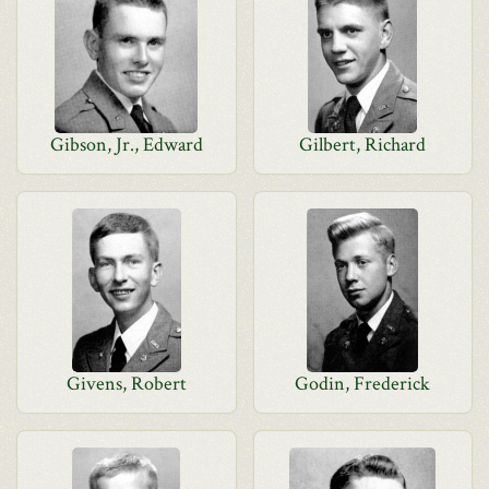
Gibson, Jr., Edward
Gilbert, Richard
Givens, Robert
Godin, Frederick