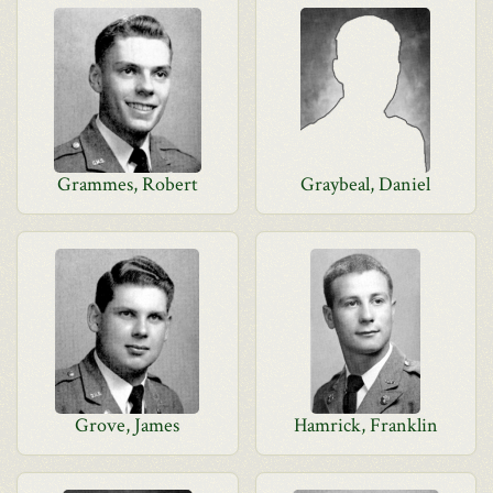
Grammes, Robert
Graybeal, Daniel
Grove, James
Hamrick, Franklin