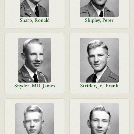
Sharp, Ronald
Shipley, Peter
Snyder, MD, James
Strifler, Jr., Frank