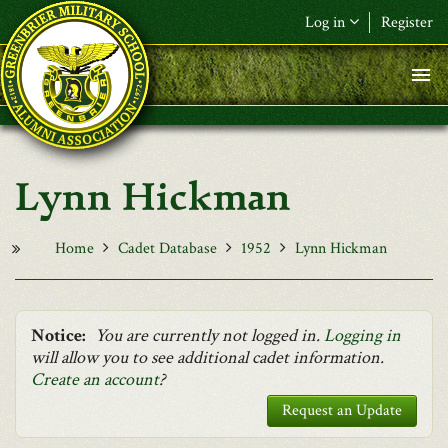
Skip to main content
Log in
Register
F&L Name (or) E-mail
*
Password
*
Lynn Hickman
Request New Password
Log in
Home
Cadet Database
1952
Lynn Hickman
Notice:
You are currently not logged in.
Logging in
will allow you to see additional cadet information.
Create an account
?
Request an Update