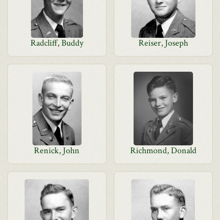
Radcliff, Buddy
Reiser, Joseph
Renick, John
Richmond, Donald