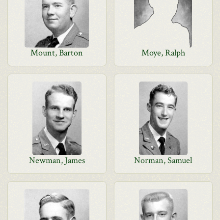
Mount, Barton
Moye, Ralph
Newman, James
Norman, Samuel