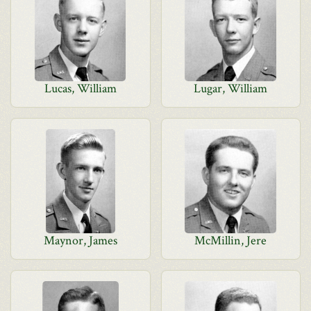
Lucas, William
Lugar, William
Maynor, James
McMillin, Jere