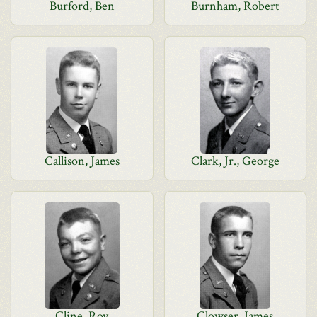
Burford, Ben
Burnham, Robert
Callison, James
Clark, Jr., George
Cline, Roy
Clowser, James