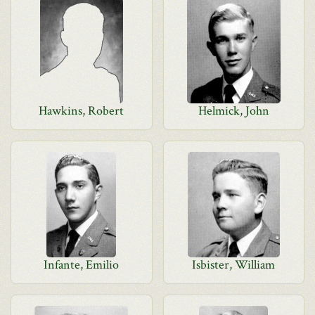
Hawkins, Robert
Helmick, John
Infante, Emilio
Isbister, William