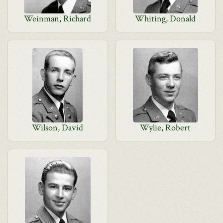
Weinman, Richard
Whiting, Donald
Wilson, David
Wylie, Robert