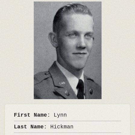
First Name:
Lynn
Last Name:
Hickman