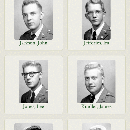
Jackson, John
Jefferies, Ira
Jones, Lee
Kindler, James