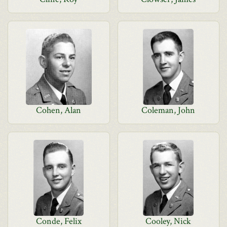
Cohen, Alan
Coleman, John
Conde, Felix
Cooley, Nick