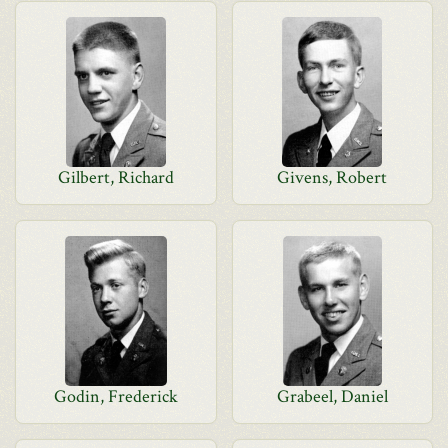
Gilbert, Richard
Givens, Robert
Godin, Frederick
Grabeel, Daniel