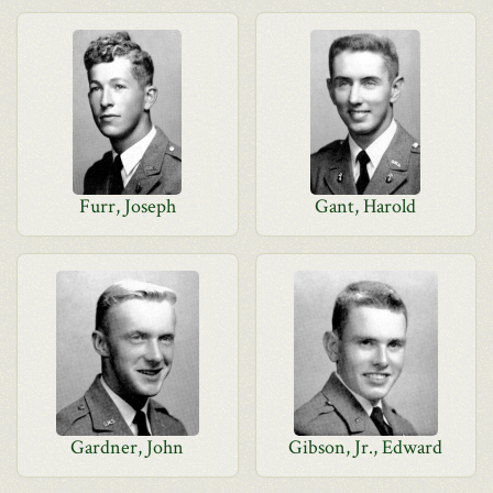
Furr, Joseph
Gant, Harold
Gardner, John
Gibson, Jr., Edward