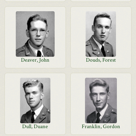
Deaver, John
Douds, Forest
Dull, Duane
Franklin, Gordon