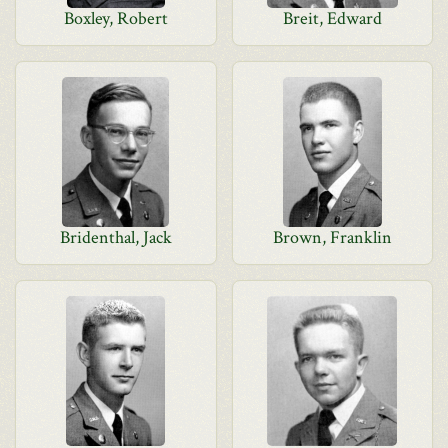
Boxley, Robert
Breit, Edward
Bridenthal, Jack
Brown, Franklin