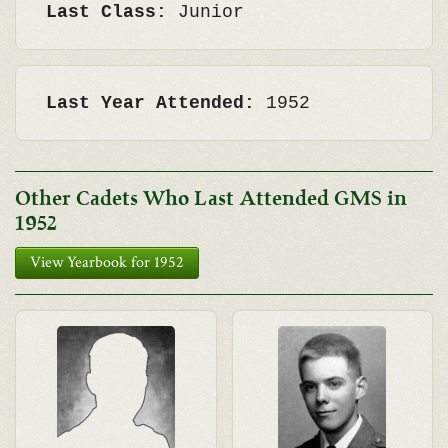
Last Class:
Junior
Last Year Attended:
1952
Other Cadets Who Last Attended GMS in
1952
View Yearbook for 1952