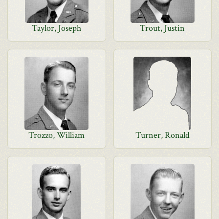
Taylor, Joseph
Trout, Justin
Trozzo, William
Turner, Ronald