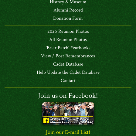
History & Museum
Alumni Record
Donation Form
2025 Reunion Photos
All Reunion Photos
'Brier Patch' Yearbooks
View / Post Remembrances
Cadet Database
Help Update the Cadet Database
Contact
Join us on Facebook!
Join our E-mail List!