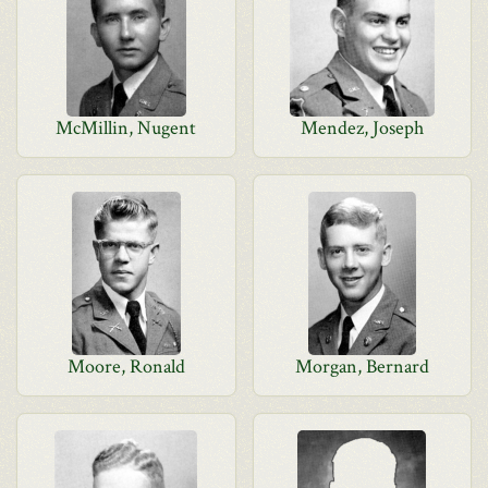
McMillin, Nugent
Mendez, Joseph
Moore, Ronald
Morgan, Bernard