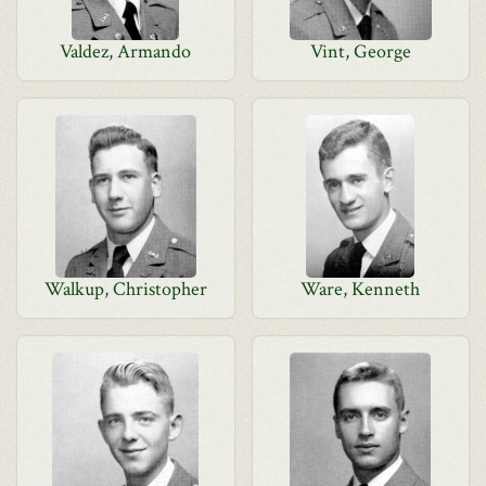
Valdez, Armando
Vint, George
Walkup, Christopher
Ware, Kenneth