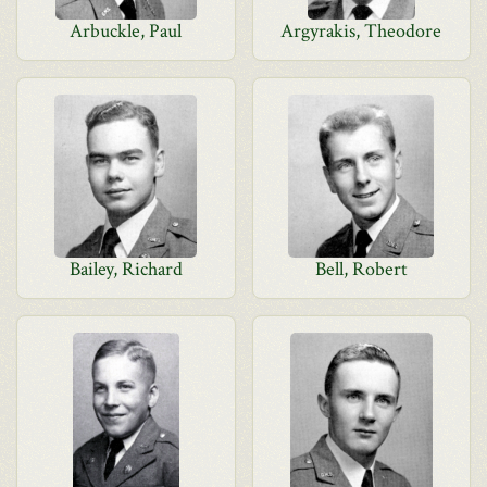
Arbuckle, Paul
Argyrakis, Theodore
Bailey, Richard
Bell, Robert