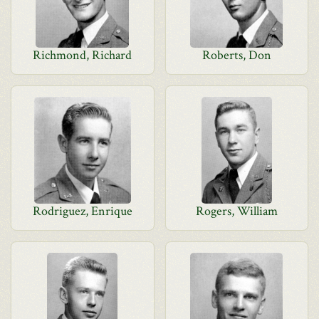
Richmond, Richard
Roberts, Don
Rodriguez, Enrique
Rogers, William