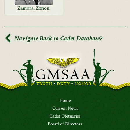
Zamora, Zenon
Navigate Back to Cadet Database?
Home
Current News
Cadet Obituaries
Board of Directors