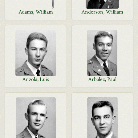
Adams, William
Anderson, William
Anzola, Luis
Arbalez, Paul