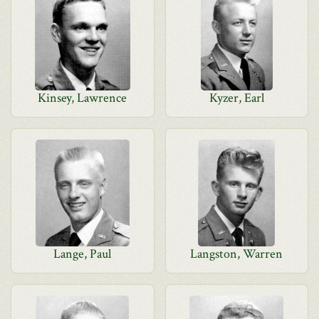
Kinsey, Lawrence
Kyzer, Earl
Lange, Paul
Langston, Warren