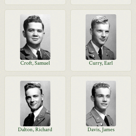
Croft, Samuel
Curry, Earl
Dalton, Richard
Davis, James