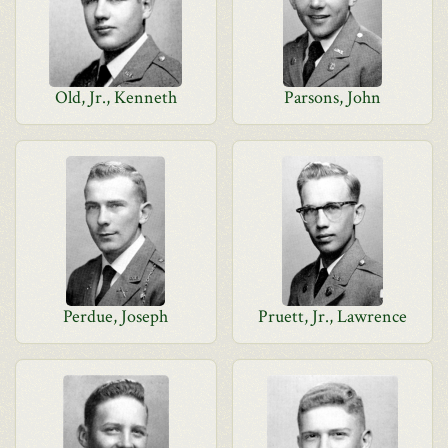
Old, Jr., Kenneth
Parsons, John
Perdue, Joseph
Pruett, Jr., Lawrence