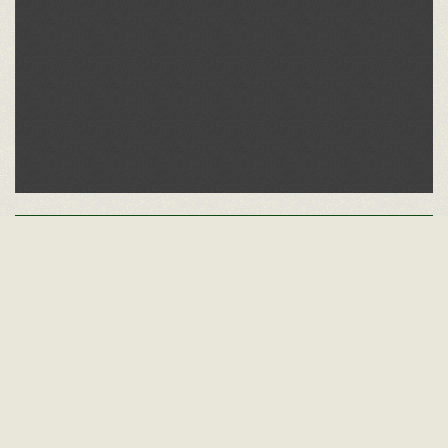
Other Alumni Records