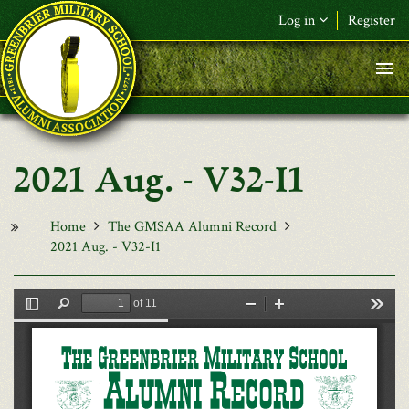
Skip to main content
Log in
Register
F&L Name (or) E-mail
*
Password
*
2021 Aug. - V32-I1
Request New Password
Log in
Home
The GMSAA Alumni Record
2021 Aug. - V32-I1