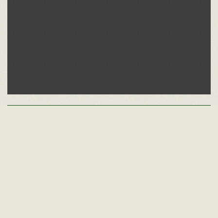
Other Alumni Records