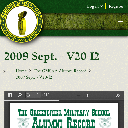
Skip to main content
Log in
Register
F&L Name (or) E-mail
*
Password
*
2009 Sept. - V20-I2
Request New Password
Log in
Home
The GMSAA Alumni Record
2009 Sept. - V20-I2