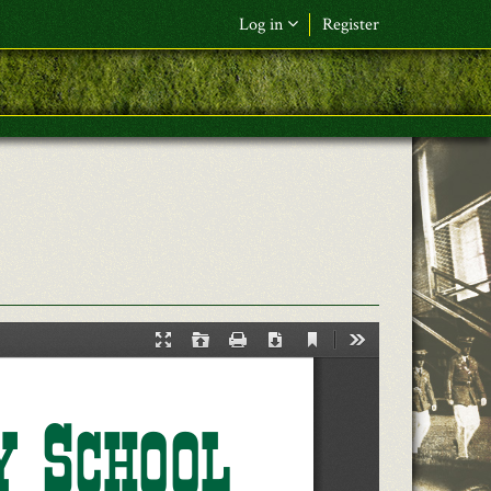
Log in
Register
F&L Name (or) E-mail
*
Password
*
Request New Password
Log in