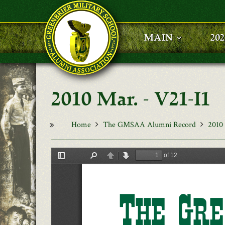
Skip to main content
MAIN
20
2010 Mar. - V21-I1
Home
The GMSAA Alumni Record
2010 