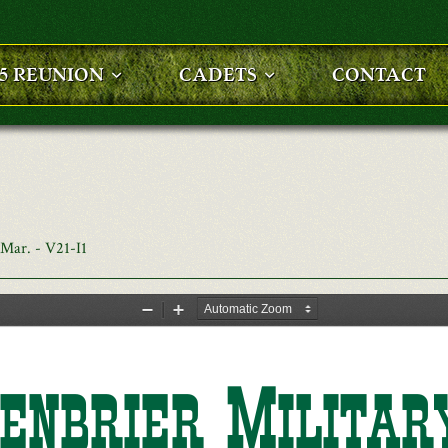
25 REUNION
CADETS
CONTACT
Mar. - V21-I1