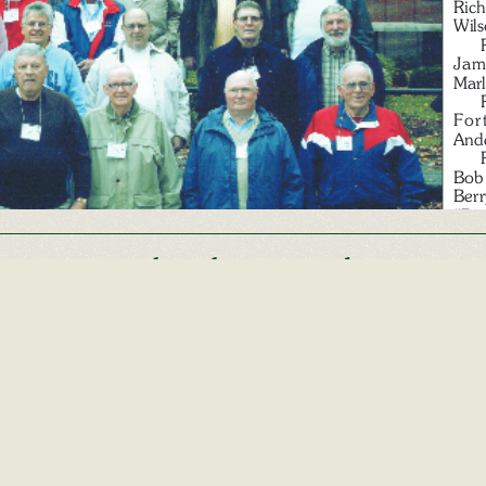
Other Alumni Records