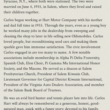
Syracuse, N.Y., where both were stationed. The two were
married on June 4, 1955, in Salem, where they lived and raised
their children together.
Carlos began working at Hart Motor Company with his mother
and dad full time in 1955. Through the years, even as a young boy
he worked many jobs in the dealership from sweeping and
cleaning the shop to later in life selling new Oldsmobiles. Carlos
loved people, but reconditioning used cars and making them
sparkle gave him immense satisfaction. The civic involvement
Carlos engaged in are too many to name. A few notable
associations include membership in Alpha Pi Delta Fraternity,
Spanish Club, Elon Choir, Pi Gamma Mu International Honor
Society, and the Masons. He served as a deacon at Salem
Presbyterian Church, President of Salem Kiwanis Club,
Lieutenant Governor for Capital District Kiwanis International,
President of the Virginia Auto Dealers Association, and member
of the Salem Bank Board of Trustees.
He was an avid bird hunter and tennis player late into life. Carlos
Hart will always be remembered as a generous, honest, good-
natured man, quick with a funny story; devoted to his family,