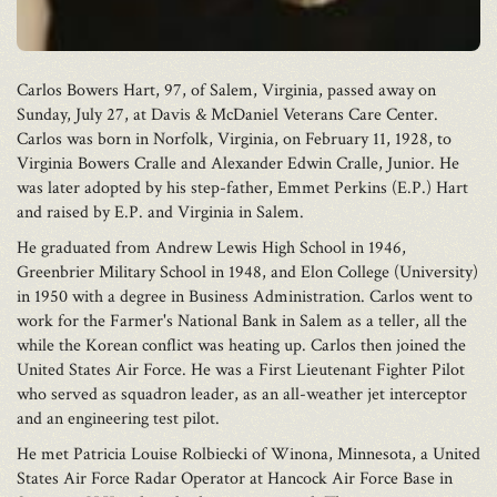
Carlos Bowers Hart, 97, of Salem, Virginia, passed away on
Sunday, July 27, at Davis & McDaniel Veterans Care Center.
Carlos was born in Norfolk, Virginia, on February 11, 1928, to
Virginia Bowers Cralle and Alexander Edwin Cralle, Junior. He
was later adopted by his step-father, Emmet Perkins (E.P.) Hart
and raised by E.P. and Virginia in Salem.
He graduated from Andrew Lewis High School in 1946,
Greenbrier Military School in 1948, and Elon College (University)
in 1950 with a degree in Business Administration. Carlos went to
work for the Farmer's National Bank in Salem as a teller, all the
while the Korean conflict was heating up. Carlos then joined the
United States Air Force. He was a First Lieutenant Fighter Pilot
who served as squadron leader, as an all-weather jet interceptor
and an engineering test pilot.
He met Patricia Louise Rolbiecki of Winona, Minnesota, a United
States Air Force Radar Operator at Hancock Air Force Base in