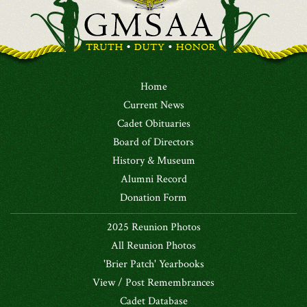
Home
Current News
Cadet Obituaries
Board of Directors
History & Museum
Alumni Record
Donation Form
2025 Reunion Photos
All Reunion Photos
'Brier Patch' Yearbooks
View / Post Remembrances
Cadet Database