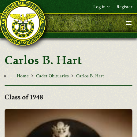
Skip to main content
Log in
Register
F&L Name (or) E-mail
*
Password
*
Carlos B. Hart
Request New Password
Log in
Home
Cadet Obituaries
Carlos B. Hart
1948