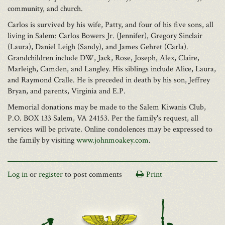
community, and church.
Carlos is survived by his wife, Patty, and four of his five sons, all
living in Salem: Carlos Bowers Jr. (Jennifer), Gregory Sinclair
(Laura), Daniel Leigh (Sandy), and James Gehret (Carla).
Grandchildren include DW, Jack, Rose, Joseph, Alex, Claire,
Marleigh, Camden, and Langley. His siblings include Alice, Laura,
and Raymond Cralle. He is preceded in death by his son, Jeffrey
Bryan, and parents, Virginia and E.P.
Memorial donations may be made to the Salem Kiwanis Club,
P.O. BOX 133 Salem, VA 24153. Per the family's request, all
services will be private. Online condolences may be expressed to
the family by visiting
www.johnmoakey.com
.
Log in
or
register
to post comments
Print