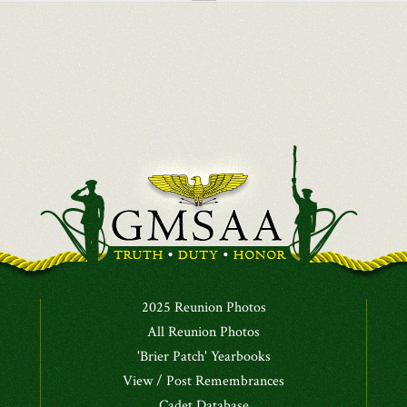
2025 Reunion Photos
All Reunion Photos
'Brier Patch' Yearbooks
View / Post Remembrances
Cadet Database