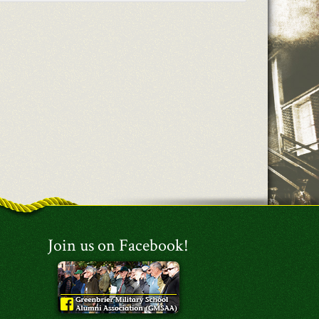
Join us on Facebook!