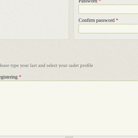
Password
*
Confirm password
*
ase type your last and select your cadet profile
egistering
*