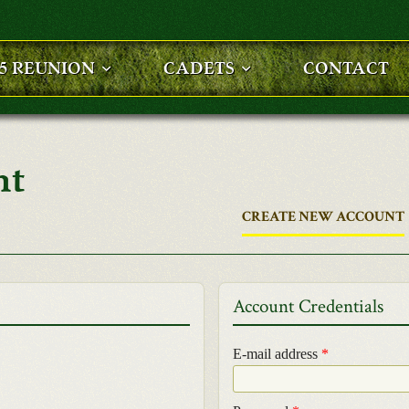
25 REUNION
CADETS
CONTACT
nt
CREATE NEW ACCOUNT
Account Credentials
E-mail address
*