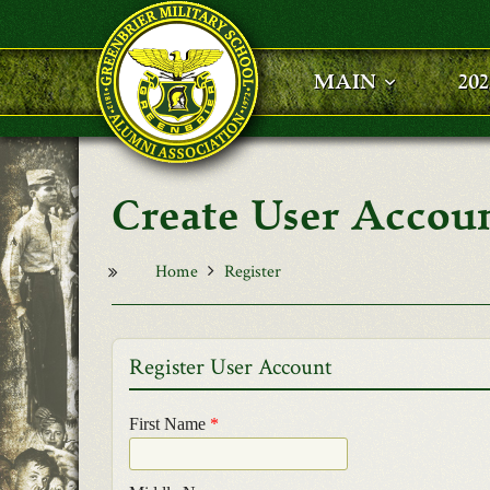
Skip to main content
MAIN
20
User Accou
Home
Register
Register User Account
First Name
*