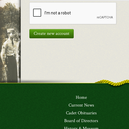
Create new account
Home
Current News
Cadet Obituaries
Board of Directors
History & Museum