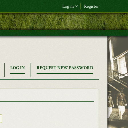
Log in
Register
(ACTIVE
LOG IN
REQUEST NEW PASSWORD
TAB)