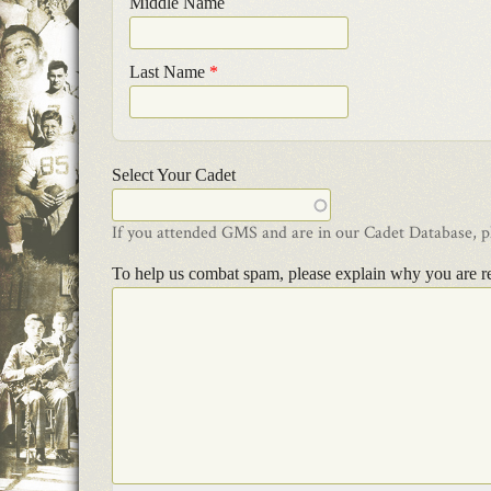
Middle Name
Last Name
*
Select Your Cadet
If you attended GMS and are in our Cadet Database, ple
To help us combat spam, please explain why you are r