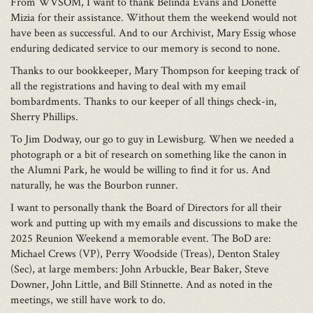
From WVSOM, I want to thank Belinda Evans and Donette
Mizia for their assistance. Without them the weekend would not
have been as successful. And to our Archivist, Mary Essig whose
enduring dedicated service to our memory is second to none.
Thanks to our bookkeeper, Mary Thompson for keeping track of
all the registrations and having to deal with my email
bombardments. Thanks to our keeper of all things check-in,
Sherry Phillips.
To Jim Dodway, our go to guy in Lewisburg. When we needed a
photograph or a bit of research on something like the canon in
the Alumni Park, he would be willing to find it for us. And
naturally, he was the Bourbon runner.
I want to personally thank the Board of Directors for all their
work and putting up with my emails and discussions to make the
2025 Reunion Weekend a memorable event. The BoD are:
Michael Crews (VP), Perry Woodside (Treas), Denton Staley
(Sec), at large members: John Arbuckle, Bear Baker, Steve
Downer, John Little, and Bill Stinnette. And as noted in the
meetings, we still have work to do.