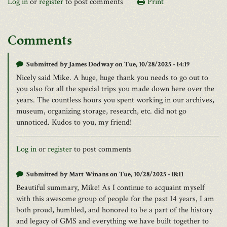
Log in
or
register
to post comments
Print
Comments
Submitted by
James Dodway
on Tue, 10/28/2025 - 14:19
Nicely said Mike. A huge, huge thank you needs to go out to
you also for all the special trips you made down here over the
years. The countless hours you spent working in our archives,
museum, organizing storage, research, etc. did not go
unnoticed. Kudos to you, my friend!
Log in
or
register
to post comments
Submitted by
Matt Winans
on Tue, 10/28/2025 - 18:11
Beautiful summary, Mike! As I continue to acquaint myself
with this awesome group of people for the past 14 years, I am
both proud, humbled, and honored to be a part of the history
and legacy of GMS and everything we have built together to