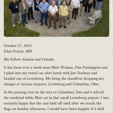
October 27, 2025
Eden Prairie, MN
My Fellow Alumni and Friends:
It has been over a week since Matt Winans, Dan Pennington and
I piled into my rental car after lunch with Jim Dodway and
headed out of Lewisburg. Me being the chauffeur dropping my
charges at various airports: Lewisburg and Columbus, Ohio.
In the pouring rain on the way to Columbus, Dan and I relived
the weekend while Matt sat in that small Lewisburg airport. I was
certainly happy that the rain held off until after we struck the
flags on Sunday afternoon. I would have been happier if it held