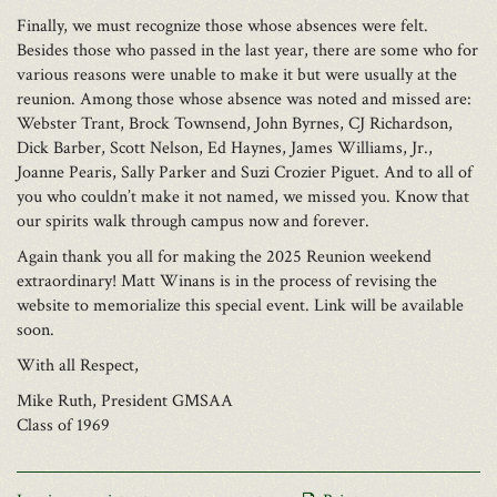
Finally, we must recognize those whose absences were felt.
Besides those who passed in the last year, there are some who for
various reasons were unable to make it but were usually at the
reunion. Among those whose absence was noted and missed are:
Webster Trant, Brock Townsend, John Byrnes, CJ Richardson,
Dick Barber, Scott Nelson, Ed Haynes, James Williams, Jr.,
Joanne Pearis, Sally Parker and Suzi Crozier Piguet. And to all of
you who couldn’t make it not named, we missed you. Know that
our spirits walk through campus now and forever.
Again thank you all for making the 2025 Reunion weekend
extraordinary! Matt Winans is in the process of revising the
website to memorialize this special event. Link will be available
soon.
With all Respect,
Mike Ruth, President GMSAA
Class of 1969