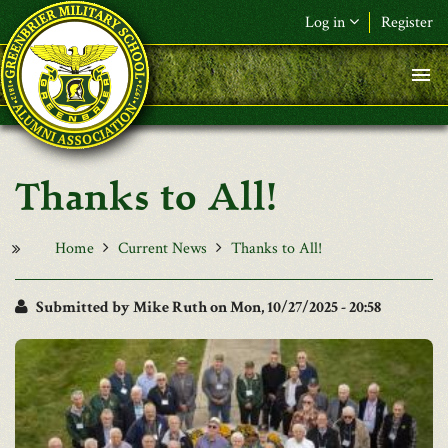
Skip to main content
Log in
Register
F&L Name (or) E-mail
*
Password
*
Thanks to All!
Request New Password
Log in
Home
Current News
Thanks to All!
Submitted by
Mike Ruth
on Mon, 10/27/2025 - 20:58