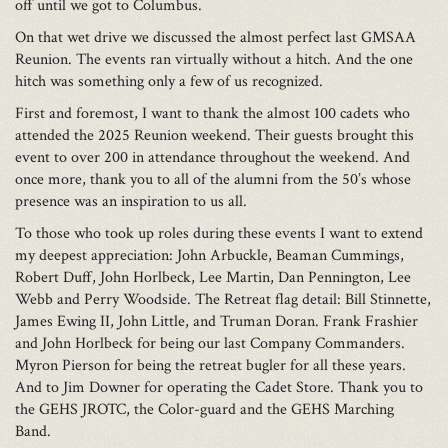
off until we got to Columbus.
On that wet drive we discussed the almost perfect last GMSAA
Reunion. The events ran virtually without a hitch. And the one
hitch was something only a few of us recognized.
First and foremost, I want to thank the almost 100 cadets who
attended the 2025 Reunion weekend. Their guests brought this
event to over 200 in attendance throughout the weekend. And
once more, thank you to all of the alumni from the 50’s whose
presence was an inspiration to us all.
To those who took up roles during these events I want to extend
my deepest appreciation: John Arbuckle, Beaman Cummings,
Robert Duff, John Horlbeck, Lee Martin, Dan Pennington, Lee
Webb and Perry Woodside. The Retreat flag detail: Bill Stinnette,
James Ewing II, John Little, and Truman Doran. Frank Frashier
and John Horlbeck for being our last Company Commanders.
Myron Pierson for being the retreat bugler for all these years.
And to Jim Downer for operating the Cadet Store. Thank you to
the GEHS JROTC, the Color-guard and the GEHS Marching
Band.