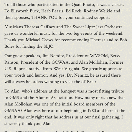
To all those who participated in the Quad Photo, it was a classic.
To Ellsworth Buck, Herb Pearis, Ed Rock, Rodney Weikle and
their spouses, THANK YOU for your continued support.
Musicians Theresa Gaffney and The Sweet Lipzz Jazz Orchestra
gave us wonderful music for the two big events of the weekend.
Thank you Michael Crews for recommending Theresa and to Bob
Boles for finding the SLJO.
Our guest speakers, Jim Nemitz, President of WVSOM, Betsy
Ranson, President of the GCWAA, and Alan Mollohan, Former
U.S. Representative from West Virginia. We greatly appreciate
your words and humor. And yes, Dr. Nemitz, be assured there
will always be cadets wanting to visit the ol’ Brier.
To Alan, who’s address at the banquet was a most fitting tribute
to GMS and the Alumni Association. How many of us knew that
Alan Mollohan was one of the initial board members of the
GMSAA? Alan was here at our beginning in 1983 and here at the
end. It was only right that he address us at our final gathering. I
sincerely thank you, Alan.