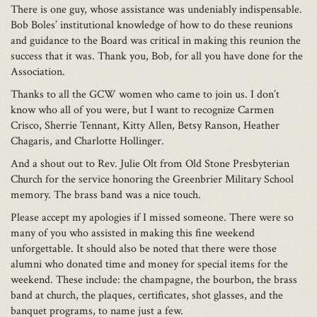
There is one guy, whose assistance was undeniably indispensable.
Bob Boles’ institutional knowledge of how to do these reunions
and guidance to the Board was critical in making this reunion the
success that it was. Thank you, Bob, for all you have done for the
Association.
Thanks to all the GCW women who came to join us. I don’t
know who all of you were, but I want to recognize Carmen
Crisco, Sherrie Tennant, Kitty Allen, Betsy Ranson, Heather
Chagaris, and Charlotte Hollinger.
And a shout out to Rev. Julie Olt from Old Stone Presbyterian
Church for the service honoring the Greenbrier Military School
memory. The brass band was a nice touch.
Please accept my apologies if I missed someone. There were so
many of you who assisted in making this fine weekend
unforgettable. It should also be noted that there were those
alumni who donated time and money for special items for the
weekend. These include: the champagne, the bourbon, the brass
band at church, the plaques, certificates, shot glasses, and the
banquet programs, to name just a few.