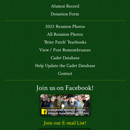
Alumni Record
Donation Form
2025 Reunion Photos
All Reunion Photos
'Brier Patch' Yearbooks
View / Post Remembrances
Cadet Database
Help Update the Cadet Database
Contact
Join us on Facebook!
Join our E-mail List!