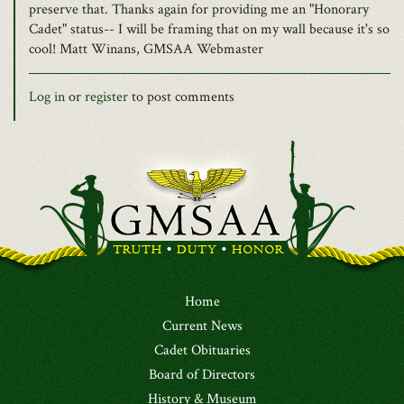
preserve that. Thanks again for providing me an "Honorary
Cadet" status-- I will be framing that on my wall because it's so
cool! Matt Winans, GMSAA Webmaster
Log in
or
register
to post comments
Home
Current News
Cadet Obituaries
Board of Directors
History & Museum