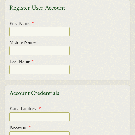
Register User Account
First Name
*
Middle Name
Last Name
*
Account Credentials
E-mail address
*
Password
*