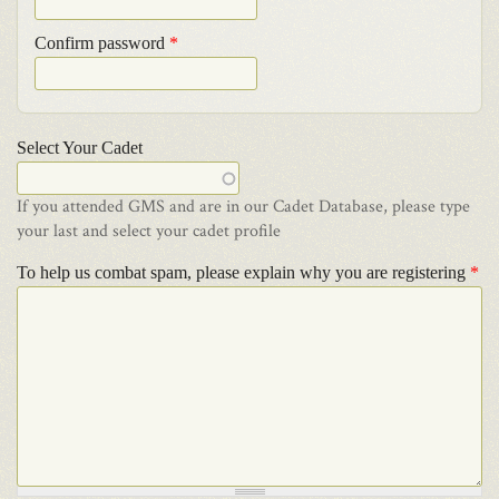
Confirm password
*
Select Your Cadet
If you attended GMS and are in our Cadet Database, please type
your last and select your cadet profile
To help us combat spam, please explain why you are registering
*