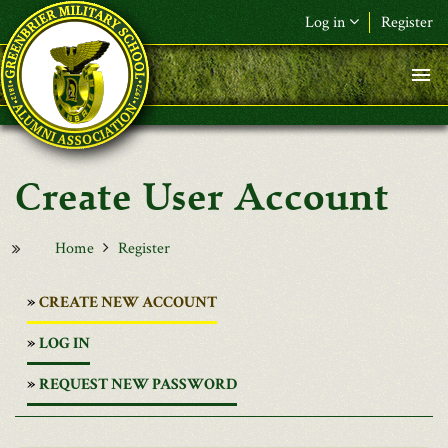
Skip to main content
Log in
Register
User Account
Home
Register
(ACTIVE
CREATE NEW ACCOUNT
TAB)
LOG IN
REQUEST NEW PASSWORD