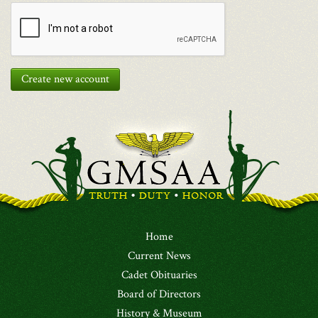
Create new account
Home
Current News
Cadet Obituaries
Board of Directors
History & Museum