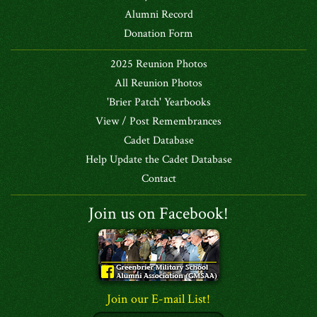
Alumni Record
Donation Form
2025 Reunion Photos
All Reunion Photos
'Brier Patch' Yearbooks
View / Post Remembrances
Cadet Database
Help Update the Cadet Database
Contact
Join us on Facebook!
Join our E-mail List!