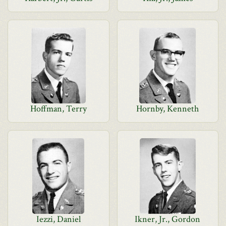
Hoffman, Terry
Hornby, Kenneth
Iezzi, Daniel
Ikner, Jr., Gordon