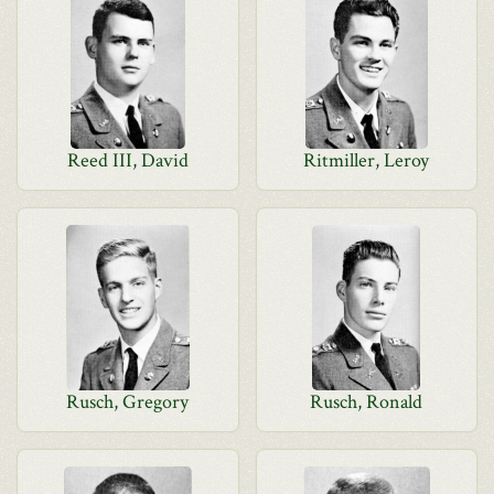
Reed III, David
Ritmiller, Leroy
Rusch, Gregory
Rusch, Ronald