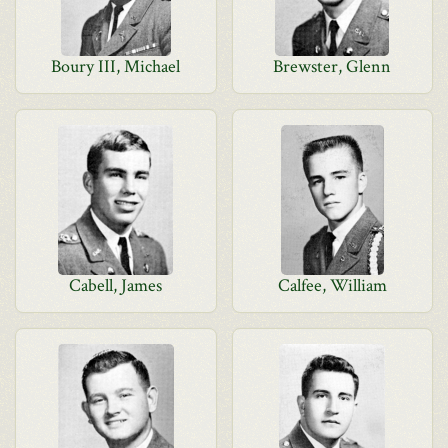
Boury III, Michael
Brewster, Glenn
Cabell, James
Calfee, William