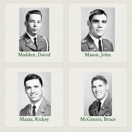
Madden, David
Mason, John
Mazza, Rickey
McGinnis, Bruce