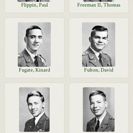
Flippin, Paul
Freeman II, Thomas
Fugate, Kinard
Fulton, David