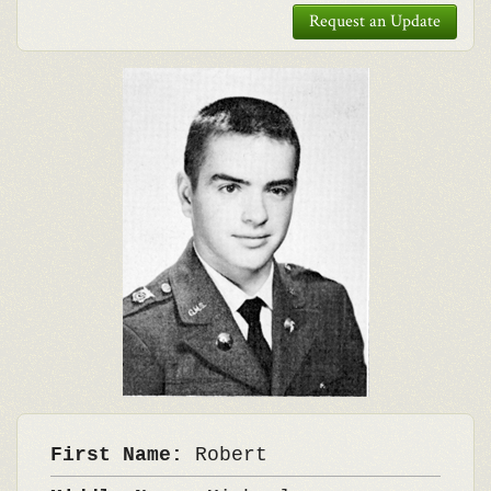
Request an Update
First Name:
Robert