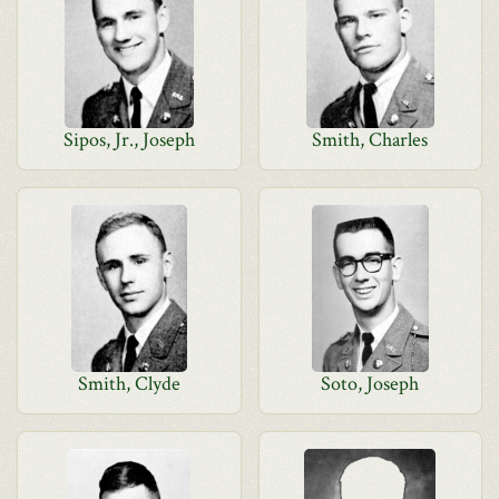
Sipos, Jr., Joseph
Smith, Charles
Smith, Clyde
Soto, Joseph