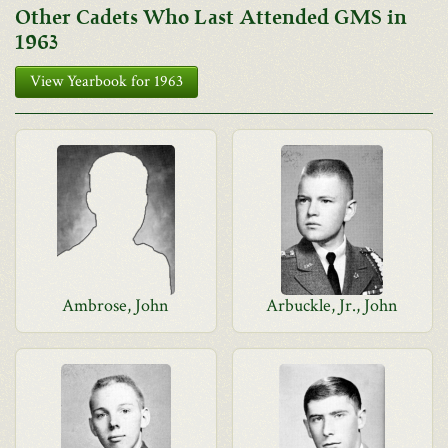
Other Cadets Who Last Attended GMS in
1963
View Yearbook for 1963
Ambrose, John
Arbuckle, Jr., John