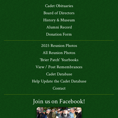
Cadet Obituaries
Board of Directors
History & Museum
Alumni Record
Donation Form
2025 Reunion Photos
All Reunion Photos
'Brier Patch' Yearbooks
View / Post Remembrances
Cadet Database
Help Update the Cadet Database
Contact
Join us on Facebook!