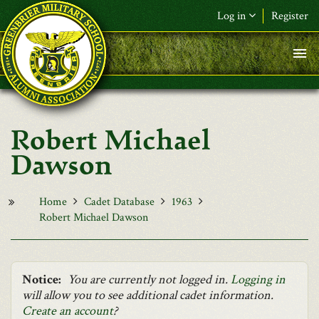
Skip to main content
Log in
Register
F&L Name (or) E-mail
*
Password
*
Robert Michael
Request New Password
Dawson
Log in
Home
Cadet Database
1963
Robert Michael Dawson
Notice:
You are currently not logged in.
Logging in
will allow you to see additional cadet information.
Create an account
?