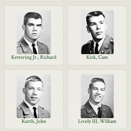
Kettering Jr., Richard
Kirk, Cam
Kurth, John
Lively III, William