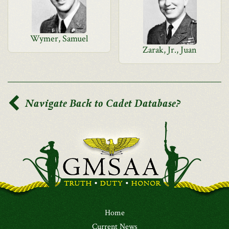
Wymer, Samuel
Zarak, Jr., Juan
Navigate Back to Cadet Database?
Home
Current News