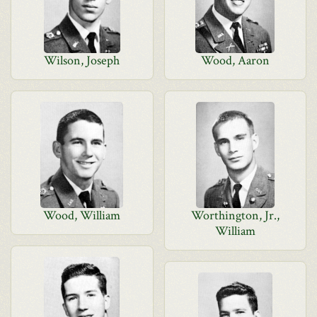
Wilson, Joseph
Wood, Aaron
Wood, William
Worthington, Jr.,
William