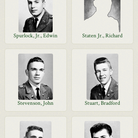
Spurlock, Jr., Edwin
Staten Jr., Richard
Stevenson, John
Stuart, Bradford