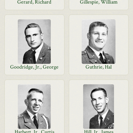
Gerard, Richard
Gillespie, William
Goodridge, Jr., George
Guthrie, Hal
Harbert, Jr., Curtis
Hill, Jr., James