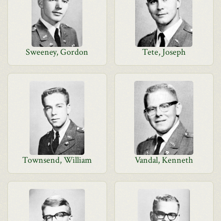
Sweeney, Gordon
Tete, Joseph
Townsend, William
Vandal, Kenneth