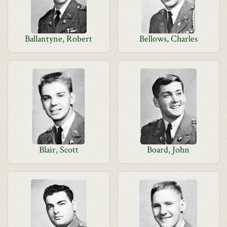
Ballantyne, Robert
Bellows, Charles
Blair, Scott
Board, John