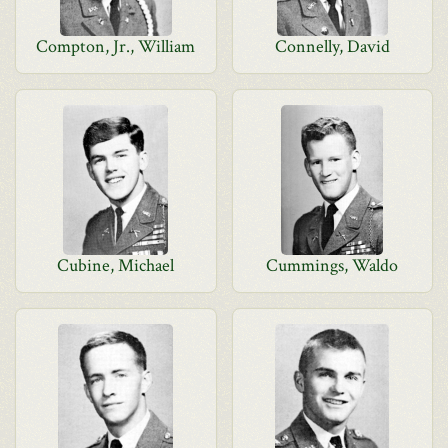
Compton, Jr., William
Connelly, David
Cubine, Michael
Cummings, Waldo