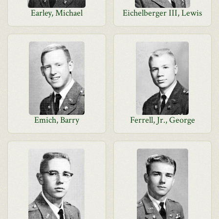
Earley, Michael
Eichelberger III, Lewis
Emich, Barry
Ferrell, Jr., George