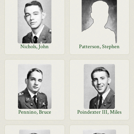
Nichols, John
Patterson, Stephen
Pennino, Bruce
Poindexter III, Miles