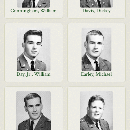
Cunningham, William
Davis, Dickey
Day, Jr., William
Earley, Michael