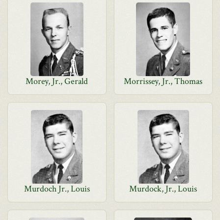
Morey, Jr., Gerald
Morrissey, Jr., Thomas
Murdoch Jr., Louis
Murdock, Jr., Louis