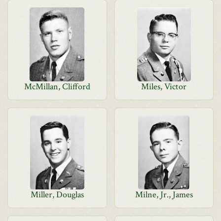
McMillan, Clifford
Miles, Victor
Miller, Douglas
Milne, Jr., James