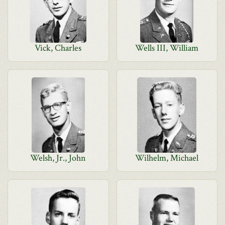
Vick, Charles
Wells III, William
Welsh, Jr., John
Wilhelm, Michael