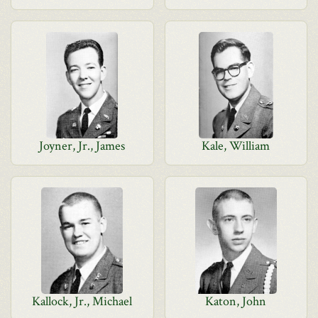
Joyner, Jr., James
Kale, William
Kallock, Jr., Michael
Katon, John