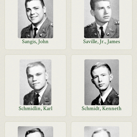
Sangis, John
Saville, Jr., James
Schmidlin, Karl
Schmidt, Kenneth