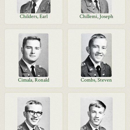
Childers, Earl
Chillemi, Joseph
Cimala, Ronald
Combs, Steven