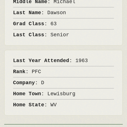
Middle Name:
Michael
Last Name:
Dawson
Grad Class:
63
Last Class:
Senior
Last Year Attended:
1963
Rank:
PFC
Company:
D
Home Town:
Lewisburg
Home State:
WV