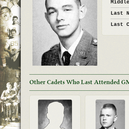
Middl
Last 
Last 
Other Cadets Who Last Attended GM