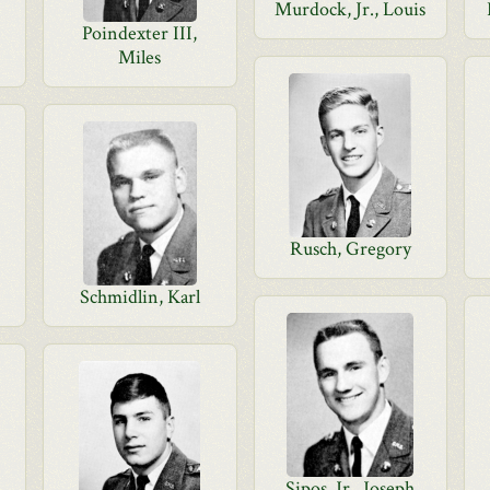
Murdock, Jr., Louis
Poindexter III,
Miles
Rusch, Gregory
Schmidlin, Karl
Sipos, Jr., Joseph