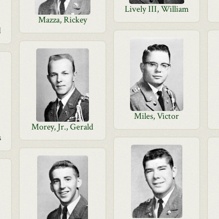
Lively III, William
Mazza, Rickey
d
Miles, Victor
Morey, Jr., Gerald
s