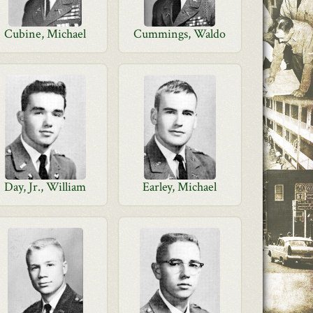
Cubine, Michael
Cummings, Waldo
Day, Jr., William
Earley, Michael