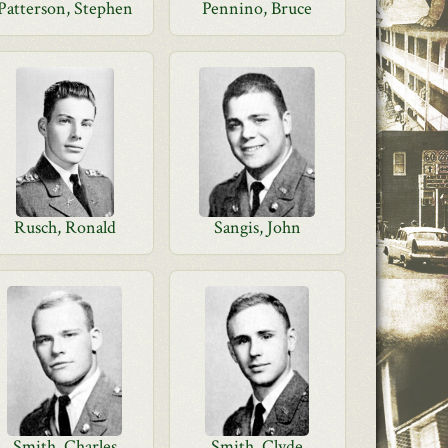
Patterson, Stephen
Pennino, Bruce
Rusch, Ronald
Sangis, John
Smith, Charles
Smith, Clyde