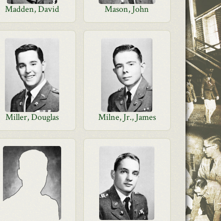
Madden, David
Mason, John
Miller, Douglas
Milne, Jr., James