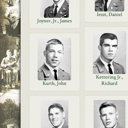
Iezzi, Daniel
Joyner, Jr., James
Kettering Jr.,
Kurth, John
Richard