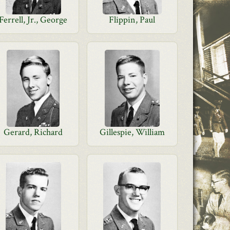
Ferrell, Jr., George
Flippin, Paul
Gerard, Richard
Gillespie, William