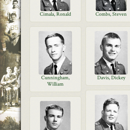
Cimala, Ronald
Combs, Steven
Cunningham,
Davis, Dickey
William