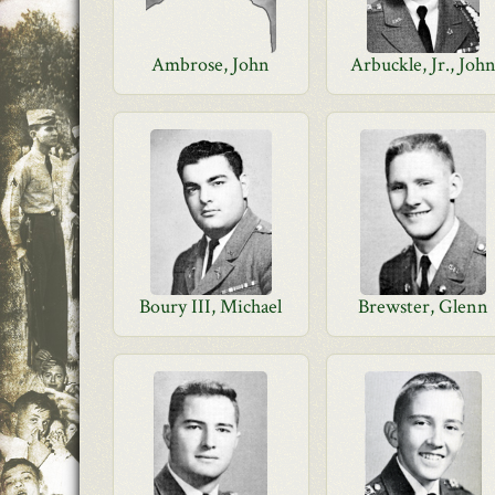
Ambrose, John
Arbuckle, Jr., Joh
Boury III, Michael
Brewster, Glenn