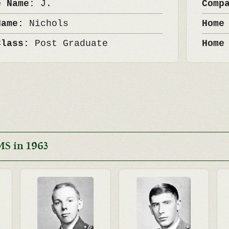
e Name:
J.
Comp
Name:
Nichols
Home
Class:
Post Graduate
Home
S in 1963