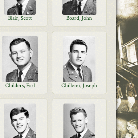
Blair, Scott
Board, John
Childers, Earl
Chillemi, Joseph