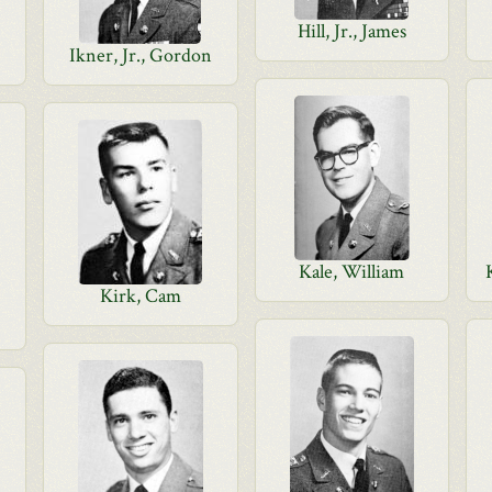
Hill, Jr., James
Ikner, Jr., Gordon
Kale, William
Kirk, Cam