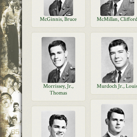
McGinnis, Bruce
McMillan, Cliffor
Morrissey, Jr.,
Murdoch Jr., Loui
Thomas