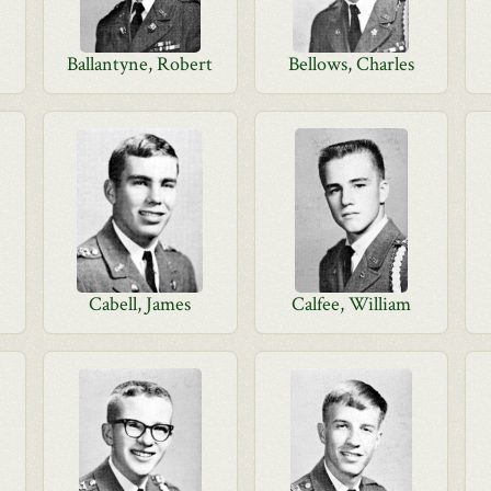
n
Ballantyne, Robert
Bellows, Charles
Cabell, James
Calfee, William