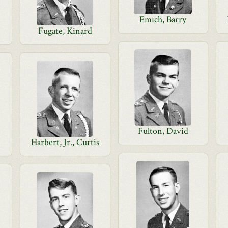
Emich, Barry
Fugate, Kinard
Fulton, David
Harbert, Jr., Curtis