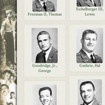
Eichelberger III,
Freeman II, Thomas
Lewis
Goodridge, Jr.,
Guthrie, Hal
George