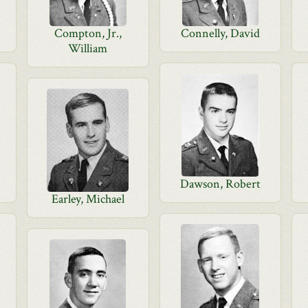
Compton, Jr.,
Connelly, David
William
Dawson, Robert
Earley, Michael