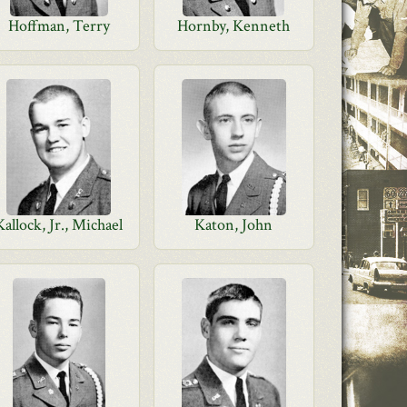
Hoffman, Terry
Hornby, Kenneth
Kallock, Jr., Michael
Katon, John