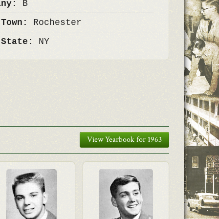
any:
B
 Town:
Rochester
 State:
NY
View Yearbook for 1963