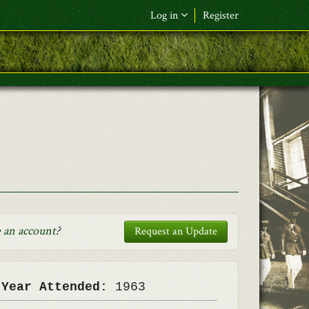
Log in
Register
F&L Name (or) E-mail
*
Password
*
Request New Password
Log in
 an account
?
Request an Update
 Year Attended:
1963