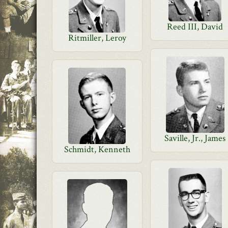
Reed III, David
Ritmiller, Leroy
Saville, Jr., James
Schmidt, Kenneth