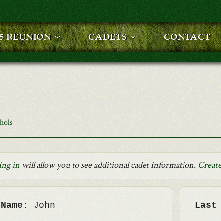
25 REUNION
CADETS
CONTACT
chols
ing in
will allow you to see additional cadet information.
Create
 Name:
John
Last