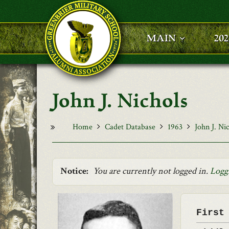
Skip to main content
MAIN
20
John J. Nichols
Home
Cadet Database
1963
John J. Ni
Notice:
You are currently not logged in.
Logg
First