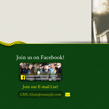
Join us on Facebook!
Join our E-mail List!