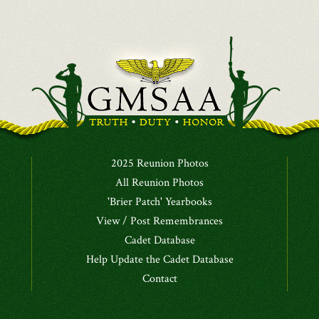
2025 Reunion Photos
All Reunion Photos
'Brier Patch' Yearbooks
View / Post Remembrances
Cadet Database
Help Update the Cadet Database
Contact