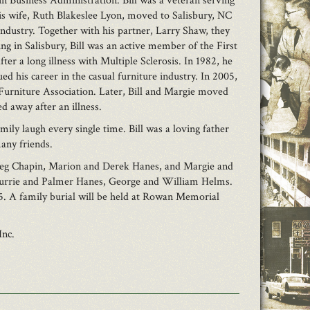
n Business Administration. Bill was a veteran serving
his wife, Ruth Blakeslee Lyon, moved to Salisbury, NC
industry. Together with his partner, Larry Shaw, they
 in Salisbury, Bill was an active member of the First
er a long illness with Multiple Sclerosis. In 1982, he
his career in the casual furniture industry. In 2005,
 Furniture Association. Later, Bill and Margie moved
d away after an illness.
mily laugh every single time. Bill was a loving father
many friends.
Greg Chapin, Marion and Derek Hanes, and Margie and
 Currie and Palmer Hanes, George and William Helms.
5. A family burial will be held at Rowan Memorial
Inc.