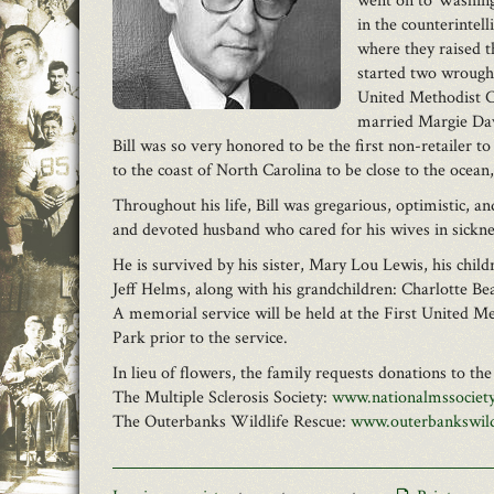
went on to Washingt
in the counterintel
where they raised t
started two wrough
United Methodist Ch
married Margie Dav
Bill was so very honored to be the first non-retailer
to the coast of North Carolina to be close to the ocean
Throughout his life, Bill was gregarious, optimistic, a
and devoted husband who cared for his wives in sickness
He is survived by his sister, Mary Lou Lewis, his ch
Jeff Helms, along with his grandchildren: Charlotte 
A memorial service will be held at the First United 
Park prior to the service.
In lieu of flowers, the family requests donations to th
The Multiple Sclerosis Society:
www.nationalmssociety
The Outerbanks Wildlife Rescue:
www.outerbankswild