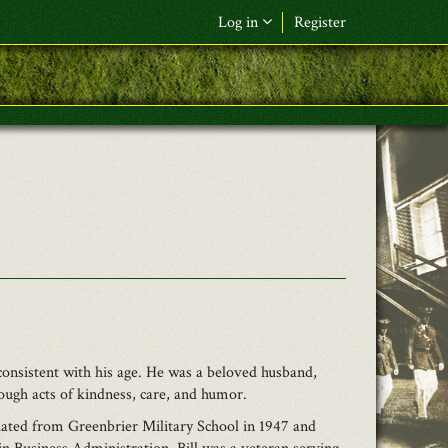
Log in
Register
F&L Name (or) E-mail
*
Password
*
Request New Password
Log in
consistent with his age. He was a beloved husband,
ough acts of kindness, care, and humor.
ated from Greenbrier Military School in 1947 and