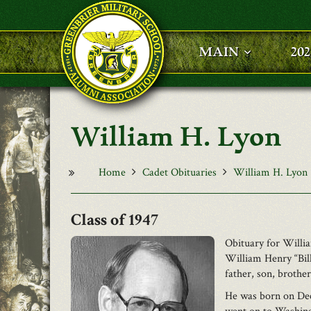
Skip to main content
MAIN
20
William H. Lyon
Home
Cadet Obituaries
William H. Lyon
1947
Obituary for Willi
William Henry “Bill
father, son, brothe
He was born on Dec