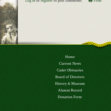
Log in
or
register
to post comments
Print
Home
Current News
Cadet Obituaries
Board of Directors
History & Museum
Alumni Record
Donation Form