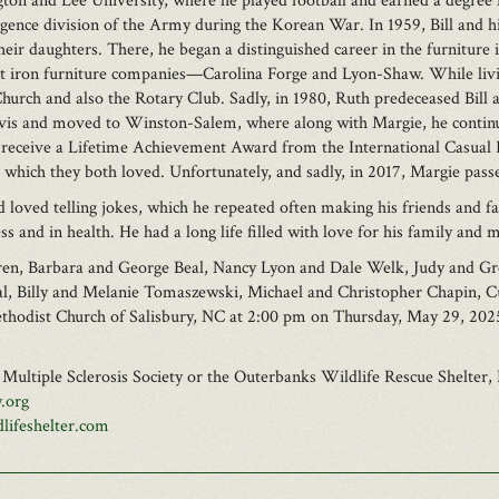
on and Lee University, where he played football and earned a degree i
ligence division of the Army during the Korean War. In 1959, Bill and 
heir daughters. There, he began a distinguished career in the furniture 
t iron furniture companies—Carolina Forge and Lyon-Shaw. While living
urch and also the Rotary Club. Sadly, in 1980, Ruth predeceased Bill aft
is and moved to Winston-Salem, where along with Margie, he continued 
 to receive a Lifetime Achievement Award from the International Casual
, which they both loved. Unfortunately, and sadly, in 2017, Margie passe
nd loved telling jokes, which he repeated often making his friends and fa
 and in health. He had a long life filled with love for his family and 
ildren, Barbara and George Beal, Nancy Lyon and Dale Welk, Judy and 
Beal, Billy and Melanie Tomaszewski, Michael and Christopher Chapin,
Methodist Church of Salisbury, NC at 2:00 pm on Thursday, May 29, 202
e Multiple Sclerosis Society or the Outerbanks Wildlife Rescue Shelter, 
.org
lifeshelter.com