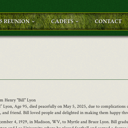
25 REUNION
CADETS
CONTACT
am Henry "Bill" Lyon
” Lyon, Age 95, died peacefully on May 5, 2025, due to complications 
r, and friend. Bill loved people and delighted in making them happy thr
ember 4, 1929, in Madison, WV, to Myrtle and Bruce Lyon. Bill gradu