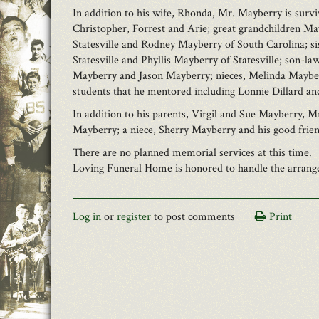
In addition to his wife, Rhonda, Mr. Mayberry is survi
Christopher, Forrest and Arie; great grandchildren M
Statesville and Rodney Mayberry of South Carolina; sis
Statesville and Phyllis Mayberry of Statesville; son-
Mayberry and Jason Mayberry; nieces, Melinda Mayberr
students that he mentored including Lonnie Dillard a
In addition to his parents, Virgil and Sue Mayberry, 
Mayberry; a niece, Sherry Mayberry and his good frie
There are no planned memorial services at this time.
Loving Funeral Home is honored to handle the arrangem
Log in
or
register
to post comments
Print