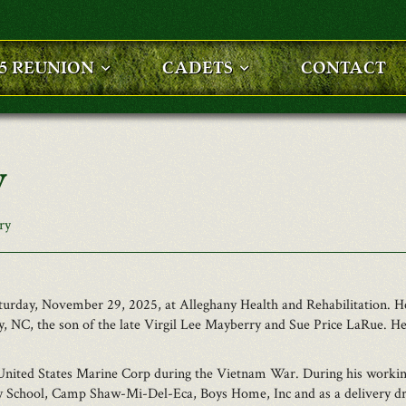
25 REUNION
CADETS
CONTACT
y
ry
Saturday, November 29, 2025, at Alleghany Health and Rehabilitation
, NC, the son of the late Virgil Lee Mayberry and Sue Price LaRue. He
United States Marine Corp during the Vietnam War. During his working
ry School, Camp Shaw-Mi-Del-Eca, Boys Home, Inc and as a delivery dr