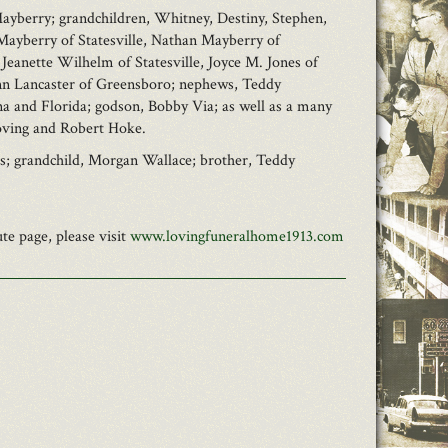
 Mayberry; grandchildren, Whitney, Destiny, Stephen,
Mayberry of Statesville, Nathan Mayberry of
 Jeanette Wilhelm of Statesville, Joyce M. Jones of
 Ann Lancaster of Greensboro; nephews, Teddy
a and Florida; godson, Bobby Via; as well as a many
Loving and Robert Hoke.
ss; grandchild, Morgan Wallace; brother, Teddy
e page, please visit
www.lovingfuneralhome1913.com