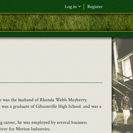
Log in
Register
F&L Name (or) E-mail
*
Password
*
Request New Password
Log in
. He was the husband of Rhonda Webb Mayberry.
 was a graduate of Gibsonville High School. and was a
 career, he was employed by several business
iver for Motion Industries.