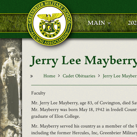
Skip to main content
MAIN
20
Jerry Lee Mayberr
Home
Cadet Obituaries
Jerry Lee Mayber
Faculty
Mr. Jerry Lee Mayberry, age 83, of Covington, died 
Mr. Mayberry was born May 18, 1942 in Iredell County
graduate of Elon College.
Mr. Mayberry served his country as a member of the 
including the former Hercules, Inc, Greenbrier Milita