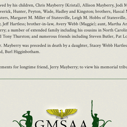
ved by his children, Chris Mayberry (Kristal), Allison Mayberry, Jodi
averick, Hunter, Peyton, Wade, Hadley and Kingston; brothers, Hascal 
ters, Margaret M. Miller of Statesville, Leigh M. Hobbs of Statesville,
law, Jeff Hartless; brother-in-law, Avery Webb (Maggie); aunt, Martha
y; a number of extended family including his cousins in North Carolin
nd Tony Thurston; and numerous friends including Steven Butler, Pat 
Mr. Mayberry was preceded in death by a daughter, Stacey Webb Hartle
nd, Burl Higginbotham.
ents for longtime friend, Jerry Mayberry; to view his memorial tribut