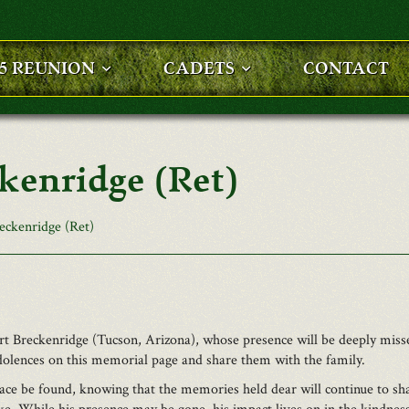
25 REUNION
CADETS
CONTACT
ckenridge (Ret)
eckenridge (Ret)
t Breckenridge (Tucson, Arizona), whose presence will be deeply miss
dolences on this memorial page and share them with the family.
ce be found, knowing that the memories held dear will continue to shap