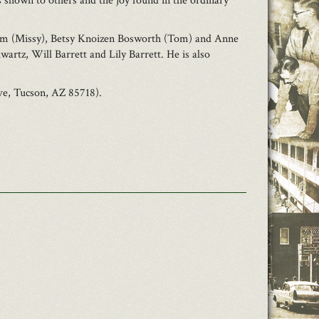
ss shown to others and the joy found in the ordinary
, Jim (Missy), Betsy Knoizen Bosworth (Tom) and Anne
rtz, Will Barrett and Lily Barrett. He is also
ve, Tucson, AZ 85718).