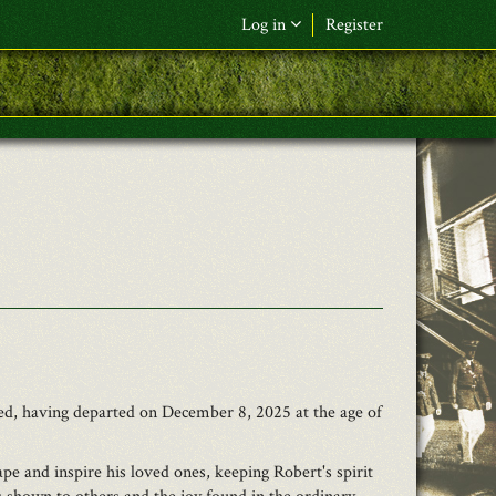
Log in
Register
F&L Name (or) E-mail
*
Password
*
Request New Password
Log in
ed, having departed on December 8, 2025 at the age of
e and inspire his loved ones, keeping Robert's spirit