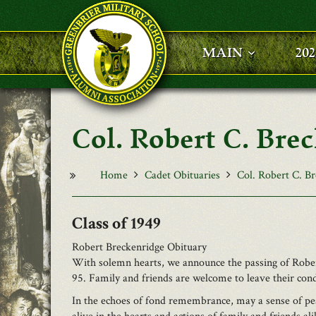
Skip to main content
MAIN
20
Col. Robert C. Bre
Home
Cadet Obituaries
Col. Robert C. Br
1949
Robert Breckenridge Obituary
With solemn hearts, we announce the passing of Rober
95. Family and friends are welcome to leave their con
In the echoes of fond remembrance, may a sense of pea