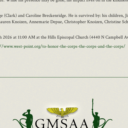
like. While his presence may be gone, his impact lives on in the kindne
e (Clark) and Caroline Breckenridge. He is survived by: his children
Lauren Knoizen, Annemarie Depue, Christopher Knoizen, Christine Schwa
6th 2026 at 11:00 AM at the Hills Episcopal Church (4440 N Campbell A
://www.west-point.org/to-honor-the-corps-the-corps-and-the-corps/