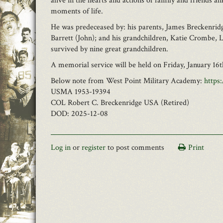
alive in the hearts and actions of family and friends a
moments of life.
He was predeceased by: his parents, James Breckenridg
Barrett (John); and his grandchildren, Katie Crombe, 
survived by nine great grandchildren.
A memorial service will be held on Friday, January 1
Below note from West Point Military Academy:
https
USMA 1953-19394
COL Robert C. Breckenridge USA (Retired)
DOD: 2025-12-08
Log in
or
register
to post comments
Print