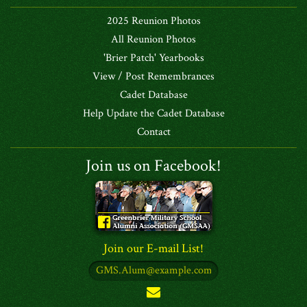
2025 Reunion Photos
All Reunion Photos
'Brier Patch' Yearbooks
View / Post Remembrances
Cadet Database
Help Update the Cadet Database
Contact
Join us on Facebook!
Join our E-mail List!