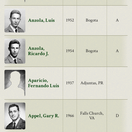
Anzola, Luis
1952
Bogota
A
Anzola,
1954
Bogota
A
Ricardo J.
Aparicio,
1937
Adjuntas, PR
Fernando Luis
Falls Church,
Appel, Gary R.
1966
D
VA