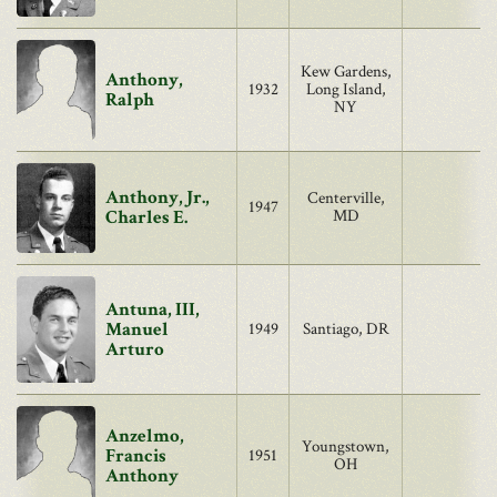
Kew Gardens,
Anthony,
1932
Long Island,
Ralph
NY
Anthony, Jr.,
Centerville,
1947
Charles E.
MD
Antuna, III,
Manuel
1949
Santiago, DR
Arturo
Anzelmo,
Youngstown,
Francis
1951
OH
Anthony