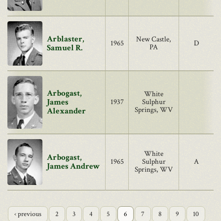
Arblaster,
New Castle,
1965
D
Samuel R.
PA
Arbogast,
White
James
1937
Sulphur
Springs, WV
Alexander
White
Arbogast,
1965
Sulphur
A
James Andrew
Springs, WV
‹ previous
2
3
4
5
6
7
8
9
10