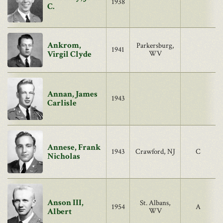
1938
C.
Ankrom,
Parkersburg,
1941
Virgil Clyde
WV
Annan, James
1943
Carlisle
Annese, Frank
1943
Crawford, NJ
C
Nicholas
Anson III,
St. Albans,
1954
A
Albert
WV