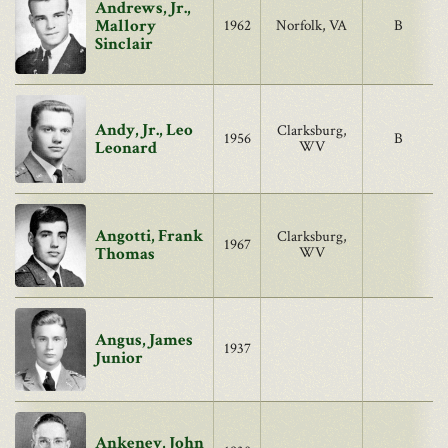
Andrews, Jr.,
Mallory
1962
Norfolk, VA
B
Sinclair
Andy, Jr., Leo
Clarksburg,
1956
B
Leonard
WV
Angotti, Frank
Clarksburg,
1967
Thomas
WV
Angus, James
1937
Junior
Ankeney, John