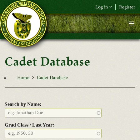
Skip to main content
Log in
Register
F&L Name (or) E-mail
*
Password
*
Cadet Database
Request New Password
Log in
Home
Cadet Database
Search by Name:
Grad Class / Last Year: