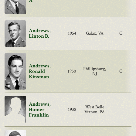
A
Andrews,
1954
Galax, VA
C
Linton B.
Andrews,
Phillipsburg,
Ronald
1950
C
NJ
Kinsman
Andrews,
West Belle
Homer
1938
Vernon, PA
Franklin