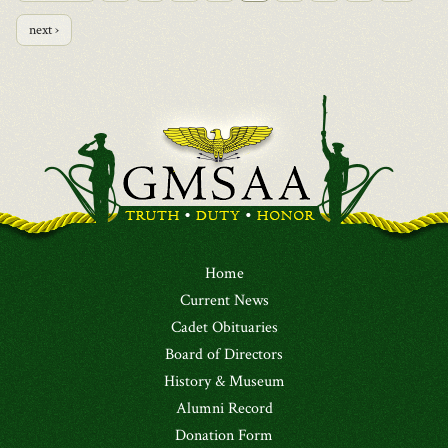
next ›
Home
Current News
Cadet Obituaries
Board of Directors
History & Museum
Alumni Record
Donation Form