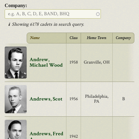
Company:
Showing 6178 cadets in search query.
Name
Class
Home Town
Company
Andrew,
1958
Granville, OH
Michael Wood
Philadelphia,
Andrews, Scot
1956
B
PA
Andrews, Fred
1942