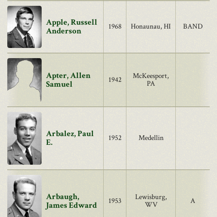
Apple, Russell
1968
Honaunau, HI
BAND
Anderson
Apter, Allen
McKeesport,
1942
Samuel
PA
Arbalez, Paul
1952
Medellin
E.
Arbaugh,
Lewisburg,
1953
A
James Edward
WV