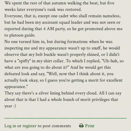
We spent the rest of that autumn walking the beat, but five
weeks later everyone's rank was restored.
Everyone, that is, except one cadet who shall remain nameless,
but he had been my assistant squad leader and was not seen or
reported during that 4 AM party, so he got promoted above me
to platoon guide.
No one turned him in, but during formations when he was
inspecting me and my appearance wasn't up to snuff, he would
observe that my belt buckle wasn't properly shined, or I didn't
have a "spiffy" in my shirt collar. To which I replied, "Uh-huh, so
what are you going to do about it?" And he would get this
defeated look and say, "Well, now that I think about it, you
actually look okay, so I guess you're getting a merit for excellent
appearance."
They say there's a silver lining behind every cloud. All I can say
about that is that I had a whole bunch of merit privileges that
year :)
Log in
or
register
to post comments
Print