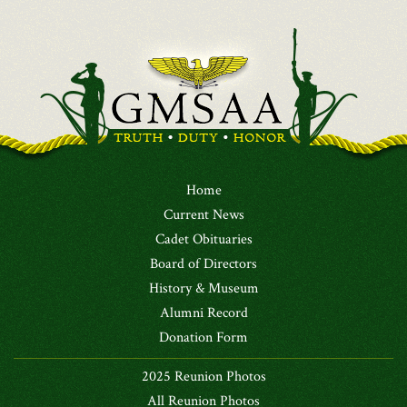
Home
Current News
Cadet Obituaries
Board of Directors
History & Museum
Alumni Record
Donation Form
2025 Reunion Photos
All Reunion Photos