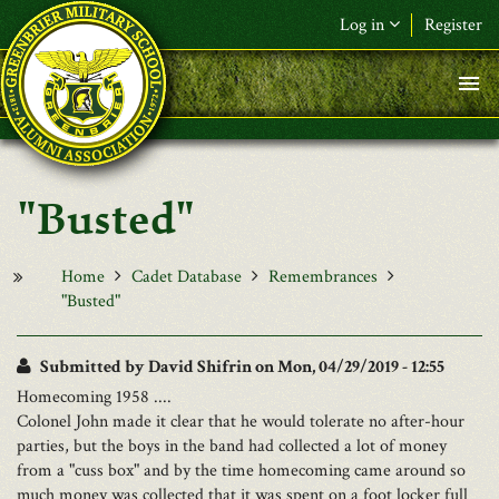
Skip to main content
Log in
Register
F&L Name (or) E-mail
*
Password
*
"Busted"
Request New Password
Log in
Home
Cadet Database
Remembrances
"Busted"
Submitted by
David Shifrin
on Mon, 04/29/2019 - 12:55
Homecoming 1958 ....
Colonel John made it clear that he would tolerate no after-hour
parties, but the boys in the band had collected a lot of money
from a "cuss box" and by the time homecoming came around so
much money was collected that it was spent on a foot locker full