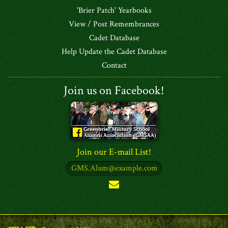
'Brier Patch' Yearbooks
View / Post Remembrances
Cadet Database
Help Update the Cadet Database
Contact
Join us on Facebook!
Join our E-mail List!