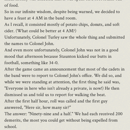
of food.
So in our infinite wisdom, despite being warned, we decided to
have a feast at 4 AM in the band room.
As I recall, it consisted mostly of potato chips, donuts, and soft
cider. (What could be better at 4 AM?)
Unfortunately, Colonel Turley saw the whole thing and submitted
the names to Colonel John.
And even more unfortunately, Colonel John was not in a good
mood that afternoon because Staunton kicked our butts in
football, something like 34-0.
After the game came an announcement that most of the cadets in
the band were to report to Colonel John's office. We did so, and
while we were standing at attention, the first thing he said was,
"Everyone in here who isn't already a private, is now!) He then
dismissed us and told us to report for walking the beat.
After the first half hour, roll was called and the first guy
answered, "Here sir, how many sir?"
The answer: "Ninety-nine and a half." We had each received 200
demerits, the most you could get without being expelled from
school.